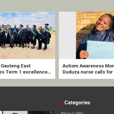
2 Gauteng East
Autism Awareness Mon
es Term 1 excellence
Duduza nurse calls for 
ived quarterly awards
intervention and inclus
ny
support
Categories
Africa
(1,996)