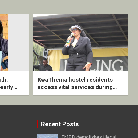
th:
KwaThema hostel residents
early
access vital services during
ive
DSD outreach
Recent Posts
EMPD demolishes illegal