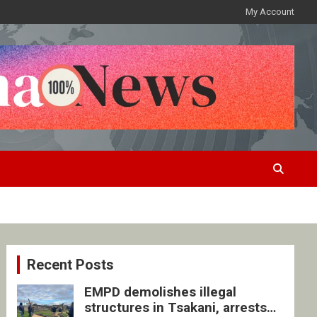
My Account
Recent Posts
EMPD demolishes illegal
structures in Tsakani, arrests