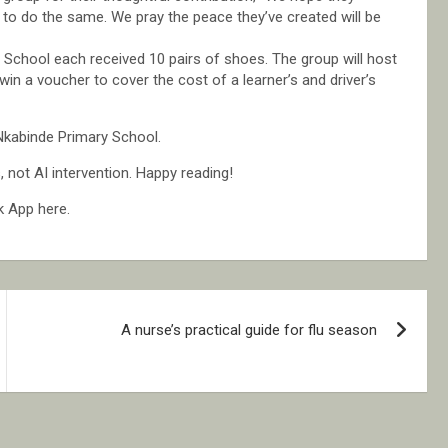
y to do the same. We pray the peace they’ve created will be
School each received 10 pairs of shoes. The group will host
in a voucher to cover the cost of a learner’s and driver’s
Nkabinde Primary School.
not AI intervention. Happy reading!
k App here.
A nurse’s practical guide for flu season