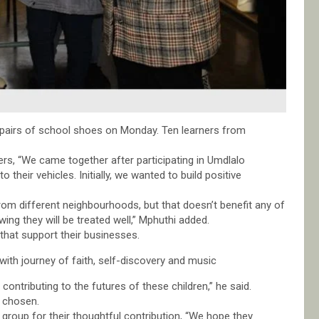
airs of school shoes on Monday. Ten learners from
rs, “We came together after participating in Umdlalo
eir vehicles. Initially, we wanted to build positive
rom different neighbourhoods, but that doesn’t benefit any of
ing they will be treated well,” Mphuthi added.
that support their businesses.
ith journey of faith, self-discovery and music
contributing to the futures of these children,” he said.
d chosen.
 group for their thoughtful contribution, “We hope they