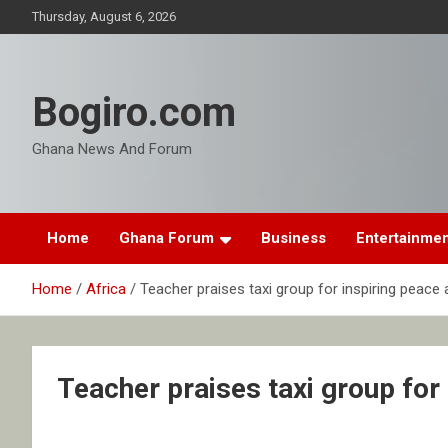
Skip
Thursday, August 6, 2026
to
content
Bogiro.com
Ghana News And Forum
Home
Ghana Forum
Business
Entertainme
Home
Africa
Teacher praises taxi group for inspiring peace 
Teacher praises taxi group for 