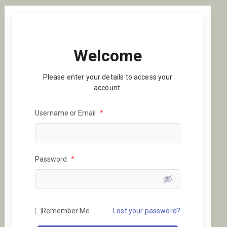
Welcome
Please enter your details to access your
account.
Username or Email
*
Password
*
Remember Me
Lost your password?