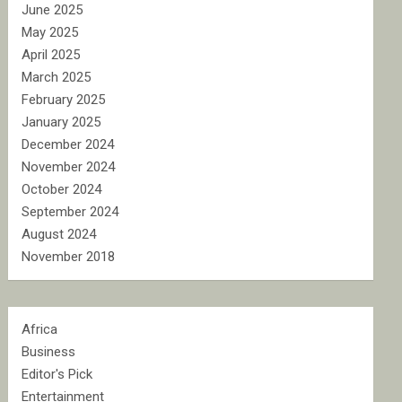
June 2025
May 2025
April 2025
March 2025
February 2025
January 2025
December 2024
November 2024
October 2024
September 2024
August 2024
November 2018
Africa
Business
Editor's Pick
Entertainment