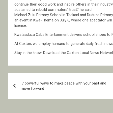
continue their good work and inspire others in their industr
sustained to rebuild commuters’ trust,” he said.
Michael Zulu Primary School in Tsakani and Duduza Primary 
an event in Kwa-Thema on July 6, where one spectator will w
license.
Kwatsaduza Cabs Entertainment delivers school shoes to 
At Caxton, we employ humans to generate daily fresh news, 
Stay in the know. Download the Caxton Local News Networ
Post
7 powerful ways to make peace with your past and
navigation
move forward