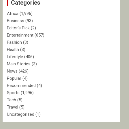
Categories
h
Africa
(1,996)
Business
(93)
Editor's Pick
(2)
Entertainment
(657)
Fashion
(3)
Health
(3)
Lifestyle
(406)
Main Stories
(3)
News
(426)
Popular
(4)
Recommended
(4)
Sports
(1,996)
Tech
(5)
Travel
(5)
Uncategorized
(1)