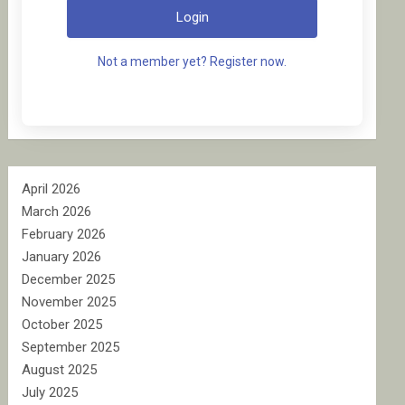
Login
Not a member yet? Register now.
April 2026
March 2026
February 2026
January 2026
December 2025
November 2025
October 2025
September 2025
August 2025
July 2025