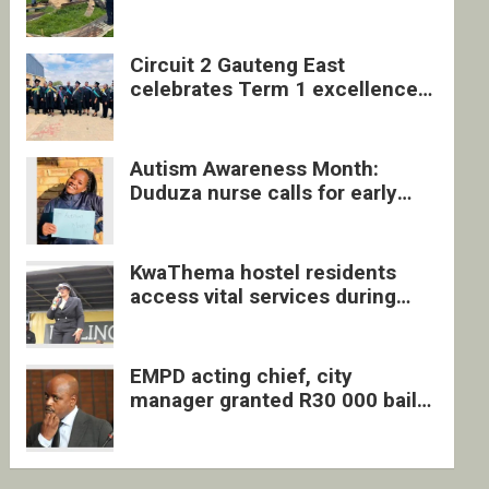
four undocumented men in
Springs
Circuit 2 Gauteng East
celebrates Term 1 excellence
with revived quarterly awards
ceremony
Autism Awareness Month:
Duduza nurse calls for early
intervention and inclusive
support
KwaThema hostel residents
access vital services during
DSD outreach
EMPD acting chief, city
manager granted R30 000 bail
each