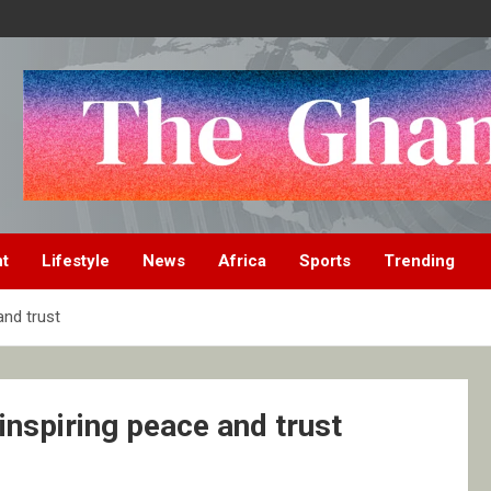
nt
Lifestyle
News
Africa
Sports
Trending
and trust
inspiring peace and trust