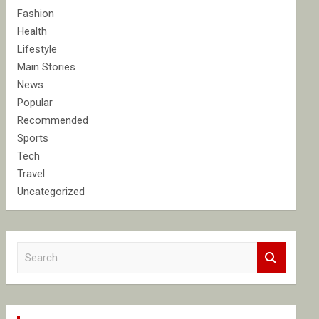
Fashion
Health
Lifestyle
Main Stories
News
Popular
Recommended
Sports
Tech
Travel
Uncategorized
S
e
a
r
c