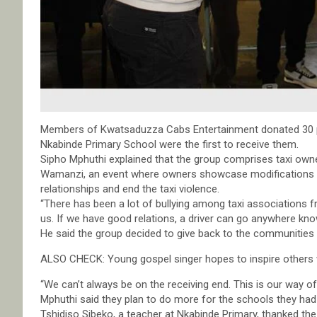
Members of Kwatsaduzza Cabs Entertainment donated 30 p
Nkabinde Primary School were the first to receive them.
Sipho Mphuthi explained that the group comprises taxi owne
Wamanzi, an event where owners showcase modifications to th
relationships and end the taxi violence.
“There has been a lot of bullying among taxi associations f
us. If we have good relations, a driver can go anywhere know
He said the group decided to give back to the communities 
ALSO CHECK: Young gospel singer hopes to inspire others w
“We can’t always be on the receiving end. This is our way of 
Mphuthi said they plan to do more for the schools they ha
Tshidiso Sibeko, a teacher at Nkabinde Primary, thanked the