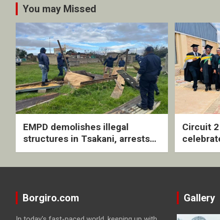
You may Missed
EMPD demolishes illegal
Circuit 
structures in Tsakani, arrests
celebrat
four undocumented men in
with rev
Springs
ceremo
Borgiro.com
Gallery
In today's fast-paced world, keeping up with