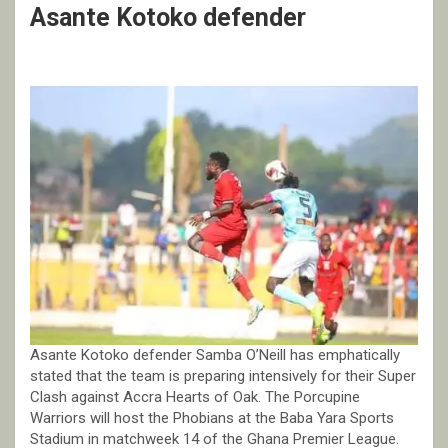
Asante Kotoko defender
Asante Kotoko defender Samba O’Neill has emphatically
stated that the team is preparing intensively for their Super
Clash against Accra Hearts of Oak. The Porcupine
Warriors will host the Phobians at the Baba Yara Sports
Stadium in matchweek 14 of the Ghana Premier League.