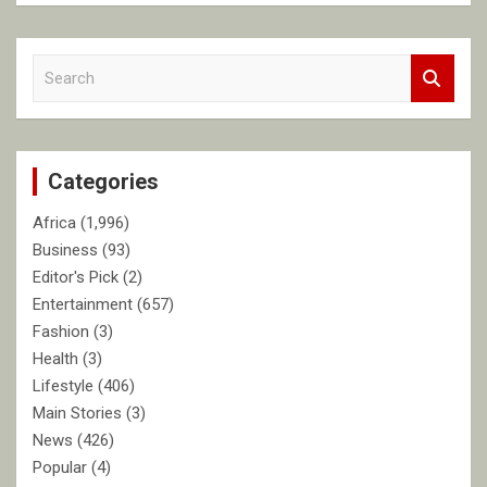
S
e
a
r
c
Categories
h
Africa
(1,996)
Business
(93)
Editor's Pick
(2)
Entertainment
(657)
Fashion
(3)
Health
(3)
Lifestyle
(406)
Main Stories
(3)
News
(426)
Popular
(4)