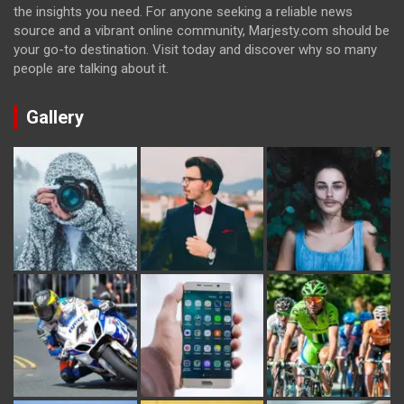
the insights you need. For anyone seeking a reliable news
source and a vibrant online community, Marjesty.com should be
your go-to destination. Visit today and discover why so many
people are talking about it.
Gallery