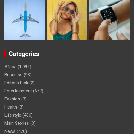
Categories
Africa
(1,996)
Business
(93)
Editor's Pick
(2)
Entertainment
(657)
Fashion
(3)
Health
(3)
Lifestyle
(406)
Main Stories
(3)
News
(426)