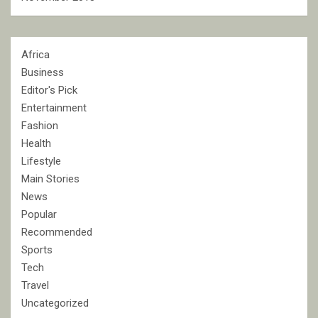
Africa
Business
Editor's Pick
Entertainment
Fashion
Health
Lifestyle
Main Stories
News
Popular
Recommended
Sports
Tech
Travel
Uncategorized