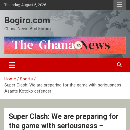
Skip
Thursday, August 6, 2026
to
content
Bogiro.com
Ghana News And Forum
Home
Sports
Super Clash: We are preparing for the game with seriousness –
Asante Kotoko defender
Super Clash: We are preparing for
the game with seriousness –