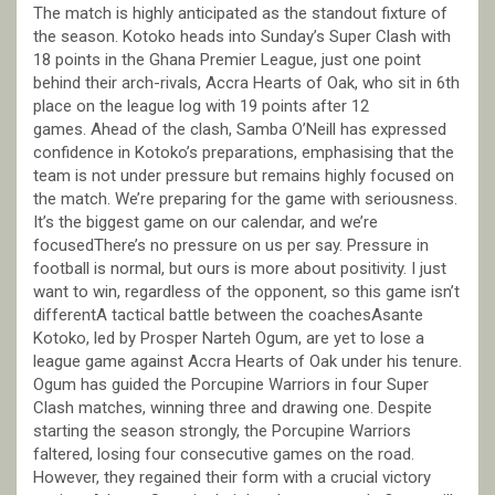
The match is highly anticipated as the standout fixture of
the season. Kotoko heads into Sunday’s Super Clash with
18 points in the Ghana Premier League, just one point
behind their arch-rivals, Accra Hearts of Oak, who sit in 6th
place on the league log with 19 points after 12
games. Ahead of the clash, Samba O’Neill has expressed
confidence in Kotoko’s preparations, emphasising that the
team is not under pressure but remains highly focused on
the match. We’re preparing for the game with seriousness.
It’s the biggest game on our calendar, and we’re
focusedThere’s no pressure on us per say. Pressure in
football is normal, but ours is more about positivity. I just
want to win, regardless of the opponent, so this game isn’t
differentA tactical battle between the coachesAsante
Kotoko, led by Prosper Narteh Ogum, are yet to lose a
league game against Accra Hearts of Oak under his tenure.
Ogum has guided the Porcupine Warriors in four Super
Clash matches, winning three and drawing one. Despite
starting the season strongly, the Porcupine Warriors
faltered, losing four consecutive games on the road.
However, they regained their form with a crucial victory