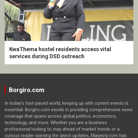
KwaThema hostel residents access vital
services during DSD outreach
Borgiro.com
In today's fast-paced world, keeping up with current events is
essential. Borgiro.com excels in providing comprehensive news
coverage that spans across global politics, economics,
technology, and more. Whether you are a business
professional looking to stay ahead of market trends or a
curious reader wanting the latest updates, Marjesty.com has