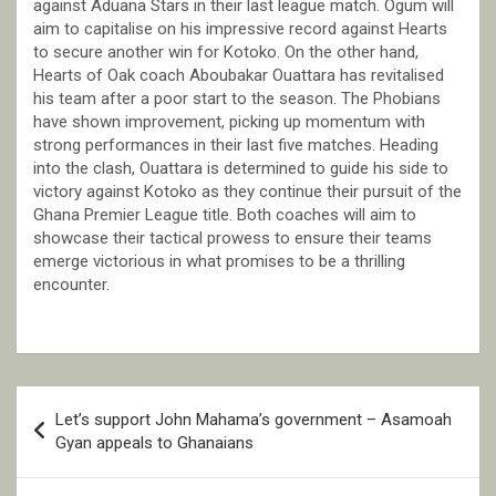
against Aduana Stars in their last league match. Ogum will
aim to capitalise on his impressive record against Hearts
to secure another win for Kotoko. On the other hand,
Hearts of Oak coach Aboubakar Ouattara has revitalised
his team after a poor start to the season. The Phobians
have shown improvement, picking up momentum with
strong performances in their last five matches. Heading
into the clash, Ouattara is determined to guide his side to
victory against Kotoko as they continue their pursuit of the
Ghana Premier League title. Both coaches will aim to
showcase their tactical prowess to ensure their teams
emerge victorious in what promises to be a thrilling
encounter.
Post
Let’s support John Mahama’s government – Asamoah
navigation
Gyan appeals to Ghanaians