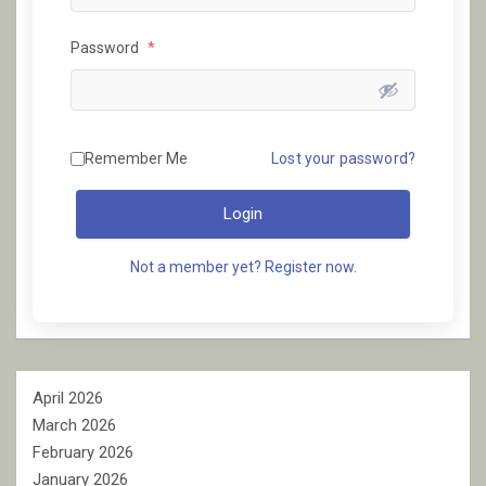
Password
*
Remember Me
Lost your password?
Login
Not a member yet? Register now.
April 2026
March 2026
February 2026
January 2026