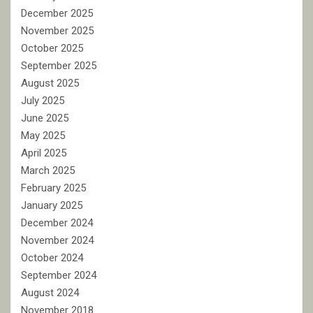
December 2025
November 2025
October 2025
September 2025
August 2025
July 2025
June 2025
May 2025
April 2025
March 2025
February 2025
January 2025
December 2024
November 2024
October 2024
September 2024
August 2024
November 2018