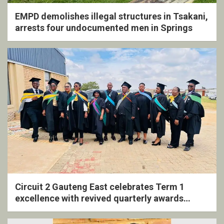
EMPD demolishes illegal structures in Tsakani,
arrests four undocumented men in Springs
Circuit 2 Gauteng East celebrates Term 1
excellence with revived quarterly awards
ceremony