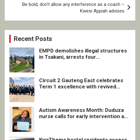
Be bold, don’t allow any interference as a coach –
Kwesi Appiah advises
Recent Posts
EMPD demolishes illegal structures
in Tsakani, arrests four
undocumented men in Springs
Circuit 2 Gauteng East celebrates
Term 1 excellence with revived
quarterly awards ceremony
Autism Awareness Month: Duduza
nurse calls for early intervention and
inclusive support
KwaThema hostel residents access