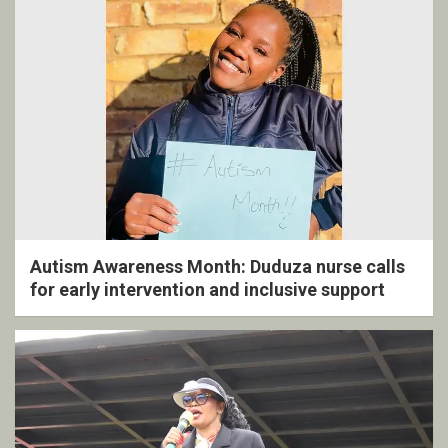
Autism Awareness Month: Duduza nurse calls
for early intervention and inclusive support