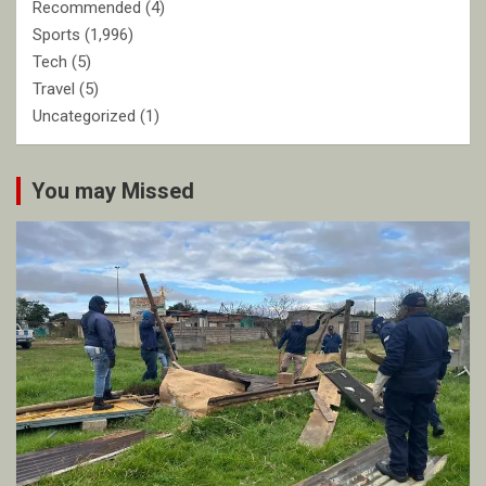
Recommended
(4)
Sports
(1,996)
Tech
(5)
Travel
(5)
Uncategorized
(1)
You may Missed