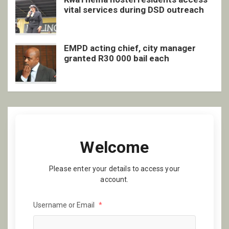
vital services during DSD outreach
EMPD acting chief, city manager
granted R30 000 bail each
Welcome
Please enter your details to access your
account.
Username or Email
*