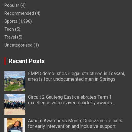
Popular
(4)
Recommended
(4)
Sports
(1,996)
Tech
(5)
Travel
(5)
Uncategorized
(1)
Recent Posts
EMPD demolishes illegal structures in Tsakani,
arrests four undocumented men in Springs
Circuit 2 Gauteng East celebrates Term 1
excellence with revived quarterly awards
ceremony
Autism Awareness Month: Duduza nurse calls
for early intervention and inclusive support