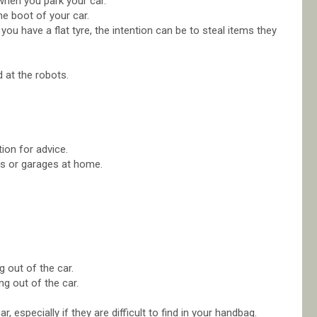
when you park your car.
he boot of your car.
u have a flat tyre, the intention can be to steal items they
.
 at the robots.
tion for advice.
ots or garages at home.
 out of the car.
g out of the car.
 especially if they are difficult to find in your handbag.