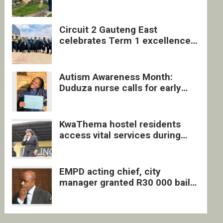
four undocumented men in
Springs
Circuit 2 Gauteng East
celebrates Term 1 excellence
with revived quarterly awards
ceremony
Autism Awareness Month:
Duduza nurse calls for early
intervention and inclusive
support
KwaThema hostel residents
access vital services during
DSD outreach
EMPD acting chief, city
manager granted R30 000 bail
each