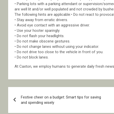
• Parking lots with a parking attendant or supervision/someon
are well lit and/or well populated and not crowded by bushe
The following hints are applicable:• Do not react to provoca
• Stay away from erratic drivers.
• Avoid eye contact with an aggressive driver.
• Use your hooter sparingly.
• Do not flash your headlights.
• Do not make obscene gestures.
• Do not change lanes without using your indicator.
• Do not drive too close to the vehicle in front of you.
• Do not block lanes.
At Caxton, we employ humans to generate daily fresh news, 
Post
Festive cheer on a budget: Smart tips for saving
navigation
and spending wisely