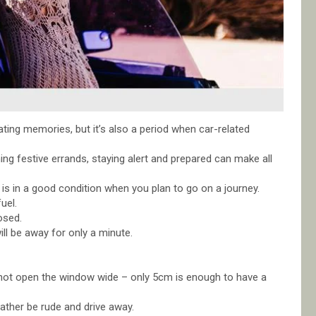
eating memories, but it’s also a period when car-related
ing festive errands, staying alert and prepared can make all
 is in a good condition when you plan to go on a journey.
uel.
osed.
ill be away for only a minute.
 do not open the window wide – only 5cm is enough to have a
rather be rude and drive away.