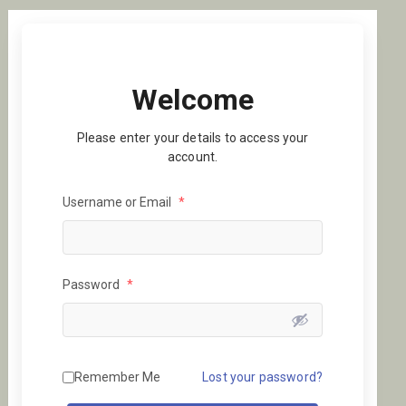
Welcome
Please enter your details to access your
account.
Username or Email
*
Password
*
Remember Me
Lost your password?