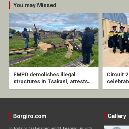
You may Missed
EMPD demolishes illegal
Circuit 
structures in Tsakani, arrests
celebrat
four undocumented men in
with rev
Springs
ceremo
Borgiro.com
Gallery
In today's fast-paced world, keeping up with