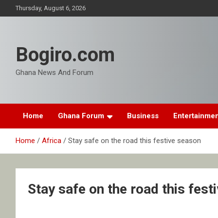
Skip
Thursday, August 6, 2026
to
content
Bogiro.com
Ghana News And Forum
Home
Ghana Forum
Business
Entertainme
Home
Africa
Stay safe on the road this festive season
Stay safe on the road this fest