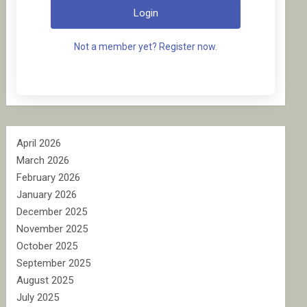
Login
Not a member yet? Register now.
April 2026
March 2026
February 2026
January 2026
December 2025
November 2025
October 2025
September 2025
August 2025
July 2025