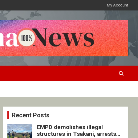
My Account
Recent Posts
EMPD demolishes illegal
structures in Tsakani, arrests