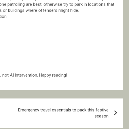
e patrolling are best, otherwise try to park in locations that
s or buildings where offenders might hide.
tion.
not AI intervention. Happy reading!
Emergency travel essentials to pack this festive
season