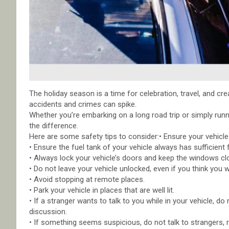
The holiday season is a time for celebration, travel, and cr
accidents and crimes can spike.
Whether you’re embarking on a long road trip or simply runn
the difference.
Here are some safety tips to consider:• Ensure your vehicle
• Ensure the fuel tank of your vehicle always has sufficient f
• Always lock your vehicle’s doors and keep the windows cl
• Do not leave your vehicle unlocked, even if you think you w
• Avoid stopping at remote places.
• Park your vehicle in places that are well lit.
• If a stranger wants to talk to you while in your vehicle,
discussion.
• If something seems suspicious, do not talk to strangers, 