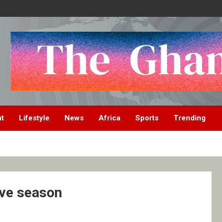
nt
Lifestyle
News
Africa
Sports
Trending
ive season