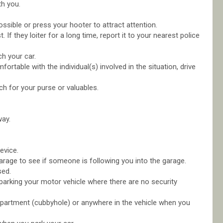
th you.
possible or press your hooter to attract attention.
t. If they loiter for a long time, report it to your nearest police
h your car.
rtable with the individual(s) involved in the situation, drive
ch for your purse or valuables.
way.
evice.
 garage to see if someone is following you into the garage.
sed.
parking your motor vehicle where there are no security
ompartment (cubbyhole) or anywhere in the vehicle when you