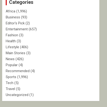
Categories
h
Africa
(1,996)
Business
(93)
Editor's Pick
(2)
Entertainment
(657)
Fashion
(3)
Health
(3)
Lifestyle
(406)
Main Stories
(3)
News
(426)
Popular
(4)
Recommended
(4)
Sports
(1,996)
Tech
(5)
Travel
(5)
Uncategorized
(1)