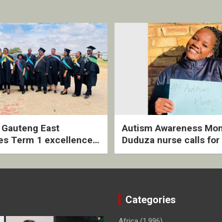
2 Gauteng East
Autism Awareness Mon
es Term 1 excellence
Duduza nurse calls for 
ived quarterly awards
intervention and inclus
ny
support
Categories
Africa
(1,996)