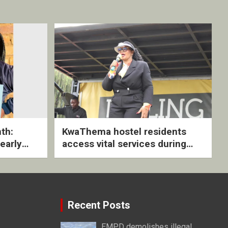
th:
KwaThema hostel residents
early
access vital services during
ive
DSD outreach
Recent Posts
EMPD demolishes illegal