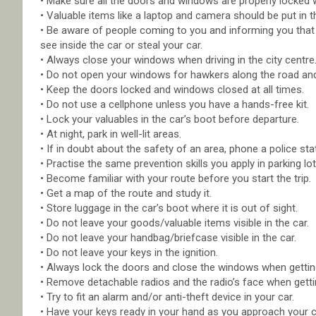
• Make sure all the doors and windows are properly locked 
• Valuable items like a laptop and camera should be put in t
• Be aware of people coming to you and informing you that yo
see inside the car or steal your car.
• Always close your windows when driving in the city centre
• Do not open your windows for hawkers along the road and
• Keep the doors locked and windows closed at all times.
• Do not use a cellphone unless you have a hands-free kit.
• Lock your valuables in the car’s boot before departure.
• At night, park in well-lit areas.
• If in doubt about the safety of an area, phone a police sta
• Practise the same prevention skills you apply in parking l
• Become familiar with your route before you start the trip.
• Get a map of the route and study it.
• Store luggage in the car’s boot where it is out of sight.
• Do not leave your goods/valuable items visible in the car.
• Do not leave your handbag/briefcase visible in the car.
• Do not leave your keys in the ignition.
• Always lock the doors and close the windows when getting
• Remove detachable radios and the radio’s face when gettin
• Try to fit an alarm and/or anti-theft device in your car.
• Have your keys ready in your hand as you approach your car,