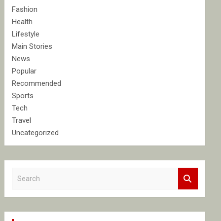
Fashion
Health
Lifestyle
Main Stories
News
Popular
Recommended
Sports
Tech
Travel
Uncategorized
S
e
a
r
c