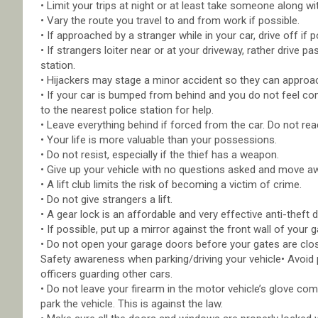
• Limit your trips at night or at least take someone along wi
• Vary the route you travel to and from work if possible.
• If approached by a stranger while in your car, drive off if 
• If strangers loiter near or at your driveway, rather drive pas
station.
• Hijackers may stage a minor accident so they can approac
• If your car is bumped from behind and you do not feel comfo
to the nearest police station for help.
• Leave everything behind if forced from the car. Do not rea
• Your life is more valuable than your possessions.
• Do not resist, especially if the thief has a weapon.
• Give up your vehicle with no questions asked and move a
• A lift club limits the risk of becoming a victim of crime.
• Do not give strangers a lift.
• A gear lock is an affordable and very effective anti-theft d
• If possible, put up a mirror against the front wall of your
• Do not open your garage doors before your gates are clo
Safety awareness when parking/driving your vehicle• Avoid 
officers guarding other cars.
• Do not leave your firearm in the motor vehicle’s glove c
park the vehicle. This is against the law.