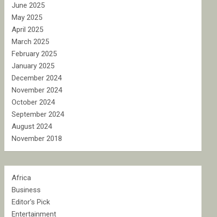
June 2025
May 2025
April 2025
March 2025
February 2025
January 2025
December 2024
November 2024
October 2024
September 2024
August 2024
November 2018
Africa
Business
Editor's Pick
Entertainment