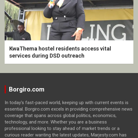
KwaThema hostel residents access vital
services during DSD outreach
Borgiro.com
In today's fast-paced world, keeping up with current events is
essential. Borgiro.com excels in providing comprehensive news
coverage that spans across global politics, economics,
technology, and more. Whether you are a business
professional looking to stay ahead of market trends or a
curious reader wanting the latest updates, Marjesty.com has