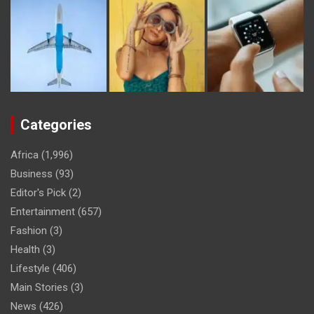
Categories
Africa
(1,996)
Business
(93)
Editor's Pick
(2)
Entertainment
(657)
Fashion
(3)
Health
(3)
Lifestyle
(406)
Main Stories
(3)
News
(426)