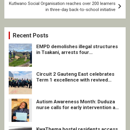
Kutlwano Social Organisation reaches over 200 learners
in three-day back-to-school initiative
Recent Posts
EMPD demolishes illegal structures
in Tsakani, arrests four
undocumented men in Springs
Circuit 2 Gauteng East celebrates
Term 1 excellence with revived
quarterly awards ceremony
Autism Awareness Month: Duduza
nurse calls for early intervention and
inclusive support
KwaThema hostel residents access