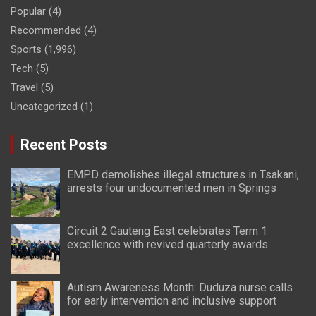
Popular
(4)
Recommended
(4)
Sports
(1,996)
Tech
(5)
Travel
(5)
Uncategorized
(1)
Recent Posts
EMPD demolishes illegal structures in Tsakani,
arrests four undocumented men in Springs
Circuit 2 Gauteng East celebrates Term 1
excellence with revived quarterly awards
ceremony
Autism Awareness Month: Duduza nurse calls
for early intervention and inclusive support