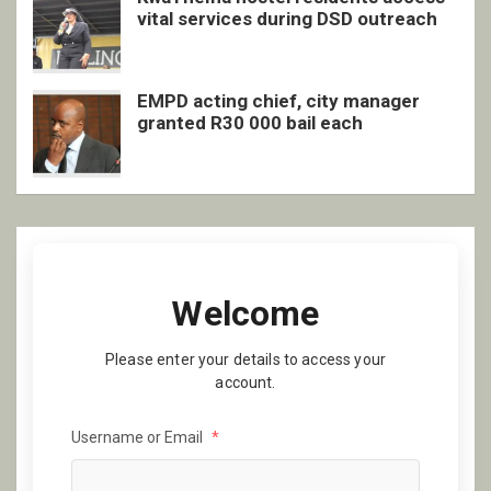
vital services during DSD outreach
EMPD acting chief, city manager
granted R30 000 bail each
Welcome
Please enter your details to access your
account.
Username or Email
*