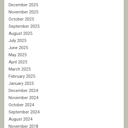
December 2025
November 2025
October 2025
September 2025
August 2025
July 2025
June 2025
May 2025
April 2025
March 2025
February 2025
January 2025
December 2024
November 2024
October 2024
September 2024
August 2024
November 2018