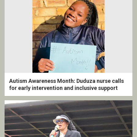
Autism Awareness Month: Duduza nurse calls
for early intervention and inclusive support