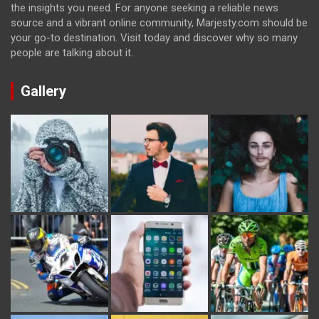
the insights you need. For anyone seeking a reliable news
source and a vibrant online community, Marjesty.com should be
your go-to destination. Visit today and discover why so many
people are talking about it.
Gallery