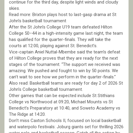
continue for the third day, despite light winds and cloudy
skies.
Read more: Brixton plays host to last-gasp drama at St
John’s basketball tournament
After the St John’s College U19 team defeated Hilton
College 50–44 in a high-intensity game last night, the team
has qualified for the quarter-finals. They will take the
courts at 12:00, playing against St. Benedict’s.
Vice-captain Aniel Nuttal-Mbembe said the team’s defeat
of Hilton College proves that they are ready for the next
stages of the tournament. “The support we received was
amazing. We pushed and fought to win by 50 points. We
can’t wait to see how we perform in the quarter-finals.”
Also read: Basketball teams are ready for day 2 of 2026 St
John’s College basketball tournament.
Other games that can be expected include St Stithians
College vs Northwood at 09:20, Michael Mounts vs St
Benedict’s Preparatory at 10:40, and Soweto Academy vs
The Ridge at 14:20.
Don’t miss Caxton Schools II, focused on local basketball
and waterpolo festivals: Joburg giants set for thrilling 2026
water polo and basketball season. Catch all the action by