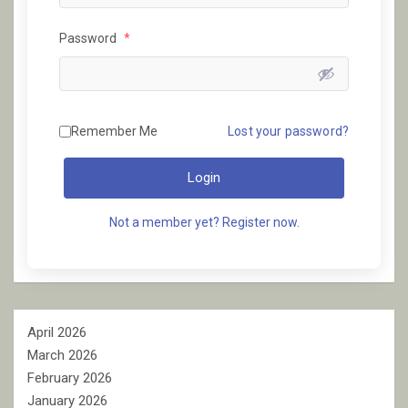
Password
*
Remember Me
Lost your password?
Login
Not a member yet? Register now.
April 2026
March 2026
February 2026
January 2026