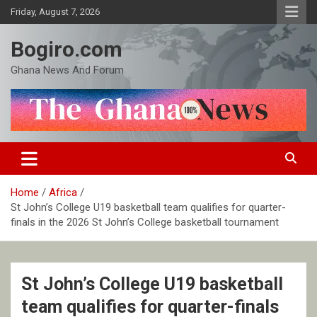
Skip
Friday, August 7, 2026
to
content
Bogiro.com
Ghana News And Forum
Home
Africa
St John’s College U19 basketball team qualifies for quarter-
finals in the 2026 St John’s College basketball tournament
St John’s College U19 basketball
team qualifies for quarter-finals