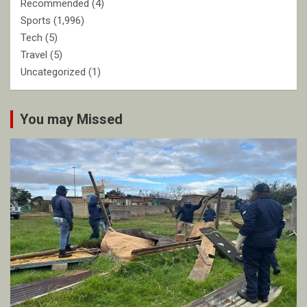
Recommended
(4)
Sports
(1,996)
Tech
(5)
Travel
(5)
Uncategorized
(1)
You may Missed