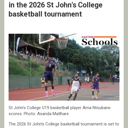
in the 2026 St John’s College
basketball tournament
St John’s College U19 basketball player Ama Ntsubane
scores. Photo: Asanda Matlhare
The 2026 St John’s College basketball tournament is set to