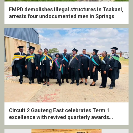
EMPD demolishes illegal structures in Tsakani,
arrests four undocumented men in Springs
Circuit 2 Gauteng East celebrates Term 1
excellence with revived quarterly awards
ceremony