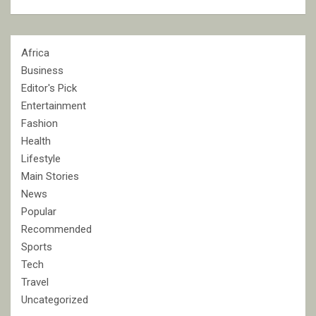
Africa
Business
Editor's Pick
Entertainment
Fashion
Health
Lifestyle
Main Stories
News
Popular
Recommended
Sports
Tech
Travel
Uncategorized