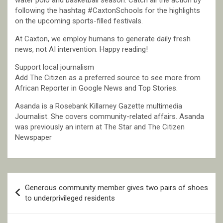
following the hashtag #CaxtonSchools for the highlights
on the upcoming sports-filled festivals.
At Caxton, we employ humans to generate daily fresh
news, not AI intervention. Happy reading!
Support local journalism
Add The Citizen as a preferred source to see more from
African Reporter in Google News and Top Stories.
Asanda is a Rosebank Killarney Gazette multimedia
Journalist. She covers community-related affairs. Asanda
was previously an intern at The Star and The Citizen
Newspaper
Post
Generous community member gives two pairs of shoes
navigation
to underprivileged residents