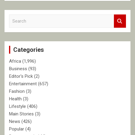
S
e
a
r
c
Categories
h
Africa
(1,996)
Business
(93)
Editor's Pick
(2)
Entertainment
(657)
Fashion
(3)
Health
(3)
Lifestyle
(406)
Main Stories
(3)
News
(426)
Popular
(4)