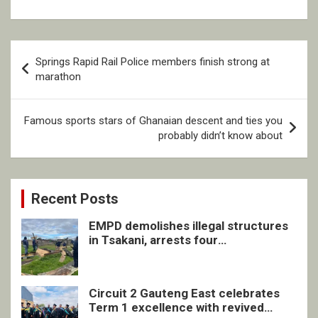
Post
Springs Rapid Rail Police members finish strong at
navigation
marathon
Famous sports stars of Ghanaian descent and ties you
probably didn’t know about
Recent Posts
EMPD demolishes illegal structures
in Tsakani, arrests four
undocumented men in Springs
Circuit 2 Gauteng East celebrates
Term 1 excellence with revived