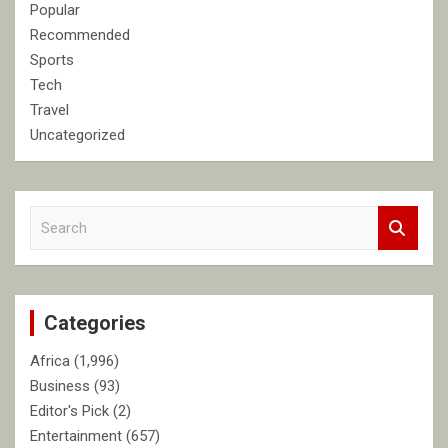
Popular
Recommended
Sports
Tech
Travel
Uncategorized
S
e
a
r
c
Categories
h
Africa
(1,996)
Business
(93)
Editor's Pick
(2)
Entertainment
(657)