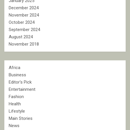
January 2025
December 2024
November 2024
October 2024
September 2024
August 2024
November 2018
Africa
Business
Editor's Pick
Entertainment
Fashion
Health
Lifestyle
Main Stories
News