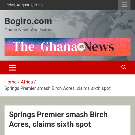
Skip
Friday, August 7, 2026
to
content
Bogiro.com
Ghana News And Forum
Home
Africa
Springs Premier smash Birch Acres, claims sixth spot
Springs Premier smash Birch
Acres, claims sixth spot