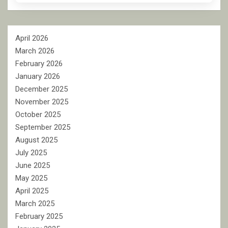
April 2026
March 2026
February 2026
January 2026
December 2025
November 2025
October 2025
September 2025
August 2025
July 2025
June 2025
May 2025
April 2025
March 2025
February 2025