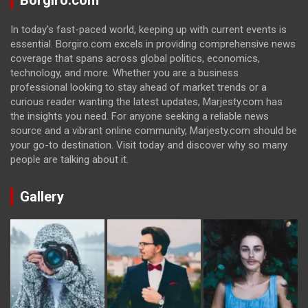
Borgiro.com
In today's fast-paced world, keeping up with current events is
essential. Borgiro.com excels in providing comprehensive news
coverage that spans across global politics, economics,
technology, and more. Whether you are a business
professional looking to stay ahead of market trends or a
curious reader wanting the latest updates, Marjesty.com has
the insights you need. For anyone seeking a reliable news
source and a vibrant online community, Marjesty.com should be
your go-to destination. Visit today and discover why so many
people are talking about it.
Gallery