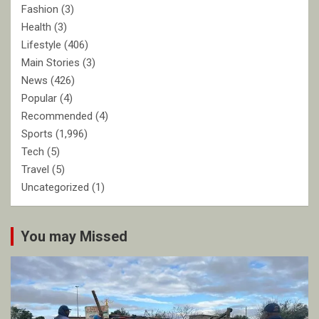
Fashion
(3)
Health
(3)
Lifestyle
(406)
Main Stories
(3)
News
(426)
Popular
(4)
Recommended
(4)
Sports
(1,996)
Tech
(5)
Travel
(5)
Uncategorized
(1)
You may Missed