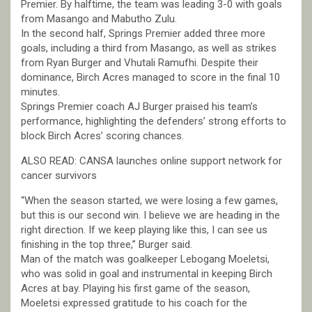
Premier. By halftime, the team was leading 3-0 with goals
from Masango and Mabutho Zulu.
In the second half, Springs Premier added three more
goals, including a third from Masango, as well as strikes
from Ryan Burger and Vhutali Ramufhi. Despite their
dominance, Birch Acres managed to score in the final 10
minutes.
Springs Premier coach AJ Burger praised his team’s
performance, highlighting the defenders’ strong efforts to
block Birch Acres’ scoring chances.
ALSO READ: CANSA launches online support network for
cancer survivors
“When the season started, we were losing a few games,
but this is our second win. I believe we are heading in the
right direction. If we keep playing like this, I can see us
finishing in the top three,” Burger said.
Man of the match was goalkeeper Lebogang Moeletsi,
who was solid in goal and instrumental in keeping Birch
Acres at bay. Playing his first game of the season,
Moeletsi expressed gratitude to his coach for the