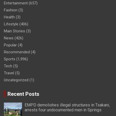
Entertainment
(657)
Fashion
(3)
Health
(3)
Lifestyle
(406)
Main Stories
(3)
News
(426)
Popular
(4)
Recommended
(4)
Sports
(1,996)
Tech
(5)
Travel
(5)
Uncategorized
(1)
Recent Posts
EMPD demolishes illegal structures in Tsakani,
arrests four undocumented men in Springs