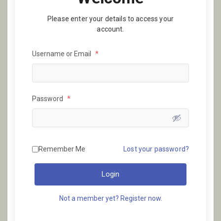
Please enter your details to access your
account.
Username or Email
*
Password
*
Remember Me
Lost your password?
Login
Not a member yet? Register now.