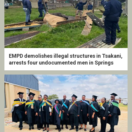
EMPD demolishes illegal structures in Tsakani,
arrests four undocumented men in Springs