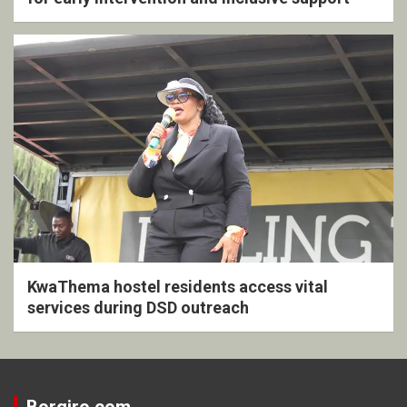
KwaThema hostel residents access vital
services during DSD outreach