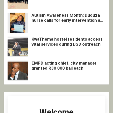
quarterly awards ceremony
Autism Awareness Month: Duduza
nurse calls for early intervention and
inclusive support
KwaThema hostel residents access
vital services during DSD outreach
EMPD acting chief, city manager
granted R30 000 bail each
Welcome