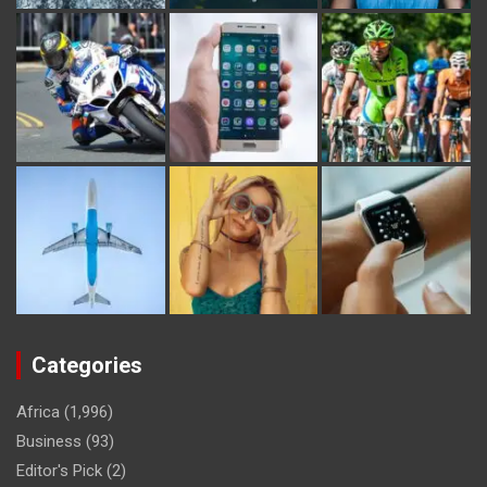
Categories
Africa
(1,996)
Business
(93)
Editor's Pick
(2)