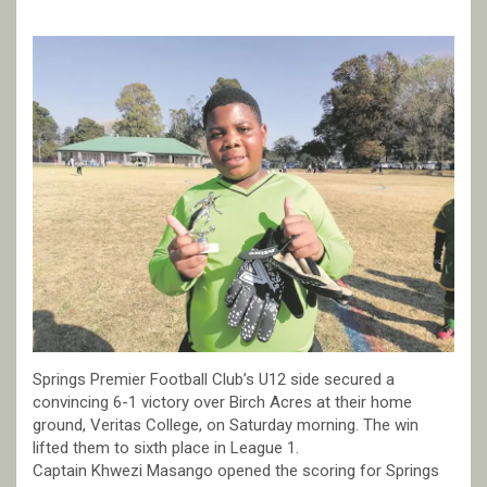
Springs Premier Football Club’s U12 side secured a
convincing 6-1 victory over Birch Acres at their home
ground, Veritas College, on Saturday morning. The win
lifted them to sixth place in League 1.
Captain Khwezi Masango opened the scoring for Springs