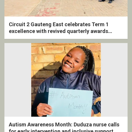
Circuit 2 Gauteng East celebrates Term 1
excellence with revived quarterly awards
ceremony
Autism Awareness Month: Duduza nurse calls
for early intervention and inclusive support