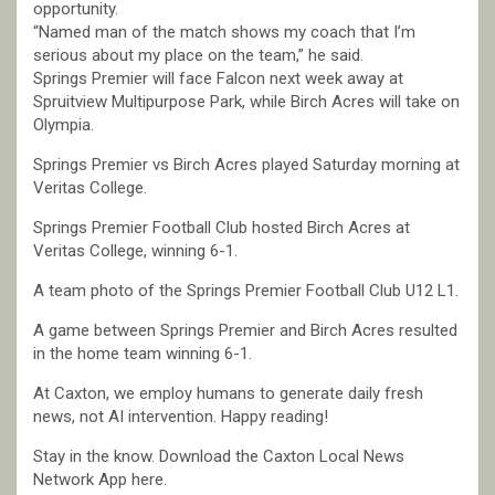
opportunity.
“Named man of the match shows my coach that I’m
serious about my place on the team,” he said.
Springs Premier will face Falcon next week away at
Spruitview Multipurpose Park, while Birch Acres will take on
Olympia.
Springs Premier vs Birch Acres played Saturday morning at
Veritas College.
Springs Premier Football Club hosted Birch Acres at
Veritas College, winning 6-1.
A team photo of the Springs Premier Football Club U12 L1.
A game between Springs Premier and Birch Acres resulted
in the home team winning 6-1.
At Caxton, we employ humans to generate daily fresh
news, not AI intervention. Happy reading!
Stay in the know. Download the Caxton Local News
Network App here.