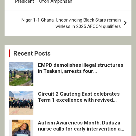
President – Ofori Amponsah
Niger 1-1 Ghana: Unconvincing Black Stars remain
winless in 2025 AFCON qualifiers
Recent Posts
EMPD demolishes illegal structures
in Tsakani, arrests four
undocumented men in Springs
Circuit 2 Gauteng East celebrates
Term 1 excellence with revived
quarterly awards ceremony
Autism Awareness Month: Duduza
nurse calls for early intervention and
inclusive support