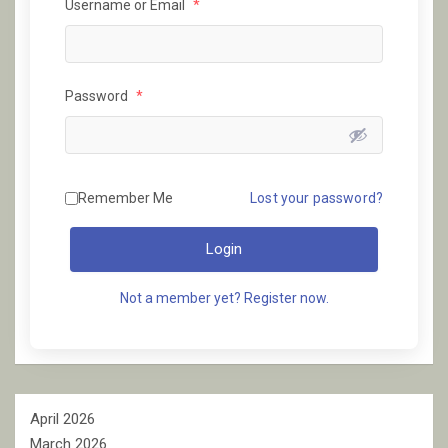
Username or Email
*
Password
*
Remember Me
Lost your password?
Login
Not a member yet? Register now.
April 2026
March 2026