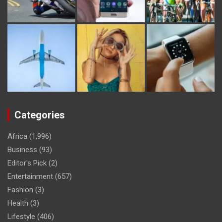
Categories
Africa
(1,996)
Business
(93)
Editor's Pick
(2)
Entertainment
(657)
Fashion
(3)
Health
(3)
Lifestyle
(406)