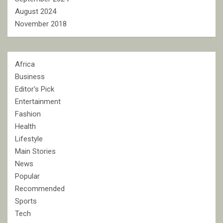
August 2024
November 2018
Africa
Business
Editor's Pick
Entertainment
Fashion
Health
Lifestyle
Main Stories
News
Popular
Recommended
Sports
Tech