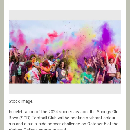
Stock image.
In celebration of the 2024 soccer season, the Springs Old
Boys (SOB) Football Club will be hosting a vibrant colour
run and a six-a-side soccer challenge on October 5 at the