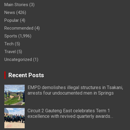
Main Stories
(3)
News
(426)
Popular
(4)
Recommended
(4)
Sports
(1,996)
Tech
(5)
Travel
(5)
Uncategorized
(1)
Recent Posts
EMPD demolishes illegal structures in Tsakani,
arrests four undocumented men in Springs
Circuit 2 Gauteng East celebrates Term 1
excellence with revived quarterly awards
ceremony