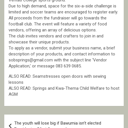
Veritas College sports ground.
Due to high demand, space for the six-a-side challenge is
limited and soccer teams are encouraged to register early.
All proceeds from the fundraiser will go towards the
football club. The event will feature a variety of food
vendors, offering an array of delicious options.
The club invites vendors and crafters to join in and
showcase their unique products.
To apply as a vendor, submit your business name, a brief
description of your products, and contact information to
sobsprings@gmail.com with the subject line ‘Vendor
Application,’ or message 083 639 0685.
ALSO READ: Seamstresses open doors with sewing
lessons
ALSO READ: Springs and Kwa-Thema Child Welfare to host
AGM
Post
The youth will lose big if Bawumia isn’t elected
navigation