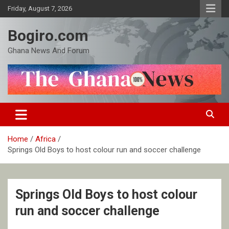
Skip
Friday, August 7, 2026
to
content
Bogiro.com
Ghana News And Forum
Home
Africa
Springs Old Boys to host colour run and soccer challenge
Springs Old Boys to host colour
run and soccer challenge