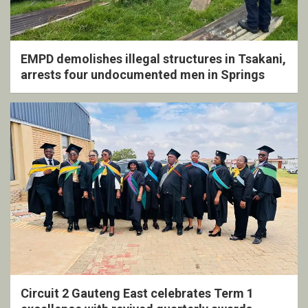
EMPD demolishes illegal structures in Tsakani,
arrests four undocumented men in Springs
Circuit 2 Gauteng East celebrates Term 1