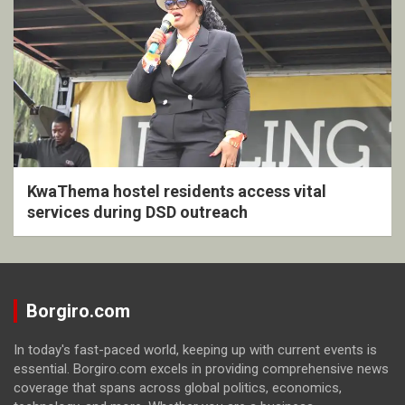
KwaThema hostel residents access vital
services during DSD outreach
Borgiro.com
In today's fast-paced world, keeping up with current events is
essential. Borgiro.com excels in providing comprehensive news
coverage that spans across global politics, economics,