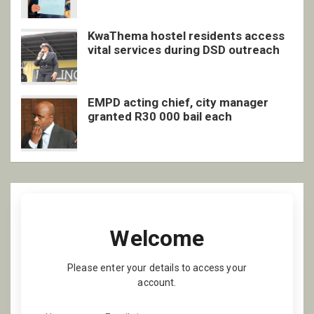
KwaThema hostel residents access
vital services during DSD outreach
EMPD acting chief, city manager
granted R30 000 bail each
Welcome
Please enter your details to access your
account.