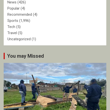
News
(426)
Popular
(4)
Recommended
(4)
Sports
(1,996)
Tech
(5)
Travel
(5)
Uncategorized
(1)
You may Missed