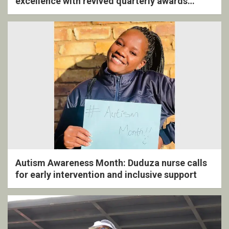
excellence with revived quarterly awards
ceremony
Autism Awareness Month: Duduza nurse calls
for early intervention and inclusive support