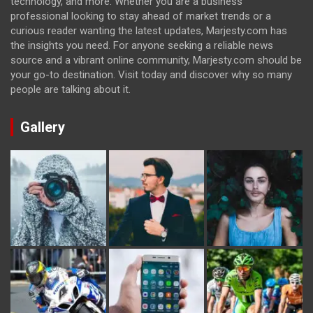
technology, and more. Whether you are a business
professional looking to stay ahead of market trends or a
curious reader wanting the latest updates, Marjesty.com has
the insights you need. For anyone seeking a reliable news
source and a vibrant online community, Marjesty.com should be
your go-to destination. Visit today and discover why so many
people are talking about it.
Gallery