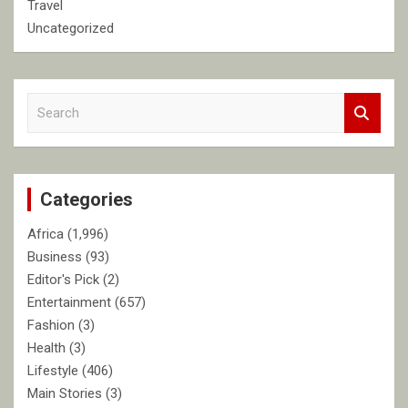
Travel
Uncategorized
S
e
a
r
c
Categories
h
Africa
(1,996)
Business
(93)
Editor's Pick
(2)
Entertainment
(657)
Fashion
(3)
Health
(3)
Lifestyle
(406)
Main Stories
(3)