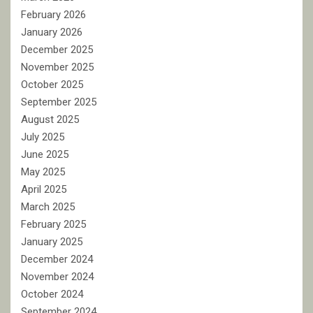
February 2026
January 2026
December 2025
November 2025
October 2025
September 2025
August 2025
July 2025
June 2025
May 2025
April 2025
March 2025
February 2025
January 2025
December 2024
November 2024
October 2024
September 2024