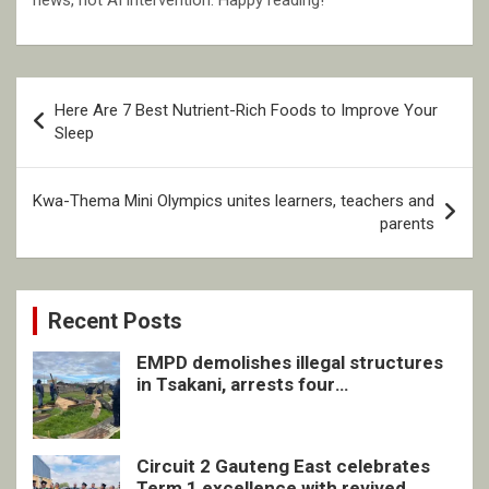
news, not AI intervention. Happy reading!
Post
Here Are 7 Best Nutrient-Rich Foods to Improve Your
navigation
Sleep
Kwa-Thema Mini Olympics unites learners, teachers and
parents
Recent Posts
EMPD demolishes illegal structures
in Tsakani, arrests four
undocumented men in Springs
Circuit 2 Gauteng East celebrates
Term 1 excellence with revived