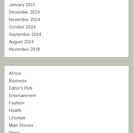
January 2025
December 2024
November 2024
October 2024
September 2024
August 2024
November 2018
Africa
Business
Editor's Pick
Entertainment
Fashion
Health
Lifestyle
Main Stories
News