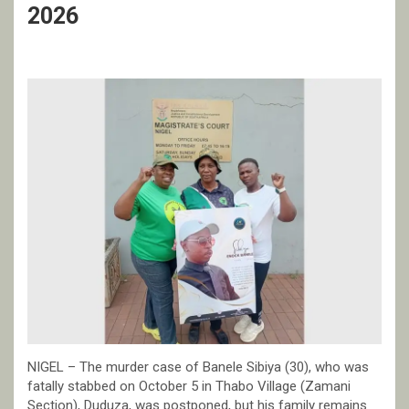
2026
NIGEL – The murder case of Banele Sibiya (30), who was
fatally stabbed on October 5 in Thabo Village (Zamani
Section), Duduza, was postponed, but his family remains