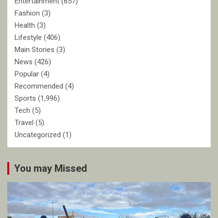
Entertainment
(657)
Fashion
(3)
Health
(3)
Lifestyle
(406)
Main Stories
(3)
News
(426)
Popular
(4)
Recommended
(4)
Sports
(1,996)
Tech
(5)
Travel
(5)
Uncategorized
(1)
You may Missed