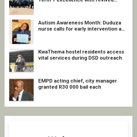
quarterly awards ceremony
Autism Awareness Month: Duduza
nurse calls for early intervention and
inclusive support
KwaThema hostel residents access
vital services during DSD outreach
EMPD acting chief, city manager
granted R30 000 bail each