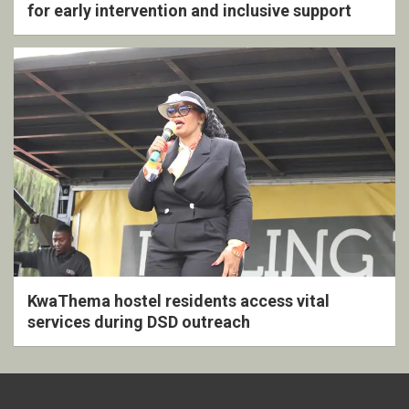
for early intervention and inclusive support
KwaThema hostel residents access vital
services during DSD outreach