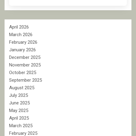
April 2026
March 2026
February 2026
January 2026
December 2025
November 2025
October 2025
September 2025
August 2025
July 2025
June 2025
May 2025
April 2025
March 2025
February 2025