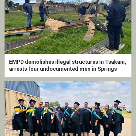
EMPD demolishes illegal structures in Tsakani,
arrests four undocumented men in Springs