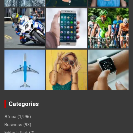
Categories
Africa
(1,996)
Business
(93)
Editor's Pick
(2)