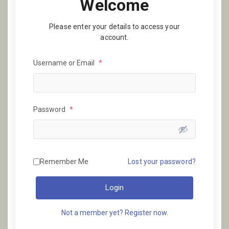
Welcome
Please enter your details to access your
account.
Username or Email
*
Password
*
Remember Me
Lost your password?
Login
Not a member yet? Register now.