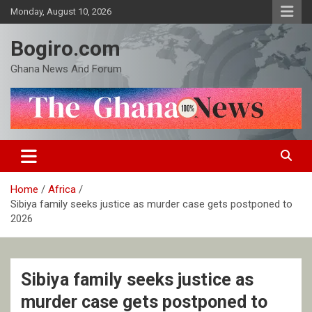
Skip
Monday, August 10, 2026
to
content
Bogiro.com
Ghana News And Forum
Home
Africa
Sibiya family seeks justice as murder case gets postponed to
2026
Sibiya family seeks justice as
murder case gets postponed to