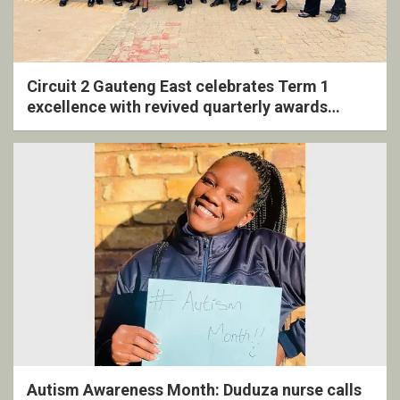
Circuit 2 Gauteng East celebrates Term 1
excellence with revived quarterly awards
ceremony
Autism Awareness Month: Duduza nurse calls