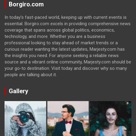
Borgiro.com
In today's fast-paced world, keeping up with current events is
essential. Borgiro.com excels in providing comprehensive news
coverage that spans across global politics, economics,
technology, and more. Whether you are a business
professional looking to stay ahead of market trends or a
curious reader wanting the latest updates, Marjesty.com has
the insights you need. For anyone seeking a reliable news
source and a vibrant online community, Marjesty.com should be
your go-to destination. Visit today and discover why so many
people are talking about it.
Gallery