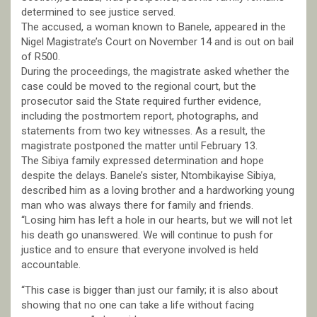
determined to see justice served.
The accused, a woman known to Banele, appeared in the
Nigel Magistrate’s Court on November 14 and is out on bail
of R500.
During the proceedings, the magistrate asked whether the
case could be moved to the regional court, but the
prosecutor said the State required further evidence,
including the postmortem report, photographs, and
statements from two key witnesses. As a result, the
magistrate postponed the matter until February 13.
The Sibiya family expressed determination and hope
despite the delays. Banele’s sister, Ntombikayise Sibiya,
described him as a loving brother and a hardworking young
man who was always there for family and friends.
“Losing him has left a hole in our hearts, but we will not let
his death go unanswered. We will continue to push for
justice and to ensure that everyone involved is held
accountable.
“This case is bigger than just our family; it is also about
showing that no one can take a life without facing