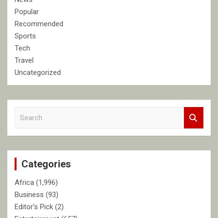
Popular
Recommended
Sports
Tech
Travel
Uncategorized
S
e
a
r
c
Categories
h
Africa
(1,996)
Business
(93)
Editor's Pick
(2)