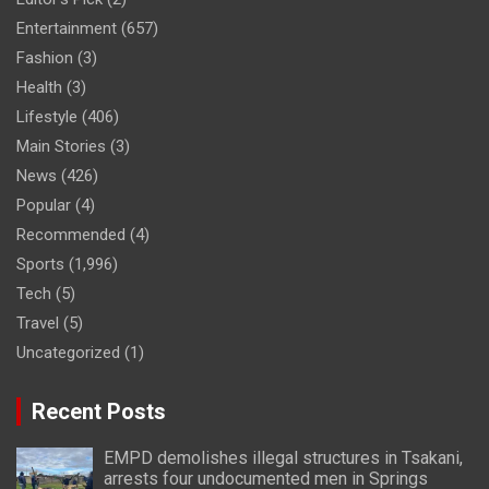
Entertainment
(657)
Fashion
(3)
Health
(3)
Lifestyle
(406)
Main Stories
(3)
News
(426)
Popular
(4)
Recommended
(4)
Sports
(1,996)
Tech
(5)
Travel
(5)
Uncategorized
(1)
Recent Posts
EMPD demolishes illegal structures in Tsakani,
arrests four undocumented men in Springs