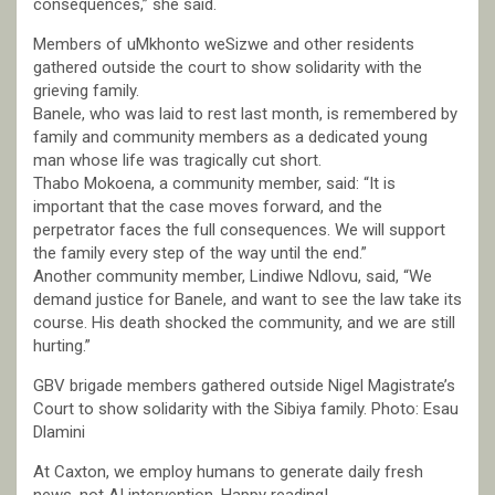
consequences,” she said.
Members of uMkhonto weSizwe and other residents
gathered outside the court to show solidarity with the
grieving family.
Banele, who was laid to rest last month, is remembered by
family and community members as a dedicated young
man whose life was tragically cut short.
Thabo Mokoena, a community member, said: “It is
important that the case moves forward, and the
perpetrator faces the full consequences. We will support
the family every step of the way until the end.”
Another community member, Lindiwe Ndlovu, said, “We
demand justice for Banele, and want to see the law take its
course. His death shocked the community, and we are still
hurting.”
GBV brigade members gathered outside Nigel Magistrate’s
Court to show solidarity with the Sibiya family. Photo: Esau
Dlamini
At Caxton, we employ humans to generate daily fresh