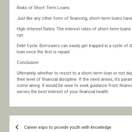
Risks of Short-Term Loans
Just like any other form of financing, short-term loans hav
High-Interest Rates: The interest rates of short-term loans
run.
Debt Cycle: Borrowers can easily get trapped in a cycle of de
loan once the first is repaid.
Conclusion
Ultimately, whether to resort to a short-term loan or not de
their level of financial discipline. If the need arises, it’s p
come along. It would be wise to seek guidance from financia
serves the best interest of your financial health.
Post
Career expo to provide youth with knowledge