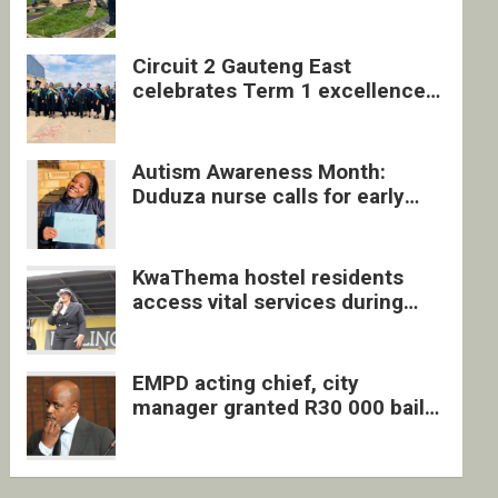
four undocumented men in
Springs
Circuit 2 Gauteng East
celebrates Term 1 excellence
with revived quarterly awards
ceremony
Autism Awareness Month:
Duduza nurse calls for early
intervention and inclusive
support
KwaThema hostel residents
access vital services during
DSD outreach
EMPD acting chief, city
manager granted R30 000 bail
each