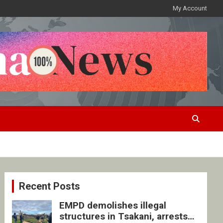
My Account
Recent Posts
EMPD demolishes illegal
structures in Tsakani, arrests