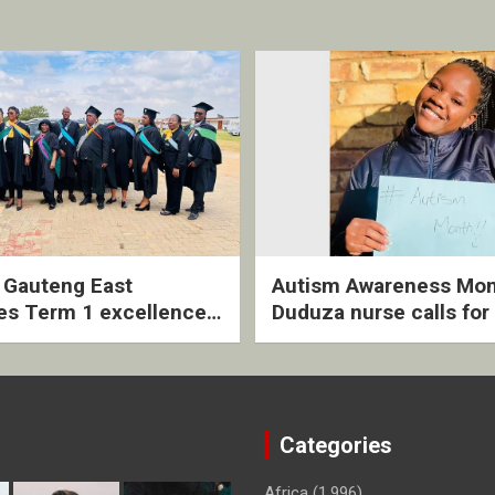
2 Gauteng East
Autism Awareness Mon
es Term 1 excellence
Duduza nurse calls for 
ived quarterly awards
intervention and inclus
ny
support
Categories
Africa
(1,996)