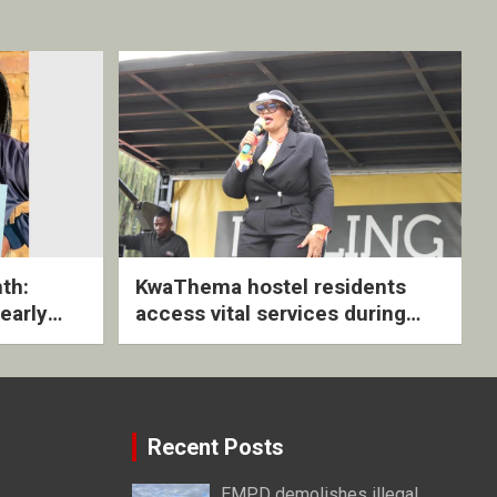
th:
KwaThema hostel residents
early
access vital services during
ive
DSD outreach
Recent Posts
EMPD demolishes illegal