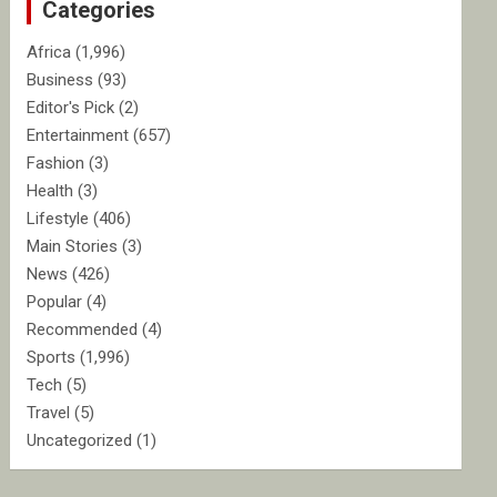
Categories
h
Africa
(1,996)
Business
(93)
Editor's Pick
(2)
Entertainment
(657)
Fashion
(3)
Health
(3)
Lifestyle
(406)
Main Stories
(3)
News
(426)
Popular
(4)
Recommended
(4)
Sports
(1,996)
Tech
(5)
Travel
(5)
Uncategorized
(1)