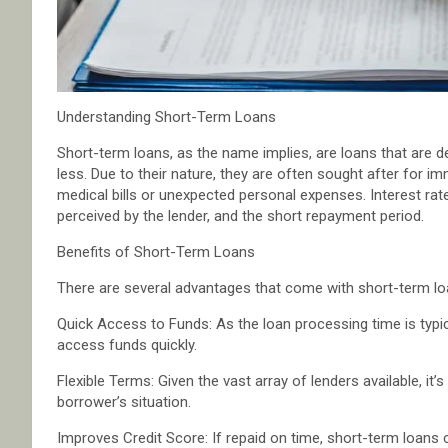
Understanding Short-Term Loans
Short-term loans, as the name implies, are loans that are de
less. Due to their nature, they are often sought after for 
medical bills or unexpected personal expenses. Interest rat
perceived by the lender, and the short repayment period.
Benefits of Short-Term Loans
There are several advantages that come with short-term lo
Quick Access to Funds: As the loan processing time is typic
access funds quickly.
Flexible Terms: Given the vast array of lenders available, it’
borrower’s situation.
Improves Credit Score: If repaid on time, short-term loans c