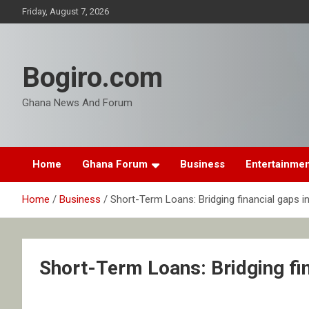
Skip
Friday, August 7, 2026
to
content
Bogiro.com
Ghana News And Forum
Home
Ghana Forum
Business
Entertainme
Home
Business
Short-Term Loans: Bridging financial gaps i
Short-Term Loans: Bridging fin