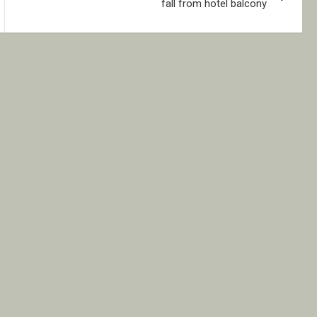
fall from hotel balcony