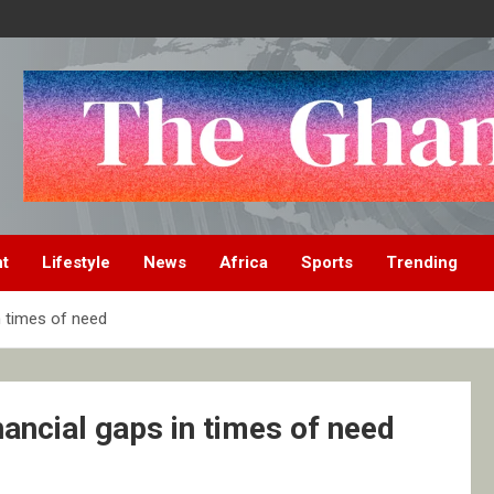
nt
Lifestyle
News
Africa
Sports
Trending
n times of need
ancial gaps in times of need