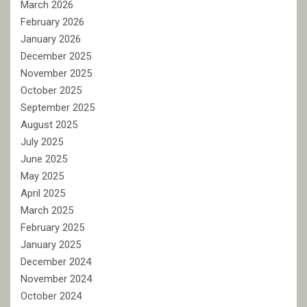
March 2026
February 2026
January 2026
December 2025
November 2025
October 2025
September 2025
August 2025
July 2025
June 2025
May 2025
April 2025
March 2025
February 2025
January 2025
December 2024
November 2024
October 2024