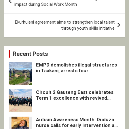
navigation
impact during Social Work Month
Ekurhuleni agreement aims to strengthen local talent
through youth skills initiative
Recent Posts
EMPD demolishes illegal structures
in Tsakani, arrests four
undocumented men in Springs
Circuit 2 Gauteng East celebrates
Term 1 excellence with revived
quarterly awards ceremony
Autism Awareness Month: Duduza
nurse calls for early intervention and