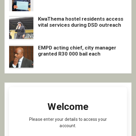
inclusive support
KwaThema hostel residents access
vital services during DSD outreach
EMPD acting chief, city manager
granted R30 000 bail each
Welcome
Please enter your details to access your
account.