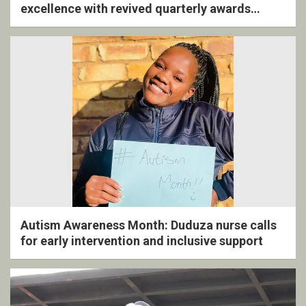
excellence with revived quarterly awards
ceremony
Autism Awareness Month: Duduza nurse calls
for early intervention and inclusive support