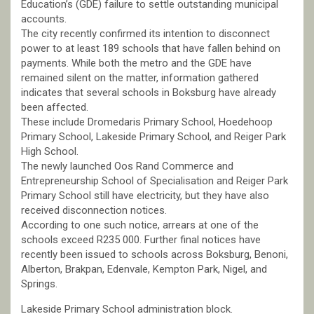
Education’s (GDE) failure to settle outstanding municipal
accounts.
The city recently confirmed its intention to disconnect
power to at least 189 schools that have fallen behind on
payments. While both the metro and the GDE have
remained silent on the matter, information gathered
indicates that several schools in Boksburg have already
been affected.
These include Dromedaris Primary School, Hoedehoop
Primary School, Lakeside Primary School, and Reiger Park
High School.
The newly launched Oos Rand Commerce and
Entrepreneurship School of Specialisation and Reiger Park
Primary School still have electricity, but they have also
received disconnection notices.
According to one such notice, arrears at one of the
schools exceed R235 000. Further final notices have
recently been issued to schools across Boksburg, Benoni,
Alberton, Brakpan, Edenvale, Kempton Park, Nigel, and
Springs.
Lakeside Primary School administration block.