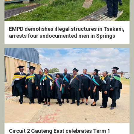
EMPD demolishes illegal structures in Tsakani,
arrests four undocumented men in Springs
Circuit 2 Gauteng East celebrates Term 1