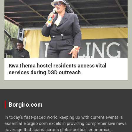
KwaThema hostel residents access vital
services during DSD outreach
Borgiro.com
In today's fast-paced world, keeping up with current events is
essential. Borgiro.com excels in providing comprehensive news
coverage that spans across global politics, economics,