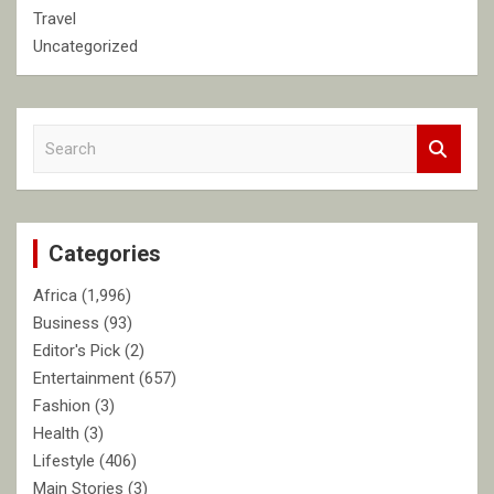
Travel
Uncategorized
S
e
a
r
c
Categories
h
Africa
(1,996)
Business
(93)
Editor's Pick
(2)
Entertainment
(657)
Fashion
(3)
Health
(3)
Lifestyle
(406)
Main Stories
(3)