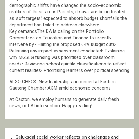
demographic shifts have changed the socio-economic
realities of these areas.Parents, it says, are being treated
as ‘soft targets,’ expected to absorb budget shortfalls the
department has failed to address elsewhere.
Key demandsThe DA is calling on the Portfolio
Committees on Education and Finance to urgently
intervene by:• Halting the proposed 64% budget cuts•
Releasing any impact assessment conducted• Explaining
why MGSLG funding was prioritised over classroom
needs• Reviewing school quintile classifications to reflect
current realities• Prioritising learners over political spending
ALSO CHECK: New leadership announced at Eastern
Gauteng Chamber AGM amid economic concerns
At Caxton, we employ humans to generate daily fresh
news, not AI intervention. Happy reading!
Post
Geluksdal social worker reflects on challenges and