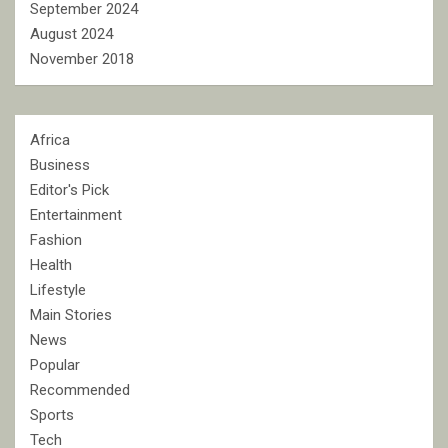
September 2024
August 2024
November 2018
Africa
Business
Editor's Pick
Entertainment
Fashion
Health
Lifestyle
Main Stories
News
Popular
Recommended
Sports
Tech