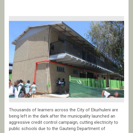
Thousands of learners across the City of Ekurhuleni are
being left in the dark after the municipality launched an
aggressive credit control campaign, cutting electricity to
public schools due to the Gauteng Department of