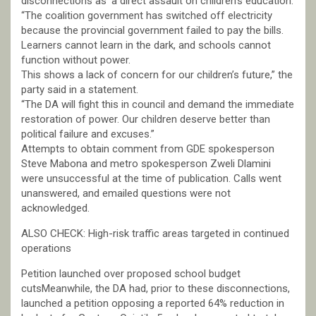
disconnections as ‘a direct assault on children’s education.’
“The coalition government has switched off electricity
because the provincial government failed to pay the bills.
Learners cannot learn in the dark, and schools cannot
function without power.
This shows a lack of concern for our children’s future,” the
party said in a statement.
“The DA will fight this in council and demand the immediate
restoration of power. Our children deserve better than
political failure and excuses.”
Attempts to obtain comment from GDE spokesperson
Steve Mabona and metro spokesperson Zweli Dlamini
were unsuccessful at the time of publication. Calls went
unanswered, and emailed questions were not
acknowledged.
ALSO CHECK: High-risk traffic areas targeted in continued
operations
Petition launched over proposed school budget
cutsMeanwhile, the DA had, prior to these disconnections,
launched a petition opposing a reported 64% reduction in