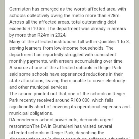
Germiston has emerged as the worst-affected area, with
schools collectively owing the metro more than R28m.
Across all the affected areas, total outstanding debt
exceeds R110.3m. The department was already in arrears
by more than R24m in 2024.
Many of the affected institutions fall within Quintiles 1 to 3,
serving learners from low-income households. The
department has reportedly struggled with consistent
monthly payments, with arrears accumulating over time.
A source at one of the affected schools in Reiger Park
said some schools have experienced reductions in their
state allocations, leaving them unable to cover electricity
and other municipal services.
The source pointed out that one of the schools in Reiger
Park recently received around R100 000, which falls
significantly short of covering its operational expenses and
municipal obligations.
DA condemns school power cuts, demands urgent
restorationThe DA in Ekurhuleni has visited several
affected schools in Reiger Park, describing the