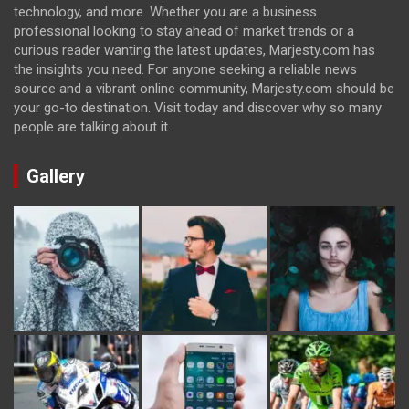
technology, and more. Whether you are a business
professional looking to stay ahead of market trends or a
curious reader wanting the latest updates, Marjesty.com has
the insights you need. For anyone seeking a reliable news
source and a vibrant online community, Marjesty.com should be
your go-to destination. Visit today and discover why so many
people are talking about it.
Gallery