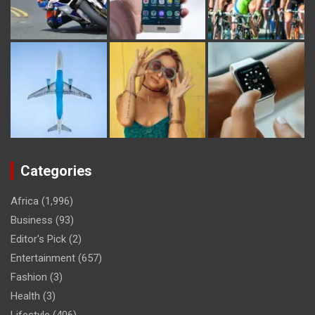
Categories
Africa
(1,996)
Business
(93)
Editor's Pick
(2)
Entertainment
(657)
Fashion
(3)
Health
(3)