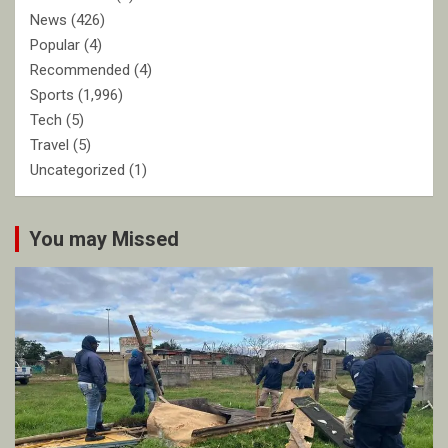
News
(426)
Popular
(4)
Recommended
(4)
Sports
(1,996)
Tech
(5)
Travel
(5)
Uncategorized
(1)
You may Missed