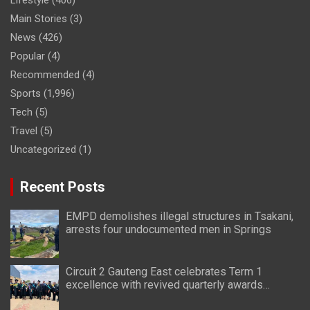
Lifestyle
(406)
Main Stories
(3)
News
(426)
Popular
(4)
Recommended
(4)
Sports
(1,996)
Tech
(5)
Travel
(5)
Uncategorized
(1)
Recent Posts
EMPD demolishes illegal structures in Tsakani,
arrests four undocumented men in Springs
Circuit 2 Gauteng East celebrates Term 1
excellence with revived quarterly awards
ceremony