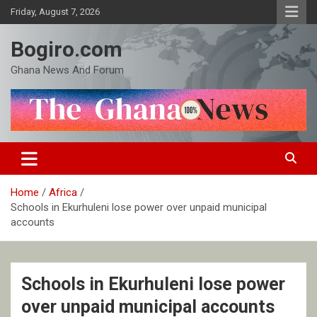
Skip
Friday, August 7, 2026
to
content
Bogiro.com
Ghana News And Forum
Home
Africa
Schools in Ekurhuleni lose power over unpaid municipal
accounts
Schools in Ekurhuleni lose power
over unpaid municipal accounts