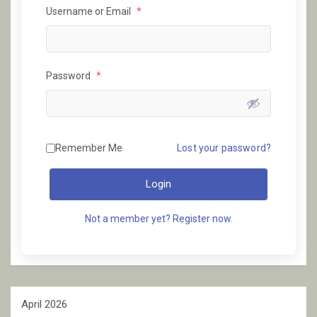
Username or Email
*
Password
*
Remember Me
Lost your password?
Login
Not a member yet? Register now.
April 2026