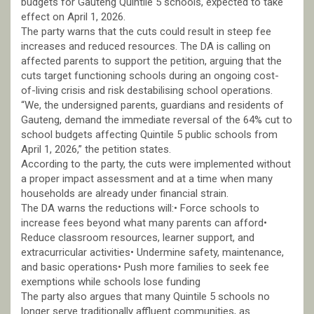
budgets for Gauteng Quintile 5 schools, expected to take
effect on April 1, 2026.
The party warns that the cuts could result in steep fee
increases and reduced resources. The DA is calling on
affected parents to support the petition, arguing that the
cuts target functioning schools during an ongoing cost-
of-living crisis and risk destabilising school operations.
“We, the undersigned parents, guardians and residents of
Gauteng, demand the immediate reversal of the 64% cut to
school budgets affecting Quintile 5 public schools from
April 1, 2026,” the petition states.
According to the party, the cuts were implemented without
a proper impact assessment and at a time when many
households are already under financial strain.
The DA warns the reductions will:• Force schools to
increase fees beyond what many parents can afford•
Reduce classroom resources, learner support, and
extracurricular activities• Undermine safety, maintenance,
and basic operations• Push more families to seek fee
exemptions while schools lose funding
The party also argues that many Quintile 5 schools no
longer serve traditionally affluent communities, as