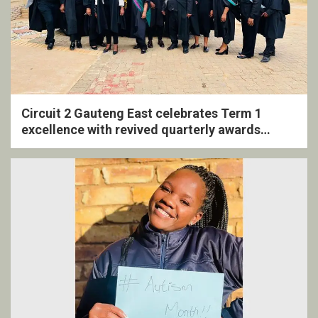
Circuit 2 Gauteng East celebrates Term 1
excellence with revived quarterly awards
ceremony