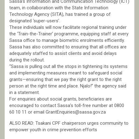
Sassa’s Information and Communication Technology (ICT)
team, in collaboration with the State Information
Technology Agency (SITA), has trained a group of
designated ‘super-users’.
These individuals will now facilitate regional training under
the ‘Train-the-Trainer’ programme, equipping staff at every
Sassa office to manage biometric enrolments efficiently.
Sassa has also committed to ensuring that all offices are
adequately staffed to assist clients and avoid delays
during the rollout.
“Sassa is pulling out all the stops in tightening its systems
and implementing measures meant to safeguard social
grants—ensuring that we pay the right grant to the right
person at the right time and place. Njalo!” the agency said
in a statement.
For enquiries about social grants, beneficiaries are
encouraged to contact Sassa’s toll-free number at 0800
60 10 11 or email GrantEnquiries@sassa.gov.za
ALSO READ: Tsakani CPF chairperson urges community to
empower youth in crime prevention efforts