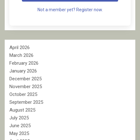
Not a member yet? Register now.
April 2026
March 2026
February 2026
January 2026
December 2025
November 2025
October 2025
September 2025
August 2025
July 2025
June 2025
May 2025