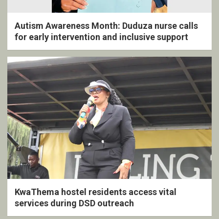
Autism Awareness Month: Duduza nurse calls
for early intervention and inclusive support
KwaThema hostel residents access vital
services during DSD outreach