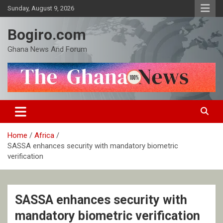
Skip
Sunday, August 9, 2026
to
content
Bogiro.com
Ghana News And Forum
Home
Africa
SASSA enhances security with mandatory biometric
verification
SASSA enhances security with
mandatory biometric verification