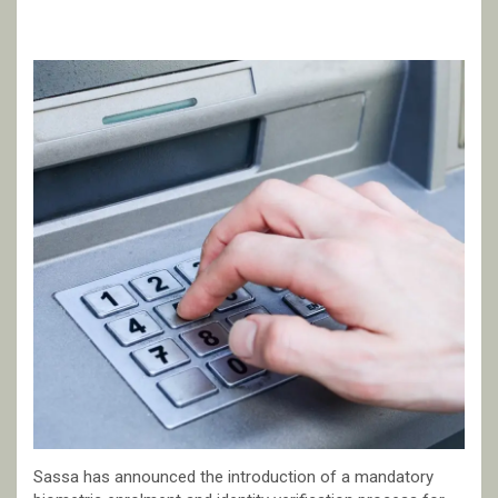
Sassa has announced the introduction of a mandatory