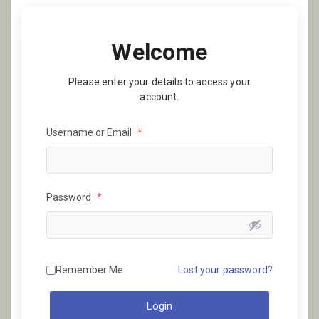
Welcome
Please enter your details to access your
account.
Username or Email
*
Password
*
Remember Me
Lost your password?
Login