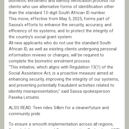
biometric enrolment and identity verification process for
clients who use alternative forms of identification other
than the standard 13-digit South African ID number.
This move, effective from May 5, 2025, forms part of
Sassa’s efforts to enhance the security, accuracy, and
efficiency of its systems, and to protect the integrity of
the country’s social grant system.
All new applicants who do not use the standard South
African ID, as well as existing clients undergoing personal
information reviews or changes, will be required to
complete the biometric enrolment process.
“This initiative, which aligns with Regulation 13(1) of the
Social Assistance Act, is a proactive measure aimed at
enhancing security, improving the integrity of our systems,
and preventing potentially fraudulent activities related to
identity misrepresentation,” said Sassa spokesperson
Paseka Letsatsi.
ALSO READ: Teen rides 54km for a cleanerfuture and
community pride
To ensure a smooth implementation across all regions,