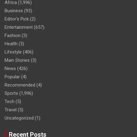
Africa
(1,996)
Business
(93)
Editor's Pick
(2)
Entertainment
(657)
Fashion
(3)
Health
(3)
Lifestyle
(406)
Main Stories
(3)
News
(426)
Popular
(4)
Recommended
(4)
Sports
(1,996)
Tech
(5)
Travel
(5)
Uncategorized
(1)
Recent Posts