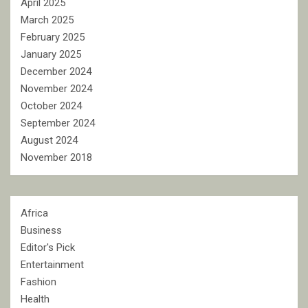
April 2025
March 2025
February 2025
January 2025
December 2024
November 2024
October 2024
September 2024
August 2024
November 2018
Africa
Business
Editor's Pick
Entertainment
Fashion
Health