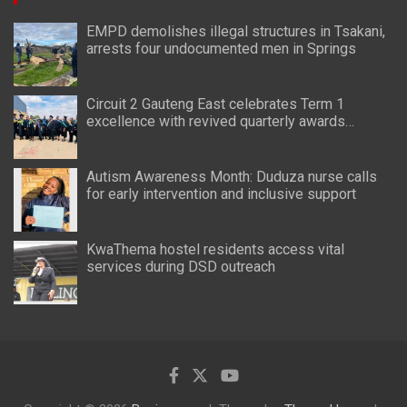
EMPD demolishes illegal structures in Tsakani,
arrests four undocumented men in Springs
Circuit 2 Gauteng East celebrates Term 1
excellence with revived quarterly awards
ceremony
Autism Awareness Month: Duduza nurse calls
for early intervention and inclusive support
KwaThema hostel residents access vital
services during DSD outreach