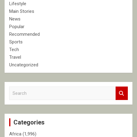
Lifestyle
Main Stories
News
Popular
Recommended
Sports
Tech
Travel
Uncategorized
S
e
a
r
c
Categories
h
Africa
(1,996)