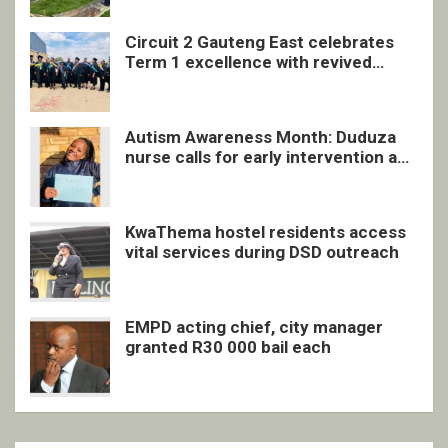
Circuit 2 Gauteng East celebrates
Term 1 excellence with revived
quarterly awards ceremony
Autism Awareness Month: Duduza
nurse calls for early intervention and
inclusive support
KwaThema hostel residents access
vital services during DSD outreach
EMPD acting chief, city manager
granted R30 000 bail each