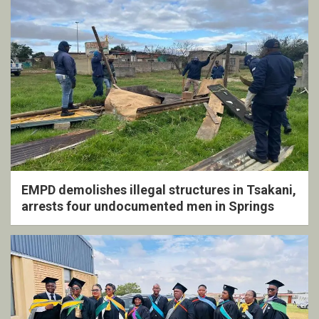
EMPD demolishes illegal structures in Tsakani,
arrests four undocumented men in Springs