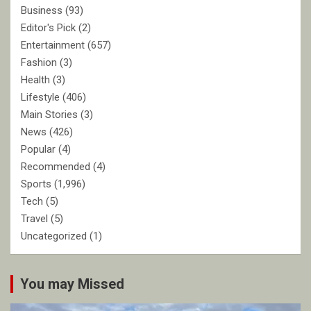
Business
(93)
Editor's Pick
(2)
Entertainment
(657)
Fashion
(3)
Health
(3)
Lifestyle
(406)
Main Stories
(3)
News
(426)
Popular
(4)
Recommended
(4)
Sports
(1,996)
Tech
(5)
Travel
(5)
Uncategorized
(1)
You may Missed