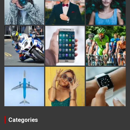
Categories