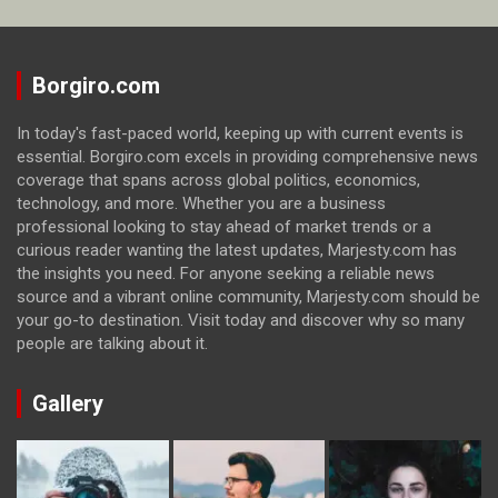
Borgiro.com
In today's fast-paced world, keeping up with current events is
essential. Borgiro.com excels in providing comprehensive news
coverage that spans across global politics, economics,
technology, and more. Whether you are a business
professional looking to stay ahead of market trends or a
curious reader wanting the latest updates, Marjesty.com has
the insights you need. For anyone seeking a reliable news
source and a vibrant online community, Marjesty.com should be
your go-to destination. Visit today and discover why so many
people are talking about it.
Gallery