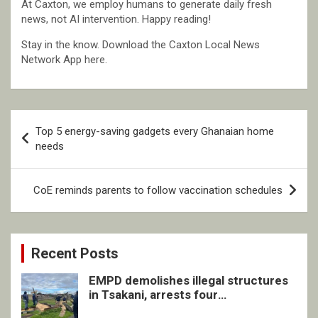
At Caxton, we employ humans to generate daily fresh
news, not AI intervention. Happy reading!
Stay in the know. Download the Caxton Local News
Network App here.
Post
Top 5 energy-saving gadgets every Ghanaian home
navigation
needs
CoE reminds parents to follow vaccination schedules
Recent Posts
EMPD demolishes illegal structures
in Tsakani, arrests four
undocumented men in Springs