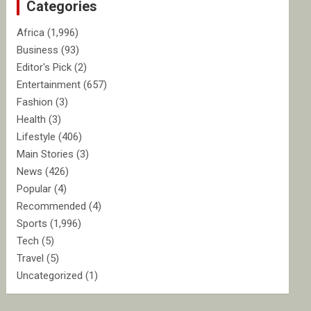
Categories
h
Africa
(1,996)
Business
(93)
Editor's Pick
(2)
Entertainment
(657)
Fashion
(3)
Health
(3)
Lifestyle
(406)
Main Stories
(3)
News
(426)
Popular
(4)
Recommended
(4)
Sports
(1,996)
Tech
(5)
Travel
(5)
Uncategorized
(1)