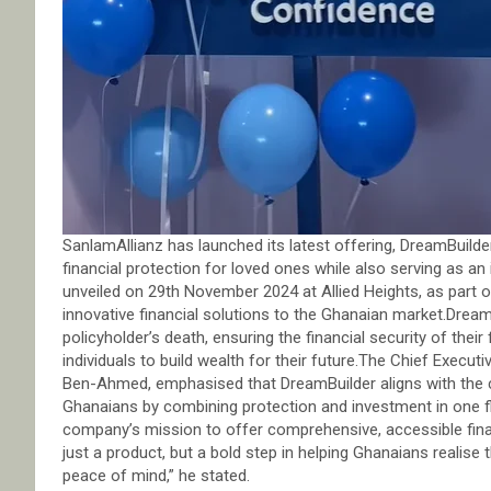
SanlamAllianz has launched its latest offering, DreamBuilde
financial protection for loved ones while also serving as an
unveiled on 29th November 2024 at Allied Heights, as part
innovative financial solutions to the Ghanaian market.DreamB
policyholder’s death, ensuring the financial security of their
individuals to build wealth for their future.The Chief Execu
Ben-Ahmed, emphasised that DreamBuilder aligns with the 
Ghanaians by combining protection and investment in one fl
company’s mission to offer comprehensive, accessible finan
just a product, but a bold step in helping Ghanaians realise
peace of mind,” he stated.