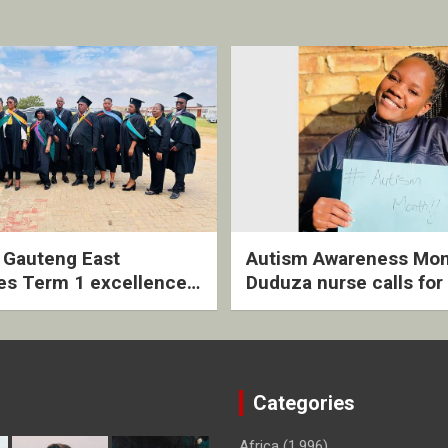
2 Gauteng East
Autism Awareness Mon
es Term 1 excellence
Duduza nurse calls for 
ived quarterly awards
intervention and inclus
ny
support
Categories
Africa
(1,996)