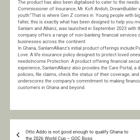
The product has also been digitalised to cater to the need
Commissioner of Insurance, Mr. Kofi Andoh, DreamBuilder will
youth.”That is where Gen Z comes in. Young people with b
falter, this is exactly what has been designed to help you m
Sanlam and Allianz, was launched in September 2023 with th
company offers a range of non-banking financial services d
businesses across the continent.
In Ghana, SanlamAllianz’s initial product offerings includ
Love: A life insurance policy designed to protect loved onesF
needsIncome Protection: A product offering financial secu
experience, SanlamAllianz also provides the Care Portal, a 
policies, file claims, check the status of their coverage, a
underscores the company’s commitment to making financial 
customers in Ghana and beyond.
Post
Otto Addo is not good enough to qualify Ghana to
navigation
the 2026 World Cup – GOC Boss