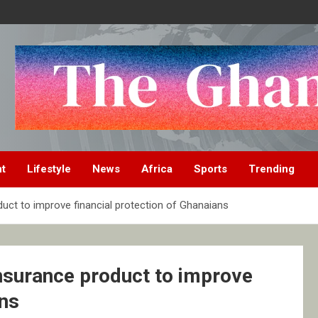
nt
Lifestyle
News
Africa
Sports
Trending
uct to improve financial protection of Ghanaians
nsurance product to improve
ans