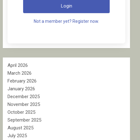
Login
Not a member yet? Register now.
April 2026
March 2026
February 2026
January 2026
December 2025
November 2025
October 2025
September 2025
August 2025
July 2025