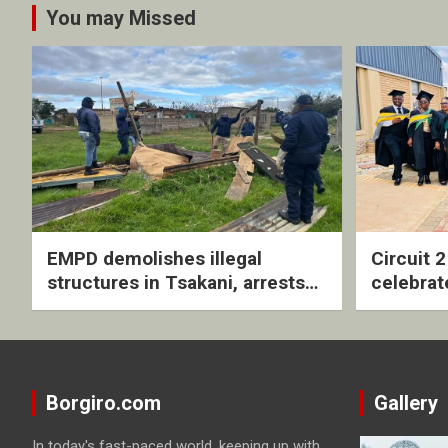
You may Missed
EMPD demolishes illegal
Circuit 
structures in Tsakani, arrests
celebrat
four undocumented men in
with rev
Springs
ceremo
Borgiro.com
Gallery
In today's fast-paced world, keeping up with