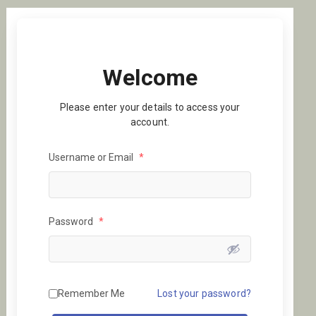
Welcome
Please enter your details to access your
account.
Username or Email
*
Password
*
Remember Me
Lost your password?