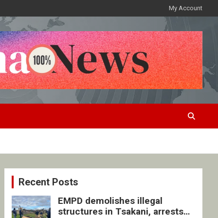
My Account
Recent Posts
EMPD demolishes illegal
structures in Tsakani, arrests