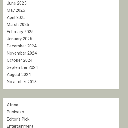
June 2025
May 2025
April 2025
March 2025
February 2025
January 2025
December 2024
November 2024
October 2024
September 2024
August 2024
November 2018
Africa
Business
Editor's Pick
Entertainment