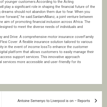
s of younger customers.According to the Acting
 play a significant role in shaping the financial future of the
ig dreams should not abandon them due to fear. When you
ove forward,” he said.SanlamAllianz, a joint venture between
e aim of promoting financial inclusion across Africa. The
esigned to meet the diverse needs of individuals and
e:Pay and Drive: A comprehensive motor insurance coverFamily
lexi Cover: A flexible insurance solution tailored to various
rity in the event of income lossTo enhance the customer
digital platform that allows customers to easily manage their
nd access support services. This innovative approach
services more accessible and user-friendly for its
Antoine Semenyo to Liverpool is on – Reports