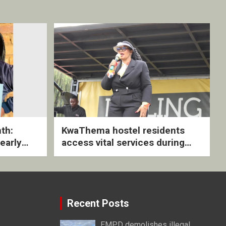
th:
KwaThema hostel residents
early
access vital services during
ive
DSD outreach
Recent Posts
EMPD demolishes illegal