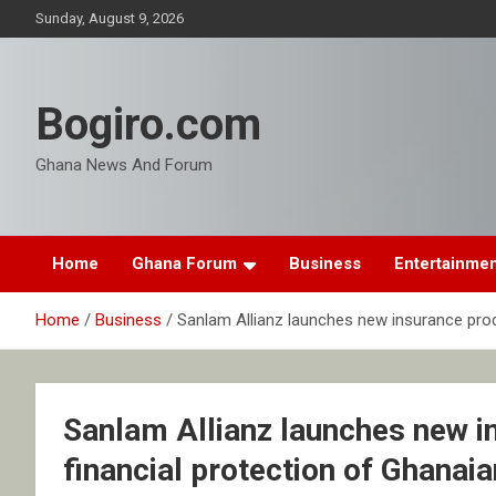
Skip
Sunday, August 9, 2026
to
content
Bogiro.com
Ghana News And Forum
Home
Ghana Forum
Business
Entertainme
Home
Business
Sanlam Allianz launches new insurance prod
Sanlam Allianz launches new i
financial protection of Ghanai