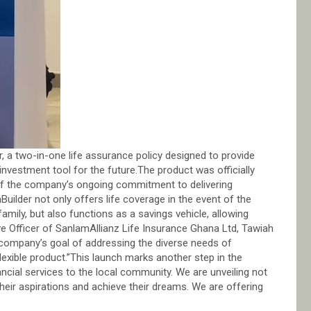
r, a two-in-one life assurance policy designed to provide
 investment tool for the future.The product was officially
 of the company’s ongoing commitment to delivering
uilder not only offers life coverage in the event of the
 family, but also functions as a savings vehicle, allowing
tive Officer of SanlamAllianz Life Insurance Ghana Ltd, Tawiah
company’s goal of addressing the diverse needs of
exible product.”This launch marks another step in the
cial services to the local community. We are unveiling not
 their aspirations and achieve their dreams. We are offering