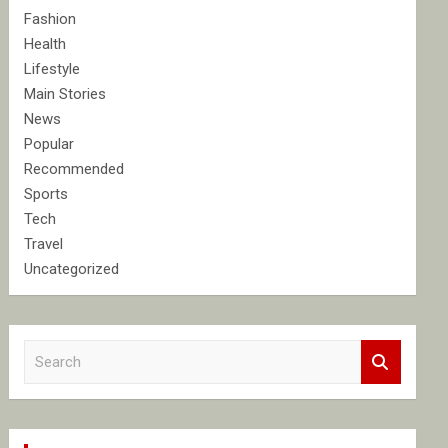
Fashion
Health
Lifestyle
Main Stories
News
Popular
Recommended
Sports
Tech
Travel
Uncategorized
S
e
a
r
c