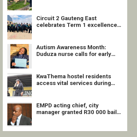
four undocumented men in
Springs
Circuit 2 Gauteng East
celebrates Term 1 excellence
with revived quarterly awards
ceremony
Autism Awareness Month:
Duduza nurse calls for early
intervention and inclusive
support
KwaThema hostel residents
access vital services during
DSD outreach
EMPD acting chief, city
manager granted R30 000 bail
each