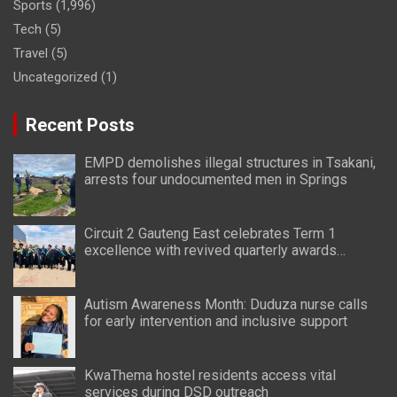
Sports
(1,996)
Tech
(5)
Travel
(5)
Uncategorized
(1)
Recent Posts
EMPD demolishes illegal structures in Tsakani,
arrests four undocumented men in Springs
Circuit 2 Gauteng East celebrates Term 1
excellence with revived quarterly awards
ceremony
Autism Awareness Month: Duduza nurse calls
for early intervention and inclusive support
KwaThema hostel residents access vital
services during DSD outreach