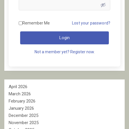
Remember Me
Lost your password?
Login
Not a member yet? Register now.
April 2026
March 2026
February 2026
January 2026
December 2025
November 2025