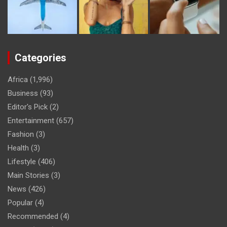
Categories
Africa
(1,996)
Business
(93)
Editor's Pick
(2)
Entertainment
(657)
Fashion
(3)
Health
(3)
Lifestyle
(406)
Main Stories
(3)
News
(426)
Popular
(4)
Recommended
(4)