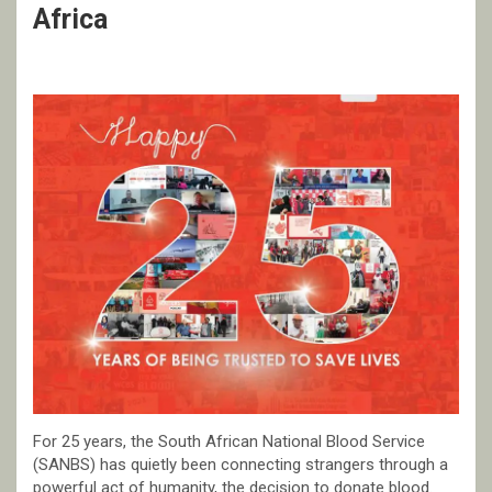
Africa
For 25 years, the South African National Blood Service
(SANBS) has quietly been connecting strangers through a
powerful act of humanity, the decision to donate blood.