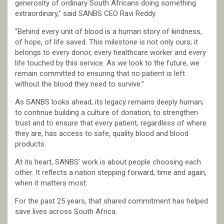
generosity of ordinary South Africans doing something
extraordinary,” said SANBS CEO Ravi Reddy.
“Behind every unit of blood is a human story of kindness,
of hope, of life saved. This milestone is not only ours; it
belongs to every donor, every healthcare worker and every
life touched by this service. As we look to the future, we
remain committed to ensuring that no patient is left
without the blood they need to survive.”
As SANBS looks ahead, its legacy remains deeply human;
to continue building a culture of donation, to strengthen
trust and to ensure that every patient, regardless of where
they are, has access to safe, quality blood and blood
products.
At its heart, SANBS’ work is about people choosing each
other. It reflects a nation stepping forward, time and again,
when it matters most.
For the past 25 years, that shared commitment has helped
save lives across South Africa.