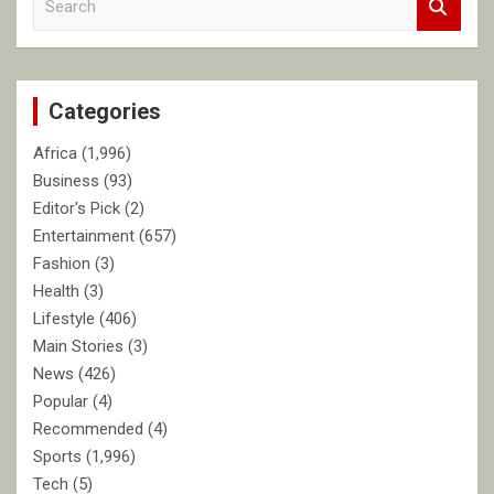
e
a
r
c
Categories
h
Africa
(1,996)
Business
(93)
Editor's Pick
(2)
Entertainment
(657)
Fashion
(3)
Health
(3)
Lifestyle
(406)
Main Stories
(3)
News
(426)
Popular
(4)
Recommended
(4)
Sports
(1,996)
Tech
(5)