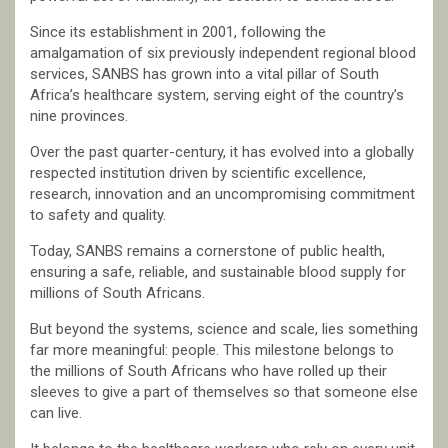
Since its establishment in 2001, following the
amalgamation of six previously independent regional blood
services, SANBS has grown into a vital pillar of South
Africa’s healthcare system, serving eight of the country’s
nine provinces.
Over the past quarter-century, it has evolved into a globally
respected institution driven by scientific excellence,
research, innovation and an uncompromising commitment
to safety and quality.
Today, SANBS remains a cornerstone of public health,
ensuring a safe, reliable, and sustainable blood supply for
millions of South Africans.
But beyond the systems, science and scale, lies something
far more meaningful: people. This milestone belongs to
the millions of South Africans who have rolled up their
sleeves to give a part of themselves so that someone else
can live.