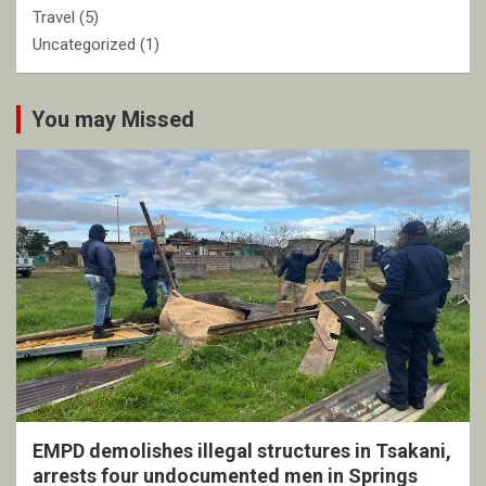
Travel
(5)
Uncategorized
(1)
You may Missed
EMPD demolishes illegal structures in Tsakani,
arrests four undocumented men in Springs