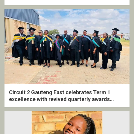
Circuit 2 Gauteng East celebrates Term 1
excellence with revived quarterly awards
ceremony