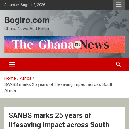
Skip
Saturday, August 8, 2026
to
content
Bogiro.com
Ghana News And Forum
Home
Africa
SANBS marks 25 years of lifesaving impact across South
Africa
SANBS marks 25 years of
lifesaving impact across South