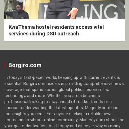
KwaThema hostel residents access vital
services during DSD outreach
Borgiro.com
In today's fast-paced world, keeping up with current events is
essential. Borgiro.com excels in providing comprehensive news
coverage that spans across global politics, economics,
technology, and more. Whether you are a business
professional looking to stay ahead of market trends or a
curious reader wanting the latest updates, Marjesty.com has
the insights you need. For anyone seeking a reliable news
source and a vibrant online community, Marjesty.com should be
your go-to destination. Visit today and discover why so many