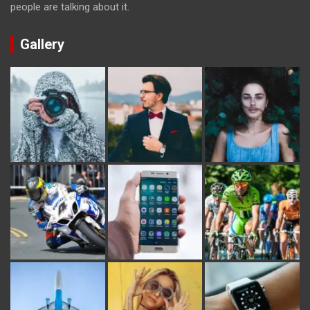
people are talking about it.
Gallery