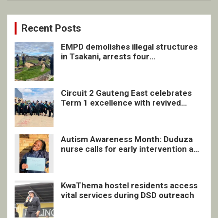
Recent Posts
EMPD demolishes illegal structures
in Tsakani, arrests four
undocumented men in Springs
Circuit 2 Gauteng East celebrates
Term 1 excellence with revived
quarterly awards ceremony
Autism Awareness Month: Duduza
nurse calls for early intervention and
inclusive support
KwaThema hostel residents access
vital services during DSD outreach