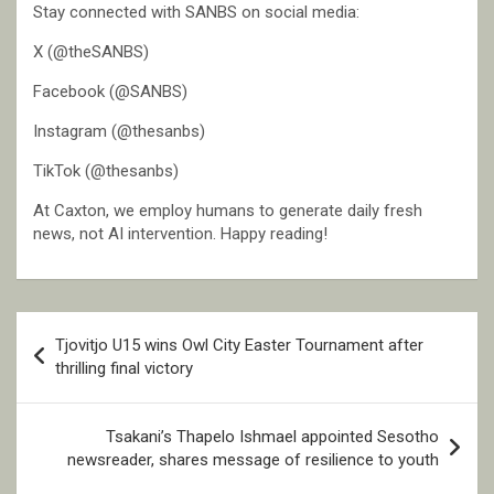
Stay connected with SANBS on social media:
X (@theSANBS)
Facebook (@SANBS)
Instagram (@thesanbs)
TikTok (@thesanbs)
At Caxton, we employ humans to generate daily fresh
news, not AI intervention. Happy reading!
Post
Tjovitjo U15 wins Owl City Easter Tournament after
navigation
thrilling final victory
Tsakani’s Thapelo Ishmael appointed Sesotho
newsreader, shares message of resilience to youth