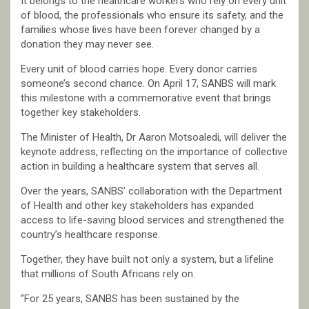
It belongs to the healthcare workers who rely on every unit
of blood, the professionals who ensure its safety, and the
families whose lives have been forever changed by a
donation they may never see.
Every unit of blood carries hope. Every donor carries
someone’s second chance. On April 17, SANBS will mark
this milestone with a commemorative event that brings
together key stakeholders.
The Minister of Health, Dr Aaron Motsoaledi, will deliver the
keynote address, reflecting on the importance of collective
action in building a healthcare system that serves all.
Over the years, SANBS’ collaboration with the Department
of Health and other key stakeholders has expanded
access to life-saving blood services and strengthened the
country’s healthcare response.
Together, they have built not only a system, but a lifeline
that millions of South Africans rely on.
“For 25 years, SANBS has been sustained by the