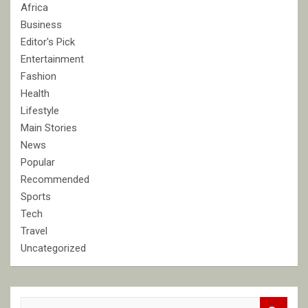
Africa
Business
Editor's Pick
Entertainment
Fashion
Health
Lifestyle
Main Stories
News
Popular
Recommended
Sports
Tech
Travel
Uncategorized
S