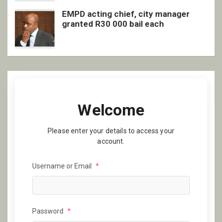
EMPD acting chief, city manager
granted R30 000 bail each
Welcome
Please enter your details to access your
account.
Username or Email
*
Password
*