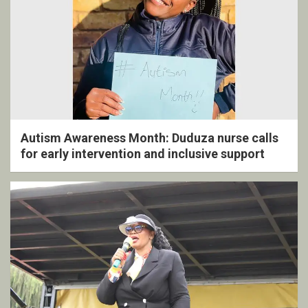
Autism Awareness Month: Duduza nurse calls
for early intervention and inclusive support