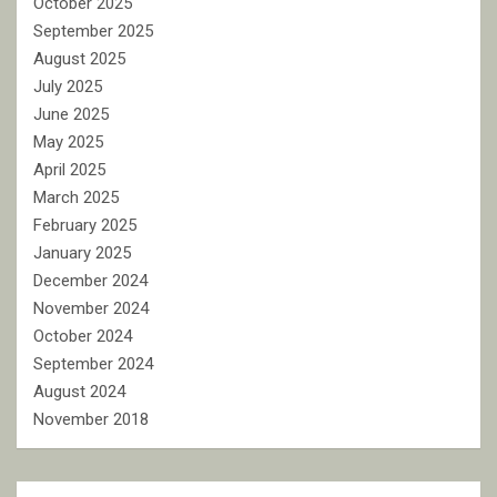
October 2025
September 2025
August 2025
July 2025
June 2025
May 2025
April 2025
March 2025
February 2025
January 2025
December 2024
November 2024
October 2024
September 2024
August 2024
November 2018