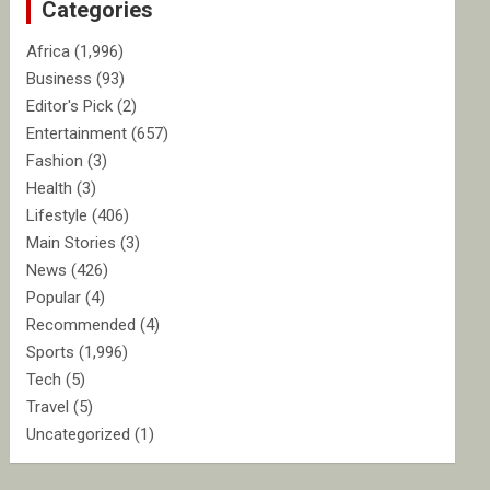
Categories
h
Africa
(1,996)
Business
(93)
Editor's Pick
(2)
Entertainment
(657)
Fashion
(3)
Health
(3)
Lifestyle
(406)
Main Stories
(3)
News
(426)
Popular
(4)
Recommended
(4)
Sports
(1,996)
Tech
(5)
Travel
(5)
Uncategorized
(1)