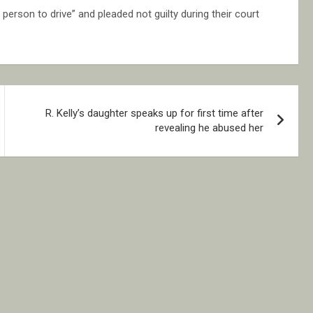
erson to drive” and pleaded not guilty during their court
R. Kelly’s daughter speaks up for first time after
revealing he abused her