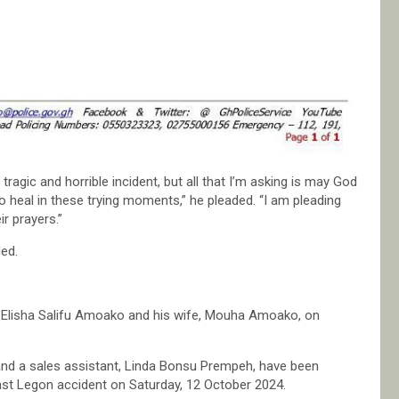
agic and horrible incident, but all that I’m asking is may God
 heal in these trying moments,” he pleaded. “I am pleading
r prayers.”
ed.
op Elisha Salifu Amoako and his wife, Mouha Amoako, on
nd a sales assistant, Linda Bonsu Prempeh, have been
 East Legon accident on Saturday, 12 October 2024.