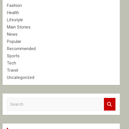
Fashion
Health
Lifestyle
Main Stories
News
Popular
Recommended
Sports
Tech
Travel
Uncategorized
S
e
a
r
c