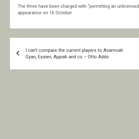
The three have been charged with “permitting an unlicensed p
appearance on 16 October.
Post
I can’t compare the current players to Asamoah
navigation
Gyan, Essien, Appiah and co – Otto Addo