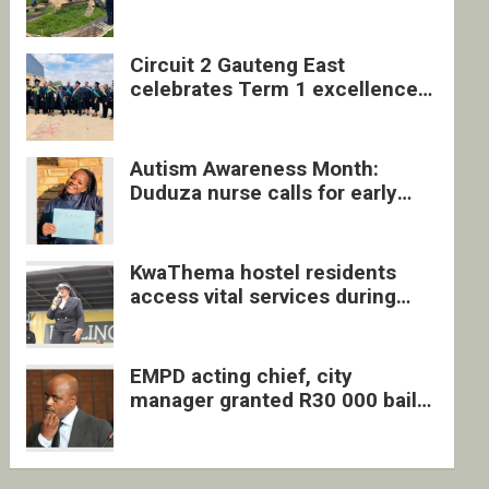
four undocumented men in
Springs
Circuit 2 Gauteng East
celebrates Term 1 excellence
with revived quarterly awards
ceremony
Autism Awareness Month:
Duduza nurse calls for early
intervention and inclusive
support
KwaThema hostel residents
access vital services during
DSD outreach
EMPD acting chief, city
manager granted R30 000 bail
each