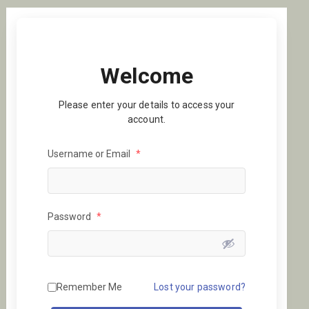
Welcome
Please enter your details to access your
account.
Username or Email
*
Password
*
Remember Me
Lost your password?