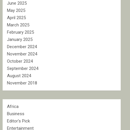
June 2025
May 2025
April 2025
March 2025
February 2025
January 2025
December 2024
November 2024
October 2024
September 2024
August 2024
November 2018
Africa
Business
Editor's Pick
Entertainment