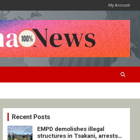
My Account
Recent Posts
EMPD demolishes illegal
structures in Tsakani, arrests