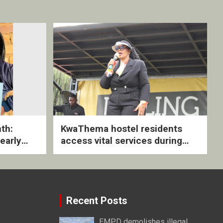
th:
KwaThema hostel residents
early
access vital services during
ive
DSD outreach
Recent Posts
EMPD demolishes illegal