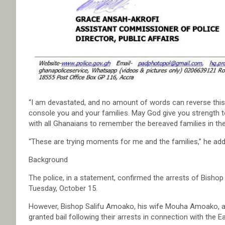
“I am devastated, and no amount of words can reverse this tr
console you and your families. May God give you strength to
with all Ghanaians to remember the bereaved families in thei
“These are trying moments for me and the families,” he add
Background
The police, in a statement, confirmed the arrests of Bish
Tuesday, October 15.
However, Bishop Salifu Amoako, his wife Mouha Amoako, a
granted bail following their arrests in connection with the