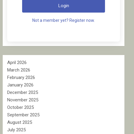
Login
Not a member yet? Register now.
April 2026
March 2026
February 2026
January 2026
December 2025
November 2025
October 2025
September 2025
August 2025
July 2025