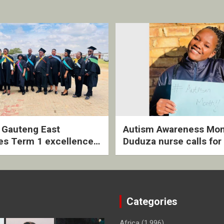
2 Gauteng East
Autism Awareness Mon
es Term 1 excellence
Duduza nurse calls for 
ived quarterly awards
intervention and inclus
ny
support
Categories
Africa
(1,996)