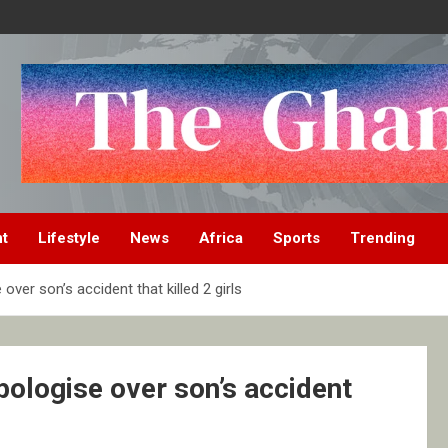
nt
Lifestyle
News
Africa
Sports
Trending
ver son’s accident that killed 2 girls
pologise over son’s accident