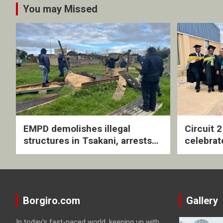
You may Missed
EMPD demolishes illegal
Circuit 
structures in Tsakani, arrests
celebrat
four undocumented men in
with rev
Springs
ceremo
Borgiro.com
Gallery
In today's fast-paced world, keeping up with