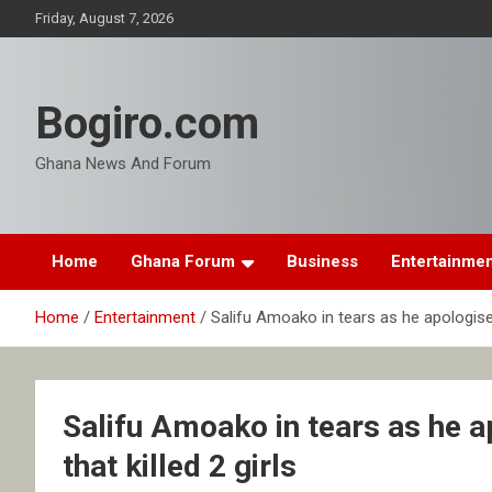
Skip
Friday, August 7, 2026
to
content
Bogiro.com
Ghana News And Forum
Home
Ghana Forum
Business
Entertainme
Home
Entertainment
Salifu Amoako in tears as he apologise o
Salifu Amoako in tears as he a
that killed 2 girls