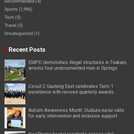
Recommended
(4)
Sports
(1,996)
Tech
(5)
Travel
(5)
Uncategorized
(1)
Recent Posts
EMPD demolishes illegal structures in Tsakani,
arrests four undocumented men in Springs
Circuit 2 Gauteng East celebrates Term 1
excellence with revived quarterly awards
ceremony
Autism Awareness Month: Duduza nurse calls
for early intervention and inclusive support