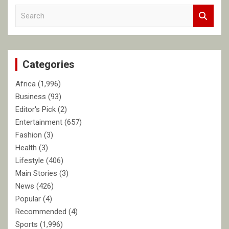
S
e
a
r
c
Categories
h
Africa
(1,996)
Business
(93)
Editor's Pick
(2)
Entertainment
(657)
Fashion
(3)
Health
(3)
Lifestyle
(406)
Main Stories
(3)
News
(426)
Popular
(4)
Recommended
(4)
Sports
(1,996)