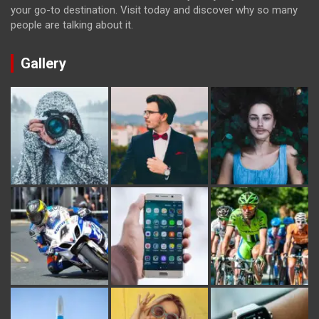
your go-to destination. Visit today and discover why so many
people are talking about it.
Gallery