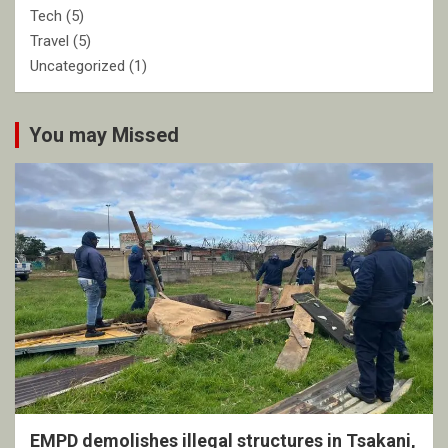
Tech
(5)
Travel
(5)
Uncategorized
(1)
You may Missed
EMPD demolishes illegal structures in Tsakani,