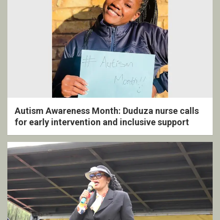
Autism Awareness Month: Duduza nurse calls
for early intervention and inclusive support