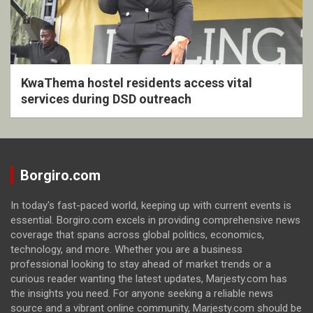
KwaThema hostel residents access vital
services during DSD outreach
Borgiro.com
In today's fast-paced world, keeping up with current events is
essential. Borgiro.com excels in providing comprehensive news
coverage that spans across global politics, economics,
technology, and more. Whether you are a business
professional looking to stay ahead of market trends or a
curious reader wanting the latest updates, Marjesty.com has
the insights you need. For anyone seeking a reliable news
source and a vibrant online community, Marjesty.com should be