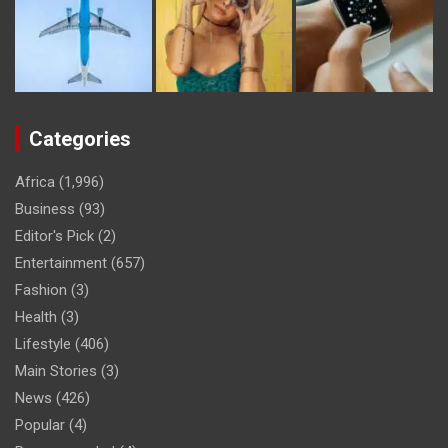
Categories
Africa
(1,996)
Business
(93)
Editor's Pick
(2)
Entertainment
(657)
Fashion
(3)
Health
(3)
Lifestyle
(406)
Main Stories
(3)
News
(426)
Popular
(4)