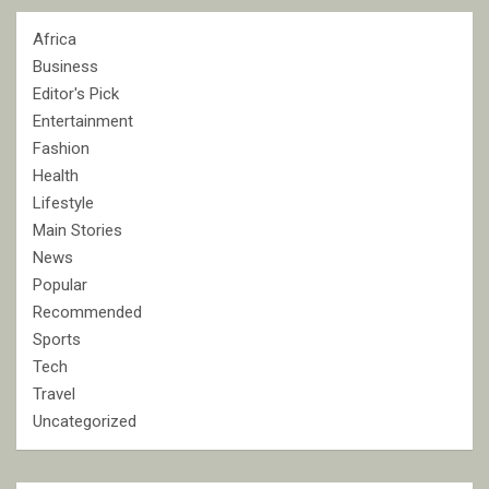
Africa
Business
Editor's Pick
Entertainment
Fashion
Health
Lifestyle
Main Stories
News
Popular
Recommended
Sports
Tech
Travel
Uncategorized