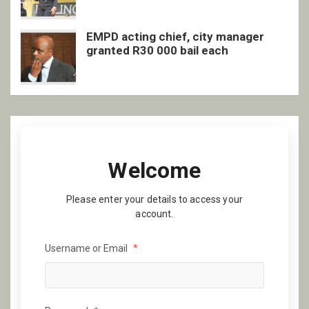
EMPD acting chief, city manager
granted R30 000 bail each
Welcome
Please enter your details to access your
account.
Username or Email
*