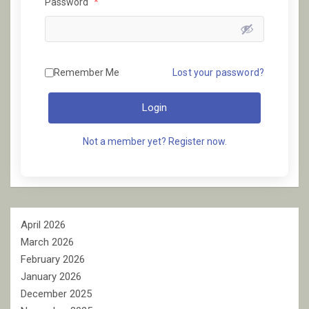
Password
*
Remember Me
Lost your password?
Login
Not a member yet? Register now.
April 2026
March 2026
February 2026
January 2026
December 2025