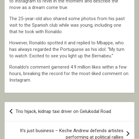
to Instagram to revel in the moment and describe the
move as a dream come true.
The 25-year-old also shared some photos from his past
visit to the Spanish club while was young, including one
that he took with Ronaldo.
However, Ronaldo spotted it and replied to Mbappe, who
has always regarded the Portuguese as his idol: “My turn
to watch. Excited to see you light up the Bernabeu.”
Ronaldo’s comment garnered 4.9 million likes within a few
hours, breaking the record for the most-liked comment on
Instagram.
Post
Trio hijack, kidnap taxi driver on Geluksdal Road
navigation
It’s just business – Keche Andrew defends artistes
performing at political rallies