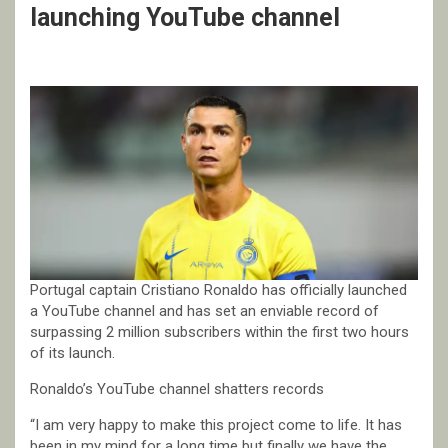
launching YouTube channel
Portugal captain Cristiano Ronaldo has officially launched
a YouTube channel and has set an enviable record of
surpassing 2 million subscribers within the first two hours
of its launch.
Ronaldo’s YouTube channel shatters records
“I am very happy to make this project come to life. It has
been in my mind for a long time but finally we have the