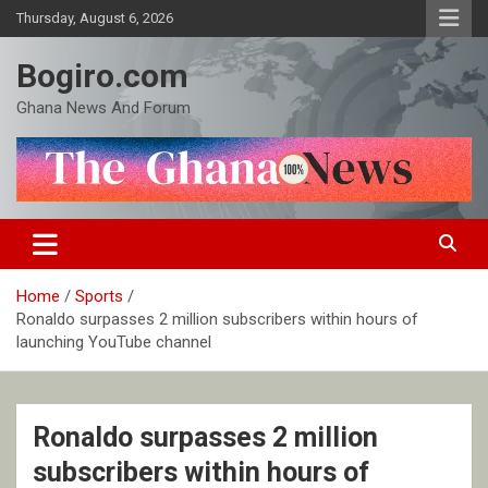
Skip
Thursday, August 6, 2026
to
content
Bogiro.com
Ghana News And Forum
Home
Sports
Ronaldo surpasses 2 million subscribers within hours of
launching YouTube channel
Ronaldo surpasses 2 million
subscribers within hours of