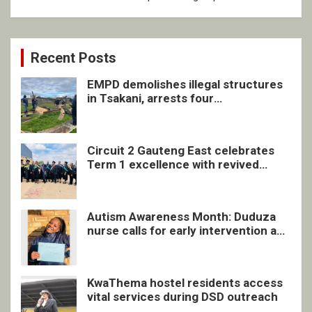
Recent Posts
EMPD demolishes illegal structures
in Tsakani, arrests four
undocumented men in Springs
Circuit 2 Gauteng East celebrates
Term 1 excellence with revived
quarterly awards ceremony
Autism Awareness Month: Duduza
nurse calls for early intervention and
inclusive support
KwaThema hostel residents access
vital services during DSD outreach