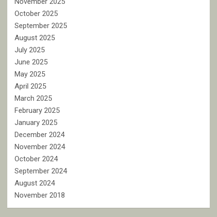
November 2025
October 2025
September 2025
August 2025
July 2025
June 2025
May 2025
April 2025
March 2025
February 2025
January 2025
December 2024
November 2024
October 2024
September 2024
August 2024
November 2018