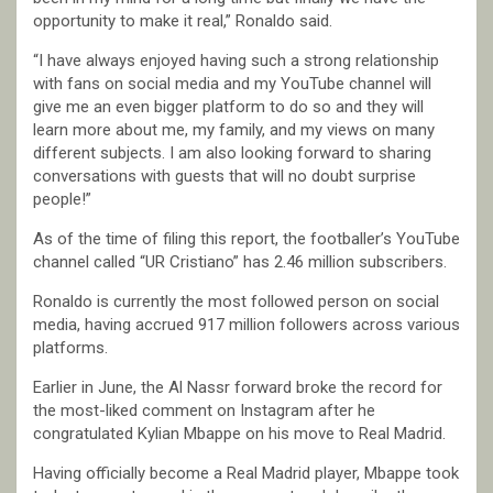
opportunity to make it real,” Ronaldo said.
“I have always enjoyed having such a strong relationship
with fans on social media and my YouTube channel will
give me an even bigger platform to do so and they will
learn more about me, my family, and my views on many
different subjects. I am also looking forward to sharing
conversations with guests that will no doubt surprise
people!”
As of the time of filing this report, the footballer’s YouTube
channel called “UR Cristiano” has 2.46 million subscribers.
Ronaldo is currently the most followed person on social
media, having accrued 917 million followers across various
platforms.
Earlier in June, the Al Nassr forward broke the record for
the most-liked comment on Instagram after he
congratulated Kylian Mbappe on his move to Real Madrid.
Having officially become a Real Madrid player, Mbappe took