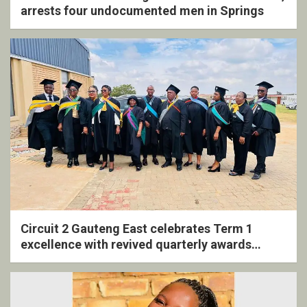
arrests four undocumented men in Springs
Circuit 2 Gauteng East celebrates Term 1
excellence with revived quarterly awards
ceremony