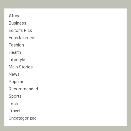
Africa
Business
Editor's Pick
Entertainment
Fashion
Health
Lifestyle
Main Stories
News
Popular
Recommended
Sports
Tech
Travel
Uncategorized