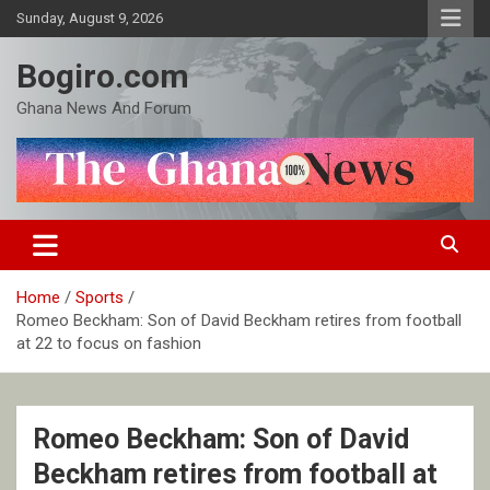
Skip
Sunday, August 9, 2026
to
content
Bogiro.com
Ghana News And Forum
Home
Sports
Romeo Beckham: Son of David Beckham retires from football
at 22 to focus on fashion
Romeo Beckham: Son of David
Beckham retires from football at