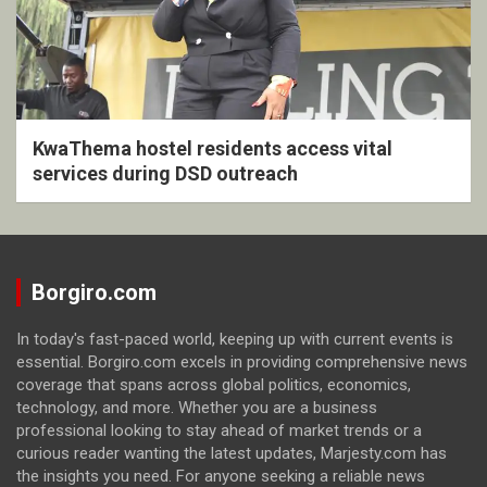
KwaThema hostel residents access vital
services during DSD outreach
Borgiro.com
In today's fast-paced world, keeping up with current events is
essential. Borgiro.com excels in providing comprehensive news
coverage that spans across global politics, economics,
technology, and more. Whether you are a business
professional looking to stay ahead of market trends or a
curious reader wanting the latest updates, Marjesty.com has
the insights you need. For anyone seeking a reliable news