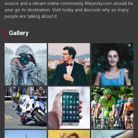
source and a vibrant online community, Marjesty.com should be
your go-to destination. Visit today and discover why so many
people are talking about it.
Gallery