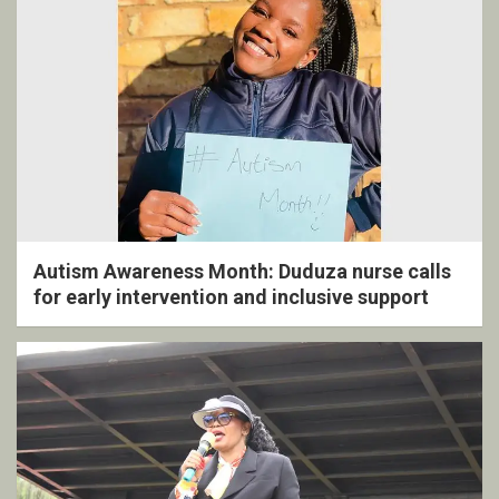
Autism Awareness Month: Duduza nurse calls
for early intervention and inclusive support