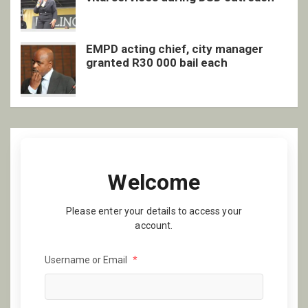
EMPD acting chief, city manager
granted R30 000 bail each
Welcome
Please enter your details to access your
account.
Username or Email
*