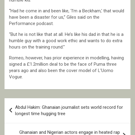
humble kid.
“Had he come in and been like, ‘I’m a Beckham,’ that would
have been a disaster for us,” Giles said on the
Performance podcast.
“But he is not like that at all. He’s like his dad in that he is a
humble guy with a good work ethic and wants to do extra
hours on the training round.”
Romeo, however, has prior experience in modelling, having
signed a £1.2million deal to be the face of Puma three
years ago and also been the cover model of L’Uomo
Vogue.
Post
Abdul Hakim: Ghanaian journalist sets world record for
navigation
longest time hugging tree
Ghanaian and Nigerian actors engage in heated rap