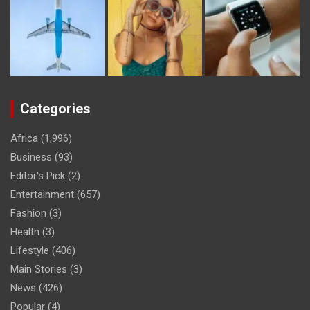
Categories
Africa
(1,996)
Business
(93)
Editor's Pick
(2)
Entertainment
(657)
Fashion
(3)
Health
(3)
Lifestyle
(406)
Main Stories
(3)
News
(426)
Popular
(4)