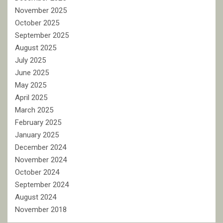
November 2025
October 2025
September 2025
August 2025
July 2025
June 2025
May 2025
April 2025
March 2025
February 2025
January 2025
December 2024
November 2024
October 2024
September 2024
August 2024
November 2018