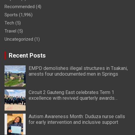
Recommended
(4)
Sports
(1,996)
Tech
(5)
Travel
(5)
Uncategorized
(1)
Recent Posts
EMPD demolishes illegal structures in Tsakani,
arrests four undocumented men in Springs
Circuit 2 Gauteng East celebrates Term 1
excellence with revived quarterly awards
ceremony
Autism Awareness Month: Duduza nurse calls
for early intervention and inclusive support