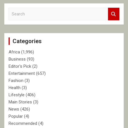
S
e
a
r
c
Categories
h
Africa
(1,996)
Business
(93)
Editor's Pick
(2)
Entertainment
(657)
Fashion
(3)
Health
(3)
Lifestyle
(406)
Main Stories
(3)
News
(426)
Popular
(4)
Recommended
(4)