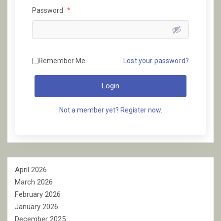
Password
*
Remember Me
Lost your password?
Login
Not a member yet? Register now.
April 2026
March 2026
February 2026
January 2026
December 2025