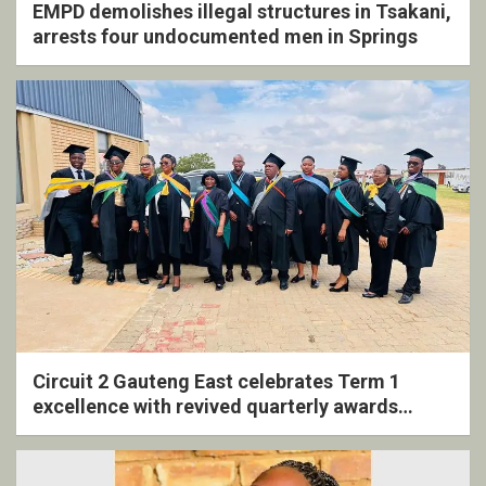
EMPD demolishes illegal structures in Tsakani,
arrests four undocumented men in Springs
Circuit 2 Gauteng East celebrates Term 1
excellence with revived quarterly awards
ceremony