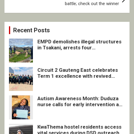
battle; check out the winner
Recent Posts
EMPD demolishes illegal structures
in Tsakani, arrests four
undocumented men in Springs
Circuit 2 Gauteng East celebrates
Term 1 excellence with revived
quarterly awards ceremony
Autism Awareness Month: Duduza
nurse calls for early intervention and
inclusive support
KwaThema hostel residents access
vital services during DSD outreach