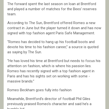
The forward spent the last season on loan at Brentford
and played a number of matches for the Bees’ reserves
team.
According to The Sun, Brentford offered Romeo a new
contract in June but the player turned it down and has now
signed with top fashion agent Paris Safe Management.
“Romeo has decided to hang up his football boots and
devote his time to his fashion career,” a source is quoted
as saying by The Sun.
“He has loved his time at Brentford but needs to focus his
attention on fashion, which is where his passion lies.
Romeo has recently signed with a top fashion agent in
Paris and has his sights set on working with some ­
massive brands.”
Romeo Beckham goes fully into fashion
Meanwhile, Brentford’s director of football Phil Giles
previously praised Romeo’s character and said he’s a