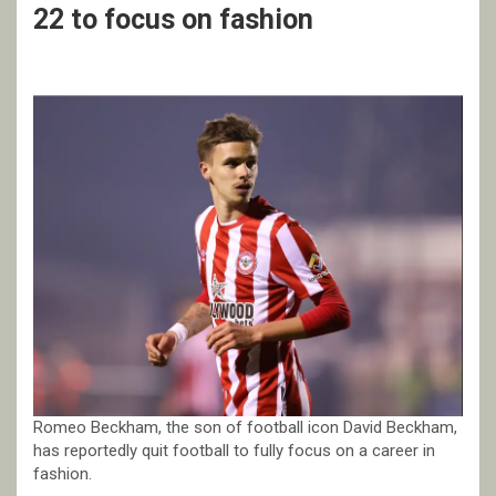
22 to focus on fashion
Romeo Beckham, the son of football icon David Beckham,
has reportedly quit football to fully focus on a career in
fashion.