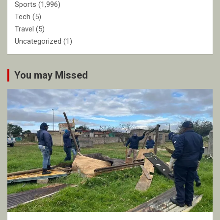
Sports
(1,996)
Tech
(5)
Travel
(5)
Uncategorized
(1)
You may Missed