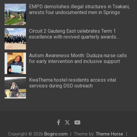
EMPD demolishes illegal structures in Tsakani,
arrests four undocumented men in Springs
Circuit 2 Gauteng East celebrates Term 1
excellence with revived quarterly awards
ceremony
Autism Awareness Month: Duduza nurse calls
for early intervention and inclusive support
KwaThema hostel residents access vital
services during DSD outreach
Copyright © 2026
Bogiro.com
Theme by:
Theme Horse