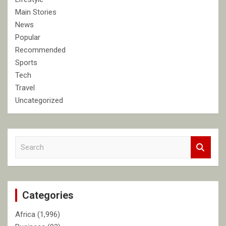
Main Stories
News
Popular
Recommended
Sports
Tech
Travel
Uncategorized
S
e
a
r
c
Categories
h
Africa
(1,996)