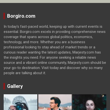
Borgiro.com
In today's fast-paced world, keeping up with current events is
essential. Borgiro.com excels in providing comprehensive news
coverage that spans across global politics, economics,
technology, and more. Whether you are a business
professional looking to stay ahead of market trends or a
curious reader wanting the latest updates, Marjesty.com has
the insights you need. For anyone seeking a reliable news
source and a vibrant online community, Marjesty.com should be
your go-to destination. Visit today and discover why so many
people are talking about it.
Gallery