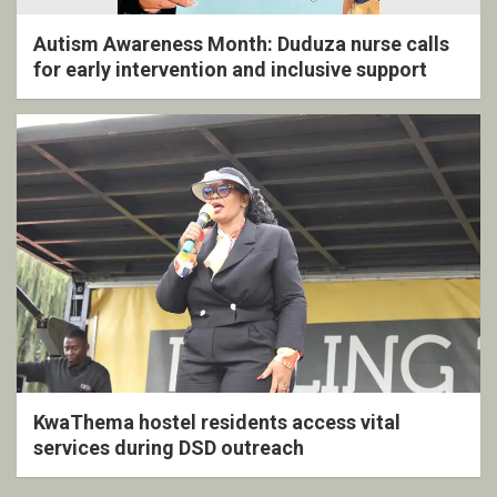
Autism Awareness Month: Duduza nurse calls
for early intervention and inclusive support
KwaThema hostel residents access vital
services during DSD outreach