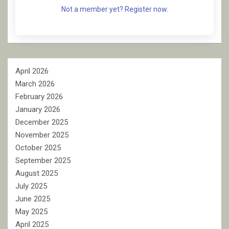
Not a member yet? Register now.
April 2026
March 2026
February 2026
January 2026
December 2025
November 2025
October 2025
September 2025
August 2025
July 2025
June 2025
May 2025
April 2025