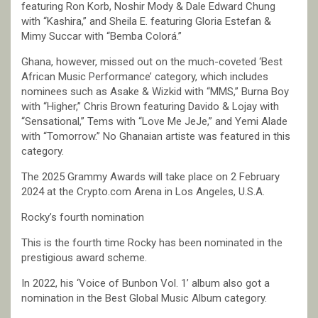
featuring Ron Korb, Noshir Mody & Dale Edward Chung
with “Kashira,” and Sheila E. featuring Gloria Estefan &
Mimy Succar with “Bemba Colorá.”
Ghana, however, missed out on the much-coveted ‘Best
African Music Performance’ category, which includes
nominees such as Asake & Wizkid with “MMS,” Burna Boy
with “Higher,” Chris Brown featuring Davido & Lojay with
“Sensational,” Tems with “Love Me JeJe,” and Yemi Alade
with “Tomorrow.” No Ghanaian artiste was featured in this
category.
The 2025 Grammy Awards will take place on 2 February
2024 at the Crypto.com Arena in Los Angeles, U.S.A.
Rocky’s fourth nomination
This is the fourth time Rocky has been nominated in the
prestigious award scheme.
In 2022, his ‘Voice of Bunbon Vol. 1’ album also got a
nomination in the Best Global Music Album category.