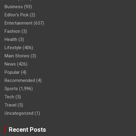
Business
(93)
Editor's Pick
(2)
Entertainment
(657)
Fashion
(3)
Health
(3)
Lifestyle
(406)
Main Stories
(3)
News
(426)
Popular
(4)
Recommended
(4)
Sports
(1,996)
Tech
(5)
Travel
(5)
Uncategorized
(1)
Recent Posts