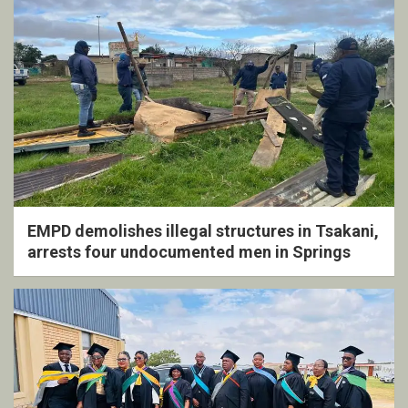
EMPD demolishes illegal structures in Tsakani,
arrests four undocumented men in Springs