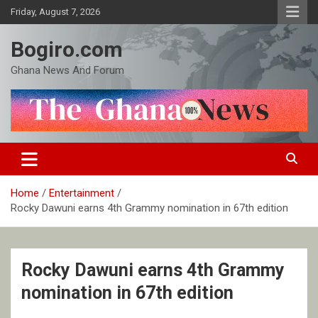
Skip
Friday, August 7, 2026
to
content
Bogiro.com
Ghana News And Forum
Home
Entertainment
Rocky Dawuni earns 4th Grammy nomination in 67th edition
Rocky Dawuni earns 4th Grammy
nomination in 67th edition