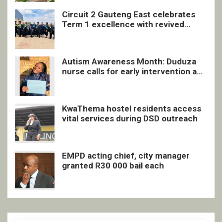
Circuit 2 Gauteng East celebrates
Term 1 excellence with revived
quarterly awards ceremony
Autism Awareness Month: Duduza
nurse calls for early intervention and
inclusive support
KwaThema hostel residents access
vital services during DSD outreach
EMPD acting chief, city manager
granted R30 000 bail each