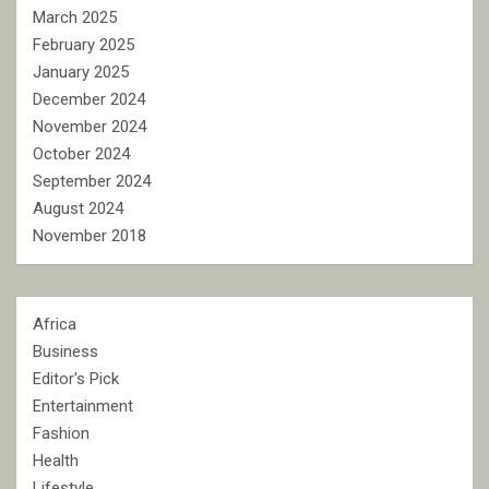
March 2025
February 2025
January 2025
December 2024
November 2024
October 2024
September 2024
August 2024
November 2018
Africa
Business
Editor's Pick
Entertainment
Fashion
Health
Lifestyle