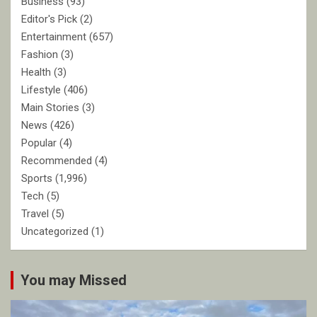
Business
(93)
Editor's Pick
(2)
Entertainment
(657)
Fashion
(3)
Health
(3)
Lifestyle
(406)
Main Stories
(3)
News
(426)
Popular
(4)
Recommended
(4)
Sports
(1,996)
Tech
(5)
Travel
(5)
Uncategorized
(1)
You may Missed