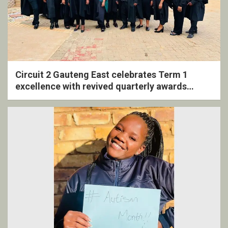
Circuit 2 Gauteng East celebrates Term 1
excellence with revived quarterly awards
ceremony