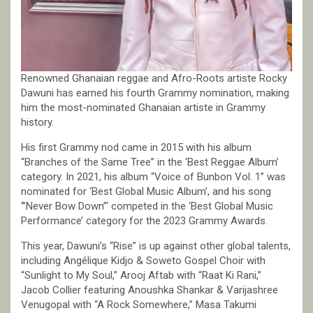
Renowned Ghanaian reggae and Afro-Roots artiste Rocky
Dawuni has earned his fourth Grammy nomination, making
him the most-nominated Ghanaian artiste in Grammy
history.
His first Grammy nod came in 2015 with his album
“Branches of the Same Tree” in the ‘Best Reggae Album’
category. In 2021, his album “Voice of Bunbon Vol. 1” was
nominated for ‘Best Global Music Album’, and his song
‘”Never Bow Down”‘ competed in the ‘Best Global Music
Performance’ category for the 2023 Grammy Awards.
This year, Dawuni’s “Rise” is up against other global talents,
including Angélique Kidjo & Soweto Gospel Choir with
“Sunlight to My Soul,” Arooj Aftab with “Raat Ki Rani,”
Jacob Collier featuring Anoushka Shankar & Varijashree
Venugopal with “A Rock Somewhere,” Masa Takumi