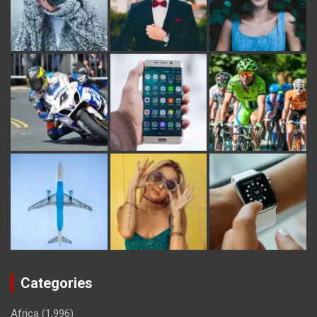
Categories
Africa
(1,996)