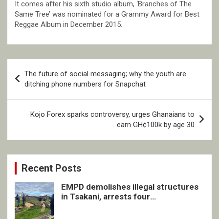
It comes after his sixth studio album, ‘Branches of The
Same Tree’ was nominated for a Grammy Award for Best
Reggae Album in December 2015.
Post
The future of social messaging; why the youth are
navigation
ditching phone numbers for Snapchat
Kojo Forex sparks controversy, urges Ghanaians to
earn GH¢100k by age 30
Recent Posts
EMPD demolishes illegal structures
in Tsakani, arrests four
undocumented men in Springs