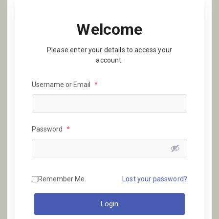
Welcome
Please enter your details to access your
account.
Username or Email
*
Password
*
Remember Me
Lost your password?
Login