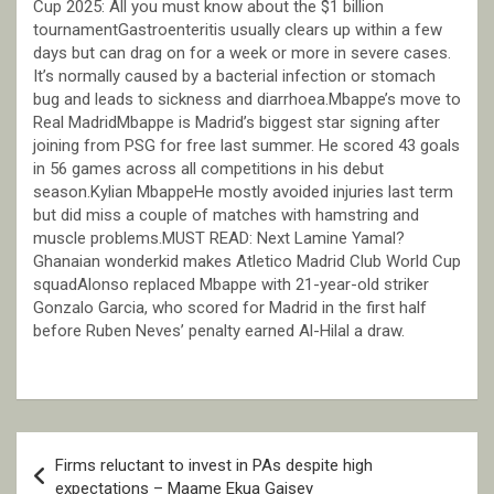
Cup 2025: All you must know about the $1 billion
tournamentGastroenteritis usually clears up within a few
days but can drag on for a week or more in severe cases.
It’s normally caused by a bacterial infection or stomach
bug and leads to sickness and diarrhoea.Mbappe’s move to
Real MadridMbappe is Madrid’s biggest star signing after
joining from PSG for free last summer. He scored 43 goals
in 56 games across all competitions in his debut
season.Kylian MbappeHe mostly avoided injuries last term
but did miss a couple of matches with hamstring and
muscle problems.MUST READ: Next Lamine Yamal?
Ghanaian wonderkid makes Atletico Madrid Club World Cup
squadAlonso replaced Mbappe with 21-year-old striker
Gonzalo Garcia, who scored for Madrid in the first half
before Ruben Neves’ penalty earned Al-Hilal a draw.
Post
Firms reluctant to invest in PAs despite high
navigation
expectations – Maame Ekua Gaisey