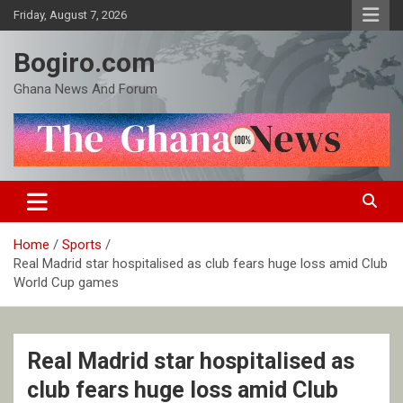
Skip
Friday, August 7, 2026
to
content
Bogiro.com
Ghana News And Forum
Home
Sports
Real Madrid star hospitalised as club fears huge loss amid Club
World Cup games
Real Madrid star hospitalised as
club fears huge loss amid Club