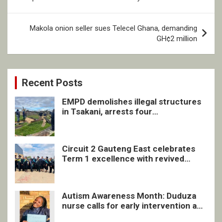
Makola onion seller sues Telecel Ghana, demanding
GH¢2 million
Recent Posts
EMPD demolishes illegal structures
in Tsakani, arrests four
undocumented men in Springs
Circuit 2 Gauteng East celebrates
Term 1 excellence with revived
quarterly awards ceremony
Autism Awareness Month: Duduza
nurse calls for early intervention and
inclusive support