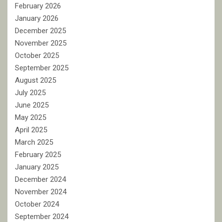
February 2026
January 2026
December 2025
November 2025
October 2025
September 2025
August 2025
July 2025
June 2025
May 2025
April 2025
March 2025
February 2025
January 2025
December 2024
November 2024
October 2024
September 2024