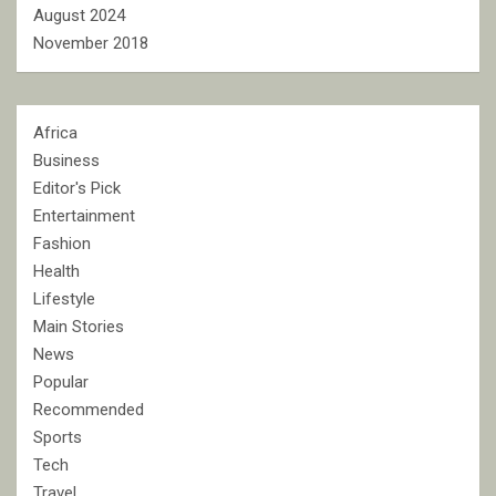
August 2024
November 2018
Africa
Business
Editor's Pick
Entertainment
Fashion
Health
Lifestyle
Main Stories
News
Popular
Recommended
Sports
Tech
Travel