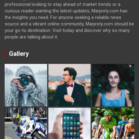
professional looking to stay ahead of market trends or a
curious reader wanting the latest updates, Marjesty.com has
the insights you need. For anyone seeking a reliable news
source and a vibrant online community, Marjesty.com should be
your go-to destination. Visit today and discover why so many
people are talking about it.
Gallery