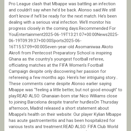
Pro League clash that Mbappe was battling an infection
and couldn’t say when he’d be back. Alonso said:We still
don’t know if he’ll be ready for the next match. He’s been
dealing with a serious viral infection. We’ll monitor his
progress closely in the coming days.Recommended For
YouEntertainment2025-06-19T13:21:07+00:00News2025-
06-19T09:39:37+00:00Sports2025-06-
16T15:57:09+00:00Seven-year-old Asomaniwaa Akoto
Akrofi from Pentecost Preparatory School is inspiring
Ghana as the country’s youngest football referee,
officiating matches at the FIFA Women’s Football
Campaign despite only discovering her passion for
refereeing a few months ago. Here’s her intriguing story…
These comments came despite Alonso earlier saying
Mbappe was “feeling a little better, but not good enough” to
play.READ ALSO: Ghanaian-born star Nico Williams close
to joining Barcelona despite transfer hurdlesOn Thursday
afternoon, Madrid released a short statement about
Mbappe’s health on their website: Our player Kylian Mbappe
has acute gastroenteritis and has been hospitalized for
various tests and treatment.READ ALSO: FIFA Club World