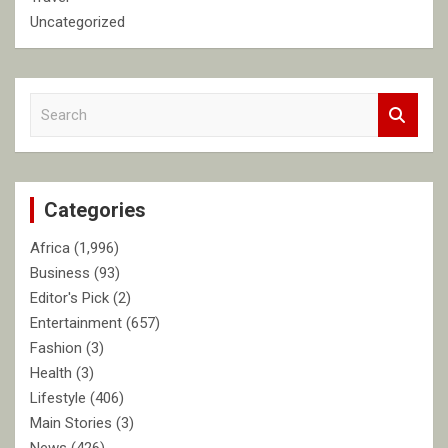
Uncategorized
S
e
a
r
c
Categories
h
Africa
(1,996)
Business
(93)
Editor's Pick
(2)
Entertainment
(657)
Fashion
(3)
Health
(3)
Lifestyle
(406)
Main Stories
(3)