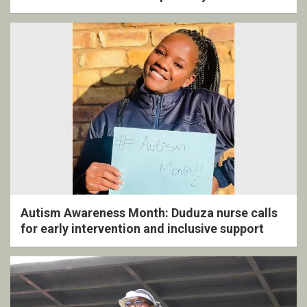
ceremony
Autism Awareness Month: Duduza nurse calls
for early intervention and inclusive support