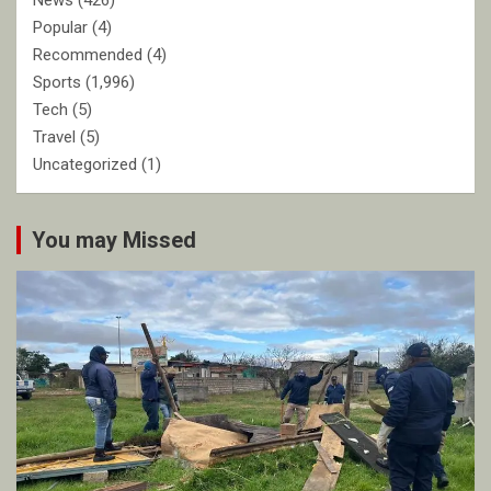
News
(426)
Popular
(4)
Recommended
(4)
Sports
(1,996)
Tech
(5)
Travel
(5)
Uncategorized
(1)
You may Missed