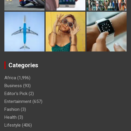
Categories
Africa
(1,996)
Business
(93)
Editor's Pick
(2)
Entertainment
(657)
Fashion
(3)
Health
(3)
Lifestyle
(406)