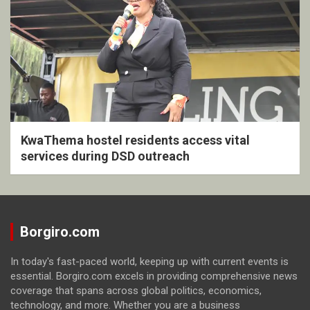
KwaThema hostel residents access vital
services during DSD outreach
Borgiro.com
In today's fast-paced world, keeping up with current events is
essential. Borgiro.com excels in providing comprehensive news
coverage that spans across global politics, economics,
technology, and more. Whether you are a business