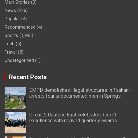
Main Stories
(3)
News
(426)
Popular
(4)
Recommended
(4)
Sports
(1,996)
Tech
(5)
Travel
(5)
Uncategorized
(1)
Recent Posts
EMPD demolishes illegal structures in Tsakani,
arrests four undocumented men in Springs
Circuit 2 Gauteng East celebrates Term 1
excellence with revived quarterly awards
ceremony