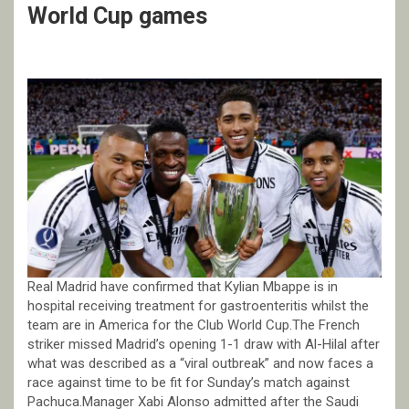
World Cup games
Real Madrid have confirmed that Kylian Mbappe is in
hospital receiving treatment for gastroenteritis whilst the
team are in America for the Club World Cup.The French
striker missed Madrid’s opening 1-1 draw with Al-Hilal after
what was described as a “viral outbreak” and now faces a
race against time to be fit for Sunday’s match against
Pachuca.Manager Xabi Alonso admitted after the Saudi