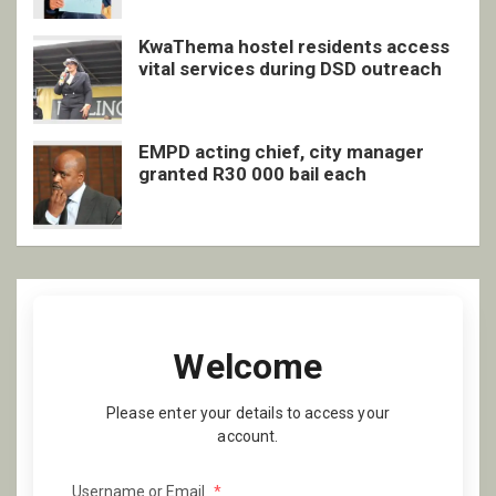
KwaThema hostel residents access
vital services during DSD outreach
EMPD acting chief, city manager
granted R30 000 bail each
Welcome
Please enter your details to access your
account.
Username or Email
*