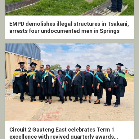
EMPD demolishes illegal structures in Tsakani,
arrests four undocumented men in Springs
Circuit 2 Gauteng East celebrates Term 1
excellence with revived quarterly awards