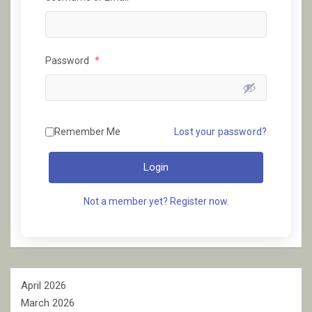
Password
*
Remember Me
Lost your password?
Login
Not a member yet? Register now.
April 2026
March 2026