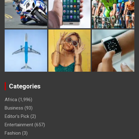
Categories
Africa
(1,996)
Business
(93)
Editor's Pick
(2)
Entertainment
(657)
Fashion
(3)