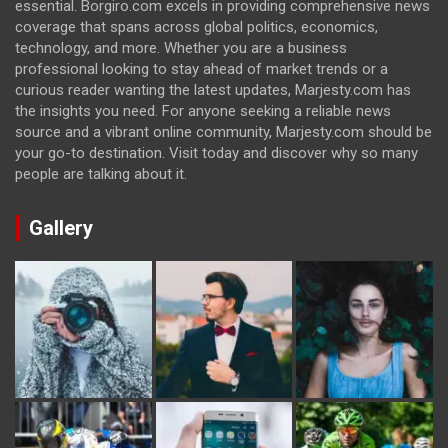
essential. Borgiro.com excels in providing comprehensive news
coverage that spans across global politics, economics,
technology, and more. Whether you are a business
professional looking to stay ahead of market trends or a
curious reader wanting the latest updates, Marjesty.com has
the insights you need. For anyone seeking a reliable news
source and a vibrant online community, Marjesty.com should be
your go-to destination. Visit today and discover why so many
people are talking about it.
Gallery