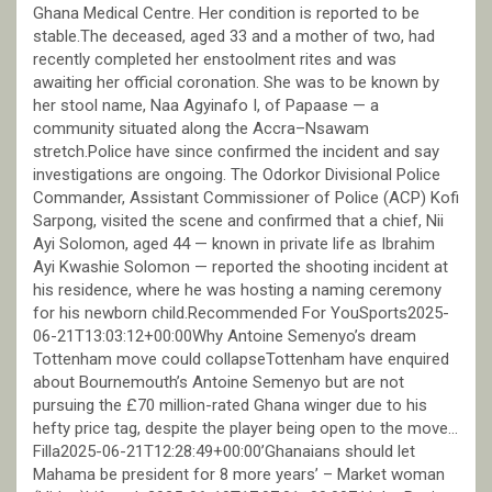
Ghana Medical Centre. Her condition is reported to be
stable.The deceased, aged 33 and a mother of two, had
recently completed her enstoolment rites and was
awaiting her official coronation. She was to be known by
her stool name, Naa Agyinafo I, of Papaase — a
community situated along the Accra–Nsawam
stretch.Police have since confirmed the incident and say
investigations are ongoing. The Odorkor Divisional Police
Commander, Assistant Commissioner of Police (ACP) Kofi
Sarpong, visited the scene and confirmed that a chief, Nii
Ayi Solomon, aged 44 — known in private life as Ibrahim
Ayi Kwashie Solomon — reported the shooting incident at
his residence, where he was hosting a naming ceremony
for his newborn child.Recommended For YouSports2025-
06-21T13:03:12+00:00Why Antoine Semenyo’s dream
Tottenham move could collapseTottenham have enquired
about Bournemouth’s Antoine Semenyo but are not
pursuing the £70 million-rated Ghana winger due to his
hefty price tag, despite the player being open to the move…
Filla2025-06-21T12:28:49+00:00’Ghanaians should let
Mahama be president for 8 more years’ – Market woman