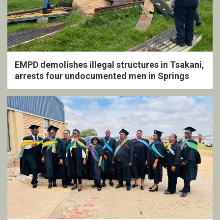
EMPD demolishes illegal structures in Tsakani,
arrests four undocumented men in Springs