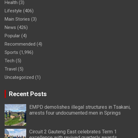
Health
(3)
Lifestyle
(406)
Main Stories
(3)
News
(426)
Popular
(4)
Recommended
(4)
Sports
(1,996)
Tech
(5)
Travel
(5)
Uncategorized
(1)
Recent Posts
EMPD demolishes illegal structures in Tsakani,
arrests four undocumented men in Springs
Circuit 2 Gauteng East celebrates Term 1
excellence with revived quarterly awards