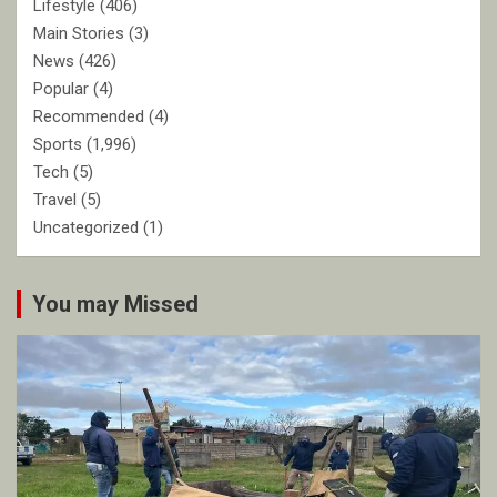
Lifestyle
(406)
Main Stories
(3)
News
(426)
Popular
(4)
Recommended
(4)
Sports
(1,996)
Tech
(5)
Travel
(5)
Uncategorized
(1)
You may Missed