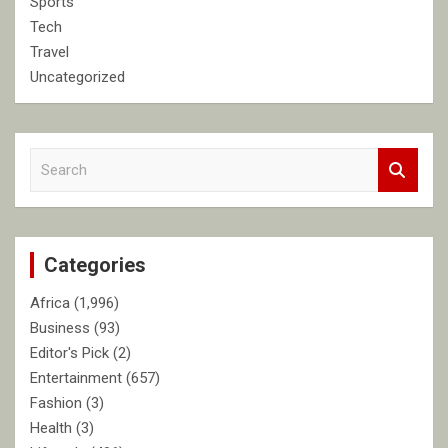
Sports
Tech
Travel
Uncategorized
S
e
a
r
c
Categories
h
Africa
(1,996)
Business
(93)
Editor's Pick
(2)
Entertainment
(657)
Fashion
(3)
Health
(3)