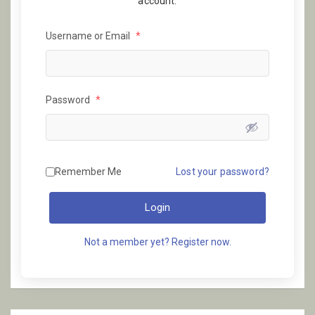
account.
Username or Email
*
Password
*
Remember Me
Lost your password?
Login
Not a member yet? Register now.