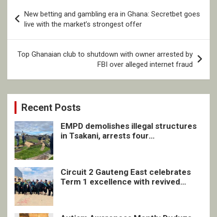
Post
New betting and gambling era in Ghana: Secretbet goes
navigation
live with the market’s strongest offer
Top Ghanaian club to shutdown with owner arrested by
FBI over alleged internet fraud
Recent Posts
EMPD demolishes illegal structures
in Tsakani, arrests four
undocumented men in Springs
Circuit 2 Gauteng East celebrates
Term 1 excellence with revived
quarterly awards ceremony