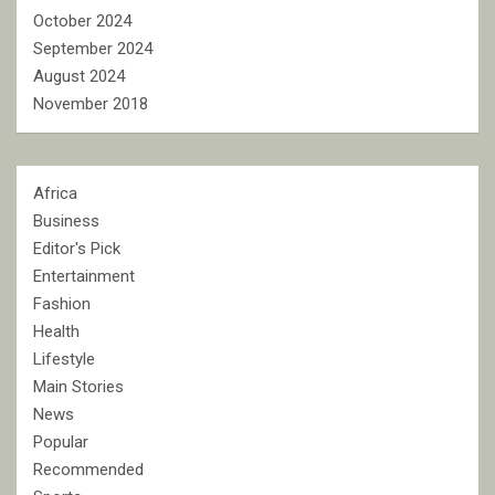
October 2024
September 2024
August 2024
November 2018
Africa
Business
Editor's Pick
Entertainment
Fashion
Health
Lifestyle
Main Stories
News
Popular
Recommended