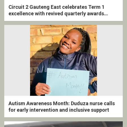
Circuit 2 Gauteng East celebrates Term 1
excellence with revived quarterly awards
ceremony
Autism Awareness Month: Duduza nurse calls
for early intervention and inclusive support