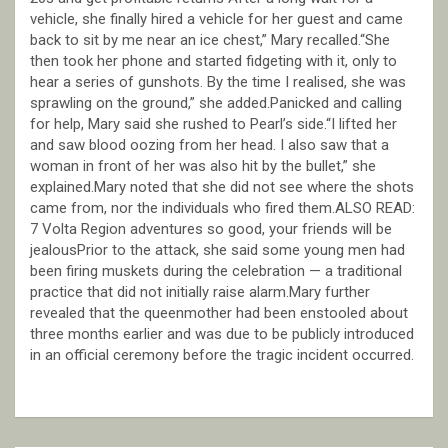
vehicle, she finally hired a vehicle for her guest and came
back to sit by me near an ice chest,” Mary recalled.“She
then took her phone and started fidgeting with it, only to
hear a series of gunshots. By the time I realised, she was
sprawling on the ground,” she added.Panicked and calling
for help, Mary said she rushed to Pearl’s side.“I lifted her
and saw blood oozing from her head. I also saw that a
woman in front of her was also hit by the bullet,” she
explained.Mary noted that she did not see where the shots
came from, nor the individuals who fired them.ALSO READ:
7 Volta Region adventures so good, your friends will be
jealousPrior to the attack, she said some young men had
been firing muskets during the celebration — a traditional
practice that did not initially raise alarm.Mary further
revealed that the queenmother had been enstooled about
three months earlier and was due to be publicly introduced
in an official ceremony before the tragic incident occurred.