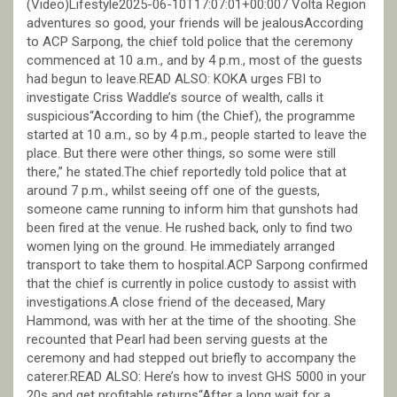
(Video)Lifestyle2025-06-10T17:07:01+00:007 Volta Region
adventures so good, your friends will be jealousAccording
to ACP Sarpong, the chief told police that the ceremony
commenced at 10 a.m., and by 4 p.m., most of the guests
had begun to leave.READ ALSO: KOKA urges FBI to
investigate Criss Waddle’s source of wealth, calls it
suspicious“According to him (the Chief), the programme
started at 10 a.m., so by 4 p.m., people started to leave the
place. But there were other things, so some were still
there,” he stated.The chief reportedly told police that at
around 7 p.m., whilst seeing off one of the guests,
someone came running to inform him that gunshots had
been fired at the venue. He rushed back, only to find two
women lying on the ground. He immediately arranged
transport to take them to hospital.ACP Sarpong confirmed
that the chief is currently in police custody to assist with
investigations.A close friend of the deceased, Mary
Hammond, was with her at the time of the shooting. She
recounted that Pearl had been serving guests at the
ceremony and had stepped out briefly to accompany the
caterer.READ ALSO: Here’s how to invest GHS 5000 in your
20s and get profitable returns“After a long wait for a