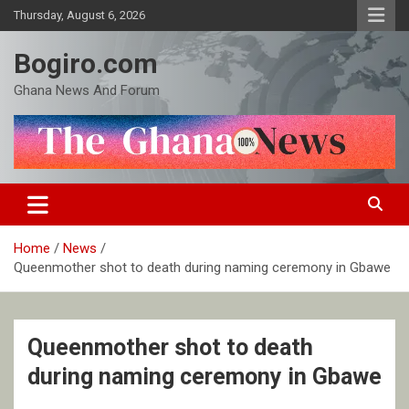
Skip
Thursday, August 6, 2026
to
content
Bogiro.com
Ghana News And Forum
Home
News
Queenmother shot to death during naming ceremony in Gbawe
Queenmother shot to death
during naming ceremony in Gbawe