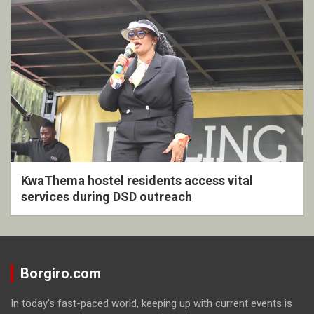
KwaThema hostel residents access vital
services during DSD outreach
Borgiro.com
In today's fast-paced world, keeping up with current events is