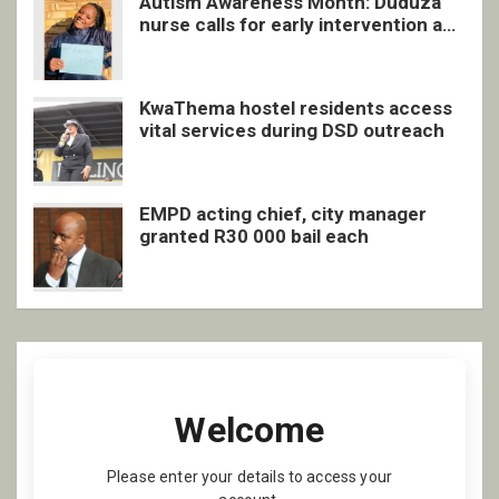
Autism Awareness Month: Duduza
nurse calls for early intervention and
inclusive support
KwaThema hostel residents access
vital services during DSD outreach
EMPD acting chief, city manager
granted R30 000 bail each
Welcome
Please enter your details to access your