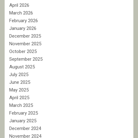
April 2026
March 2026
February 2026
January 2026
December 2025
November 2025
October 2025
September 2025
August 2025
July 2025
June 2025
May 2025
April 2025
March 2025
February 2025
January 2025
December 2024
November 2024