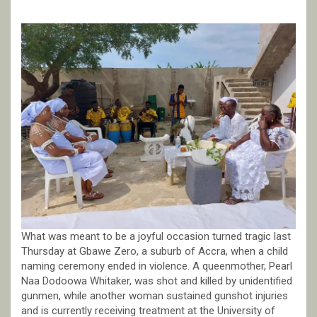
What was meant to be a joyful occasion turned tragic last
Thursday at Gbawe Zero, a suburb of Accra, when a child
naming ceremony ended in violence. A queenmother, Pearl
Naa Dodoowa Whitaker, was shot and killed by unidentified
gunmen, while another woman sustained gunshot injuries
and is currently receiving treatment at the University of