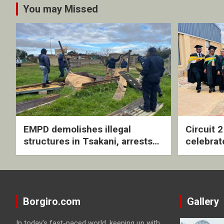
You may Missed
EMPD demolishes illegal
Circuit 
structures in Tsakani, arrests
celebrat
four undocumented men in
with rev
Springs
ceremo
Borgiro.com
Gallery
In today's fast-paced world, keeping up with