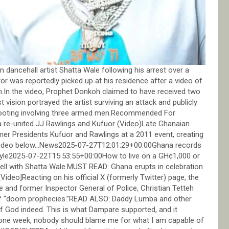
 dancehall artist Shatta Wale following his arrest over a
r was reportedly picked up at his residence after a video of
sh.In the video, Prophet Donkoh claimed to have received two
t vision portrayed the artist surviving an attack and publicly
 shooting involving three armed men.Recommended For
-united JJ Rawlings and Kufuor (Video)Late Ghanaian
r Presidents Kufuor and Rawlings at a 2011 event, creating
ch video below…News2025-07-27T12:01:29+00:00Ghana records
style2025-07-22T15:53:55+00:00How to live on a GH¢1,000 or
 well with Shatta Wale.MUST READ: Ghana erupts in celebration
eo]Reacting on his official X (formerly Twitter) page, the
 and former Inspector General of Police, Christian Tetteh
 of “doom prophecies.”READ ALSO: Daddy Lumba and other
of God indeed. This is what Dampare supported, and it
in one week, nobody should blame me for what I am capable of