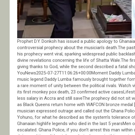
Prophet D.Y. Donkoh has issued a public apology to Ghanaian
controversial prophecy about the musician’s death.The pasto
his prophecy went viral, sparking widespread public backla
divine revelations concerning the life of Shatta Wale.The firs
giving thanks to God, while the second described a fatal
YouNews2025-07-27T11:06:26+00:00Moment Daddy Lumba re
music legend Daddy Lumba famously brought together forme
a rare moment of unity between the political rivals. Wat
its first monkey pox death, 23 confirmed active casesLife
less salary in Accra and still saveThe prophecy did not sit
as Black Queens return home with WAFCON bronze medal [Vid
musician expressed outrage and called out the Ghana Police
Yohuno, for what he described as the system’s tolerance
Ghanaian highlife legends who died in the last 5 yearsMen 
escalated. Ghana Police, if you don’t arrest this man with