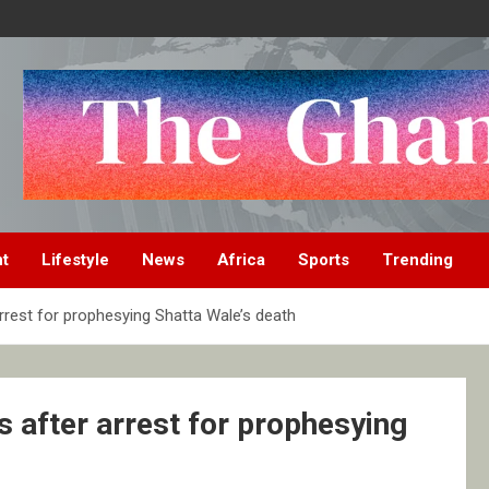
nt
Lifestyle
News
Africa
Sports
Trending
rrest for prophesying Shatta Wale’s death
 after arrest for prophesying