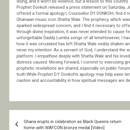
doing, and it won’t be violence, but a lesson to this countr
Prophet Donkoh released a press statement on Saturday, Ju
offered a formal apology.I, Counsellor DY DONKOH, find it r
Ghanaian music icon Shatta Wale. The prophecy, which was 
sparked widespread concern, and I find it necessary to offe
through divine inspiration, it was never intended to cause 
unforgettable Daddy Lumba songs of all timeHowever, I hav
how it was circulated has left Shatta Wale visibly shaken an
never my intention. As a servant of God, I understand the 
platform. I empathise deeply with Shatta Wale and his loved
distress caused. Moving forward, I commit to exercising great
prophetic revelations are shared, especially on public foru
truth.While Prophet D.Y. Donkoh’s apology may help ease ten
caution and accountability in how spiritual messages are d
Post
Ghana erupts in celebration as Black Queens return
navigation
home with WAFCON bronze medal [Video]