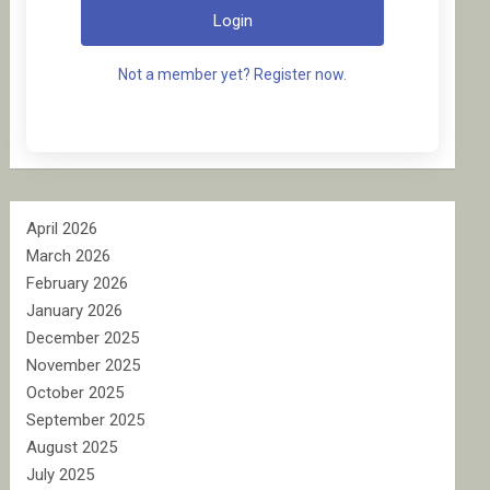
Login
Not a member yet? Register now.
April 2026
March 2026
February 2026
January 2026
December 2025
November 2025
October 2025
September 2025
August 2025
July 2025