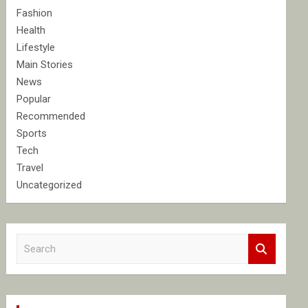
Fashion
Health
Lifestyle
Main Stories
News
Popular
Recommended
Sports
Tech
Travel
Uncategorized
S
e
a
r
c