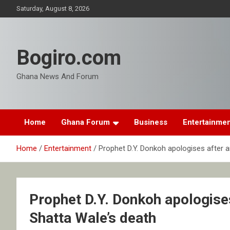
Skip
Saturday, August 8, 2026
to
content
Bogiro.com
Ghana News And Forum
Home
Ghana Forum
Business
Entertainme
Home
Entertainment
Prophet D.Y. Donkoh apologises after a
Prophet D.Y. Donkoh apologises
Shatta Wale’s death