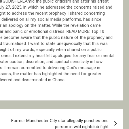
y. #GODISHEREAmid the public criticism and after his arrest,
ly 27, 2025, in which he addressed the concerns raised and
ight to address the recent prophecy I shared concerning
delivered on all my social media platforms, has since
r an apology on the matter. While the revelation came
fear and panic or emotional distress. READ MORE: Top 10
e become aware that the public nature of the prophecy and
d traumatised. I want to state unequivocally that this was
weight of my words, especially when shared on a public
 ones; I extend my heartfelt apologies for any fear or mental
er caution, discretion, and spiritual sensitivity in how
ms. I remain committed to delivering God’s message in
sions, the matter has highlighted the need for greater
elivered and disseminated in Ghana.
Former Manchester City star allegedly punches one
person in wild nightclub fight