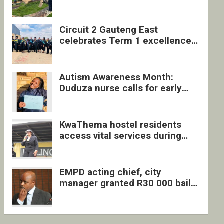
four undocumented men in
Springs
Circuit 2 Gauteng East
celebrates Term 1 excellence
with revived quarterly awards
ceremony
Autism Awareness Month:
Duduza nurse calls for early
intervention and inclusive
support
KwaThema hostel residents
access vital services during
DSD outreach
EMPD acting chief, city
manager granted R30 000 bail
each