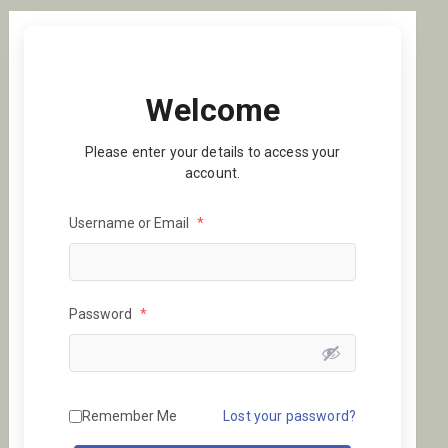
Welcome
Please enter your details to access your
account.
Username or Email
*
Password
*
Remember Me
Lost your password?