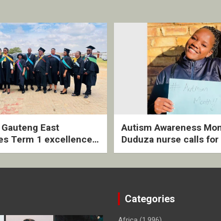
2 Gauteng East
Autism Awareness Mon
es Term 1 excellence
Duduza nurse calls for 
ived quarterly awards
intervention and inclus
ny
support
Categories
Africa
(1,996)