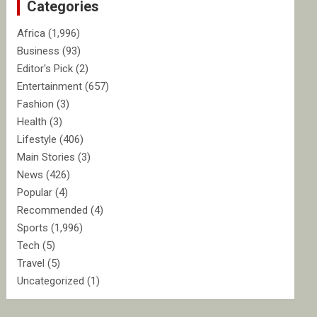
Categories
h
Africa
(1,996)
Business
(93)
Editor's Pick
(2)
Entertainment
(657)
Fashion
(3)
Health
(3)
Lifestyle
(406)
Main Stories
(3)
News
(426)
Popular
(4)
Recommended
(4)
Sports
(1,996)
Tech
(5)
Travel
(5)
Uncategorized
(1)