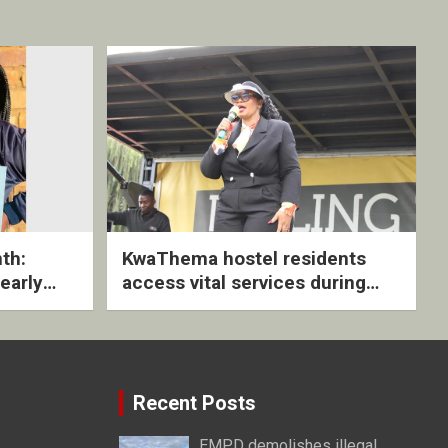
th:
KwaThema hostel residents
early
access vital services during
ive
DSD outreach
Recent Posts
EMPD demolishes illegal