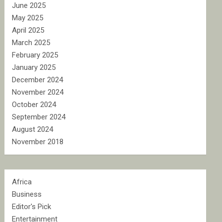
June 2025
May 2025
April 2025
March 2025
February 2025
January 2025
December 2024
November 2024
October 2024
September 2024
August 2024
November 2018
Africa
Business
Editor's Pick
Entertainment