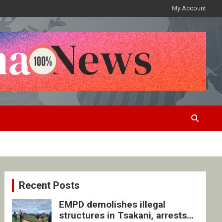
My Account
Recent Posts
EMPD demolishes illegal
structures in Tsakani, arrests