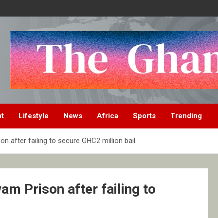
nt
Lifestyle
News
Africa
Sports
Trending
 after failing to secure GHC2 million bail
m Prison after failing to