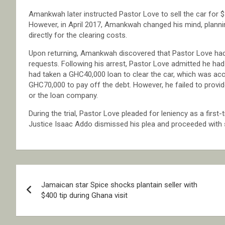
Amankwah later instructed Pastor Love to sell the car for 
However, in April 2017, Amankwah changed his mind, planni
directly for the clearing costs.
Upon returning, Amankwah discovered that Pastor Love had 
requests. Following his arrest, Pastor Love admitted he h
had taken a GHC40,000 loan to clear the car, which was acc
GHC70,000 to pay off the debt. However, he failed to provid
or the loan company.
During the trial, Pastor Love pleaded for leniency as a first
Justice Isaac Addo dismissed his plea and proceeded with 
Post
Jamaican star Spice shocks plantain seller with
navigation
$400 tip during Ghana visit