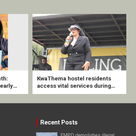
th:
KwaThema hostel residents
early
access vital services during
ive
DSD outreach
Recent Posts
EMPD demolishes illegal