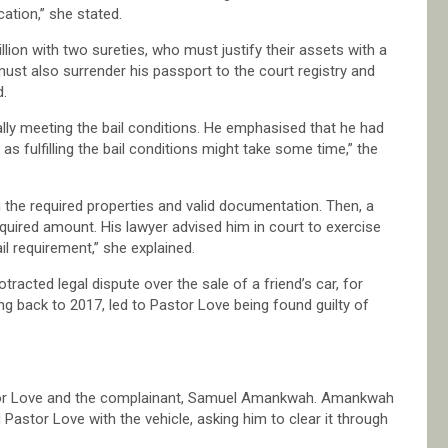
cation,” she stated.
llion with two sureties, who must justify their assets with a
 must also surrender his passport to the court registry and
d.
lly meeting the bail conditions. He emphasised that he had
s fulfilling the bail conditions might take some time,” the
 the required properties and valid documentation. Then, a
equired amount. His lawyer advised him in court to exercise
il requirement,” she explained.
acted legal dispute over the sale of a friend’s car, for
ng back to 2017, led to Pastor Love being found guilty of
tor Love and the complainant, Samuel Amankwah. Amankwah
astor Love with the vehicle, asking him to clear it through