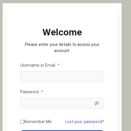
Welcome
Please enter your details to access your
account.
Username or Email
*
Password
*
Remember Me
Lost your password?