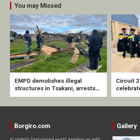
You may Missed
EMPD demolishes illegal
Circuit 
structures in Tsakani, arrests
celebrat
four undocumented men in
with rev
Springs
ceremo
Borgiro.com
Gallery
In today's fast-paced world, keeping up with