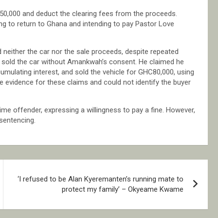
$50,000 and deduct the clearing fees from the proceeds.
ng to return to Ghana and intending to pay Pastor Love
neither the car nor the sale proceeds, despite repeated
ad sold the car without Amankwah’s consent. He claimed he
umulating interest, and sold the vehicle for GHC80,000, using
e evidence for these claims and could not identify the buyer
-time offender, expressing a willingness to pay a fine. However,
sentencing.
‘I refused to be Alan Kyeremanten’s running mate to
protect my family’ – Okyeame Kwame