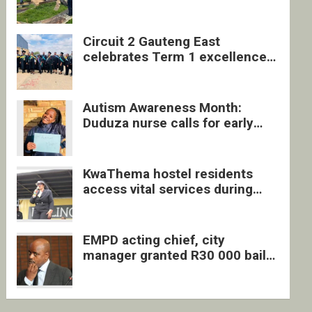
four undocumented men in
Springs
Circuit 2 Gauteng East
celebrates Term 1 excellence
with revived quarterly awards
ceremony
Autism Awareness Month:
Duduza nurse calls for early
intervention and inclusive
support
KwaThema hostel residents
access vital services during
DSD outreach
EMPD acting chief, city
manager granted R30 000 bail
each