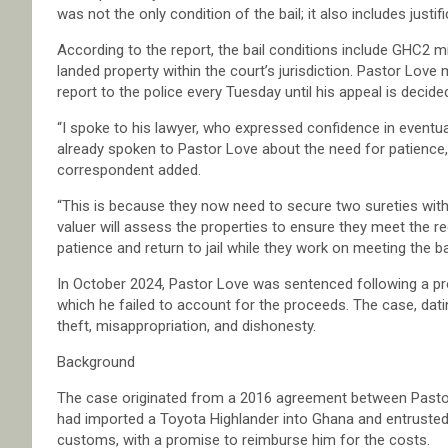
was not the only condition of the bail; it also includes justifi
According to the report, the bail conditions include GHC2 mi
landed property within the court’s jurisdiction. Pastor Love
report to the police every Tuesday until his appeal is decide
“I spoke to his lawyer, who expressed confidence in eventua
already spoken to Pastor Love about the need for patience, a
correspondent added.
“This is because they now need to secure two sureties with
valuer will assess the properties to ensure they meet the r
patience and return to jail while they work on meeting the ba
In October 2024, Pastor Love was sentenced following a protr
which he failed to account for the proceeds. The case, dati
theft, misappropriation, and dishonesty.
Background
The case originated from a 2016 agreement between Pas
had imported a Toyota Highlander into Ghana and entrusted P
customs, with a promise to reimburse him for the costs.