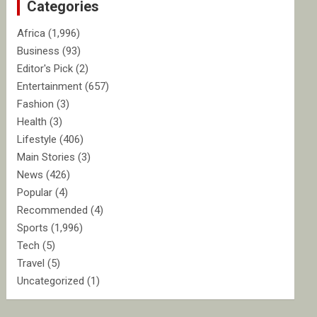
Categories
h
Africa
(1,996)
Business
(93)
Editor's Pick
(2)
Entertainment
(657)
Fashion
(3)
Health
(3)
Lifestyle
(406)
Main Stories
(3)
News
(426)
Popular
(4)
Recommended
(4)
Sports
(1,996)
Tech
(5)
Travel
(5)
Uncategorized
(1)