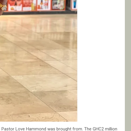
re Pastor Love Hammond was brought from. The GHC2 million