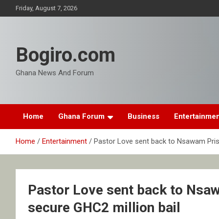
Skip
Friday, August 7, 2026
to
content
Bogiro.com
Ghana News And Forum
Home
Ghana Forum
Business
Entertainme
Home
Entertainment
Pastor Love sent back to Nsawam Prison
Pastor Love sent back to Nsawa
secure GHC2 million bail