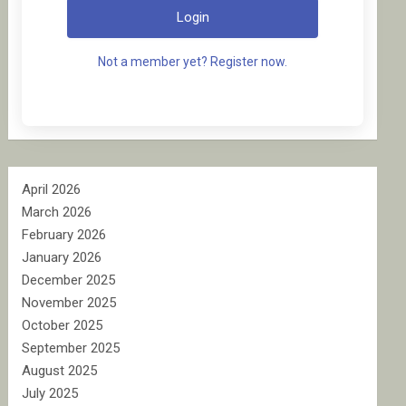
Login
Not a member yet? Register now.
April 2026
March 2026
February 2026
January 2026
December 2025
November 2025
October 2025
September 2025
August 2025
July 2025