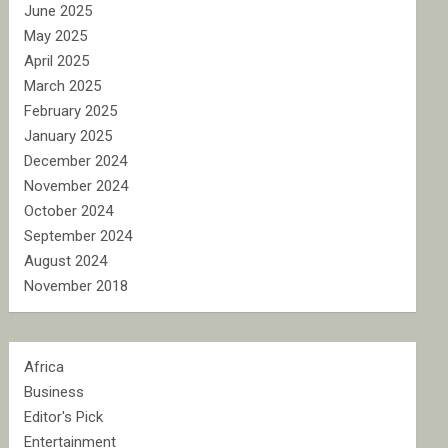
June 2025
May 2025
April 2025
March 2025
February 2025
January 2025
December 2024
November 2024
October 2024
September 2024
August 2024
November 2018
Africa
Business
Editor's Pick
Entertainment