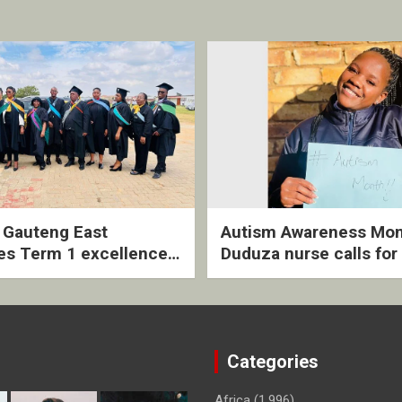
2 Gauteng East
Autism Awareness Mon
es Term 1 excellence
Duduza nurse calls for 
ived quarterly awards
intervention and inclus
ny
support
Categories
Africa
(1,996)