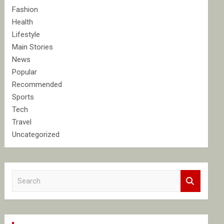
Fashion
Health
Lifestyle
Main Stories
News
Popular
Recommended
Sports
Tech
Travel
Uncategorized
S
e
a
r
c