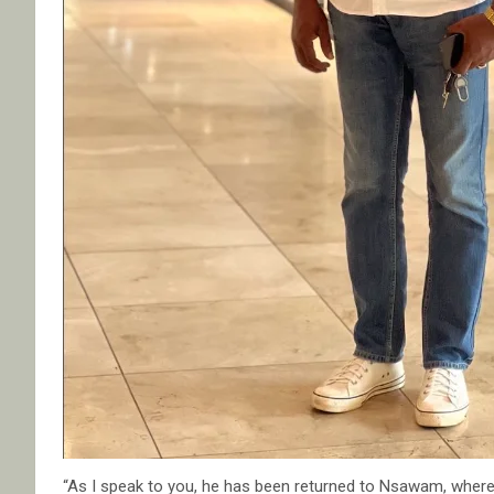
“As I speak to you, he has been returned to Nsawam, whe