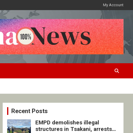
My Account
Recent Posts
EMPD demolishes illegal
structures in Tsakani, arrests