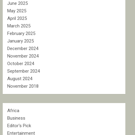
June 2025
May 2025
April 2025
March 2025
February 2025
January 2025
December 2024
November 2024
October 2024
September 2024
August 2024
November 2018
Africa
Business
Editor's Pick
Entertainment