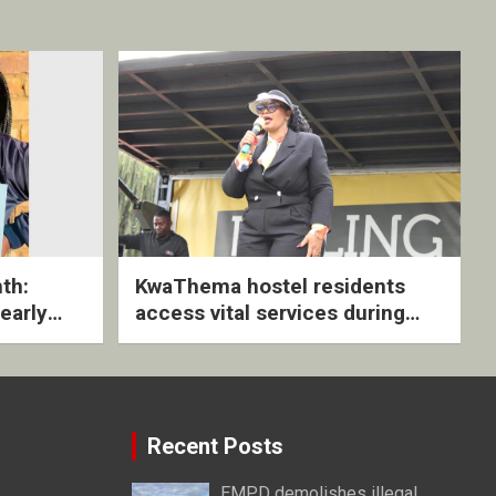
th:
KwaThema hostel residents
early
access vital services during
ive
DSD outreach
Recent Posts
EMPD demolishes illegal