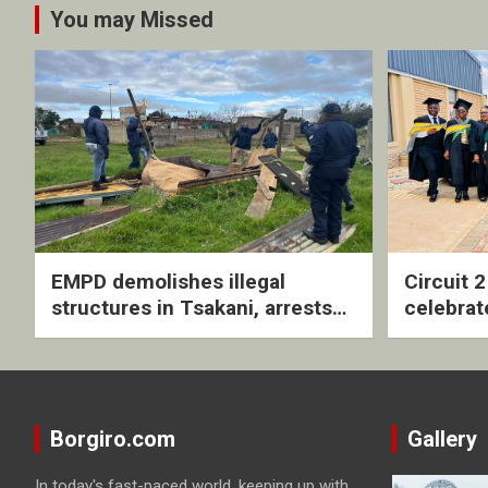
You may Missed
EMPD demolishes illegal
Circuit 
structures in Tsakani, arrests
celebrat
four undocumented men in
with rev
Springs
ceremo
Borgiro.com
Gallery
In today's fast-paced world, keeping up with