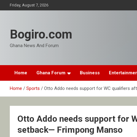
Skip
Friday, August 7, 2026
to
content
Bogiro.com
Ghana News And Forum
Home
Ghana Forum
Business
Entertainme
Home
Sports
Otto Addo needs support for WC qualifiers 
Otto Addo needs support for W
setback— Frimpong Manso