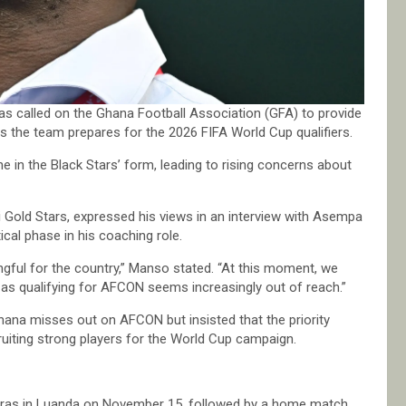
s called on the Ghana Football Association (GFA) to provide
s the team prepares for the 2026 FIFA World Cup qualifiers.
 in the Black Stars’ form, leading to rising concerns about
Gold Stars, expressed his views in an interview with Asempa
cal phase in his coaching role.
ful for the country,” Manso stated. “At this moment, we
y as qualifying for AFCON seems increasingly out of reach.”
hana misses out on AFCON but insisted that the priority
ruiting strong players for the World Cup campaign.
Negras in Luanda on November 15, followed by a home match