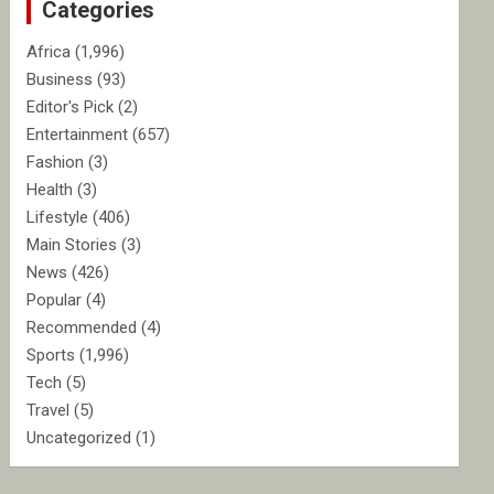
Categories
h
Africa
(1,996)
Business
(93)
Editor's Pick
(2)
Entertainment
(657)
Fashion
(3)
Health
(3)
Lifestyle
(406)
Main Stories
(3)
News
(426)
Popular
(4)
Recommended
(4)
Sports
(1,996)
Tech
(5)
Travel
(5)
Uncategorized
(1)