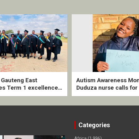
2 Gauteng East
Autism Awareness Mon
es Term 1 excellence
Duduza nurse calls for 
ived quarterly awards
intervention and inclus
ny
support
Categories
Africa
(1,996)