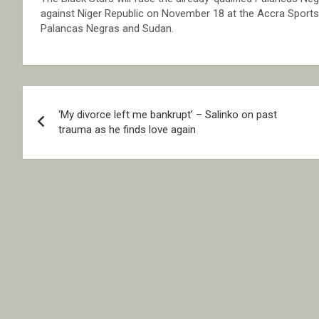
against Niger Republic on November 18 at the Accra Sports 
Palancas Negras and Sudan.
Post
‘My divorce left me bankrupt’ – Salinko on past
navigation
trauma as he finds love again