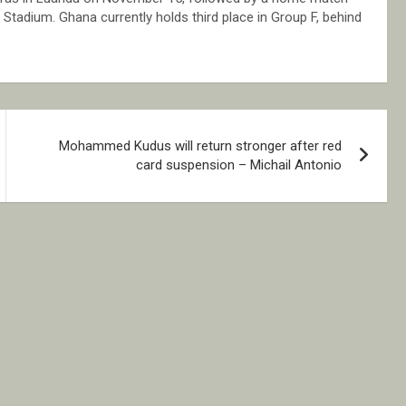
Stadium. Ghana currently holds third place in Group F, behind
Mohammed Kudus will return stronger after red
card suspension – Michail Antonio