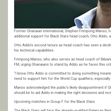
Former Ghanaian international, Stephen Frimpong Manso, ha
additional support for Black Stars head coach, Otto Addo, a
Otto Addo’s second tenure as head coach has seen a decline
his technical capabilities.
Frimpong Manso, who also serves as head coach of Bibiani 
FM, urging Ghanaians to stand by Addo as he faces this criti
“I know Otto Addo is committed to doing something meaning
need to support him for the World Cup qualifiers, especiall
Manso acknowledged the public’s likely disappointment if G
should be to aid Addo in making the right decisions and rec
Upcoming matches in Group F for the Black Stars
The Black Stars will face the already-qualified Palancas 