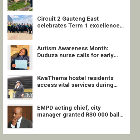
four undocumented men in
Springs
Circuit 2 Gauteng East
celebrates Term 1 excellence
with revived quarterly awards
ceremony
Autism Awareness Month:
Duduza nurse calls for early
intervention and inclusive
support
KwaThema hostel residents
access vital services during
DSD outreach
EMPD acting chief, city
manager granted R30 000 bail
each