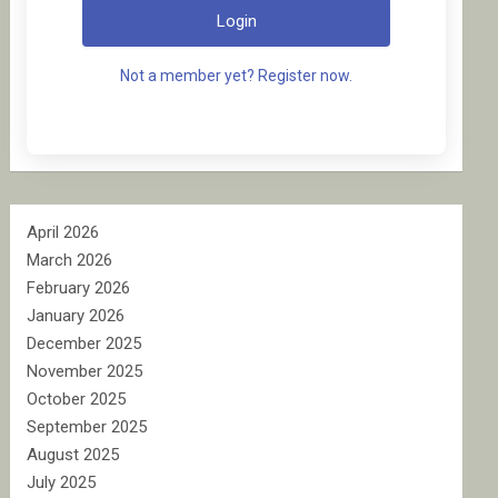
Login
Not a member yet? Register now.
April 2026
March 2026
February 2026
January 2026
December 2025
November 2025
October 2025
September 2025
August 2025
July 2025