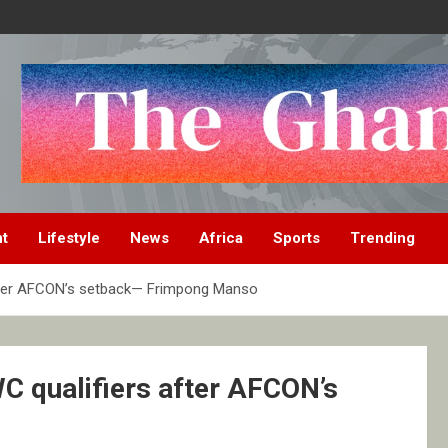
nt
Lifestyle
News
Africa
Sports
Trending
after AFCON’s setback— Frimpong Manso
C qualifiers after AFCON’s