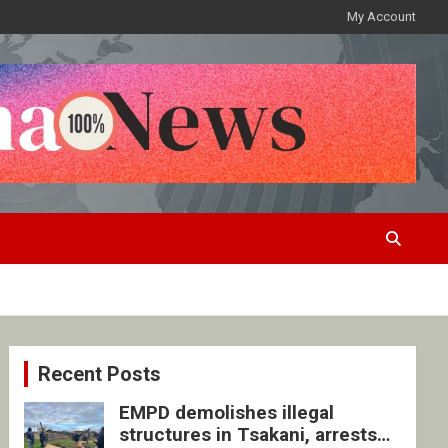
My Account
Recent Posts
EMPD demolishes illegal
structures in Tsakani, arrests