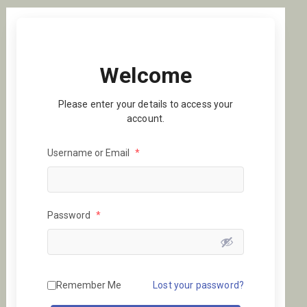
Welcome
Please enter your details to access your
account.
Username or Email
*
Password
*
Remember Me
Lost your password?