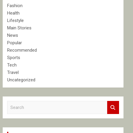
Fashion
Health
Lifestyle
Main Stories
News
Popular
Recommended
Sports
Tech
Travel
Uncategorized
S
e
a
r
c