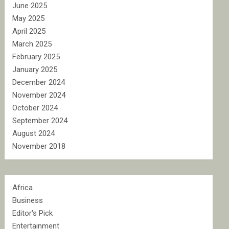
June 2025
May 2025
April 2025
March 2025
February 2025
January 2025
December 2024
November 2024
October 2024
September 2024
August 2024
November 2018
Africa
Business
Editor's Pick
Entertainment