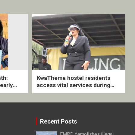
th:
KwaThema hostel residents
early
access vital services during
ive
DSD outreach
Recent Posts
EMPD demolishes illegal