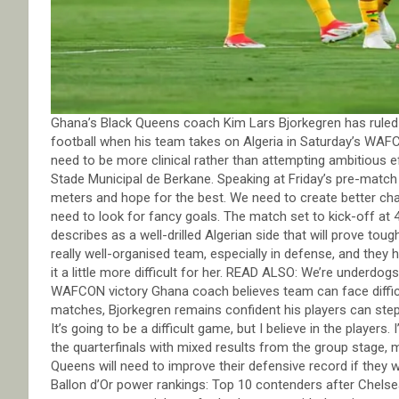
Ghana’s Black Queens coach Kim Lars Bjorkegren has ruled o
football when his team takes on Algeria in Saturday’s WAFC
need to be more clinical rather than attempting ambitious 
Stade Municipal de Berkane. Speaking at Friday’s pre-match
meters and hope for the best. We need to create better ch
need to look for fancy goals. The match set to kick-off at
describes as a well-drilled Algerian side that will prove to
really well-organised team, especially in defense, and they
it a little more difficult for her. READ ALSO: We’re underdo
WAFCON victory Ghana coach believes team can face difficul
matches, Bjorkegren remains confident his players can ste
It’s going to be a difficult game, but I believe in the players
the quarterfinals with mixed results from the group stage,
Queens will need to improve their defensive record if they
Ballon d’Or power rankings: Top 10 contenders after Chels