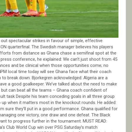
ut spectacular strikes in favour of simple, effective
ON quarterfinal. The Swedish manager believes his players
efforts from distance as Ghana chase a semifinal spot at the
 press conference, he explained: We can’t just shoot from 45
ances and be clinical when those opportunities come; no
 4PM local time today will see Ghana face what their coach
ugh to break down. Bjorkegren acknowledged: Algeria are a
 have a good goalkeeper. We’ve talked about the need to make
gs but can beat all the teams – Ghana coach confident of
t task Despite his team conceding goals in all three group
p up when it matters most in the knockout rounds. He added:
. I’m sure they’ll put in a good performance. Ghana qualified for
 managing one victory, one draw and one defeat. The Black
 want to progress further in the tournament. MUST READ:
ea’s Club World Cup win over PSG Saturday’s match