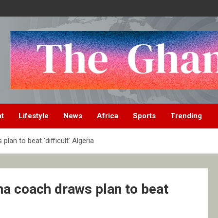
nt
Lifestyle
News
Africa
Sports
Trending
an to beat ‘difficult’ Algeria
na coach draws plan to beat