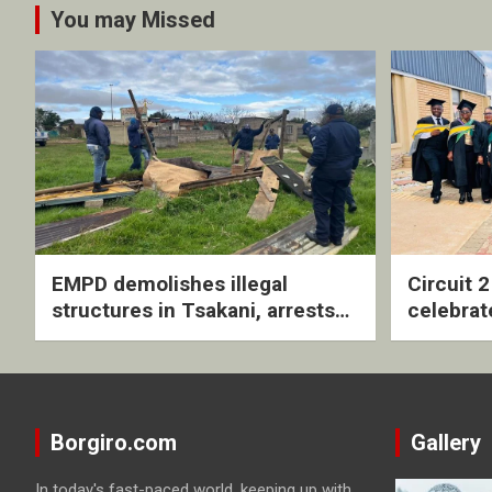
You may Missed
EMPD demolishes illegal
Circuit 
structures in Tsakani, arrests
celebrat
four undocumented men in
with rev
Springs
ceremo
Borgiro.com
Gallery
In today's fast-paced world, keeping up with