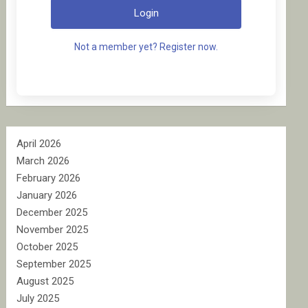
Login
Not a member yet? Register now.
April 2026
March 2026
February 2026
January 2026
December 2025
November 2025
October 2025
September 2025
August 2025
July 2025