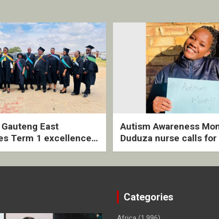
2 Gauteng East
Autism Awareness Mon
es Term 1 excellence
Duduza nurse calls for 
ived quarterly awards
intervention and inclus
ny
support
Categories
Africa
(1,996)