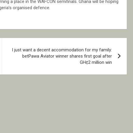
arning a place in the WAFCON semifinals. Ghana will be hoping
geria’s organised defence.
I just want a decent accommodation for my family:
betPawa Aviator winner shares first goal after
GH¢2 million win