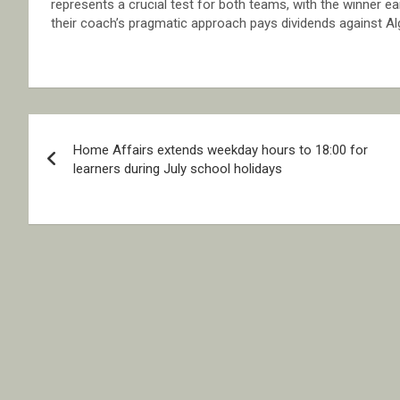
represents a crucial test for both teams, with the winner e
their coach’s pragmatic approach pays dividends against Al
Post
Home Affairs extends weekday hours to 18:00 for
navigation
learners during July school holidays