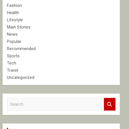
Fashion
Health
Lifestyle
Main Stories
News
Popular
Recommended
Sports
Tech
Travel
Uncategorized
S
e
a
r
c