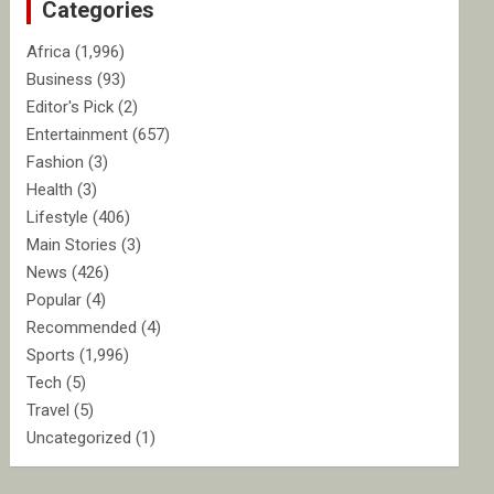
Categories
h
Africa
(1,996)
Business
(93)
Editor's Pick
(2)
Entertainment
(657)
Fashion
(3)
Health
(3)
Lifestyle
(406)
Main Stories
(3)
News
(426)
Popular
(4)
Recommended
(4)
Sports
(1,996)
Tech
(5)
Travel
(5)
Uncategorized
(1)