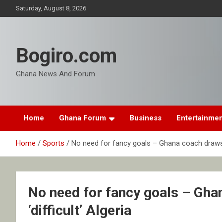
Skip
Saturday, August 8, 2026
to
content
Bogiro.com
Ghana News And Forum
Home
Ghana Forum
Business
Entertainme
Home
Sports
No need for fancy goals – Ghana coach draws pl
No need for fancy goals – Gha
‘difficult’ Algeria