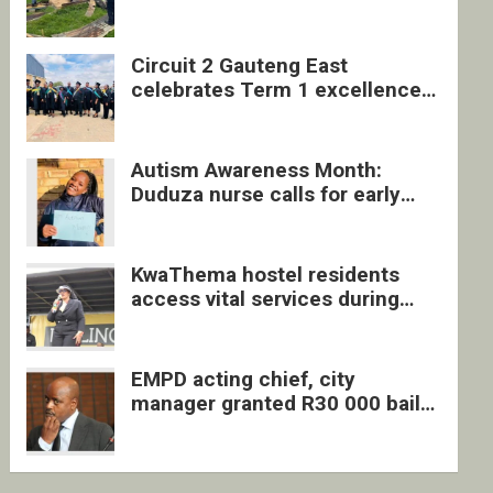
four undocumented men in
Springs
Circuit 2 Gauteng East
celebrates Term 1 excellence
with revived quarterly awards
ceremony
Autism Awareness Month:
Duduza nurse calls for early
intervention and inclusive
support
KwaThema hostel residents
access vital services during
DSD outreach
EMPD acting chief, city
manager granted R30 000 bail
each