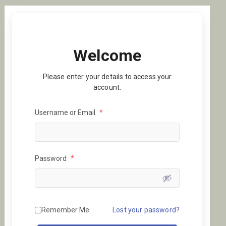
Welcome
Please enter your details to access your
account.
Username or Email
*
Password
*
Remember Me
Lost your password?