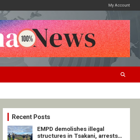
My Account
Recent Posts
EMPD demolishes illegal
structures in Tsakani, arrests