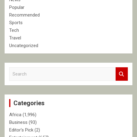
Popular
Recommended
Sports
Tech
Travel
Uncategorized
S
e
a
r
c
Categories
h
Africa
(1,996)
Business
(93)
Editor's Pick
(2)