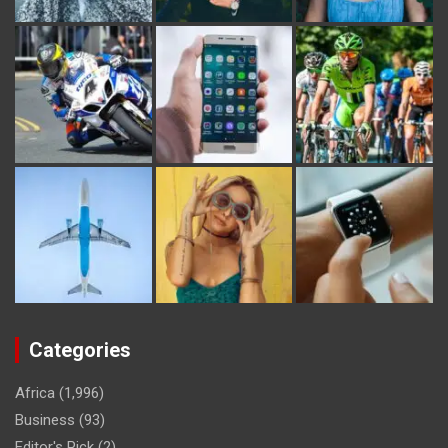
Categories
Africa
(1,996)
Business
(93)
Editor's Pick
(2)