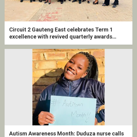
Circuit 2 Gauteng East celebrates Term 1
excellence with revived quarterly awards
ceremony
Autism Awareness Month: Duduza nurse calls