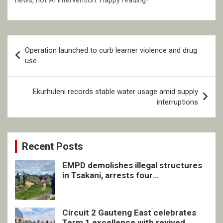
news, not AI intervention. Happy reading!
Post
Operation launched to curb learner violence and drug
navigation
use
Ekurhuleni records stable water usage amid supply
interruptions
Recent Posts
EMPD demolishes illegal structures
in Tsakani, arrests four
undocumented men in Springs
Circuit 2 Gauteng East celebrates
Term 1 excellence with revived