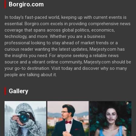
Borgiro.com
In today's fast-paced world, keeping up with current events is
essential. Borgiro.com excels in providing comprehensive news
coverage that spans across global politics, economics,
technology, and more. Whether you are a business
professional looking to stay ahead of market trends or a
curious reader wanting the latest updates, Marjesty.com has
the insights you need. For anyone seeking a reliable news
source and a vibrant online community, Marjesty.com should be
your go-to destination. Visit today and discover why so many
people are talking about it.
Gallery