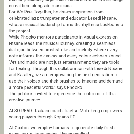
in real time alongside musicians.
For We Rise Together, he draws inspiration from
celebrated jazz trumpeter and educator Lesedi Ntsane,
whose musical leadership forms the rhythmic backbone of
the project.
While Phooko mentors participants in visual expression,
Ntsane leads the musical journey, creating a seamless
dialogue between brushstroke and melody, where every
note informs the canvas and every colour echoes sound.
“Art and music are not just entertainment; they are tools
for healing. Through this collaboration with Lesedi Ntsane
and Kasillery, we are empowering the next generation to
use their voices and their brushes to imagine and demand
a more peaceful world,” says Phooko.
The public is invited to experience the outcome of this
creative journey.
ALSO READ: Tsakani coach Tisetso Mofokeng empowers
young players through Kopano FC
At Caxton, we employ humans to generate daily fresh