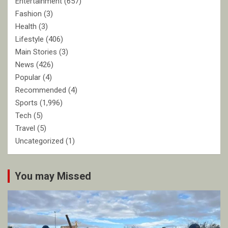
Entertainment
(657)
Fashion
(3)
Health
(3)
Lifestyle
(406)
Main Stories
(3)
News
(426)
Popular
(4)
Recommended
(4)
Sports
(1,996)
Tech
(5)
Travel
(5)
Uncategorized
(1)
You may Missed