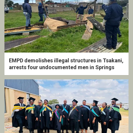
EMPD demolishes illegal structures in Tsakani,
arrests four undocumented men in Springs