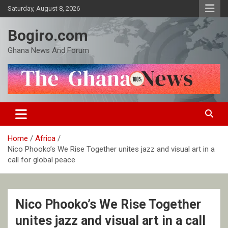
Skip
Saturday, August 8, 2026
to
content
Bogiro.com
Ghana News And Forum
Home
Africa
Nico Phooko’s We Rise Together unites jazz and visual art in a
call for global peace
Nico Phooko’s We Rise Together
unites jazz and visual art in a call