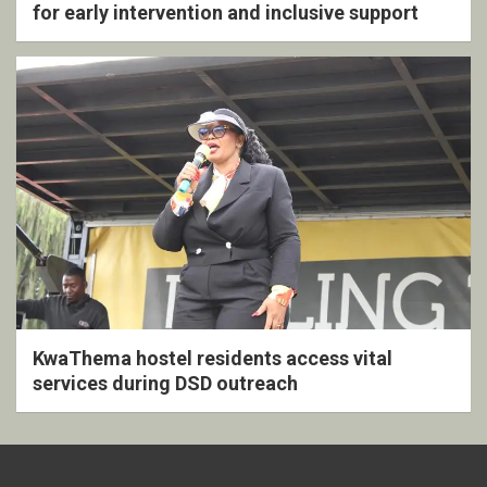
for early intervention and inclusive support
KwaThema hostel residents access vital
services during DSD outreach