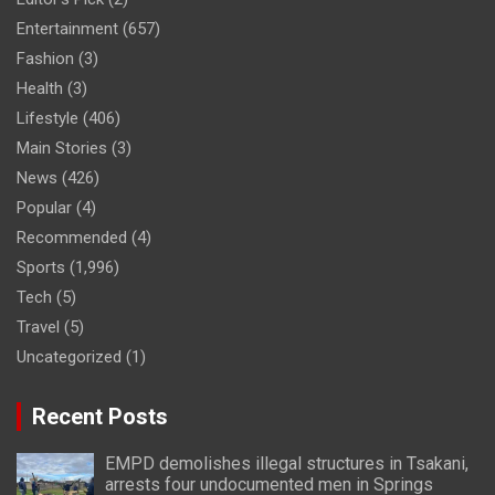
Entertainment
(657)
Fashion
(3)
Health
(3)
Lifestyle
(406)
Main Stories
(3)
News
(426)
Popular
(4)
Recommended
(4)
Sports
(1,996)
Tech
(5)
Travel
(5)
Uncategorized
(1)
Recent Posts
EMPD demolishes illegal structures in Tsakani,
arrests four undocumented men in Springs