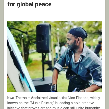
for global peace
Kwa-Thema – Acclaimed visual artist Nico Phooko, widely
known as the “Music Painter,” is leading a bold creative
initiative that proves art and music can still unite humanity.