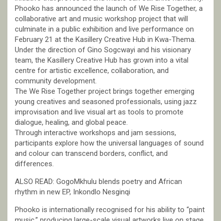
Phooko has announced the launch of We Rise Together, a
collaborative art and music workshop project that will
culminate in a public exhibition and live performance on
February 21 at the Kasillery Creative Hub in Kwa-Thema.
Under the direction of Gino Sogcwayi and his visionary
team, the Kasillery Creative Hub has grown into a vital
centre for artistic excellence, collaboration, and
community development.
The We Rise Together project brings together emerging
young creatives and seasoned professionals, using jazz
improvisation and live visual art as tools to promote
dialogue, healing, and global peace.
Through interactive workshops and jam sessions,
participants explore how the universal languages of sound
and colour can transcend borders, conflict, and
differences.
ALSO READ: GogoMkhulu blends poetry and African
rhythm in new EP, Inkondlo Nesginqi
Phooko is internationally recognised for his ability to “paint
music,” producing large-scale visual artworks live on stage