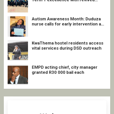
quarterly awards ceremony
Autism Awareness Month: Duduza
nurse calls for early intervention and
inclusive support
KwaThema hostel residents access
vital services during DSD outreach
EMPD acting chief, city manager
granted R30 000 bail each