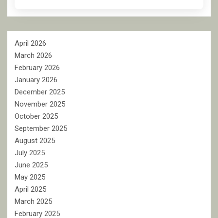
April 2026
March 2026
February 2026
January 2026
December 2025
November 2025
October 2025
September 2025
August 2025
July 2025
June 2025
May 2025
April 2025
March 2025
February 2025