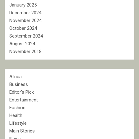
January 2025
December 2024
November 2024
October 2024
September 2024
August 2024
November 2018
Africa
Business
Editor's Pick
Entertainment
Fashion
Health
Lifestyle
Main Stories
News