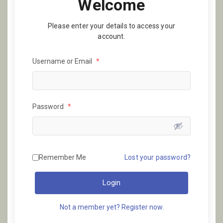
Welcome
Please enter your details to access your
account.
Username or Email
*
Password
*
Remember Me
Lost your password?
Login
Not a member yet? Register now.