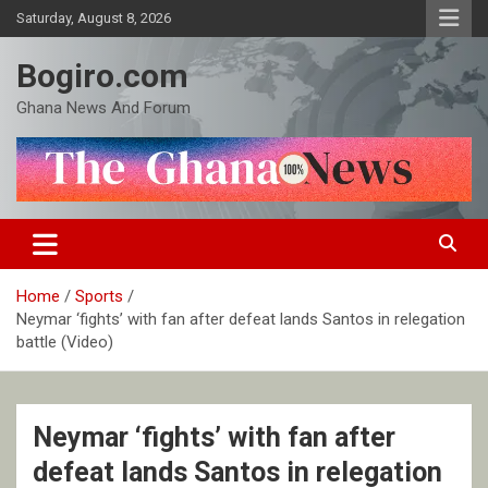
Skip
Saturday, August 8, 2026
to
content
Bogiro.com
Ghana News And Forum
Home
Sports
Neymar ‘fights’ with fan after defeat lands Santos in relegation
battle (Video)
Neymar ‘fights’ with fan after
defeat lands Santos in relegation