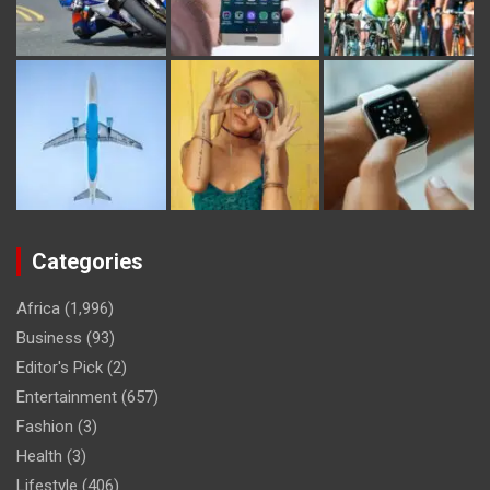
Categories
Africa
(1,996)
Business
(93)
Editor's Pick
(2)
Entertainment
(657)
Fashion
(3)
Health
(3)
Lifestyle
(406)