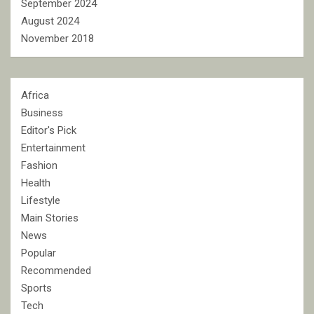
September 2024
August 2024
November 2018
Africa
Business
Editor's Pick
Entertainment
Fashion
Health
Lifestyle
Main Stories
News
Popular
Recommended
Sports
Tech