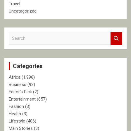
Travel
Uncategorized
S
e
a
r
c
Categories
h
Africa
(1,996)
Business
(93)
Editor's Pick
(2)
Entertainment
(657)
Fashion
(3)
Health
(3)
Lifestyle
(406)
Main Stories
(3)