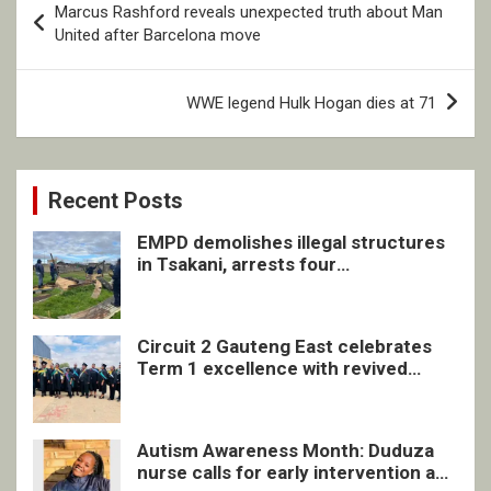
Marcus Rashford reveals unexpected truth about Man
navigation
United after Barcelona move
WWE legend Hulk Hogan dies at 71
Recent Posts
EMPD demolishes illegal structures
in Tsakani, arrests four
undocumented men in Springs
Circuit 2 Gauteng East celebrates
Term 1 excellence with revived
quarterly awards ceremony
Autism Awareness Month: Duduza
nurse calls for early intervention and