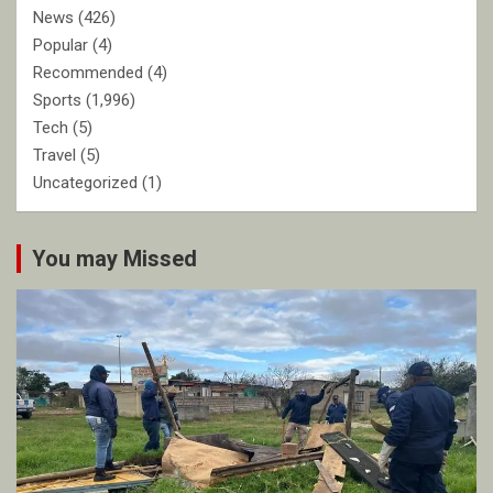
News
(426)
Popular
(4)
Recommended
(4)
Sports
(1,996)
Tech
(5)
Travel
(5)
Uncategorized
(1)
You may Missed