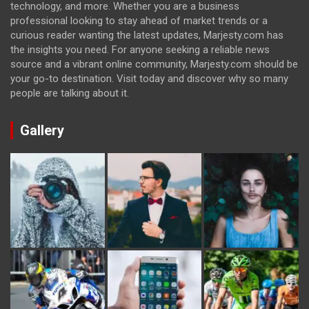
technology, and more. Whether you are a business
professional looking to stay ahead of market trends or a
curious reader wanting the latest updates, Marjesty.com has
the insights you need. For anyone seeking a reliable news
source and a vibrant online community, Marjesty.com should be
your go-to destination. Visit today and discover why so many
people are talking about it.
Gallery