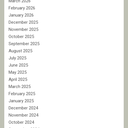
March 2026
February 2026
January 2026
December 2025
November 2025
October 2025
September 2025
August 2025
July 2025
June 2025
May 2025
April 2025
March 2025
February 2025
January 2025
December 2024
November 2024
October 2024