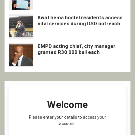
inclusive support
KwaThema hostel residents access
vital services during DSD outreach
EMPD acting chief, city manager
granted R30 000 bail each
Welcome
Please enter your details to access your
account.