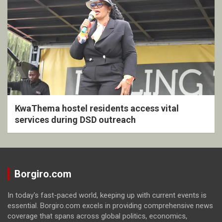
KwaThema hostel residents access vital
services during DSD outreach
Borgiro.com
In today's fast-paced world, keeping up with current events is
essential. Borgiro.com excels in providing comprehensive news
coverage that spans across global politics, economics,