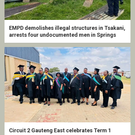
EMPD demolishes illegal structures in Tsakani,
arrests four undocumented men in Springs
Circuit 2 Gauteng East celebrates Term 1