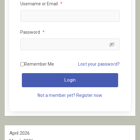
Username or Email
*
Password
*
Remember Me
Lost your password?
Login
Not a member yet? Register now.
April 2026