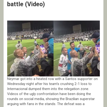
battle (Video)
Neymar got into a heated row with a Santos supporter on
Wednesday night after his team’s crushing 2-1 loss to
Internacional dumped them into the relegation zone.
Videos of the ugly confrontation have been doing the
rounds on social media, showing the Brazilian superstar
arguing with fans in the stands. The defeat was a