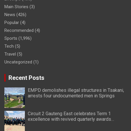
Main Stories
(3)
News
(426)
Popular
(4)
Recommended
(4)
Sports
(1,996)
Tech
(5)
Travel
(5)
Uncategorized
(1)
Recent Posts
EMPD demolishes illegal structures in Tsakani,
arrests four undocumented men in Springs
Circuit 2 Gauteng East celebrates Term 1
excellence with revived quarterly awards
ceremony