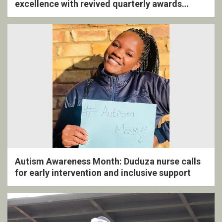
excellence with revived quarterly awards
ceremony
Autism Awareness Month: Duduza nurse calls
for early intervention and inclusive support