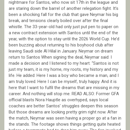
nightmare for Santos, who now sit 17th in the league and
are staring down the barrel of another relegation fight. It’s
been a shocking fall for the club that gave Neymar his big
break, and tensions clearly boiled over after the final
whistle. The 33-year-old had only just put pen to paper on
a new contract extension with Santos until the end of the
year, with the option to stay until the 2026 World Cup. He’d
been buzzing about returning to his boyhood club after
leaving Saudi side Al Hilal in January. Neymar on dream
return to Santos When signing the deal, Neymar said: I
made a decision and I listened to my heart. “Santos is not
just my team, it is my home, my roots, my history and my
life. He added: Here I was a boy who became a man, and I
am truly loved. Here I can be myself, truly happy. And it is
here that I want to fulfil the dreams that are missing in my
career. And nothing will stop me. READ ALSO: Former GFA
official blasts Nora Hauptle as overhyped, says local
coaches are better Santos’ struggles deepen this season
But those dreams are looking pretty grim right now. After
the match, Neymar was seen having a proper go at a fan in
the stands. The footage shows things getting quite heated