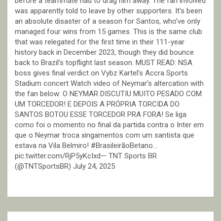
before a teammate had to drag him away. The fan involved
was apparently told to leave by other supporters. It’s been
an absolute disaster of a season for Santos, who’ve only
managed four wins from 15 games. This is the same club
that was relegated for the first time in their 111-year
history back in December 2023, though they did bounce
back to Brazil’s topflight last season. MUST READ: NSA
boss gives final verdict on Vybz Kartel’s Accra Sports
Stadium concert Watch video of Neymar’s altercation with
the fan below: O NEYMAR DISCUTIU MUITO PESADO COM
UM TORCEDOR! E DEPOIS A PRÓPRIA TORCIDA DO
SANTOS BOTOU ESSE TORCEDOR PRA FORA! Se liga
como foi o momento no final da partida contra o Inter em
que o Neymar troca xingamentos com um santista que
estava na Vila Belmiro! #BrasileirãoBetano…
pic.twitter.com/RjP5yKcIxd— TNT Sports BR
(@TNTSportsBR) July 24, 2025
Post