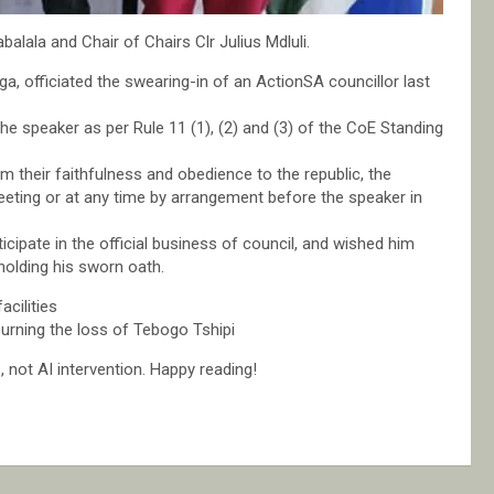
lala and Chair of Chairs Clr Julius Mdluli.
a, officiated the swearing-in of an ActionSA councillor last
he speaker as per Rule 11 (1), (2) and (3) of the CoE Standing
m their faithfulness and obedience to the republic, the
eeting or at any time by arrangement before the speaker in
ipate in the official business of council, and wished him
pholding his sworn oath.
cilities
rning the loss of Tebogo Tshipi
not AI intervention. Happy reading!