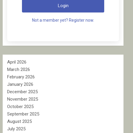
Login
Not a member yet? Register now.
April 2026
March 2026
February 2026
January 2026
December 2025
November 2025
October 2025
September 2025
August 2025
July 2025