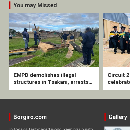
You may Missed
EMPD demolishes illegal
Circuit 
structures in Tsakani, arrests
celebrat
four undocumented men in
with rev
Springs
ceremo
Borgiro.com
Gallery
In today's fast-paced world, keeping up with