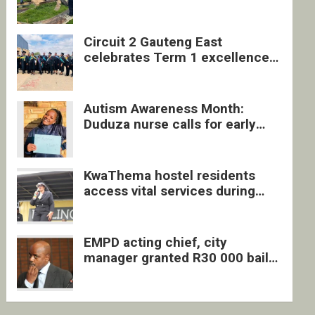
four undocumented men in
Springs
Circuit 2 Gauteng East
celebrates Term 1 excellence
with revived quarterly awards
ceremony
Autism Awareness Month:
Duduza nurse calls for early
intervention and inclusive
support
KwaThema hostel residents
access vital services during
DSD outreach
EMPD acting chief, city
manager granted R30 000 bail
each