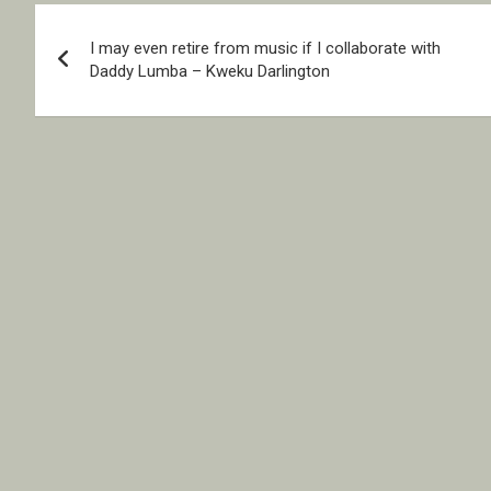
Post
I may even retire from music if I collaborate with
navigation
Daddy Lumba – Kweku Darlington