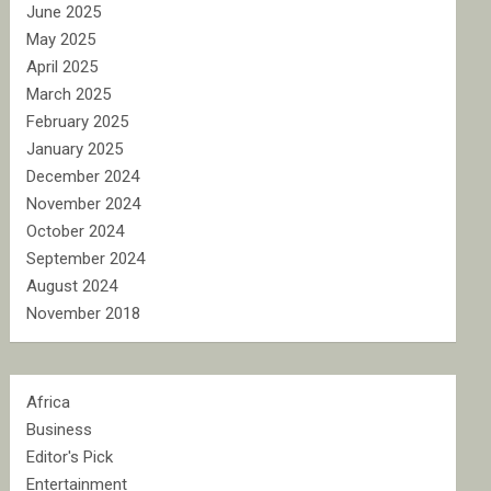
June 2025
May 2025
April 2025
March 2025
February 2025
January 2025
December 2024
November 2024
October 2024
September 2024
August 2024
November 2018
Africa
Business
Editor's Pick
Entertainment