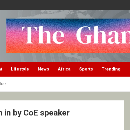
nt
Lifestyle
News
Africa
Sports
Trending
ker
 in by CoE speaker