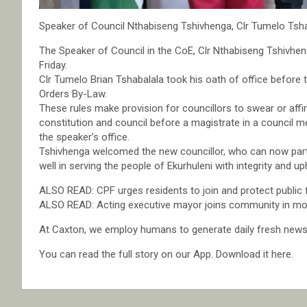
Speaker of Council Nthabiseng Tshivhenga, Clr Tumelo Tshaba
The Speaker of Council in the CoE, Clr Nthabiseng Tshivheng
Friday.
Clr Tumelo Brian Tshabalala took his oath of office before t
Orders By-Law.
These rules make provision for councillors to swear or affir
constitution and council before a magistrate in a council m
the speaker’s office.
Tshivhenga welcomed the new councillor, who can now partic
well in serving the people of Ekurhuleni with integrity and u
ALSO READ: CPF urges residents to join and protect public fa
ALSO READ: Acting executive mayor joins community in mou
At Caxton, we employ humans to generate daily fresh news, 
You can read the full story on our App. Download it here.