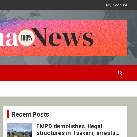
My Account
Recent Posts
EMPD demolishes illegal
structures in Tsakani, arrests