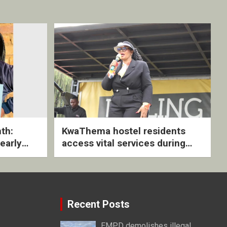
th:
KwaThema hostel residents
early
access vital services during
ive
DSD outreach
Recent Posts
EMPD demolishes illegal