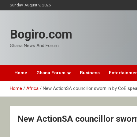
Skip
Sunday, August 9, 2026
to
content
Bogiro.com
Ghana News And Forum
Home
Ghana Forum
Business
Entertainme
Home
Africa
New ActionSA councillor sworn in by CoE spea
New ActionSA councillor sworn