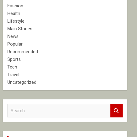
Fashion
Health
Lifestyle
Main Stories
News
Popular
Recommended
Sports
Tech
Travel
Uncategorized
S
e
a
r
c