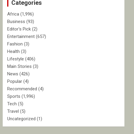
Categories
h
Africa
(1,996)
Business
(93)
Editor's Pick
(2)
Entertainment
(657)
Fashion
(3)
Health
(3)
Lifestyle
(406)
Main Stories
(3)
News
(426)
Popular
(4)
Recommended
(4)
Sports
(1,996)
Tech
(5)
Travel
(5)
Uncategorized
(1)