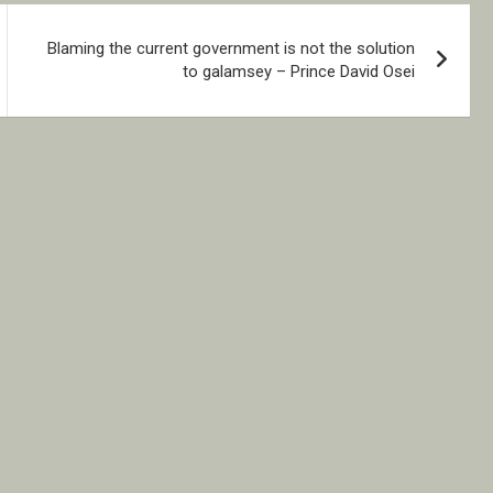
Blaming the current government is not the solution
to galamsey – Prince David Osei