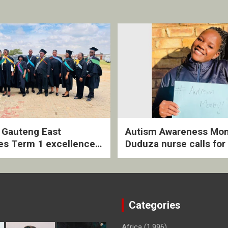
2 Gauteng East
Autism Awareness Mon
es Term 1 excellence
Duduza nurse calls for 
ived quarterly awards
intervention and inclus
ny
support
Categories
Africa
(1,996)