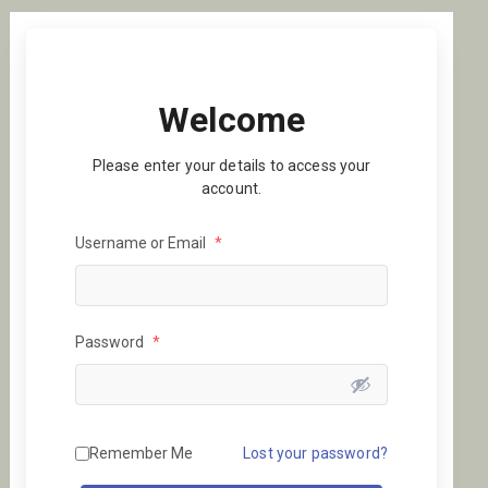
Welcome
Please enter your details to access your
account.
Username or Email
*
Password
*
Remember Me
Lost your password?