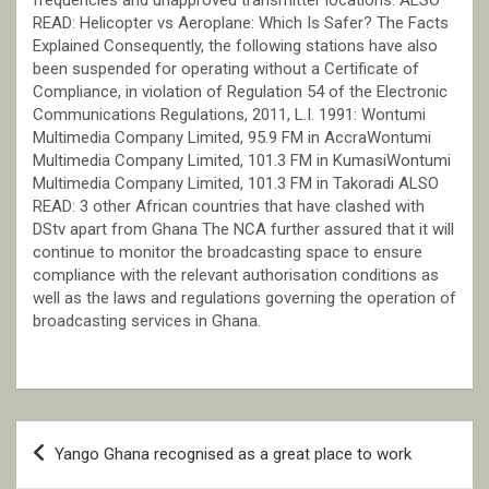
READ: Helicopter vs Aeroplane: Which Is Safer? The Facts
Explained Consequently, the following stations have also
been suspended for operating without a Certificate of
Compliance, in violation of Regulation 54 of the Electronic
Communications Regulations, 2011, L.I. 1991: Wontumi
Multimedia Company Limited, 95.9 FM in AccraWontumi
Multimedia Company Limited, 101.3 FM in KumasiWontumi
Multimedia Company Limited, 101.3 FM in Takoradi ALSO
READ: 3 other African countries that have clashed with
DStv apart from Ghana The NCA further assured that it will
continue to monitor the broadcasting space to ensure
compliance with the relevant authorisation conditions as
well as the laws and regulations governing the operation of
broadcasting services in Ghana.
Post
Yango Ghana recognised as a great place to work
navigation