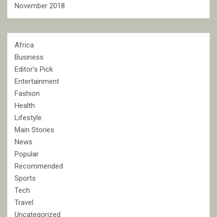
November 2018
Africa
Business
Editor's Pick
Entertainment
Fashion
Health
Lifestyle
Main Stories
News
Popular
Recommended
Sports
Tech
Travel
Uncategorized