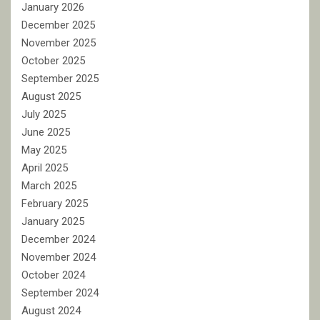
January 2026
December 2025
November 2025
October 2025
September 2025
August 2025
July 2025
June 2025
May 2025
April 2025
March 2025
February 2025
January 2025
December 2024
November 2024
October 2024
September 2024
August 2024