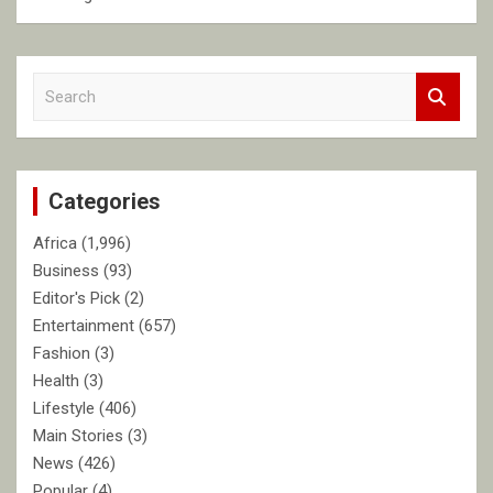
S
e
a
r
c
Categories
h
Africa
(1,996)
Business
(93)
Editor's Pick
(2)
Entertainment
(657)
Fashion
(3)
Health
(3)
Lifestyle
(406)
Main Stories
(3)
News
(426)
Popular
(4)