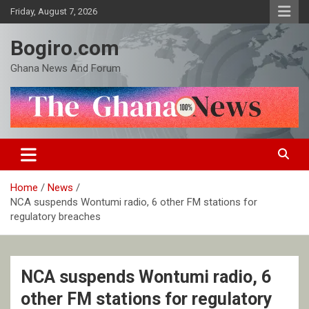
Skip
Friday, August 7, 2026
to
content
Bogiro.com
Ghana News And Forum
Home
News
NCA suspends Wontumi radio, 6 other FM stations for
regulatory breaches
NCA suspends Wontumi radio, 6
other FM stations for regulatory