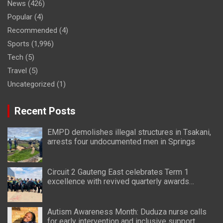
News
(426)
Popular
(4)
Recommended
(4)
Sports
(1,996)
Tech
(5)
Travel
(5)
Uncategorized
(1)
Recent Posts
EMPD demolishes illegal structures in Tsakani,
arrests four undocumented men in Springs
Circuit 2 Gauteng East celebrates Term 1
excellence with revived quarterly awards
ceremony
Autism Awareness Month: Duduza nurse calls
for early intervention and inclusive support