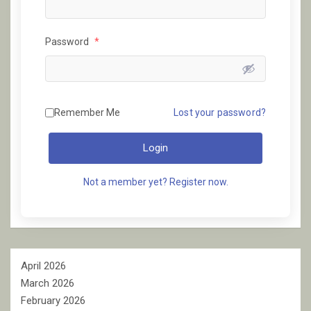
Password
*
Remember Me
Lost your password?
Login
Not a member yet? Register now.
April 2026
March 2026
February 2026