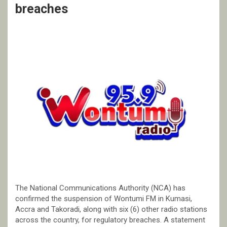
breaches
The National Communications Authority (NCA) has
confirmed the suspension of Wontumi FM in Kumasi,
Accra and Takoradi, along with six (6) other radio stations
across the country, for regulatory breaches. A statement