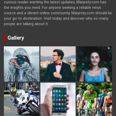
curious reader wanting the latest updates, Marjesty.com has
the insights you need. For anyone seeking a reliable news
source and a vibrant online community, Marjesty.com should be
your go-to destination. Visit today and discover why so many
people are talking about it.
Gallery