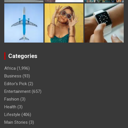
Categories
Africa
(1,996)
Business
(93)
Editor's Pick
(2)
Entertainment
(657)
Fashion
(3)
Health
(3)
Lifestyle
(406)
Main Stories
(3)