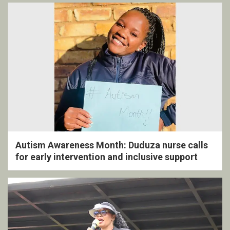
Autism Awareness Month: Duduza nurse calls
for early intervention and inclusive support