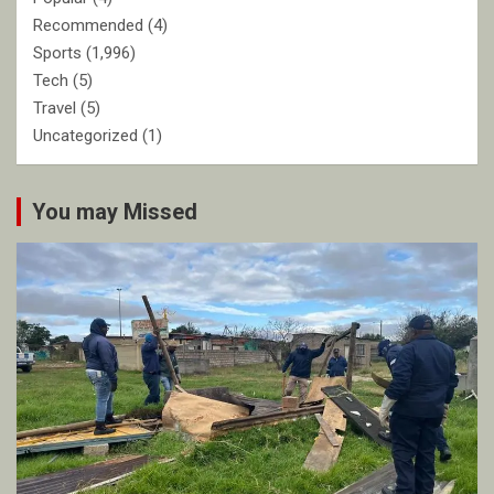
Recommended
(4)
Sports
(1,996)
Tech
(5)
Travel
(5)
Uncategorized
(1)
You may Missed