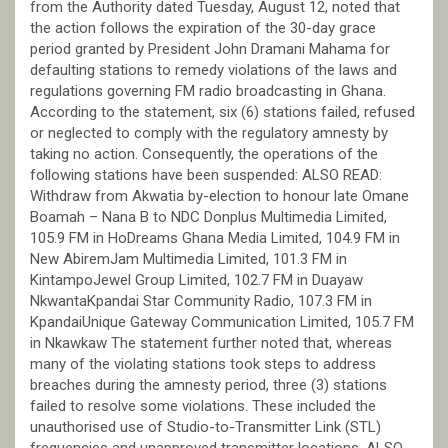
from the Authority dated Tuesday, August 12, noted that
the action follows the expiration of the 30-day grace
period granted by President John Dramani Mahama for
defaulting stations to remedy violations of the laws and
regulations governing FM radio broadcasting in Ghana.
According to the statement, six (6) stations failed, refused
or neglected to comply with the regulatory amnesty by
taking no action. Consequently, the operations of the
following stations have been suspended: ALSO READ:
Withdraw from Akwatia by-election to honour late Omane
Boamah – Nana B to NDC Donplus Multimedia Limited,
105.9 FM in HoDreams Ghana Media Limited, 104.9 FM in
New AbiremJam Multimedia Limited, 101.3 FM in
KintampoJewel Group Limited, 102.7 FM in Duayaw
NkwantaKpandai Star Community Radio, 107.3 FM in
KpandaiUnique Gateway Communication Limited, 105.7 FM
in Nkawkaw The statement further noted that, whereas
many of the violating stations took steps to address
breaches during the amnesty period, three (3) stations
failed to resolve some violations. These included the
unauthorised use of Studio-to-Transmitter Link (STL)
frequencies and unapproved transmitter locations. ALSO