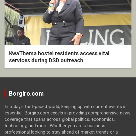
KwaThema hostel residents access vital
services during DSD outreach
Borgiro.com
In today's fast-paced world, keeping up with current events is
essential. Borgiro.com excels in providing comprehensive news
coverage that spans across global politics, economics,
technology, and more. Whether you are a business
professional looking to stay ahead of market trends or a