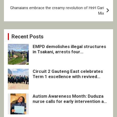
Ghanaians embrace the creamy revolution of HnH Gari
Mix
Recent Posts
EMPD demolishes illegal structures
in Tsakani, arrests four
undocumented men in Springs
Circuit 2 Gauteng East celebrates
Term 1 excellence with revived
quarterly awards ceremony
Autism Awareness Month: Duduza
nurse calls for early intervention and
inclusive support