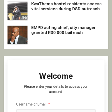
KwaThema hostel residents access
vital services during DSD outreach
EMPD acting chief, city manager
granted R30 000 bail each
Welcome
Please enter your details to access your
account.
Username or Email
*