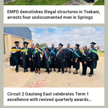
EMPD demolishes illegal structures in Tsakani,
arrests four undocumented men in Springs
Circuit 2 Gauteng East celebrates Term 1
excellence with revived quarterly awards
ceremony