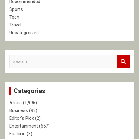
Recommended
Sports
Tech
Travel
Uncategorized
S
e
a
r
c
Categories
h
Africa
(1,996)
Business
(93)
Editor's Pick
(2)
Entertainment
(657)
Fashion
(3)