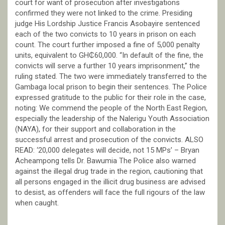
court for want of prosecution after investigations
confirmed they were not linked to the crime. Presiding
judge His Lordship Justice Francis Asobayire sentenced
each of the two convicts to 10 years in prison on each
count. The court further imposed a fine of 5,000 penalty
units, equivalent to GH₵60,000. “In default of the fine, the
convicts will serve a further 10 years imprisonment,” the
ruling stated. The two were immediately transferred to the
Gambaga local prison to begin their sentences. The Police
expressed gratitude to the public for their role in the case,
noting: We commend the people of the North East Region,
especially the leadership of the Nalerigu Youth Association
(NAYA), for their support and collaboration in the
successful arrest and prosecution of the convicts. ALSO
READ: ‘20,000 delegates will decide, not 15 MPs’ – Bryan
Acheampong tells Dr. Bawumia The Police also warned
against the illegal drug trade in the region, cautioning that
all persons engaged in the illicit drug business are advised
to desist, as offenders will face the full rigours of the law
when caught.