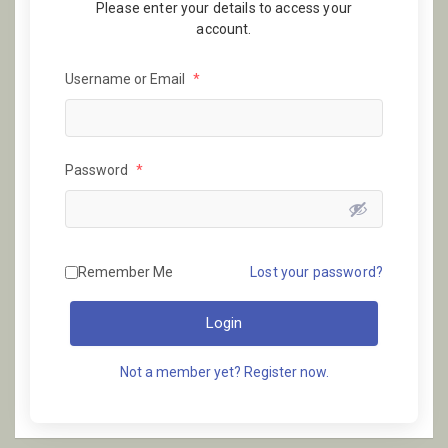
Please enter your details to access your
account.
Username or Email
*
Password
*
Remember Me
Lost your password?
Login
Not a member yet? Register now.