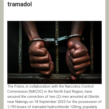
tramadol
The Police, in collaboration with the Narcotics Control
Commission (NACOC) in the North East Region, have
secured the conviction of two (2) men arrested at Gbintiri
near Nalerigu on 18 September 2025 for the possession of
1,195 boxes of tramadol hydrochloride 120mg, popularly