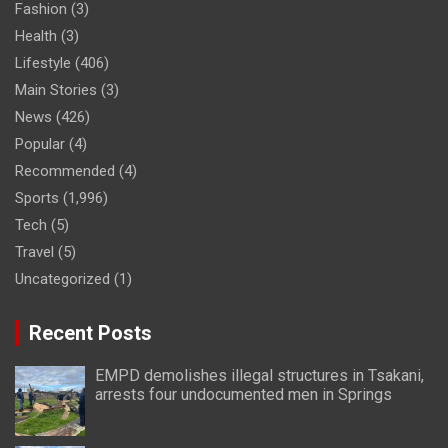
Fashion
(3)
Health
(3)
Lifestyle
(406)
Main Stories
(3)
News
(426)
Popular
(4)
Recommended
(4)
Sports
(1,996)
Tech
(5)
Travel
(5)
Uncategorized
(1)
Recent Posts
EMPD demolishes illegal structures in Tsakani,
arrests four undocumented men in Springs