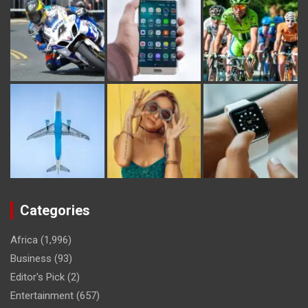
Categories
Africa
(1,996)
Business
(93)
Editor's Pick
(2)
Entertainment
(657)