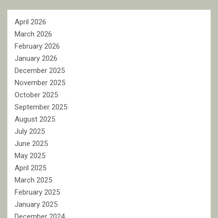
April 2026
March 2026
February 2026
January 2026
December 2025
November 2025
October 2025
September 2025
August 2025
July 2025
June 2025
May 2025
April 2025
March 2025
February 2025
January 2025
December 2024