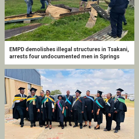
EMPD demolishes illegal structures in Tsakani,
arrests four undocumented men in Springs