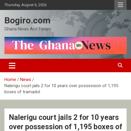
Skip
Thursday, August 6, 2026
to
content
Bogiro.com
Ghana News And Forum
Home
News
Nalerigu court jails 2 for 10 years over possession of 1,195
boxes of tramadol
Nalerigu court jails 2 for 10 years
over possession of 1,195 boxes of