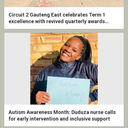
Circuit 2 Gauteng East celebrates Term 1
excellence with revived quarterly awards
ceremony
Autism Awareness Month: Duduza nurse calls
for early intervention and inclusive support