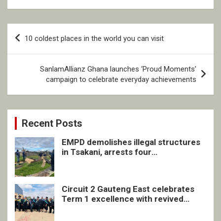
Post
10 coldest places in the world you can visit
navigation
SanlamAllianz Ghana launches ‘Proud Moments’
campaign to celebrate everyday achievements
Recent Posts
EMPD demolishes illegal structures
in Tsakani, arrests four
undocumented men in Springs
Circuit 2 Gauteng East celebrates
Term 1 excellence with revived
quarterly awards ceremony