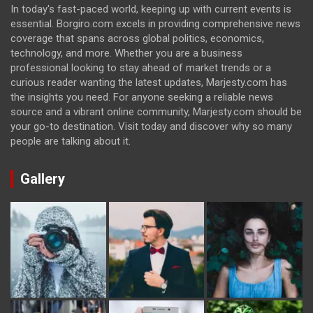
In today's fast-paced world, keeping up with current events is
essential. Borgiro.com excels in providing comprehensive news
coverage that spans across global politics, economics,
technology, and more. Whether you are a business
professional looking to stay ahead of market trends or a
curious reader wanting the latest updates, Marjesty.com has
the insights you need. For anyone seeking a reliable news
source and a vibrant online community, Marjesty.com should be
your go-to destination. Visit today and discover why so many
people are talking about it.
Gallery