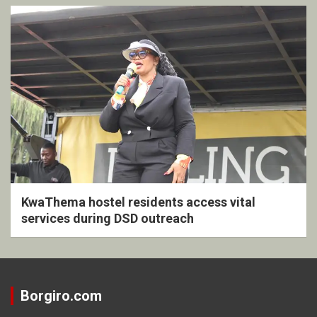
KwaThema hostel residents access vital
services during DSD outreach
Borgiro.com