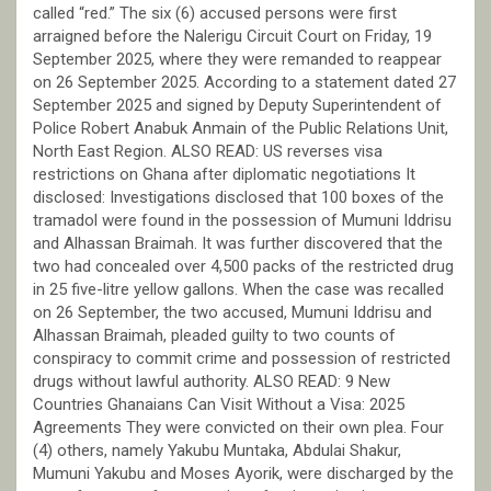
called “red.” The six (6) accused persons were first
arraigned before the Nalerigu Circuit Court on Friday, 19
September 2025, where they were remanded to reappear
on 26 September 2025. According to a statement dated 27
September 2025 and signed by Deputy Superintendent of
Police Robert Anabuk Anmain of the Public Relations Unit,
North East Region. ALSO READ: US reverses visa
restrictions on Ghana after diplomatic negotiations It
disclosed: Investigations disclosed that 100 boxes of the
tramadol were found in the possession of Mumuni Iddrisu
and Alhassan Braimah. It was further discovered that the
two had concealed over 4,500 packs of the restricted drug
in 25 five-litre yellow gallons. When the case was recalled
on 26 September, the two accused, Mumuni Iddrisu and
Alhassan Braimah, pleaded guilty to two counts of
conspiracy to commit crime and possession of restricted
drugs without lawful authority. ALSO READ: 9 New
Countries Ghanaians Can Visit Without a Visa: 2025
Agreements They were convicted on their own plea. Four
(4) others, namely Yakubu Muntaka, Abdulai Shakur,
Mumuni Yakubu and Moses Ayorik, were discharged by the