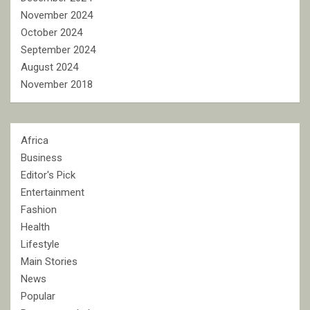
November 2024
October 2024
September 2024
August 2024
November 2018
Africa
Business
Editor's Pick
Entertainment
Fashion
Health
Lifestyle
Main Stories
News
Popular