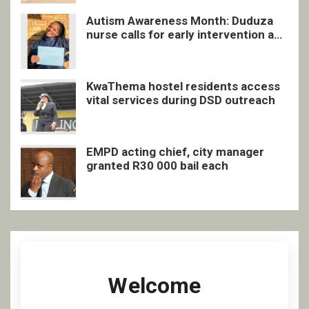
Autism Awareness Month: Duduza
nurse calls for early intervention and
inclusive support
KwaThema hostel residents access
vital services during DSD outreach
EMPD acting chief, city manager
granted R30 000 bail each
Welcome