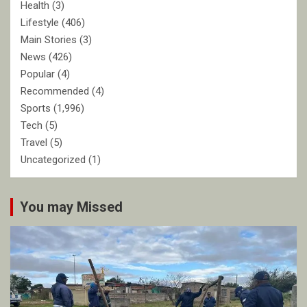
Health
(3)
Lifestyle
(406)
Main Stories
(3)
News
(426)
Popular
(4)
Recommended
(4)
Sports
(1,996)
Tech
(5)
Travel
(5)
Uncategorized
(1)
You may Missed