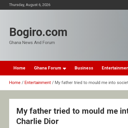
Skip
Thursday, August 6, 2026
to
content
Bogiro.com
Ghana News And Forum
Home
Ghana Forum
Business
Entertainme
Home
Entertainment
My father tried to mould me into societ
My father tried to mould me int
Charlie Dior