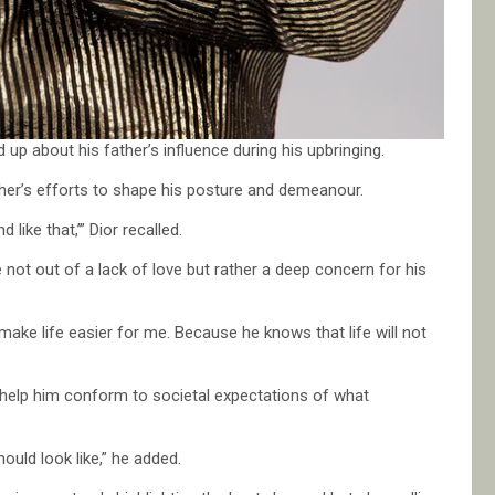
 up about his father’s influence during his upbringing.
ather’s efforts to shape his posture and demeanour.
 like that,’” Dior recalled.
not out of a lack of love but rather a deep concern for his
make life easier for me. Because he knows that life will not
o help him conform to societal expectations of what
uld look like,” he added.