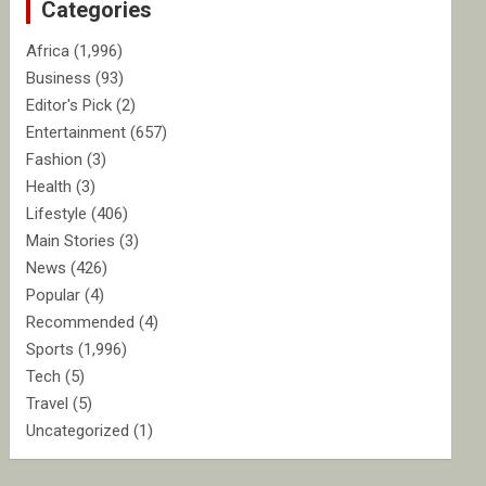
Categories
h
Africa
(1,996)
Business
(93)
Editor's Pick
(2)
Entertainment
(657)
Fashion
(3)
Health
(3)
Lifestyle
(406)
Main Stories
(3)
News
(426)
Popular
(4)
Recommended
(4)
Sports
(1,996)
Tech
(5)
Travel
(5)
Uncategorized
(1)