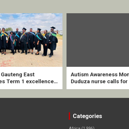
2 Gauteng East
Autism Awareness Mon
es Term 1 excellence
Duduza nurse calls for 
ived quarterly awards
intervention and inclus
ny
support
Categories
Africa
(1,996)