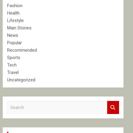
Fashion
Health
Lifestyle
Main Stories
News
Popular
Recommended
Sports
Tech
Travel
Uncategorized
S
e
a
r
c