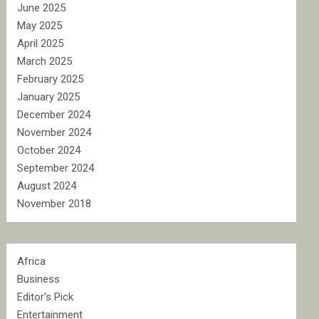
June 2025
May 2025
April 2025
March 2025
February 2025
January 2025
December 2024
November 2024
October 2024
September 2024
August 2024
November 2018
Africa
Business
Editor's Pick
Entertainment