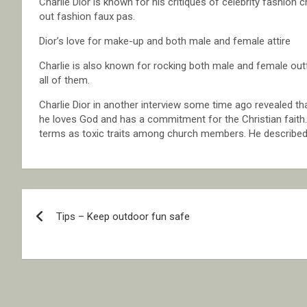
Charlie Dior is known for his critiques of celebrity fashion c
out fashion faux pas.
Dior’s love for make-up and both male and female attire
Charlie is also known for rocking both male and female out
all of them.
Charlie Dior in another interview some time ago revealed t
he loves God and has a commitment for the Christian faith
terms as toxic traits among church members. He describe
Post
Tips – Keep outdoor fun safe
navigation