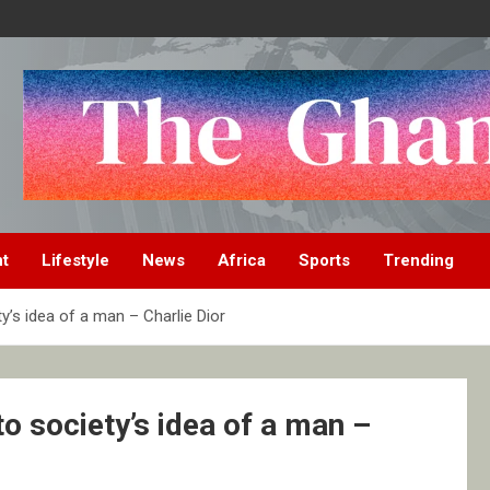
nt
Lifestyle
News
Africa
Sports
Trending
y’s idea of a man – Charlie Dior
o society’s idea of a man –