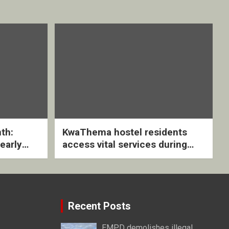
th:
KwaThema hostel residents
early
access vital services during
ive
DSD outreach
Recent Posts
EMPD demolishes illegal