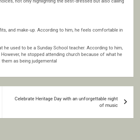
hoices, not only highlighting the best-dressed but also calling
fits, and make-up. According to him, he feels comfortable in
hat he used to be a Sunday School teacher. According to him,
. However, he stopped attending church because of what he
d them as being judgemental
Celebrate Heritage Day with an unforgettable night
of music