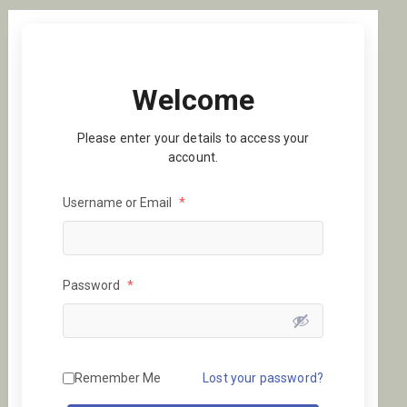
Welcome
Please enter your details to access your
account.
Username or Email
*
Password
*
Remember Me
Lost your password?