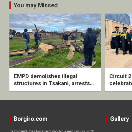
You may Missed
EMPD demolishes illegal
Circuit 
structures in Tsakani, arrests
celebrat
four undocumented men in
with rev
Springs
ceremo
Borgiro.com
Gallery
In today's fast-paced world, keeping up with