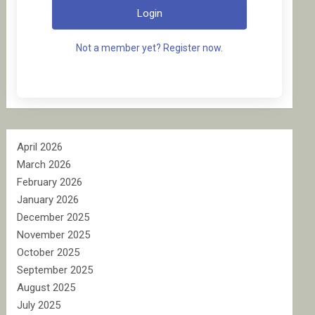
Login
Not a member yet? Register now.
April 2026
March 2026
February 2026
January 2026
December 2025
November 2025
October 2025
September 2025
August 2025
July 2025