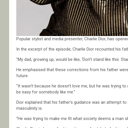
Popular stylist and media presenter, Charlie Dior, has opened
In the excerpt of the episode, Charlie Dior recounted his f
“My dad, growing up, would be like, ‘Don’t stand like this. Stand
He emphasised that these corrections from his father were 
future.
“It wasn’t because he doesn’t love me, but he was trying to 
be easy for somebody like me.”
Dior explained that his father’s guidance was an attempt t
masculinity is.
“He was trying to make me fit what society deems a man sho