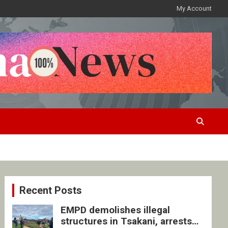
My Account
Recent Posts
EMPD demolishes illegal
structures in Tsakani, arrests