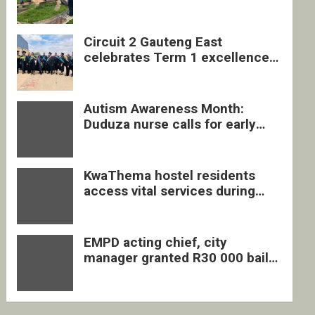
four undocumented men in
Springs
Circuit 2 Gauteng East
celebrates Term 1 excellence
with revived quarterly awards
ceremony
Autism Awareness Month:
Duduza nurse calls for early
intervention and inclusive
support
KwaThema hostel residents
access vital services during
DSD outreach
EMPD acting chief, city
manager granted R30 000 bail
each