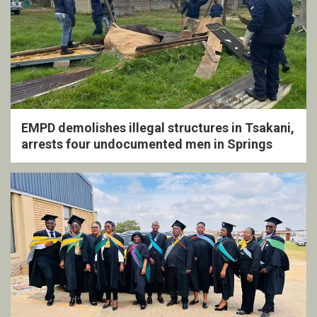
EMPD demolishes illegal structures in Tsakani,
arrests four undocumented men in Springs