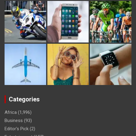
Categories
Africa
(1,996)
Business
(93)
Editor's Pick
(2)