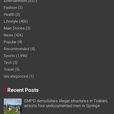
Entertainment
(657)
Fashion
(3)
Health
(3)
Lifestyle
(406)
Main Stories
(3)
News
(426)
Popular
(4)
Recommended
(4)
Sports
(1,996)
Tech
(5)
Travel
(5)
Uncategorized
(1)
Recent Posts
EMPD demolishes illegal structures in Tsakani,
arrests four undocumented men in Springs