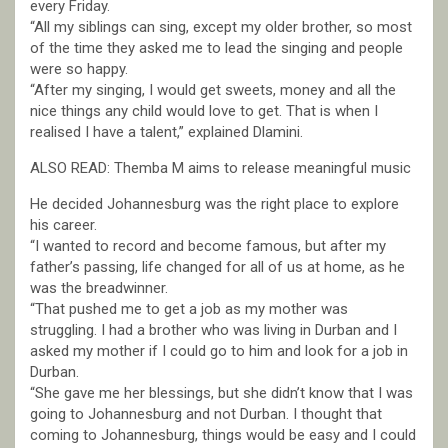
every Friday.
“All my siblings can sing, except my older brother, so most
of the time they asked me to lead the singing and people
were so happy.
“After my singing, I would get sweets, money and all the
nice things any child would love to get. That is when I
realised I have a talent,” explained Dlamini.
ALSO READ: Themba M aims to release meaningful music
He decided Johannesburg was the right place to explore
his career.
“I wanted to record and become famous, but after my
father’s passing, life changed for all of us at home, as he
was the breadwinner.
“That pushed me to get a job as my mother was
struggling. I had a brother who was living in Durban and I
asked my mother if I could go to him and look for a job in
Durban.
“She gave me her blessings, but she didn’t know that I was
going to Johannesburg and not Durban. I thought that
coming to Johannesburg, things would be easy and I could