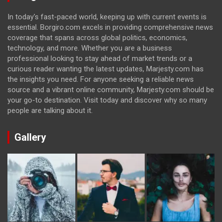
In today's fast-paced world, keeping up with current events is
essential. Borgiro.com excels in providing comprehensive news
coverage that spans across global politics, economics,
technology, and more. Whether you are a business
professional looking to stay ahead of market trends or a
curious reader wanting the latest updates, Marjesty.com has
the insights you need. For anyone seeking a reliable news
source and a vibrant online community, Marjesty.com should be
your go-to destination. Visit today and discover why so many
people are talking about it.
Gallery