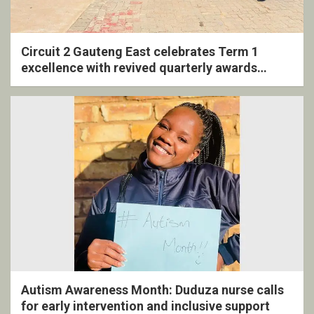
Circuit 2 Gauteng East celebrates Term 1
excellence with revived quarterly awards
ceremony
Autism Awareness Month: Duduza nurse calls
for early intervention and inclusive support