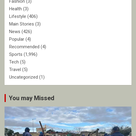
Fashion
(3)
Health
(3)
Lifestyle
(406)
Main Stories
(3)
News
(426)
Popular
(4)
Recommended
(4)
Sports
(1,996)
Tech
(5)
Travel
(5)
Uncategorized
(1)
You may Missed