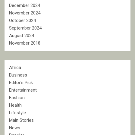
December 2024
November 2024
October 2024
September 2024
August 2024
November 2018
Africa
Business
Editor's Pick
Entertainment
Fashion
Health
Lifestyle
Main Stories
News