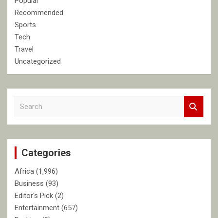
Popular
Recommended
Sports
Tech
Travel
Uncategorized
S
e
a
r
c
Categories
h
Africa
(1,996)
Business
(93)
Editor's Pick
(2)
Entertainment
(657)