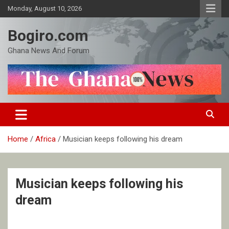
Skip
Monday, August 10, 2026
to
content
Bogiro.com
Ghana News And Forum
Home
Africa
Musician keeps following his dream
Musician keeps following his
dream