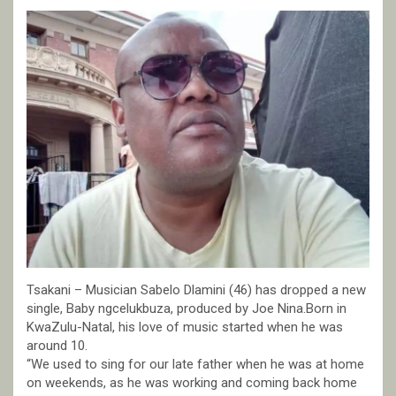
Tsakani – Musician Sabelo Dlamini (46) has dropped a new
single, Baby ngcelukbuza, produced by Joe Nina.Born in
KwaZulu-Natal, his love of music started when he was
around 10.
“We used to sing for our late father when he was at home
on weekends, as he was working and coming back home