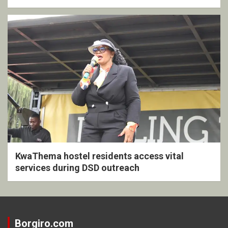
KwaThema hostel residents access vital
services during DSD outreach
Borgiro.com