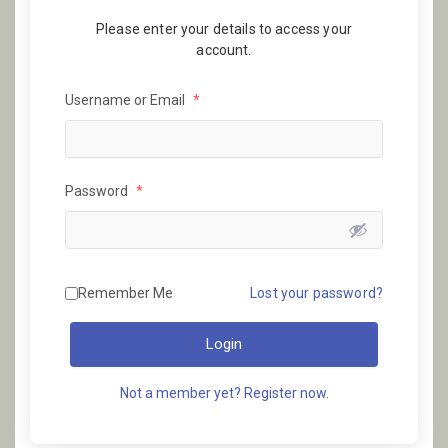
Please enter your details to access your
account.
Username or Email
*
Password
*
Remember Me
Lost your password?
Login
Not a member yet? Register now.