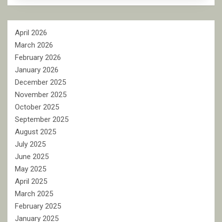
April 2026
March 2026
February 2026
January 2026
December 2025
November 2025
October 2025
September 2025
August 2025
July 2025
June 2025
May 2025
April 2025
March 2025
February 2025
January 2025