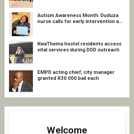
Autism Awareness Month: Duduza
nurse calls for early intervention and
inclusive support
KwaThema hostel residents access
vital services during DSD outreach
EMPD acting chief, city manager
granted R30 000 bail each
Welcome