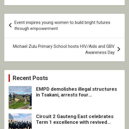
Post
Event inspires young women to build bright futures
navigation
through empowerment
Michael Zulu Primary School hosts HIV/Aids and GBV
Awareness Day
Recent Posts
EMPD demolishes illegal structures
in Tsakani, arrests four
undocumented men in Springs
Circuit 2 Gauteng East celebrates
Term 1 excellence with revived
quarterly awards ceremony