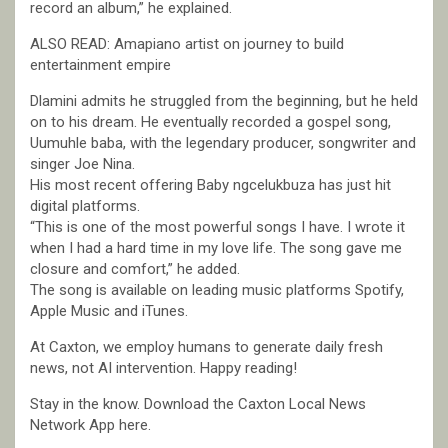
record an album,” he explained.
ALSO READ: Amapiano artist on journey to build
entertainment empire
Dlamini admits he struggled from the beginning, but he held
on to his dream. He eventually recorded a gospel song,
Uumuhle baba, with the legendary producer, songwriter and
singer Joe Nina.
His most recent offering Baby ngcelukbuza has just hit
digital platforms.
“This is one of the most powerful songs I have. I wrote it
when I had a hard time in my love life. The song gave me
closure and comfort,” he added.
The song is available on leading music platforms Spotify,
Apple Music and iTunes.
At Caxton, we employ humans to generate daily fresh
news, not AI intervention. Happy reading!
Stay in the know. Download the Caxton Local News
Network App here.