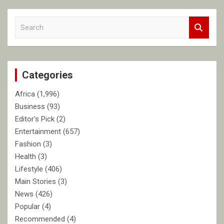
S
e
a
r
c
Categories
h
Africa
(1,996)
Business
(93)
Editor's Pick
(2)
Entertainment
(657)
Fashion
(3)
Health
(3)
Lifestyle
(406)
Main Stories
(3)
News
(426)
Popular
(4)
Recommended
(4)