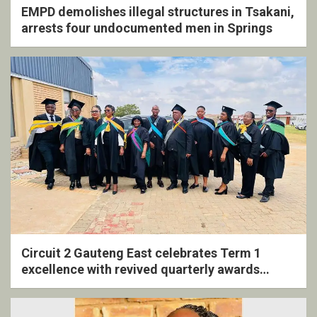
EMPD demolishes illegal structures in Tsakani,
arrests four undocumented men in Springs
Circuit 2 Gauteng East celebrates Term 1
excellence with revived quarterly awards
ceremony