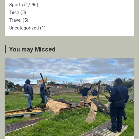
Sports
(1,996)
Tech
(5)
Travel
(5)
Uncategorized
(1)
You may Missed