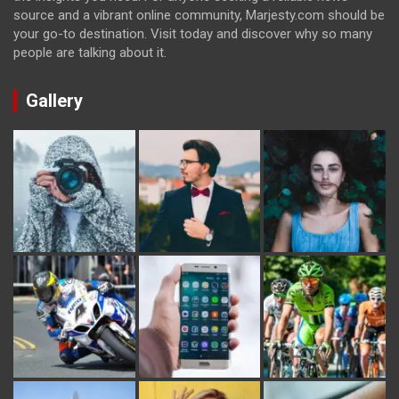
source and a vibrant online community, Marjesty.com should be
your go-to destination. Visit today and discover why so many
people are talking about it.
Gallery