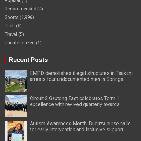
Popular
(4)
Recommended
(4)
Sports
(1,996)
Tech
(5)
Travel
(5)
Uncategorized
(1)
Recent Posts
EMPD demolishes illegal structures in Tsakani,
arrests four undocumented men in Springs
Circuit 2 Gauteng East celebrates Term 1
excellence with revived quarterly awards
ceremony
Autism Awareness Month: Duduza nurse calls
for early intervention and inclusive support