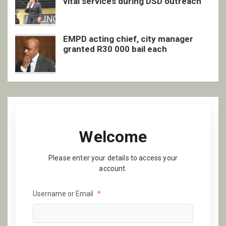
vital services during DSD outreach
EMPD acting chief, city manager
granted R30 000 bail each
Welcome
Please enter your details to access your
account.
Username or Email
*