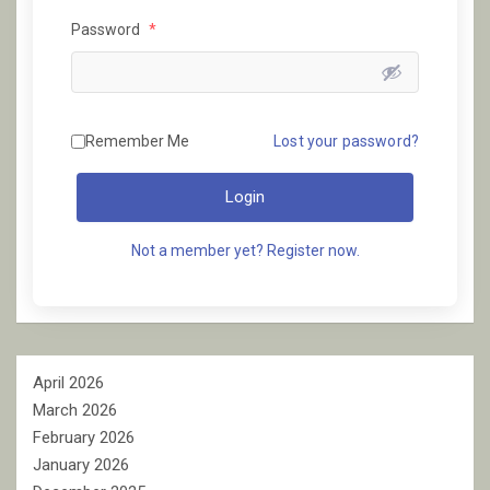
Password
*
Remember Me
Lost your password?
Login
Not a member yet? Register now.
April 2026
March 2026
February 2026
January 2026