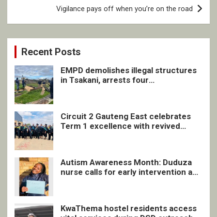
Vigilance pays off when you’re on the road
Recent Posts
EMPD demolishes illegal structures
in Tsakani, arrests four
undocumented men in Springs
Circuit 2 Gauteng East celebrates
Term 1 excellence with revived
quarterly awards ceremony
Autism Awareness Month: Duduza
nurse calls for early intervention and
inclusive support
KwaThema hostel residents access