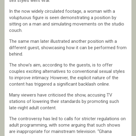
sex styles went viral.
In the now widely circulated footage, a woman with a
voluptuous figure is seen demonstrating a position by
sitting on a man and simulating movements on the studio
couch.
The same man later illustrated another position with a
different guest, showcasing how it can be performed from
behind.
The show’s aim, according to the guests, is to offer
couples exciting alternatives to conventional sexual styles
to improve intimacy. However, the explicit nature of the
content has triggered a significant backlash online.
Many viewers have criticised the show, accusing TV
stations of lowering their standards by promoting such
late-night adult content.
The controversy has led to calls for stricter regulations on
adult programming, with some arguing that such shows
are inappropriate for mainstream television. “Ghana