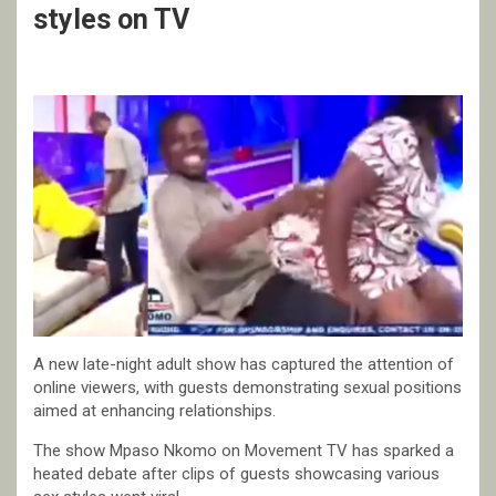
styles on TV
A new late-night adult show has captured the attention of
online viewers, with guests demonstrating sexual positions
aimed at enhancing relationships.
The show Mpaso Nkomo on Movement TV has sparked a
heated debate after clips of guests showcasing various