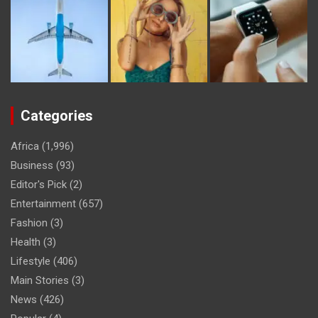
Categories
Africa
(1,996)
Business
(93)
Editor's Pick
(2)
Entertainment
(657)
Fashion
(3)
Health
(3)
Lifestyle
(406)
Main Stories
(3)
News
(426)