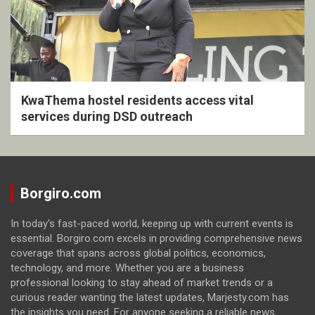
KwaThema hostel residents access vital
services during DSD outreach
Borgiro.com
In today's fast-paced world, keeping up with current events is
essential. Borgiro.com excels in providing comprehensive news
coverage that spans across global politics, economics,
technology, and more. Whether you are a business
professional looking to stay ahead of market trends or a
curious reader wanting the latest updates, Marjesty.com has
the insights you need. For anyone seeking a reliable news