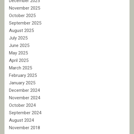
December 2025
November 2025
October 2025
September 2025
August 2025
July 2025
June 2025
May 2025
April 2025
March 2025
February 2025
January 2025
December 2024
November 2024
October 2024
September 2024
August 2024
November 2018