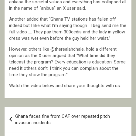
ankasa the societal values and everything has collapsed all
in the name of “anibue” an X user said.
Another added that “Ghana TV stations has fallen off
indeed but I like what I’m saying though . I beg send me the
full video …. They pay them 300cedis and the lady in yellow
dress was wet even before the guy held her waist.”
However, others like @therealahchale, hold a different
opinion as the X user argued that “What time did they
telecast the program? Every education is education. Some
need it others don’t. I think you can complain about the
time they show the program.”
Watch the video below and share your thoughts with us.
Post
Ghana faces fine from CAF over repeated pitch
navigation
invasion incidents