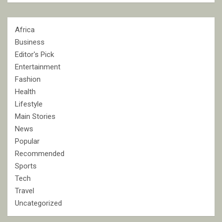
Africa
Business
Editor's Pick
Entertainment
Fashion
Health
Lifestyle
Main Stories
News
Popular
Recommended
Sports
Tech
Travel
Uncategorized