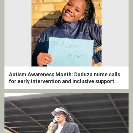
Autism Awareness Month: Duduza nurse calls
for early intervention and inclusive support