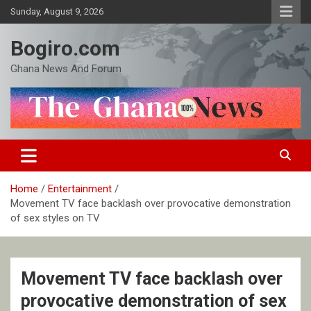
Skip
Sunday, August 9, 2026
to
content
Bogiro.com
Ghana News And Forum
Home
Entertainment
Movement TV face backlash over provocative demonstration
of sex styles on TV
Movement TV face backlash over
provocative demonstration of sex