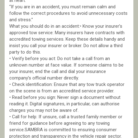
at heart.
“If you are in an accident, you must remain calm and
follow the correct procedures to avoid unnecessary costs
and stress.”
What you should do in an accident:• Know your insurer’s
approved tow service: Many insurers have contracts with
accredited towing services. Keep these details handy and
insist you call your insurer or broker. Do not allow a third
party to do this.
• Verify before you act: Do not take a call from an
unknown number at face value. If someone claims to be
your insurer, end the call and dial your insurance
company’s official number directly.
• Check identification: Ensure that any tow truck operator
on the scene is from an accredited service provider.
• Read before you sign: Never sign a document without
reading it. Digital signatures, in particular, can authorise
charges you may not be aware of.
• Call for help: If unsure, call a trusted family member or
friend for guidance before agreeing to any towing
service.SAMBRA is committed to ensuring consumer
protection and transparency in the vehicle repair sector.