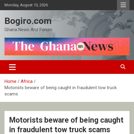
Skip
Monday, August 10, 2026
to
content
Bogiro.com
Ghana News And Forum
Home
Africa
Motorists beware of being caught in fraudulent tow truck
scams
Motorists beware of being caught
in fraudulent tow truck scams