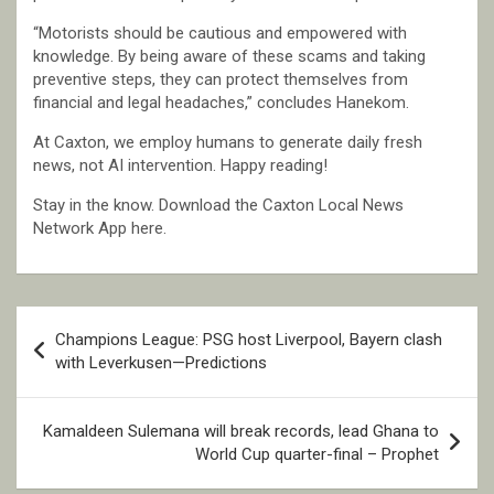
“Motorists should be cautious and empowered with
knowledge. By being aware of these scams and taking
preventive steps, they can protect themselves from
financial and legal headaches,” concludes Hanekom.
At Caxton, we employ humans to generate daily fresh
news, not AI intervention. Happy reading!
Stay in the know. Download the Caxton Local News
Network App here.
Post
Champions League: PSG host Liverpool, Bayern clash
navigation
with Leverkusen—Predictions
Kamaldeen Sulemana will break records, lead Ghana to
World Cup quarter-final – Prophet