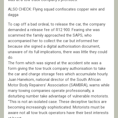
ALSO CHECK: Flying squad confiscates copper wire and
dagga
To cap off a bad ordeal, to release the car, the company
demanded a release fee of R12 900. Fearing she was
scammed the family approached the SAPS, who
accompanied her to collect the car but informed her
because she signed a digital authorisation document,
unaware of its full implications, there was little they could
do.
The form which was signed at the accident site was a
form giving the tow truck company authorisation to take
the car and charge storage fees which accumulate hourly.
Juan Hanekom, national director of the South African
Motor Body Repairers’ Association (SAMBRA), warns while
many towing companies operate professionally, a
disturbing number take advantage of vulnerable motorists.
“This is not an isolated case. These deceptive tactics are
becoming increasingly sophisticated. Motorists must be
aware not all tow truck operators have their best interests