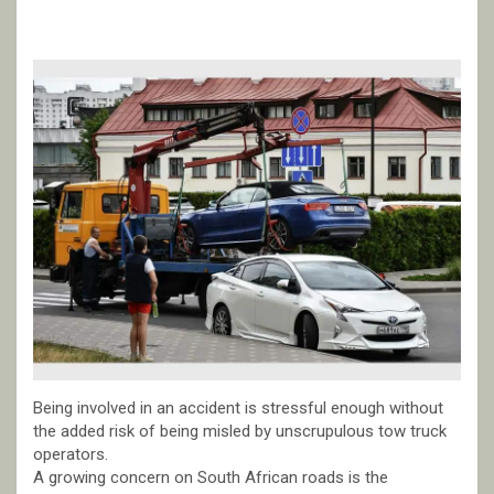
Being involved in an accident is stressful enough without
the added risk of being misled by unscrupulous tow truck
operators.
A growing concern on South African roads is the