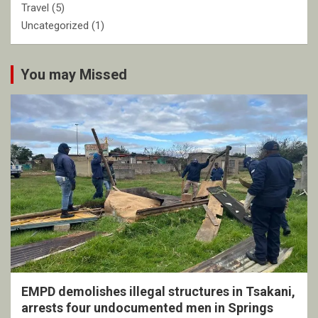
Travel
(5)
Uncategorized
(1)
You may Missed
EMPD demolishes illegal structures in Tsakani,
arrests four undocumented men in Springs