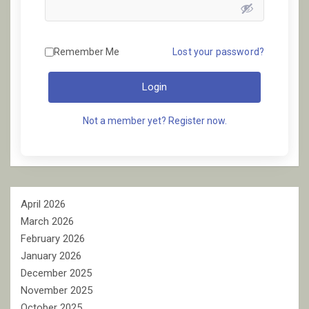
Remember Me
Lost your password?
Login
Not a member yet? Register now.
April 2026
March 2026
February 2026
January 2026
December 2025
November 2025
October 2025