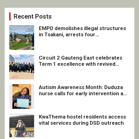
Recent Posts
EMPD demolishes illegal structures
in Tsakani, arrests four
undocumented men in Springs
Circuit 2 Gauteng East celebrates
Term 1 excellence with revived
quarterly awards ceremony
Autism Awareness Month: Duduza
nurse calls for early intervention and
inclusive support
KwaThema hostel residents access
vital services during DSD outreach