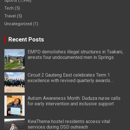
Sports
(1,996)
Tech
(5)
Travel
(5)
Uncategorized
(1)
Recent Posts
EMPD demolishes illegal structures in Tsakani,
arrests four undocumented men in Springs
Circuit 2 Gauteng East celebrates Term 1
excellence with revived quarterly awards
ceremony
Autism Awareness Month: Duduza nurse calls
for early intervention and inclusive support
KwaThema hostel residents access vital
services during DSD outreach