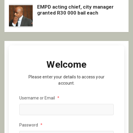
EMPD acting chief, city manager
granted R30 000 bail each
Welcome
Please enter your details to access your
account.
Username or Email
*
Password
*