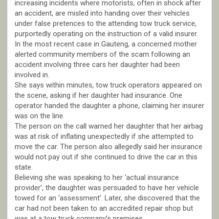
increasing incidents where motorists, often in shock after
an accident, are misled into handing over their vehicles
under false pretences to the attending tow truck service,
purportedly operating on the instruction of a valid insurer.
In the most recent case in Gauteng, a concerned mother
alerted community members of the scam following an
accident involving three cars her daughter had been
involved in.
She says within minutes, tow truck operators appeared on
the scene, asking if her daughter had insurance. One
operator handed the daughter a phone, claiming her insurer
was on the line.
The person on the call warned her daughter that her airbag
was at risk of inflating unexpectedly if she attempted to
move the car. The person also allegedly said her insurance
would not pay out if she continued to drive the car in this
state.
Believing she was speaking to her ‘actual insurance
provider’, the daughter was persuaded to have her vehicle
towed for an ‘assessment’. Later, she discovered that the
car had not been taken to an accredited repair shop but
was at a tow truck company’s premises.