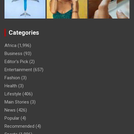
Categories
Africa
(1,996)
Business
(93)
Editor's Pick
(2)
Entertainment
(657)
Fashion
(3)
Health
(3)
Lifestyle
(406)
Main Stories
(3)
News
(426)
Popular
(4)
Recommended
(4)