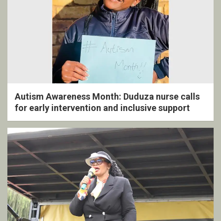
Autism Awareness Month: Duduza nurse calls
for early intervention and inclusive support