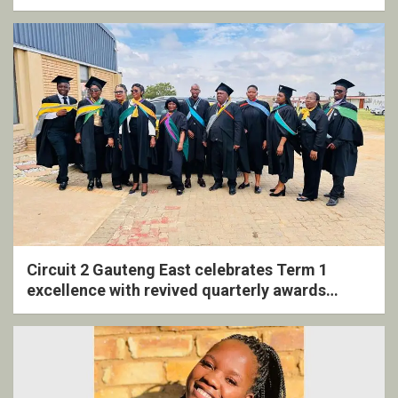
Circuit 2 Gauteng East celebrates Term 1
excellence with revived quarterly awards
ceremony