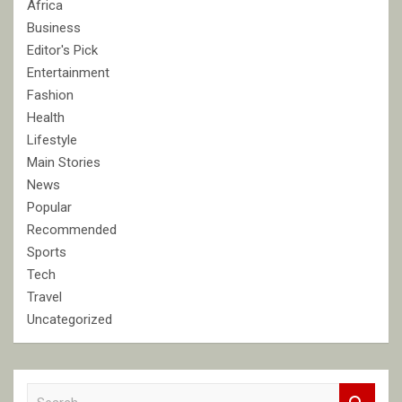
Africa
Business
Editor's Pick
Entertainment
Fashion
Health
Lifestyle
Main Stories
News
Popular
Recommended
Sports
Tech
Travel
Uncategorized
S