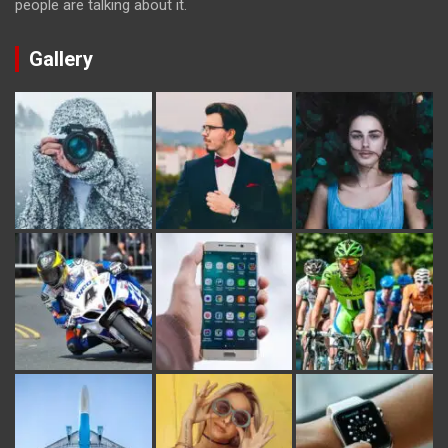
people are talking about it.
Gallery