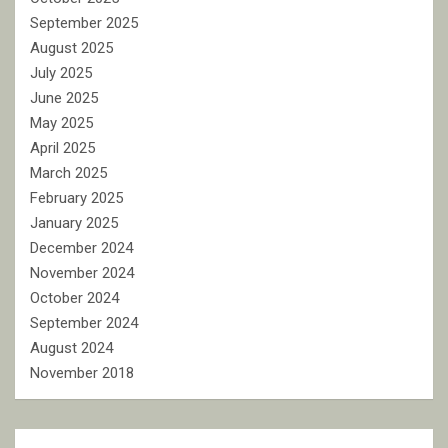
September 2025
August 2025
July 2025
June 2025
May 2025
April 2025
March 2025
February 2025
January 2025
December 2024
November 2024
October 2024
September 2024
August 2024
November 2018