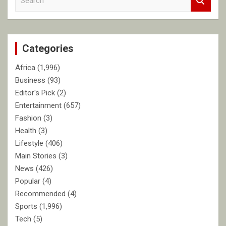
e
a
r
c
Categories
h
Africa
(1,996)
Business
(93)
Editor's Pick
(2)
Entertainment
(657)
Fashion
(3)
Health
(3)
Lifestyle
(406)
Main Stories
(3)
News
(426)
Popular
(4)
Recommended
(4)
Sports
(1,996)
Tech
(5)