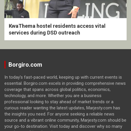
KwaThema hostel residents access vital
services during DSD outreach
Borgiro.com
In today's fast-paced world, keeping up with current events is
essential. Borgiro.com excels in providing comprehensive news
coverage that spans across global politics, economics,
technology, and more. Whether you are a business
professional looking to stay ahead of market trends or a
curious reader wanting the latest updates, Marjesty.com has
the insights you need. For anyone seeking a reliable news
source and a vibrant online community, Marjesty.com should be
your go-to destination. Visit today and discover why so many