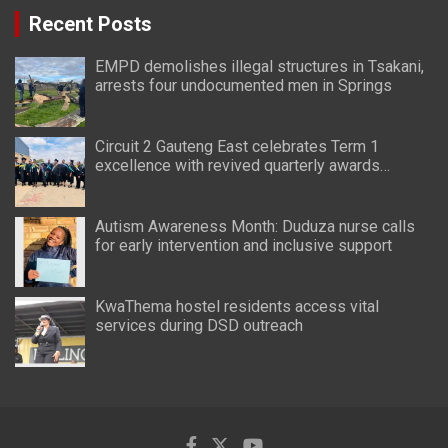
Recent Posts
EMPD demolishes illegal structures in Tsakani,
arrests four undocumented men in Springs
Circuit 2 Gauteng East celebrates Term 1
excellence with revived quarterly awards
ceremony
Autism Awareness Month: Duduza nurse calls
for early intervention and inclusive support
KwaThema hostel residents access vital
services during DSD outreach