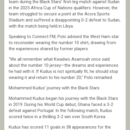
team during the Black Stars’ first-leg match against Sudan
in the 2025 Africa Cup of Nations qualifiers. However, the
team struggled to secure a point at the Accra Sports
Stadium and suffered a disappointing 0-2 defeat to Sudan,
with the match being held in Libya.
Speaking to Connect FM, Polo advised the West Ham star
to reconsider wearing the number 10 shirt, drawing from
the experiences shared by former players.
“We all remember what Kwadwo Asamoah once said
about the number 10 jersey—the dreams and experiences
he had with it. If Kudus is not spiritually fit, he should stop
wearing it and return to his number 20,” Polo remarked.
Mohammed Kudus’ journey with the Black Stars
Mohammed Kudus began his journey with the Black Stars
in 2019. During his World Cup debut, Ghana faced a 3-2
defeat against Portugal. In the following match, Kudus
scored twice in a thrilling 3-2 win over South Korea.
Kudus has scored 11 goals in 38 appearances for the