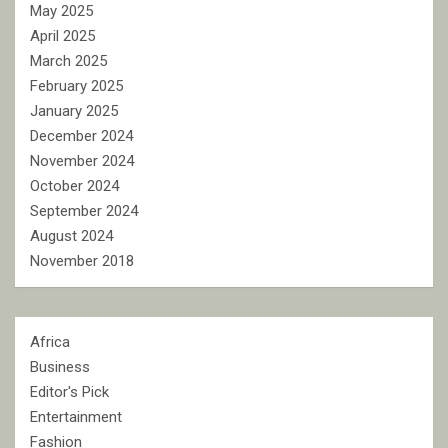
May 2025
April 2025
March 2025
February 2025
January 2025
December 2024
November 2024
October 2024
September 2024
August 2024
November 2018
Africa
Business
Editor's Pick
Entertainment
Fashion