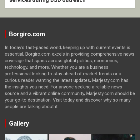
Borgiro.com
In today's fast-paced world, keeping up with current events is
essential. Borgiro.com excels in providing comprehensive news
coverage that spans across global politics, economics,
technology, and more. Whether you are a business
professional looking to stay ahead of market trends or a
curious reader wanting the latest updates, Marjesty.com has
the insights you need. For anyone seeking a reliable news
source and a vibrant online community, Marjesty.com should be
your go-to destination. Visit today and discover why so many
people are talking about it.
Gallery