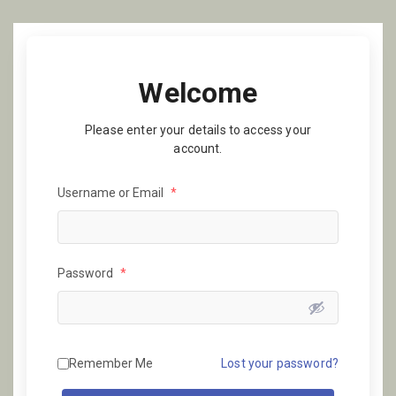
Welcome
Please enter your details to access your
account.
Username or Email
*
Password
*
Remember Me
Lost your password?