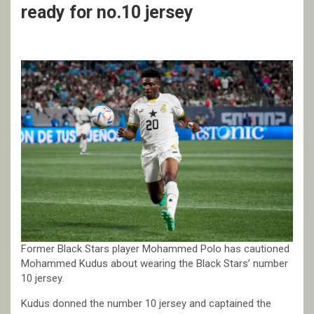
ready for no.10 jersey
Former Black Stars player Mohammed Polo has cautioned
Mohammed Kudus about wearing the Black Stars’ number
10 jersey.
Kudus donned the number 10 jersey and captained the