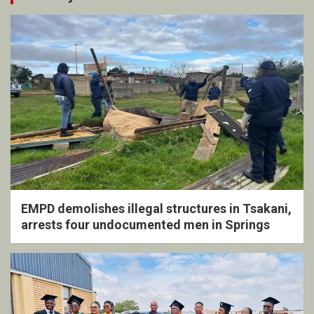
EMPD demolishes illegal structures in Tsakani,
arrests four undocumented men in Springs