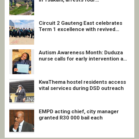
undocumented men in Springs
Circuit 2 Gauteng East celebrates
Term 1 excellence with revived
quarterly awards ceremony
Autism Awareness Month: Duduza
nurse calls for early intervention and
inclusive support
KwaThema hostel residents access
vital services during DSD outreach
EMPD acting chief, city manager
granted R30 000 bail each