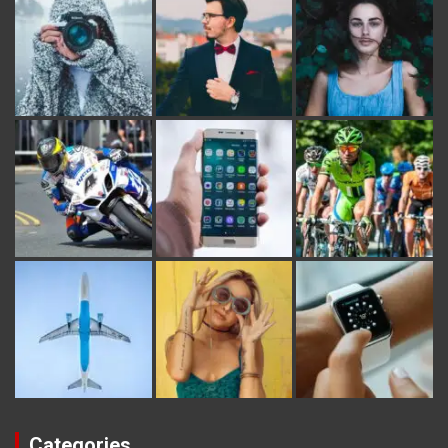
Categories