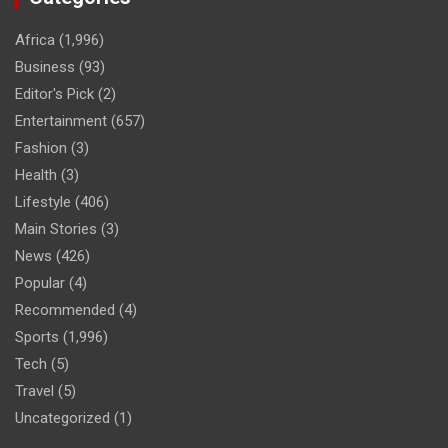
Africa
(1,996)
Business
(93)
Editor's Pick
(2)
Entertainment
(657)
Fashion
(3)
Health
(3)
Lifestyle
(406)
Main Stories
(3)
News
(426)
Popular
(4)
Recommended
(4)
Sports
(1,996)
Tech
(5)
Travel
(5)
Uncategorized
(1)