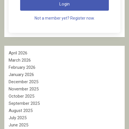
Login
Not a member yet? Register now.
April 2026
March 2026
February 2026
January 2026
December 2025
November 2025
October 2025
September 2025
August 2025
July 2025
June 2025