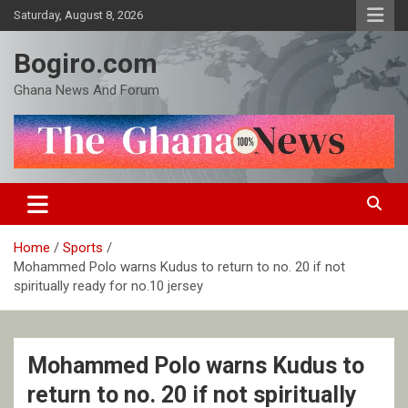
Skip
Saturday, August 8, 2026
to
content
Bogiro.com
Ghana News And Forum
Home
Sports
Mohammed Polo warns Kudus to return to no. 20 if not
spiritually ready for no.10 jersey
Mohammed Polo warns Kudus to
return to no. 20 if not spiritually