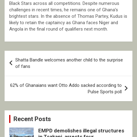
Black Stars across all competitions. Despite numerous
challenges in recent times, he remains one of Ghana’s
brightest stars. In the absence of Thomas Partey, Kudus is
likely to retain the captaincy as Ghana faces Niger and
Angola in the final round of qualifiers next month.
Post
Shatta Bandle welcomes another child to the surprise
navigation
of fans
62% of Ghanaians want Otto Addo sacked according to
Pulse Sports poll
Recent Posts
EMPD demolishes illegal structures
in Tsakani, arrests four