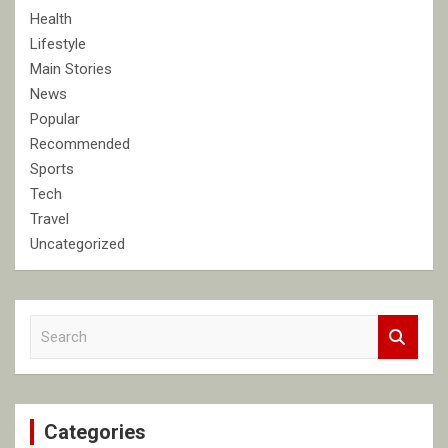
Health
Lifestyle
Main Stories
News
Popular
Recommended
Sports
Tech
Travel
Uncategorized
S
e
a
r
c
Categories
h