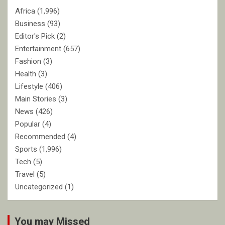
Africa
(1,996)
Business
(93)
Editor's Pick
(2)
Entertainment
(657)
Fashion
(3)
Health
(3)
Lifestyle
(406)
Main Stories
(3)
News
(426)
Popular
(4)
Recommended
(4)
Sports
(1,996)
Tech
(5)
Travel
(5)
Uncategorized
(1)
You may Missed