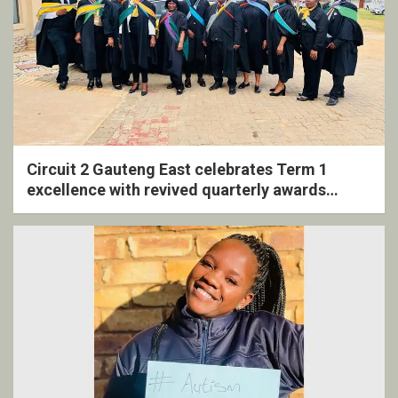
Circuit 2 Gauteng East celebrates Term 1
excellence with revived quarterly awards
ceremony