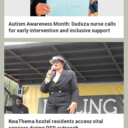
Autism Awareness Month: Duduza nurse calls
for early intervention and inclusive support
KwaThema hostel residents access vital
services during DSD outreach