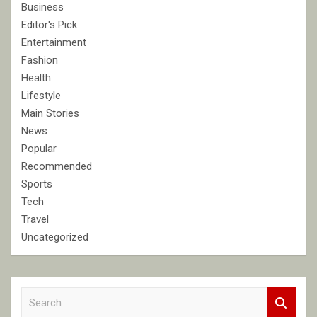
Business
Editor's Pick
Entertainment
Fashion
Health
Lifestyle
Main Stories
News
Popular
Recommended
Sports
Tech
Travel
Uncategorized
S
e