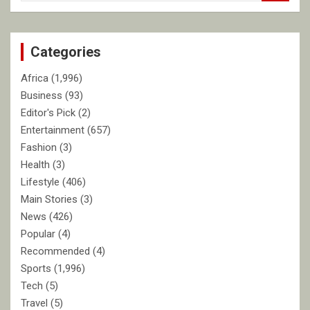
a
r
c
Categories
h
Africa
(1,996)
Business
(93)
Editor's Pick
(2)
Entertainment
(657)
Fashion
(3)
Health
(3)
Lifestyle
(406)
Main Stories
(3)
News
(426)
Popular
(4)
Recommended
(4)
Sports
(1,996)
Tech
(5)
Travel
(5)