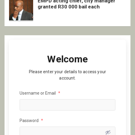
EMPD acting chief, city manager
granted R30 000 bail each
Welcome
Please enter your details to access your
account.
Username or Email
*
Password
*