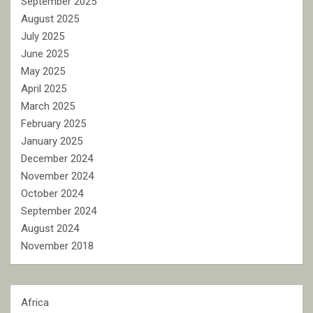
September 2025
August 2025
July 2025
June 2025
May 2025
April 2025
March 2025
February 2025
January 2025
December 2024
November 2024
October 2024
September 2024
August 2024
November 2018
Africa