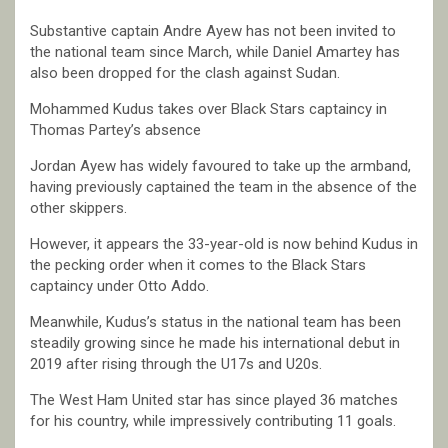
Substantive captain Andre Ayew has not been invited to
the national team since March, while Daniel Amartey has
also been dropped for the clash against Sudan.
Mohammed Kudus takes over Black Stars captaincy in
Thomas Partey’s absence
Jordan Ayew has widely favoured to take up the armband,
having previously captained the team in the absence of the
other skippers.
However, it appears the 33-year-old is now behind Kudus in
the pecking order when it comes to the Black Stars
captaincy under Otto Addo.
Meanwhile, Kudus’s status in the national team has been
steadily growing since he made his international debut in
2019 after rising through the U17s and U20s.
The West Ham United star has since played 36 matches
for his country, while impressively contributing 11 goals.