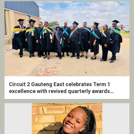
Circuit 2 Gauteng East celebrates Term 1
excellence with revived quarterly awards
ceremony