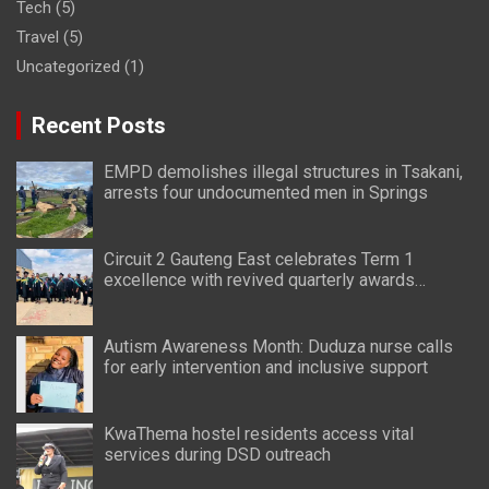
Tech
(5)
Travel
(5)
Uncategorized
(1)
Recent Posts
EMPD demolishes illegal structures in Tsakani,
arrests four undocumented men in Springs
Circuit 2 Gauteng East celebrates Term 1
excellence with revived quarterly awards
ceremony
Autism Awareness Month: Duduza nurse calls
for early intervention and inclusive support
KwaThema hostel residents access vital
services during DSD outreach