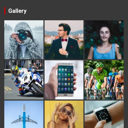
Gallery