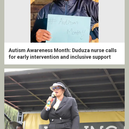
Autism Awareness Month: Duduza nurse calls
for early intervention and inclusive support