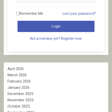
Remember Me
Lost your password?
Login
Not a member yet? Register now.
April 2026
March 2026
February 2026
January 2026
December 2025
November 2025
October 2025