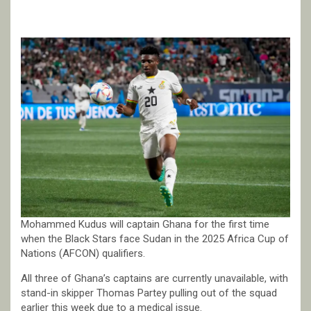
Mohammed Kudus will captain Ghana for the first time
when the Black Stars face Sudan in the 2025 Africa Cup of
Nations (AFCON) qualifiers.
All three of Ghana’s captains are currently unavailable, with
stand-in skipper Thomas Partey pulling out of the squad
earlier this week due to a medical issue.