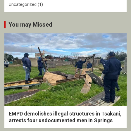
Uncategorized
(1)
You may Missed
EMPD demolishes illegal structures in Tsakani,
arrests four undocumented men in Springs