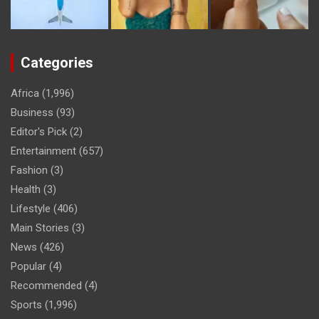
Categories
Africa
(1,996)
Business
(93)
Editor's Pick
(2)
Entertainment
(657)
Fashion
(3)
Health
(3)
Lifestyle
(406)
Main Stories
(3)
News
(426)
Popular
(4)
Recommended
(4)
Sports
(1,996)