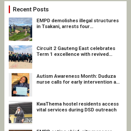
Recent Posts
EMPD demolishes illegal structures
in Tsakani, arrests four
undocumented men in Springs
Circuit 2 Gauteng East celebrates
Term 1 excellence with revived
quarterly awards ceremony
Autism Awareness Month: Duduza
nurse calls for early intervention and
inclusive support
KwaThema hostel residents access
vital services during DSD outreach