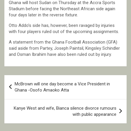
Ghana will host Sudan on Thursday at the Accra Sports
Stadium before facing the Northeast African side again
four days later in the reverse fixture.
Otto Addo’s side has, however, been ravaged by injuries
with four players ruled out of the upcoming assignments.
A statement from the Ghana Football Association (GFA)
said aside from Partey, Joseph Paintsil, Kingsley Schindler
and Osman Ibrahim have also been ruled out by injury.
Post
McBrown will one day become a Vice President in
navigation
Ghana -Osofo Amaoko Atta
Kanye West and wife, Bianca silence divorce rumours
with public appearance