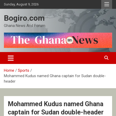
Skip
Sunday, August 9, 2026
to
content
Bogiro.com
Ghana News And Forum
Home
Sports
Mohammed Kudus named Ghana captain for Sudan double-
header
Mohammed Kudus named Ghana
captain for Sudan double-header