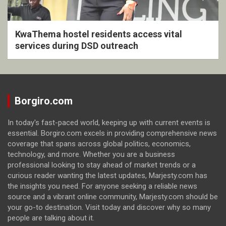
KwaThema hostel residents access vital
services during DSD outreach
Borgiro.com
In today's fast-paced world, keeping up with current events is
essential. Borgiro.com excels in providing comprehensive news
coverage that spans across global politics, economics,
technology, and more. Whether you are a business
professional looking to stay ahead of market trends or a
curious reader wanting the latest updates, Marjesty.com has
the insights you need. For anyone seeking a reliable news
source and a vibrant online community, Marjesty.com should be
your go-to destination. Visit today and discover why so many
people are talking about it.