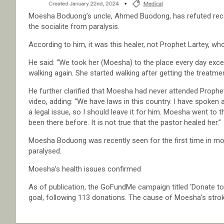
Moesha Boduong’s uncle, Ahmed Buodong, has refuted rece
the socialite from paralysis.
According to him, it was this healer, not Prophet Lartey, wh
He said: “We took her (Moesha) to the place every day exce
walking again. She started walking after getting the treatmen
He further clarified that Moesha had never attended Prophet
video, adding: “We have laws in this country. I have spoken 
a legal issue, so I should leave it for him. Moesha went to 
been there before. It is not true that the pastor healed her.”
Moesha Boduong was recently seen for the first time in month
paralysed.
Moesha’s health issues confirmed
As of publication, the GoFundMe campaign titled ‘Donate t
goal, following 113 donations. The cause of Moesha’s strok