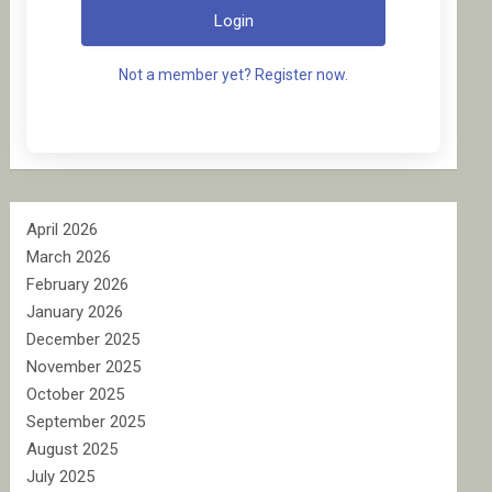
Login
Not a member yet? Register now.
April 2026
March 2026
February 2026
January 2026
December 2025
November 2025
October 2025
September 2025
August 2025
July 2025