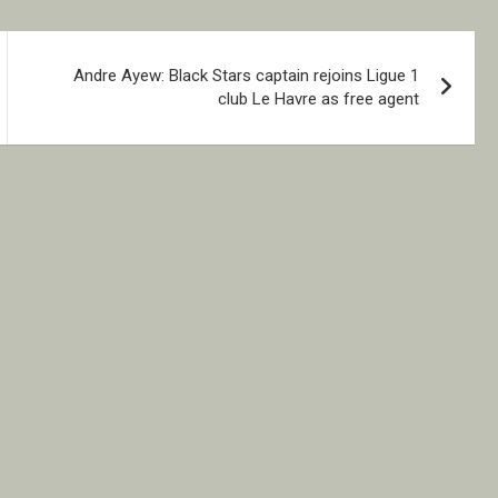
Andre Ayew: Black Stars captain rejoins Ligue 1
club Le Havre as free agent