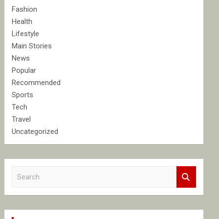
Fashion
Health
Lifestyle
Main Stories
News
Popular
Recommended
Sports
Tech
Travel
Uncategorized
S
e
a
r
c