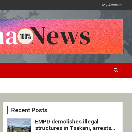
My Account
Recent Posts
EMPD demolishes illegal
structures in Tsakani, arrests