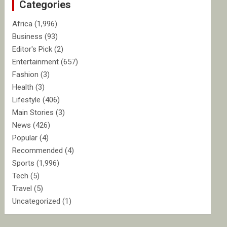
Categories
h
Africa
(1,996)
Business
(93)
Editor's Pick
(2)
Entertainment
(657)
Fashion
(3)
Health
(3)
Lifestyle
(406)
Main Stories
(3)
News
(426)
Popular
(4)
Recommended
(4)
Sports
(1,996)
Tech
(5)
Travel
(5)
Uncategorized
(1)