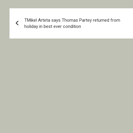
Post
TMikel Arteta says Thomas Partey returned from
navigation
holiday in best ever condition