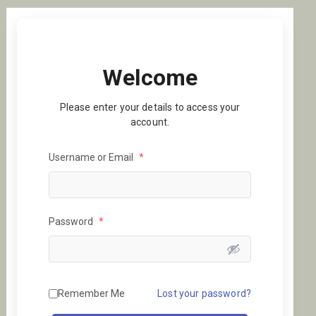
Welcome
Please enter your details to access your
account.
Username or Email
*
Password
*
Remember Me
Lost your password?