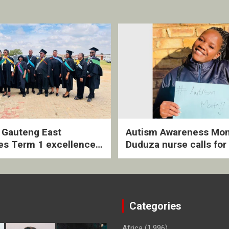
2 Gauteng East
Autism Awareness Mon
es Term 1 excellence
Duduza nurse calls for 
ived quarterly awards
intervention and inclus
ny
support
Categories
Africa
(1,996)