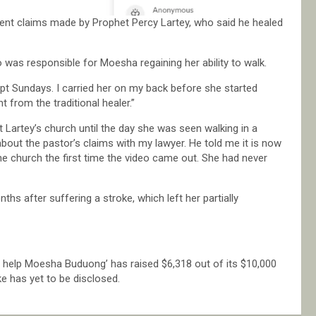
nt claims made by Prophet Percy Lartey, who said he healed
o was responsible for Moesha regaining her ability to walk.
pt Sundays. I carried her on my back before she started
t from the traditional healer.”
 Lartey’s church until the day she was seen walking in a
about the pastor’s claims with my lawyer. He told me it is now
the church the first time the video came out. She had never
s after suffering a stroke, which left her partially
o help Moesha Buduong’ has raised $6,318 out of its $10,000
e has yet to be disclosed.