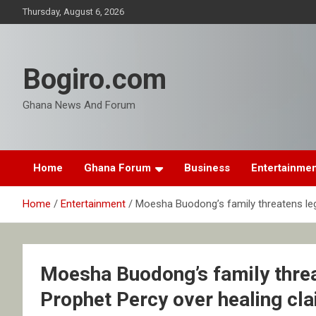
Skip
Thursday, August 6, 2026
to
content
Bogiro.com
Ghana News And Forum
Home
Ghana Forum
Business
Entertainme
Home
Entertainment
Moesha Buodong’s family threatens leg
Moesha Buodong’s family threa
Prophet Percy over healing cl