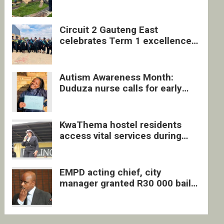
four undocumented men in
Springs
Circuit 2 Gauteng East
celebrates Term 1 excellence
with revived quarterly awards
ceremony
Autism Awareness Month:
Duduza nurse calls for early
intervention and inclusive
support
KwaThema hostel residents
access vital services during
DSD outreach
EMPD acting chief, city
manager granted R30 000 bail
each