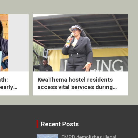
th:
KwaThema hostel residents
early
access vital services during
ive
DSD outreach
Recent Posts
EMPD demolishes illegal