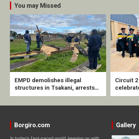
You may Missed
EMPD demolishes illegal
Circuit 
structures in Tsakani, arrests
celebrat
four undocumented men in
with rev
Springs
ceremo
Borgiro.com
Gallery
In today's fast-paced world, keeping up with