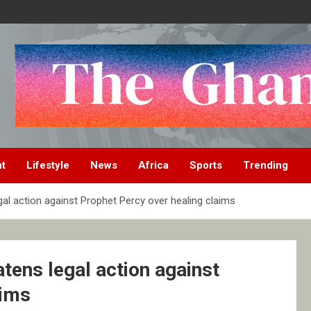
nt
Lifestyle
News
Africa
Sports
Trending
al action against Prophet Percy over healing claims
tens legal action against
aims