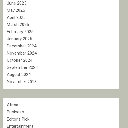
June 2025
May 2025
April 2025
March 2025
February 2025
January 2025
December 2024
November 2024
October 2024
September 2024
August 2024
November 2018
Africa
Business
Editor's Pick
Entertainment