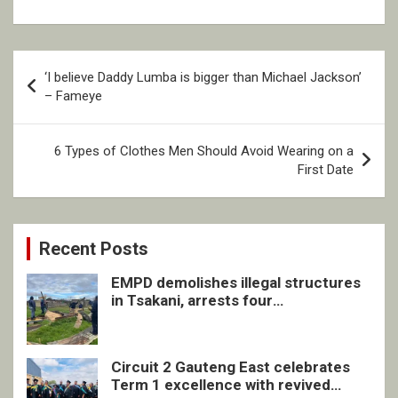
Post
‘I believe Daddy Lumba is bigger than Michael Jackson’
navigation
– Fameye
6 Types of Clothes Men Should Avoid Wearing on a
First Date
Recent Posts
EMPD demolishes illegal structures
in Tsakani, arrests four
undocumented men in Springs
Circuit 2 Gauteng East celebrates
Term 1 excellence with revived