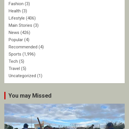
Fashion
(3)
Health
(3)
Lifestyle
(406)
Main Stories
(3)
News
(426)
Popular
(4)
Recommended
(4)
Sports
(1,996)
Tech
(5)
Travel
(5)
Uncategorized
(1)
You may Missed