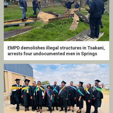
EMPD demolishes illegal structures in Tsakani,
arrests four undocumented men in Springs