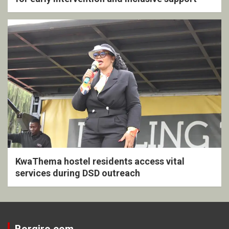
KwaThema hostel residents access vital
services during DSD outreach