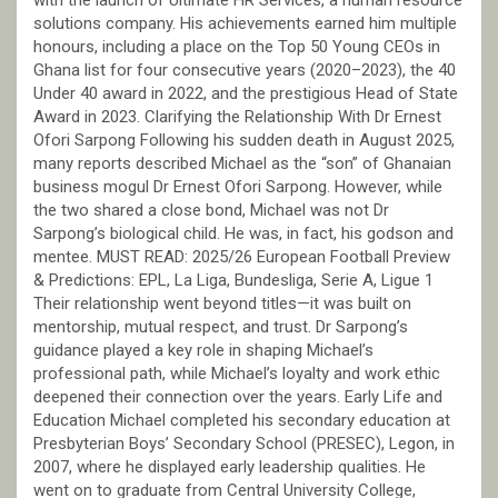
with the launch of Ultimate HR Services, a human resource
solutions company. His achievements earned him multiple
honours, including a place on the Top 50 Young CEOs in
Ghana list for four consecutive years (2020–2023), the 40
Under 40 award in 2022, and the prestigious Head of State
Award in 2023. Clarifying the Relationship With Dr Ernest
Ofori Sarpong Following his sudden death in August 2025,
many reports described Michael as the “son” of Ghanaian
business mogul Dr Ernest Ofori Sarpong. However, while
the two shared a close bond, Michael was not Dr
Sarpong’s biological child. He was, in fact, his godson and
mentee. MUST READ: 2025/26 European Football Preview
& Predictions: EPL, La Liga, Bundesliga, Serie A, Ligue 1
Their relationship went beyond titles—it was built on
mentorship, mutual respect, and trust. Dr Sarpong’s
guidance played a key role in shaping Michael’s
professional path, while Michael’s loyalty and work ethic
deepened their connection over the years. Early Life and
Education Michael completed his secondary education at
Presbyterian Boys’ Secondary School (PRESEC), Legon, in
2007, where he displayed early leadership qualities. He
went on to graduate from Central University College,