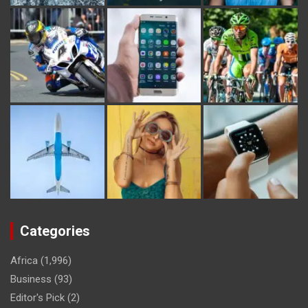
Categories
Africa
(1,996)
Business
(93)
Editor's Pick
(2)