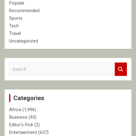
Popular
Recommended
Sports
Tech
Travel
Uncategorized
S
e
a
r
c
Categories
h
Africa
(1,996)
Business
(93)
Editor's Pick
(2)
Entertainment
(657)