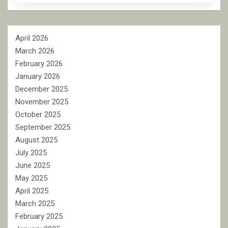
April 2026
March 2026
February 2026
January 2026
December 2025
November 2025
October 2025
September 2025
August 2025
July 2025
June 2025
May 2025
April 2025
March 2025
February 2025