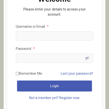
Please enter your details to access your
account.
Username or Email
*
Password
*
Remember Me
Lost your password?
Login
Not a member yet? Register now.