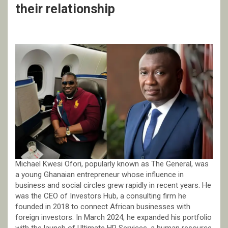
their relationship
Michael Kwesi Ofori, popularly known as The General, was
a young Ghanaian entrepreneur whose influence in
business and social circles grew rapidly in recent years. He
was the CEO of Investors Hub, a consulting firm he
founded in 2018 to connect African businesses with
foreign investors. In March 2024, he expanded his portfolio