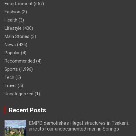
Entertainment
(657)
Fashion
(3)
Health
(3)
Lifestyle
(406)
Main Stories
(3)
News
(426)
Popular
(4)
Recommended
(4)
Sports
(1,996)
Tech
(5)
Travel
(5)
Uncategorized
(1)
Recent Posts
EMPD demolishes illegal structures in Tsakani,
arrests four undocumented men in Springs