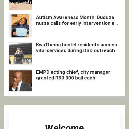
quarterly awards ceremony
Autism Awareness Month: Duduza
nurse calls for early intervention and
inclusive support
KwaThema hostel residents access
vital services during DSD outreach
EMPD acting chief, city manager
granted R30 000 bail each
Welcome