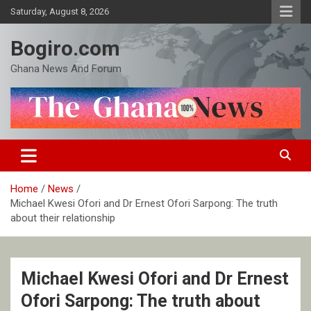
Skip
Saturday, August 8, 2026
to
content
Bogiro.com
Ghana News And Forum
Home
News
Michael Kwesi Ofori and Dr Ernest Ofori Sarpong: The truth
about their relationship
Michael Kwesi Ofori and Dr Ernest
Ofori Sarpong: The truth about