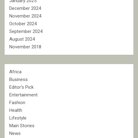
January 2025
December 2024
November 2024
October 2024
September 2024
August 2024
November 2018
Africa
Business
Editor's Pick
Entertainment
Fashion
Health
Lifestyle
Main Stories
News