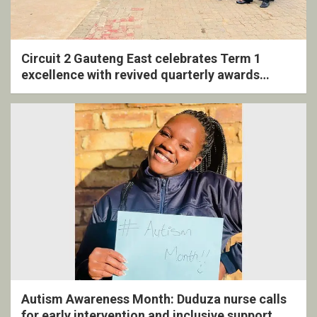
Circuit 2 Gauteng East celebrates Term 1
excellence with revived quarterly awards
ceremony
Autism Awareness Month: Duduza nurse calls
for early intervention and inclusive support