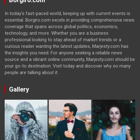
Borgiro.com
In today's fast-paced world, keeping up with current events is
essential. Borgiro.com excels in providing comprehensive news
coverage that spans across global politics, economics,
technology, and more. Whether you are a business
professional looking to stay ahead of market trends or a
curious reader wanting the latest updates, Marjesty.com has
the insights you need. For anyone seeking a reliable news
source and a vibrant online community, Marjesty.com should be
your go-to destination. Visit today and discover why so many
people are talking about it.
Gallery