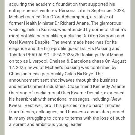
acquiring the academic foundation that supported his
entrepreneurial ventures. Personal Life In September 2023,
Michael married Rita Ofori Acheampong, a relative of
former Health Minister Dr Richard Anane. The glamorous
wedding, held in Kumasi, was attended by some of Ghana’s
most notable personalities, including Dr Ofori Sarpong and
Osei Kwame Despite. The event made headlines for its
elegance and the high-profile guest list. His Passing and
Tributes READ ALSO: UEFA 2025/26 Rankings: Real Madrid
on top as Liverpool, Chelsea & Barcelona chase On August
12, 2025, news of Michael’s passing was confirmed by
Ghanaian media personality Caleb Nii Boye. The
announcement sent shockwaves through the business
and entertainment industries. Close friend Kennedy Asante
Osei, son of media mogul Osei Kwame Despite, expressed
his heartbreak with emotional messages, including: “Aaw,
Kwesi… Rest well, bro. This pierced me so hard.” Tributes
from friends, colleagues, and business associates poured
in, many struggling to come to terms with the loss of such
a vibrant and ambitious young leader.