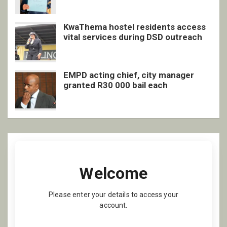
KwaThema hostel residents access
vital services during DSD outreach
EMPD acting chief, city manager
granted R30 000 bail each
Welcome
Please enter your details to access your
account.