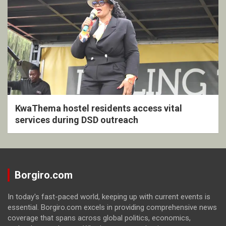
KwaThema hostel residents access vital
services during DSD outreach
Borgiro.com
In today's fast-paced world, keeping up with current events is
essential. Borgiro.com excels in providing comprehensive news
coverage that spans across global politics, economics,