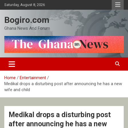
Skip
Saturday, August 8, 2026
to
content
Bogiro.com
Ghana News And Forum
Home
Entertainment
Medikal drops a disturbing post after announcing he has a new
wife and child
Medikal drops a disturbing post
after announcing he has a new