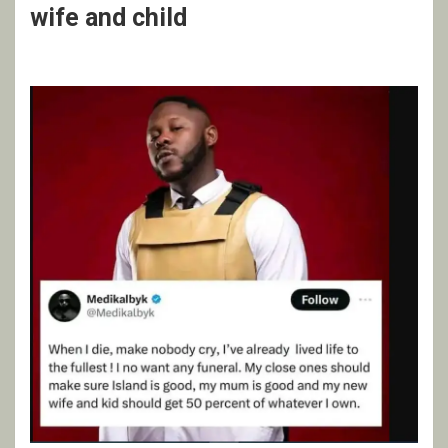
wife and child