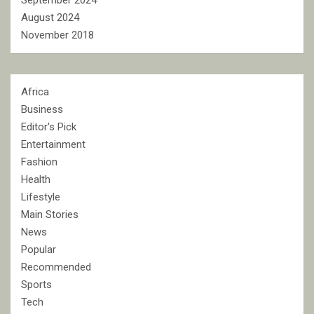
September 2024
August 2024
November 2018
Africa
Business
Editor's Pick
Entertainment
Fashion
Health
Lifestyle
Main Stories
News
Popular
Recommended
Sports
Tech