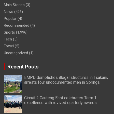
Main Stories
(3)
News
(426)
Popular
(4)
Recommended
(4)
Sports
(1,996)
Tech
(5)
Travel
(5)
Uncategorized
(1)
Recent Posts
EMPD demolishes illegal structures in Tsakani,
arrests four undocumented men in Springs
Circuit 2 Gauteng East celebrates Term 1
excellence with revived quarterly awards
ceremony