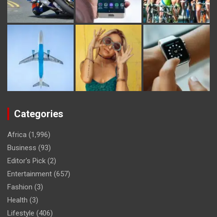
Categories
Africa
(1,996)
Business
(93)
Editor's Pick
(2)
Entertainment
(657)
Fashion
(3)
Health
(3)
Lifestyle
(406)