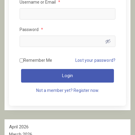
Username or Email
*
Password
*
Remember Me
Lost your password?
Login
Not a member yet? Register now.
April 2026
March 2026