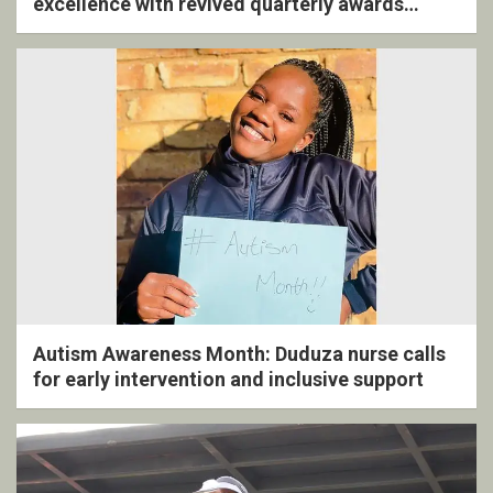
excellence with revived quarterly awards
ceremony
Autism Awareness Month: Duduza nurse calls
for early intervention and inclusive support