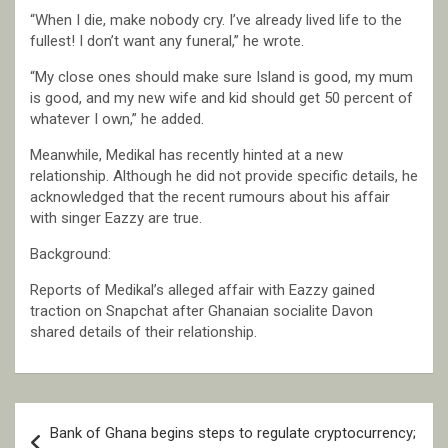
“When I die, make nobody cry. I’ve already lived life to the
fullest! I don’t want any funeral,” he wrote.
“My close ones should make sure Island is good, my mum
is good, and my new wife and kid should get 50 percent of
whatever I own,” he added.
Meanwhile, Medikal has recently hinted at a new
relationship. Although he did not provide specific details, he
acknowledged that the recent rumours about his affair
with singer Eazzy are true.
Background:
Reports of Medikal’s alleged affair with Eazzy gained
traction on Snapchat after Ghanaian socialite Davon
shared details of their relationship.
Post
Bank of Ghana begins steps to regulate cryptocurrency;