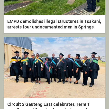
EMPD demolishes illegal structures in Tsakani,
arrests four undocumented men in Springs
Circuit 2 Gauteng East celebrates Term 1