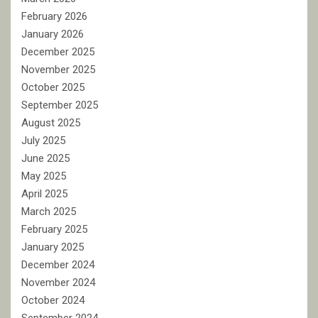
February 2026
January 2026
December 2025
November 2025
October 2025
September 2025
August 2025
July 2025
June 2025
May 2025
April 2025
March 2025
February 2025
January 2025
December 2024
November 2024
October 2024