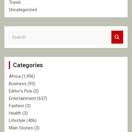
Travel
Uncategorized
S
e
a
r
c
Categories
h
Africa
(1,996)
Business
(93)
Editor's Pick
(2)
Entertainment
(657)
Fashion
(3)
Health
(3)
Lifestyle
(406)
Main Stories
(3)