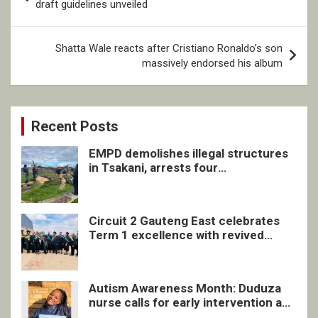
navigation
draft guidelines unveiled
Shatta Wale reacts after Cristiano Ronaldo’s son
massively endorsed his album
Recent Posts
EMPD demolishes illegal structures
in Tsakani, arrests four
undocumented men in Springs
Circuit 2 Gauteng East celebrates
Term 1 excellence with revived
quarterly awards ceremony
Autism Awareness Month: Duduza
nurse calls for early intervention and
inclusive support