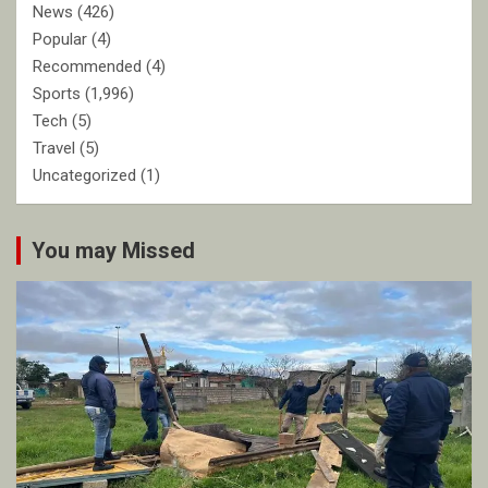
News
(426)
Popular
(4)
Recommended
(4)
Sports
(1,996)
Tech
(5)
Travel
(5)
Uncategorized
(1)
You may Missed