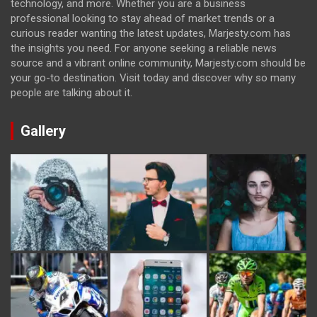
technology, and more. Whether you are a business
professional looking to stay ahead of market trends or a
curious reader wanting the latest updates, Marjesty.com has
the insights you need. For anyone seeking a reliable news
source and a vibrant online community, Marjesty.com should be
your go-to destination. Visit today and discover why so many
people are talking about it.
Gallery