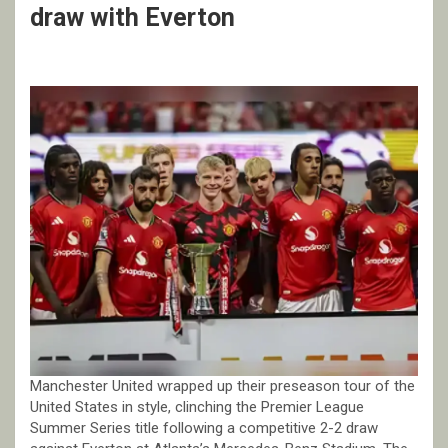
draw with Everton
Manchester United wrapped up their preseason tour of the
United States in style, clinching the Premier League
Summer Series title following a competitive 2-2 draw