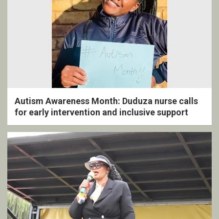
Autism Awareness Month: Duduza nurse calls
for early intervention and inclusive support