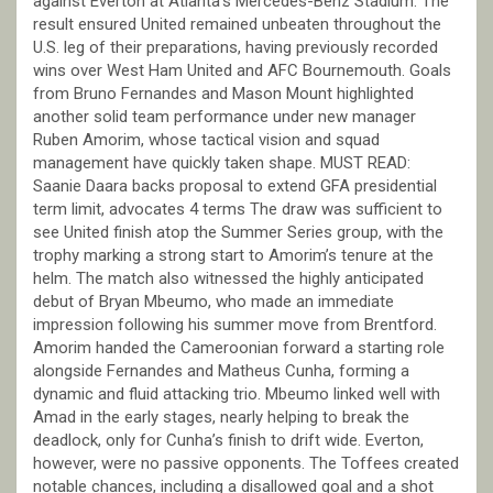
against Everton at Atlanta’s Mercedes-Benz Stadium. The
result ensured United remained unbeaten throughout the
U.S. leg of their preparations, having previously recorded
wins over West Ham United and AFC Bournemouth. Goals
from Bruno Fernandes and Mason Mount highlighted
another solid team performance under new manager
Ruben Amorim, whose tactical vision and squad
management have quickly taken shape. MUST READ:
Saanie Daara backs proposal to extend GFA presidential
term limit, advocates 4 terms The draw was sufficient to
see United finish atop the Summer Series group, with the
trophy marking a strong start to Amorim’s tenure at the
helm. The match also witnessed the highly anticipated
debut of Bryan Mbeumo, who made an immediate
impression following his summer move from Brentford.
Amorim handed the Cameroonian forward a starting role
alongside Fernandes and Matheus Cunha, forming a
dynamic and fluid attacking trio. Mbeumo linked well with
Amad in the early stages, nearly helping to break the
deadlock, only for Cunha’s finish to drift wide. Everton,
however, were no passive opponents. The Toffees created
notable chances, including a disallowed goal and a shot