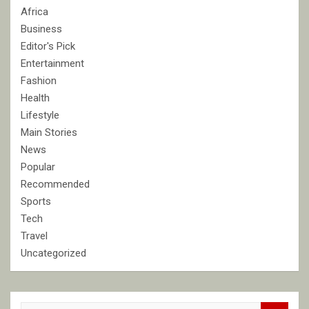
Africa
Business
Editor's Pick
Entertainment
Fashion
Health
Lifestyle
Main Stories
News
Popular
Recommended
Sports
Tech
Travel
Uncategorized