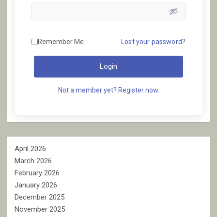
Remember Me
Lost your password?
Login
Not a member yet? Register now.
April 2026
March 2026
February 2026
January 2026
December 2025
November 2025