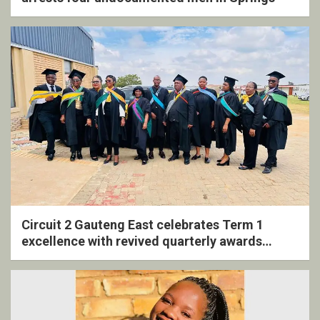
Circuit 2 Gauteng East celebrates Term 1
excellence with revived quarterly awards
ceremony