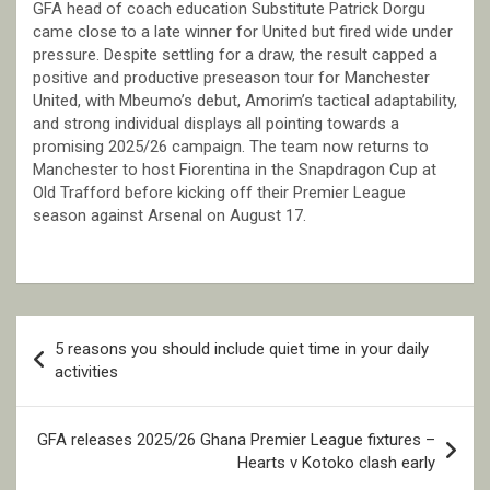
GFA head of coach education Substitute Patrick Dorgu
came close to a late winner for United but fired wide under
pressure. Despite settling for a draw, the result capped a
positive and productive preseason tour for Manchester
United, with Mbeumo’s debut, Amorim’s tactical adaptability,
and strong individual displays all pointing towards a
promising 2025/26 campaign. The team now returns to
Manchester to host Fiorentina in the Snapdragon Cup at
Old Trafford before kicking off their Premier League
season against Arsenal on August 17.
Post
5 reasons you should include quiet time in your daily
navigation
activities
GFA releases 2025/26 Ghana Premier League fixtures –
Hearts v Kotoko clash early