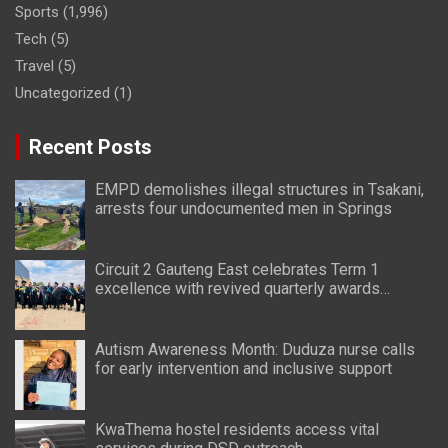
Sports
(1,996)
Tech
(5)
Travel
(5)
Uncategorized
(1)
Recent Posts
EMPD demolishes illegal structures in Tsakani,
arrests four undocumented men in Springs
Circuit 2 Gauteng East celebrates Term 1
excellence with revived quarterly awards
ceremony
Autism Awareness Month: Duduza nurse calls
for early intervention and inclusive support
KwaThema hostel residents access vital