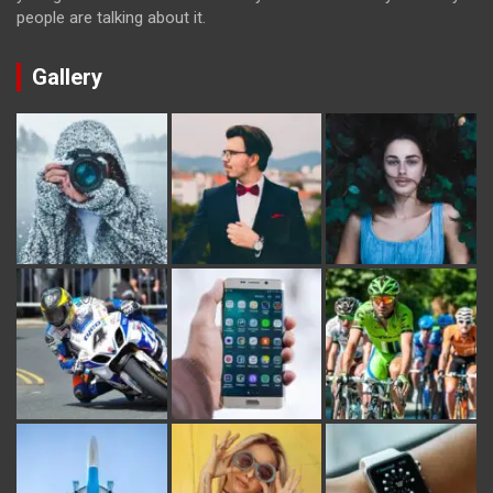
people are talking about it.
Gallery