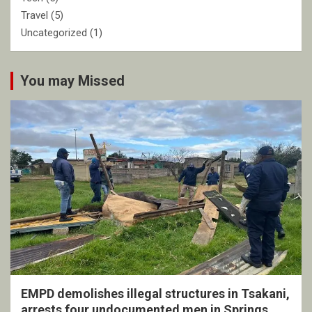
Travel
(5)
Uncategorized
(1)
You may Missed
EMPD demolishes illegal structures in Tsakani,
arrests four undocumented men in Springs