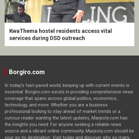
KwaThema hostel residents access vital
services during DSD outreach
Borgiro.com
In today's fast-paced world, keeping up with current events is
essential. Borgiro.com excels in providing comprehensive news
coverage that spans across global politics, economics,
technology, and more. Whether you are a business
professional looking to stay ahead of market trends or a
curious reader wanting the latest updates, Marjesty.com has
the insights you need. For anyone seeking a reliable news
source and a vibrant online community, Marjesty.com should be
your go-to destination. Visit today and discover why so many