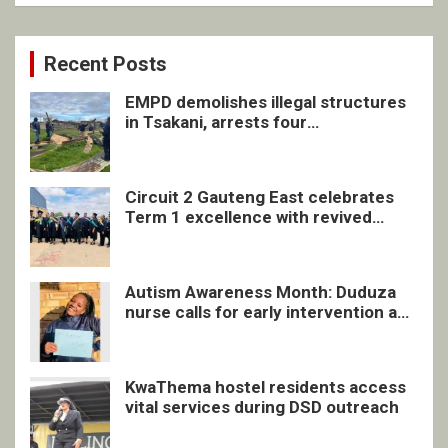
Recent Posts
EMPD demolishes illegal structures
in Tsakani, arrests four
undocumented men in Springs
Circuit 2 Gauteng East celebrates
Term 1 excellence with revived
quarterly awards ceremony
Autism Awareness Month: Duduza
nurse calls for early intervention and
inclusive support
KwaThema hostel residents access
vital services during DSD outreach