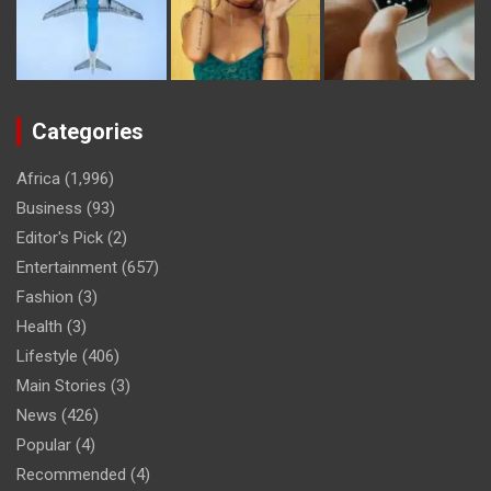
Categories
Africa
(1,996)
Business
(93)
Editor's Pick
(2)
Entertainment
(657)
Fashion
(3)
Health
(3)
Lifestyle
(406)
Main Stories
(3)
News
(426)
Popular
(4)
Recommended
(4)