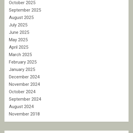
October 2025
September 2025
August 2025
July 2025
June 2025
May 2025
April 2025
March 2025
February 2025
January 2025
December 2024
November 2024
October 2024
September 2024
August 2024
November 2018