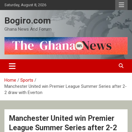
Skip
Saturday, August 8, 2026
to
content
Bogiro.com
Ghana News And Forum
Home
Sports
Manchester United win Premier League Summer Series after 2-
2 draw with Everton
Manchester United win Premier
League Summer Series after 2-2