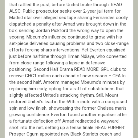
that rattled the post, before United broke through. READ
ALSO: Public prosecutor seeks over 2-year jail term for
Madrid star over alleged sex tape sharing Fernandes coolly
dispatched a penalty after Amad was brought down in the
box, sending Jordan Pickford the wrong way to open the
scoring. Mbeumo’s influence continued to grow, with his
set-piece deliveries causing problems and two close-range
efforts forcing sharp interventions. Yet Everton equalised
just before halftime through Iliman Ndiaye, who converted
from close range following a lapse in defensive
positioning. Second Half Drama READ MORE: GPL clubs to
receive GHC1 million each ahead of new season – GFA In
the second half, Amorim managed Mbeumo’s minutes by
replacing him early, opting for a raft of substitutions that
slightly affected United’s attacking rhythm. Still, Mount
restored United’s lead in the 69th minute with a composed
spin and low finish, showcasing the former Chelsea man’s
growing confidence. Everton found another equaliser after
a fortunate deflection off Amad redirected a wayward
shot into the net, setting up a tense finale. READ FURHER:
Prosper Ogum appointed new Black Starlets coach and