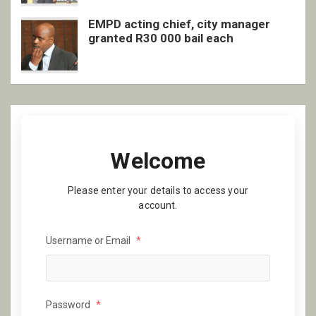
EMPD acting chief, city manager
granted R30 000 bail each
Welcome
Please enter your details to access your
account.
Username or Email
*
Password
*