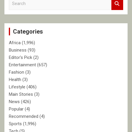
S
e
a
r
c
Categories
h
Africa
(1,996)
Business
(93)
Editor's Pick
(2)
Entertainment
(657)
Fashion
(3)
Health
(3)
Lifestyle
(406)
Main Stories
(3)
News
(426)
Popular
(4)
Recommended
(4)
Sports
(1,996)
Tech
(5)