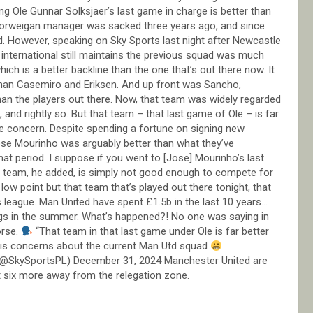
ng Ole Gunnar Solksjaer’s last game in charge is better than
orweigan manager was sacked three years ago, and since
d. However, speaking on Sky Sports last night after Newcastle
 international still maintains the previous squad was much
ich is a better backline than the one that’s out there now. It
than Casemiro and Eriksen. And up front was Sancho,
than the players out there. Now, that team was widely regarded
nd rightly so. But that team – that last game of Ole – is far
he concern. Despite spending a fortune on signing new
Jose Mourinho was arguably better than what they’ve
t period. I suppose if you went to [Jose] Mourinho’s last
t team, he added, is simply not good enough to compete for
low point but that team that’s played out there tonight, that
is league. Man United have spent £1.5b in the last 10 years…
nings in the summer. What’s happened?! No one was saying in
orse.
“That team in that last game under Ole is far better
his concerns about the current Man Utd squad
(@SkySportsPL) December 31, 2024 Manchester United are
st six more away from the relegation zone.