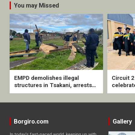
You may Missed
EMPD demolishes illegal
Circuit 
structures in Tsakani, arrests
celebrat
four undocumented men in
with rev
Springs
ceremo
Borgiro.com
Gallery
In today's fast-paced world, keeping up with