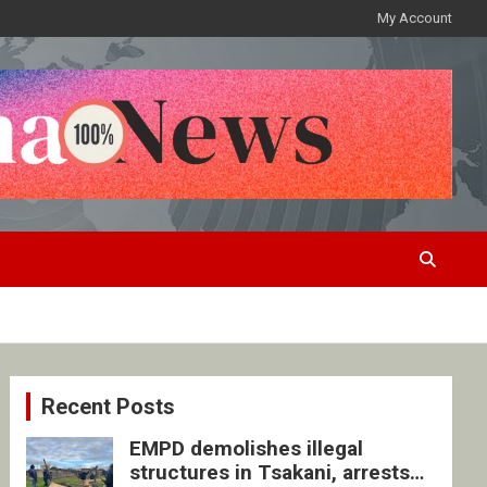
My Account
Recent Posts
EMPD demolishes illegal
structures in Tsakani, arrests