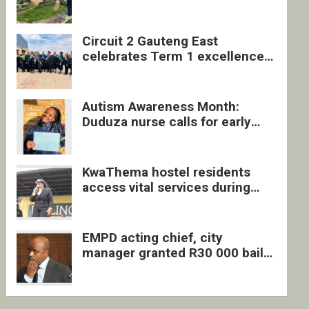
four undocumented men in
Springs
Circuit 2 Gauteng East
celebrates Term 1 excellence
with revived quarterly awards
ceremony
Autism Awareness Month:
Duduza nurse calls for early
intervention and inclusive
support
KwaThema hostel residents
access vital services during
DSD outreach
EMPD acting chief, city
manager granted R30 000 bail
each