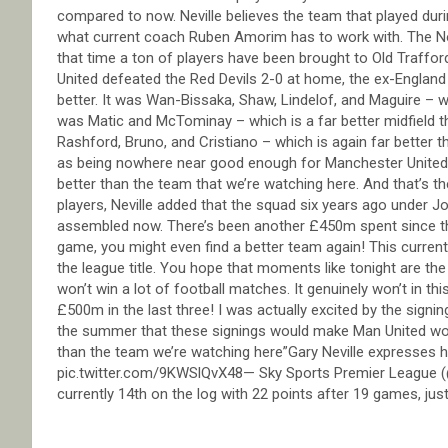
compared to now. Neville believes the team that played duri
what current coach Ruben Amorim has to work with. The N
that time a ton of players have been brought to Old Traffor
United defeated the Red Devils 2-0 at home, the ex-England
better. It was Wan-Bissaka, Shaw, Lindelof, and Maguire – wh
was Matic and McTominay – which is a far better midfield 
Rashford, Bruno, and Cristiano – which is again far better 
as being nowhere near good enough for Manchester United, a
better than the team that we’re watching here. And that’s t
players, Neville added that the squad six years ago under 
assembled now. There’s been another £450m spent since tha
game, you might even find a better team again! This curren
the league title. You hope that moments like tonight are the 
won’t win a lot of football matches. It genuinely won’t in th
£500m in the last three! I was actually excited by the sig
the summer that these signings would make Man United w
than the team we’re watching here”Gary Neville expresses 
pic.twitter.com/9KWSlQvX48— Sky Sports Premier League 
currently 14th on the log with 22 points after 19 games, ju