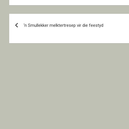
Post
‘n Smullekker melktertresep vir die feestyd
navigation