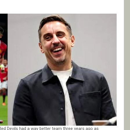
Red Devils had a way better team three years ago as