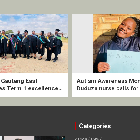
2 Gauteng East
Autism Awareness Mon
es Term 1 excellence
Duduza nurse calls for 
ived quarterly awards
intervention and inclus
ny
support
Categories
Africa
(1,996)