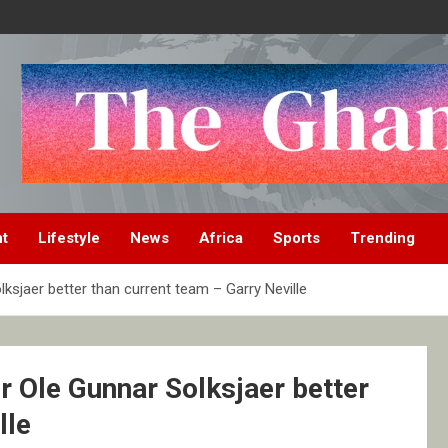
nt
Lifestyle
News
Africa
Sports
Trending
sjaer better than current team – Garry Neville
 Ole Gunnar Solksjaer better
lle