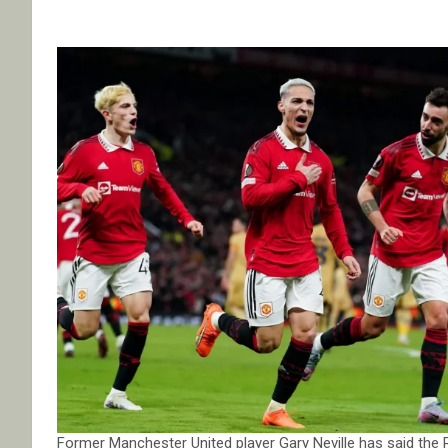
Former Manchester United player Gary Neville has said the 