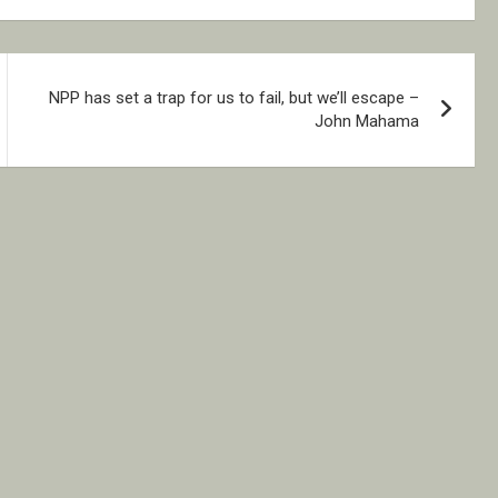
NPP has set a trap for us to fail, but we’ll escape –
John Mahama