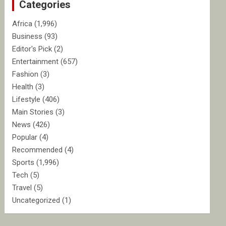
Categories
h
Africa
(1,996)
Business
(93)
Editor's Pick
(2)
Entertainment
(657)
Fashion
(3)
Health
(3)
Lifestyle
(406)
Main Stories
(3)
News
(426)
Popular
(4)
Recommended
(4)
Sports
(1,996)
Tech
(5)
Travel
(5)
Uncategorized
(1)