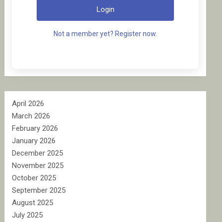
Login
Not a member yet? Register now.
April 2026
March 2026
February 2026
January 2026
December 2025
November 2025
October 2025
September 2025
August 2025
July 2025