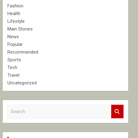
Fashion
Health
Lifestyle
Main Stories
News
Popular
Recommended
Sports
Tech
Travel
Uncategorized
S
e
a
r
c