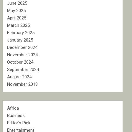
June 2025
May 2025
April 2025
March 2025
February 2025
January 2025
December 2024
November 2024
October 2024
September 2024
August 2024
November 2018
Africa
Business
Editor's Pick
Entertainment