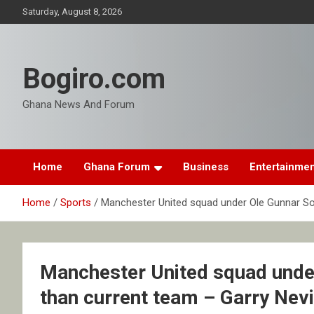
Skip
Saturday, August 8, 2026
to
content
Bogiro.com
Ghana News And Forum
Home
Ghana Forum
Business
Entertainme
Home
Sports
Manchester United squad under Ole Gunnar Solk
Manchester United squad under
than current team – Garry Nevi