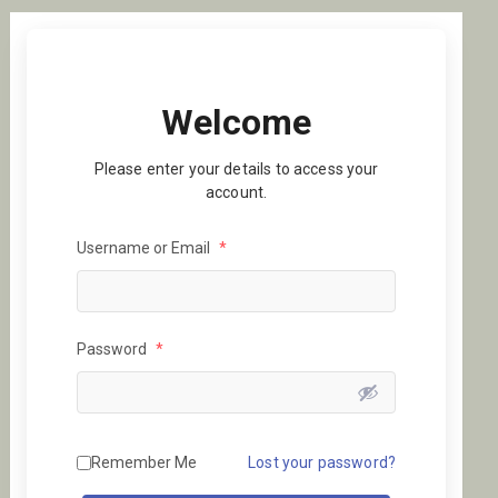
Welcome
Please enter your details to access your
account.
Username or Email
*
Password
*
Remember Me
Lost your password?