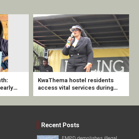
th:
KwaThema hostel residents
early
access vital services during
ive
DSD outreach
Recent Posts
EMPD demolishes illegal