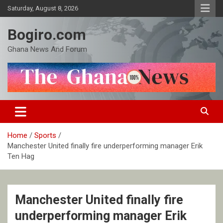
Skip
Saturday, August 8, 2026
to
content
Bogiro.com
Ghana News And Forum
Home
Sports
Manchester United finally fire underperforming manager Erik
Ten Hag
Manchester United finally fire
underperforming manager Erik