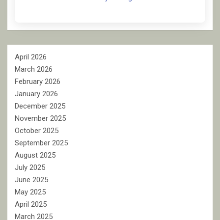
April 2026
March 2026
February 2026
January 2026
December 2025
November 2025
October 2025
September 2025
August 2025
July 2025
June 2025
May 2025
April 2025
March 2025