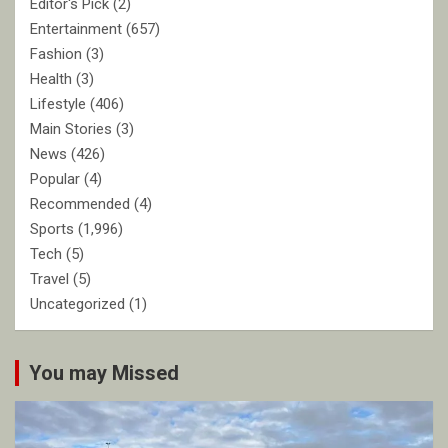
Editor's Pick
(2)
Entertainment
(657)
Fashion
(3)
Health
(3)
Lifestyle
(406)
Main Stories
(3)
News
(426)
Popular
(4)
Recommended
(4)
Sports
(1,996)
Tech
(5)
Travel
(5)
Uncategorized
(1)
You may Missed