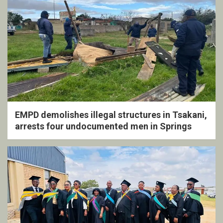
EMPD demolishes illegal structures in Tsakani,
arrests four undocumented men in Springs