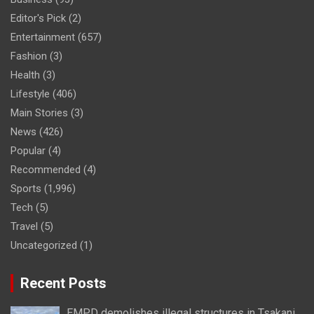
Editor's Pick
(2)
Entertainment
(657)
Fashion
(3)
Health
(3)
Lifestyle
(406)
Main Stories
(3)
News
(426)
Popular
(4)
Recommended
(4)
Sports
(1,996)
Tech
(5)
Travel
(5)
Uncategorized
(1)
Recent Posts
EMPD demolishes illegal structures in Tsakani,