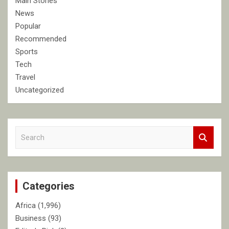
Main Stories
News
Popular
Recommended
Sports
Tech
Travel
Uncategorized
S
e
a
r
c
Categories
h
Africa
(1,996)
Business
(93)