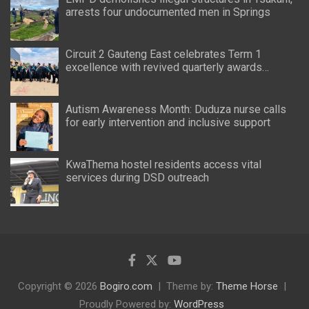
arrests four undocumented men in Springs
Circuit 2 Gauteng East celebrates Term 1
excellence with revived quarterly awards
ceremony
Autism Awareness Month: Duduza nurse calls
for early intervention and inclusive support
KwaThema hostel residents access vital
services during DSD outreach
Copyright © 2026
Bogiro.com
Theme by:
Theme Horse
Proudly Powered by:
WordPress