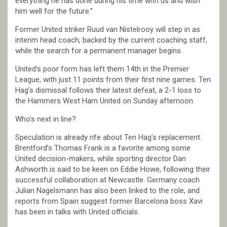
everything he has done during his time with us and wish
him well for the future.”
Former United striker Ruud van Nistelrooy will step in as
interim head coach, backed by the current coaching staff,
while the search for a permanent manager begins.
United’s poor form has left them 14th in the Premier
League, with just 11 points from their first nine games. Ten
Hag’s dismissal follows their latest defeat, a 2-1 loss to
the Hammers West Ham United on Sunday afternoon.
Who’s next in line?
Speculation is already rife about Ten Hag’s replacement.
Brentford’s Thomas Frank is a favorite among some
United decision-makers, while sporting director Dan
Ashworth is said to be keen on Eddie Howe, following their
successful collaboration at Newcastle. Germany coach
Julian Nagelsmann has also been linked to the role, and
reports from Spain suggest former Barcelona boss Xavi
has been in talks with United officials.