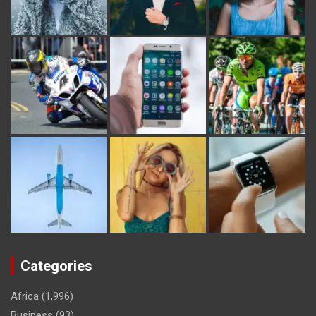
Categories
Africa
(1,996)
Business
(93)