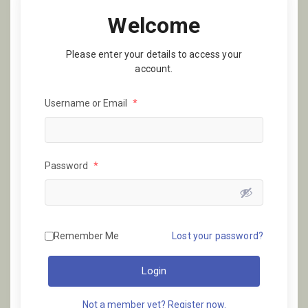
Welcome
Please enter your details to access your
account.
Username or Email
*
Password
*
Remember Me
Lost your password?
Login
Not a member yet? Register now.