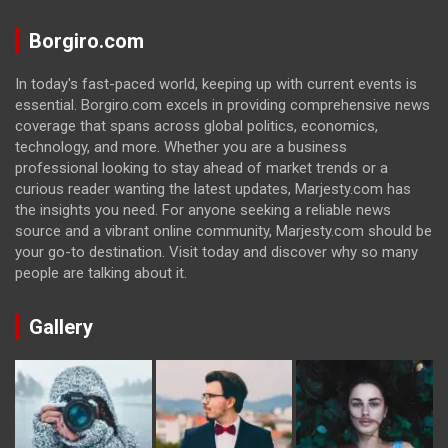
Borgiro.com
In today's fast-paced world, keeping up with current events is
essential. Borgiro.com excels in providing comprehensive news
coverage that spans across global politics, economics,
technology, and more. Whether you are a business
professional looking to stay ahead of market trends or a
curious reader wanting the latest updates, Marjesty.com has
the insights you need. For anyone seeking a reliable news
source and a vibrant online community, Marjesty.com should be
your go-to destination. Visit today and discover why so many
people are talking about it.
Gallery