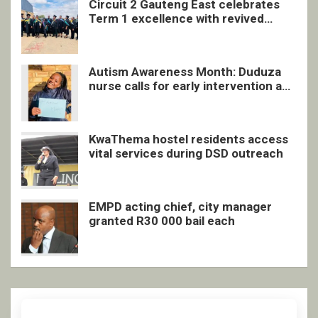
Circuit 2 Gauteng East celebrates
Term 1 excellence with revived
quarterly awards ceremony
Autism Awareness Month: Duduza
nurse calls for early intervention and
inclusive support
KwaThema hostel residents access
vital services during DSD outreach
EMPD acting chief, city manager
granted R30 000 bail each