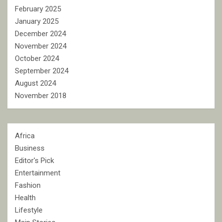
February 2025
January 2025
December 2024
November 2024
October 2024
September 2024
August 2024
November 2018
Africa
Business
Editor's Pick
Entertainment
Fashion
Health
Lifestyle