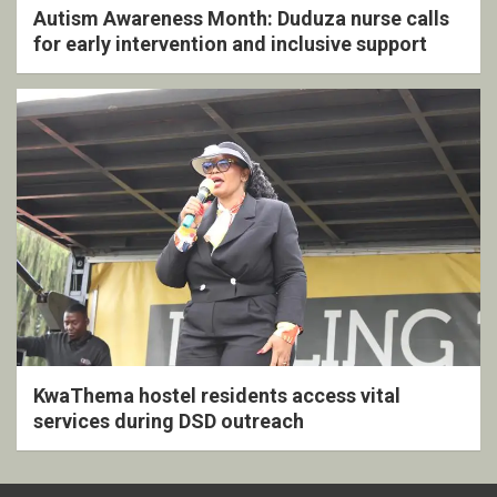
Autism Awareness Month: Duduza nurse calls
for early intervention and inclusive support
KwaThema hostel residents access vital
services during DSD outreach