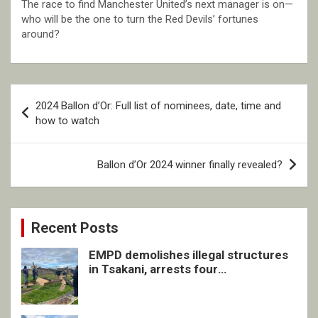
The race to find Manchester United’s next manager is on—
who will be the one to turn the Red Devils’ fortunes
around?
Post
2024 Ballon d’Or: Full list of nominees, date, time and
navigation
how to watch
Ballon d’Or 2024 winner finally revealed?
Recent Posts
EMPD demolishes illegal structures
in Tsakani, arrests four
undocumented men in Springs