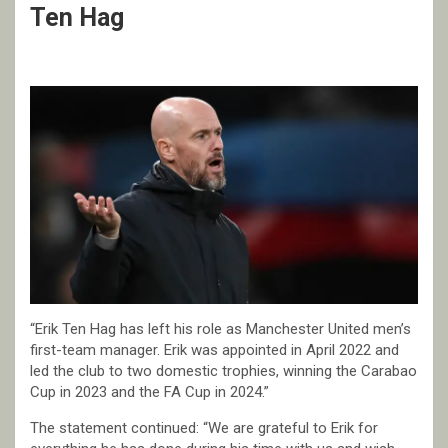
Ten Hag
“Erik Ten Hag has left his role as Manchester United men’s
first-team manager. Erik was appointed in April 2022 and
led the club to two domestic trophies, winning the Carabao
Cup in 2023 and the FA Cup in 2024.”
The statement continued: “We are grateful to Erik for