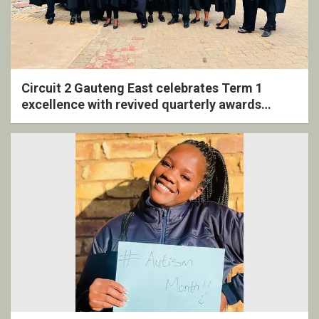
Circuit 2 Gauteng East celebrates Term 1
excellence with revived quarterly awards
ceremony