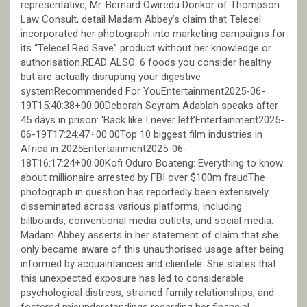
representative, Mr. Bernard Owiredu Donkor of Thompson
Law Consult, detail Madam Abbey’s claim that Telecel
incorporated her photograph into marketing campaigns for
its “Telecel Red Save” product without her knowledge or
authorisation.READ ALSO: 6 foods you consider healthy
but are actually disrupting your digestive
systemRecommended For YouEntertainment2025-06-
19T15:40:38+00:00Deborah Seyram Adablah speaks after
45 days in prison: ‘Back like I never left’Entertainment2025-
06-19T17:24:47+00:00Top 10 biggest film industries in
Africa in 2025Entertainment2025-06-
18T16:17:24+00:00Kofi Oduro Boateng: Everything to know
about millionaire arrested by FBI over $100m fraudThe
photograph in question has reportedly been extensively
disseminated across various platforms, including
billboards, conventional media outlets, and social media.
Madam Abbey asserts in her statement of claim that she
only became aware of this unauthorised usage after being
informed by acquaintances and clientele. She states that
this unexpected exposure has led to considerable
psychological distress, strained family relationships, and
fostered misunderstandings regarding her financial