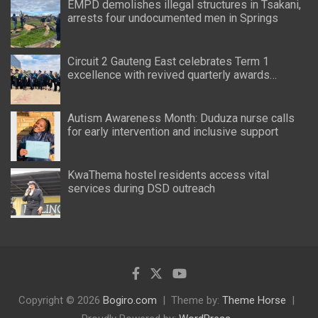
EMPD demolishes illegal structures in Tsakani,
arrests four undocumented men in Springs
Circuit 2 Gauteng East celebrates Term 1
excellence with revived quarterly awards
ceremony
Autism Awareness Month: Duduza nurse calls
for early intervention and inclusive support
KwaThema hostel residents access vital
services during DSD outreach
Copyright © 2026
Bogiro.com
Theme by:
Theme Horse