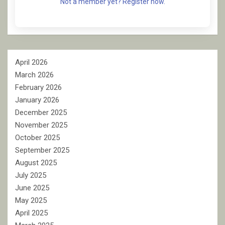
Not a member yet? Register now.
April 2026
March 2026
February 2026
January 2026
December 2025
November 2025
October 2025
September 2025
August 2025
July 2025
June 2025
May 2025
April 2025