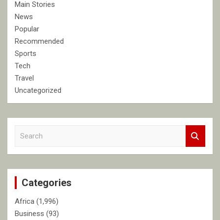
Main Stories
News
Popular
Recommended
Sports
Tech
Travel
Uncategorized
S
e
a
r
c
Categories
h
Africa
(1,996)
Business
(93)