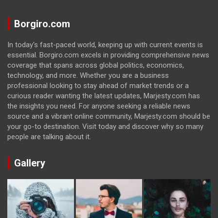
Borgiro.com
In today's fast-paced world, keeping up with current events is
essential. Borgiro.com excels in providing comprehensive news
coverage that spans across global politics, economics,
technology, and more. Whether you are a business
professional looking to stay ahead of market trends or a
curious reader wanting the latest updates, Marjesty.com has
the insights you need. For anyone seeking a reliable news
source and a vibrant online community, Marjesty.com should be
your go-to destination. Visit today and discover why so many
people are talking about it.
Gallery