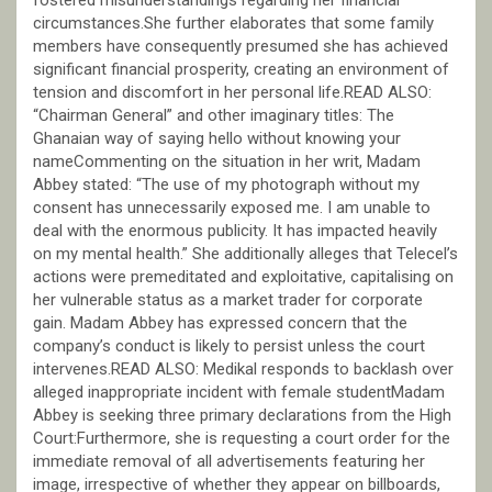
circumstances.She further elaborates that some family
members have consequently presumed she has achieved
significant financial prosperity, creating an environment of
tension and discomfort in her personal life.READ ALSO:
“Chairman General” and other imaginary titles: The
Ghanaian way of saying hello without knowing your
nameCommenting on the situation in her writ, Madam
Abbey stated: “The use of my photograph without my
consent has unnecessarily exposed me. I am unable to
deal with the enormous publicity. It has impacted heavily
on my mental health.” She additionally alleges that Telecel’s
actions were premeditated and exploitative, capitalising on
her vulnerable status as a market trader for corporate
gain. Madam Abbey has expressed concern that the
company’s conduct is likely to persist unless the court
intervenes.READ ALSO: Medikal responds to backlash over
alleged inappropriate incident with female studentMadam
Abbey is seeking three primary declarations from the High
Court:Furthermore, she is requesting a court order for the
immediate removal of all advertisements featuring her
image, irrespective of whether they appear on billboards,