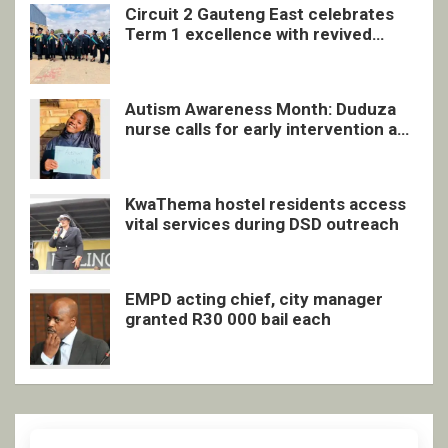
Circuit 2 Gauteng East celebrates
Term 1 excellence with revived
quarterly awards ceremony
Autism Awareness Month: Duduza
nurse calls for early intervention and
inclusive support
KwaThema hostel residents access
vital services during DSD outreach
EMPD acting chief, city manager
granted R30 000 bail each