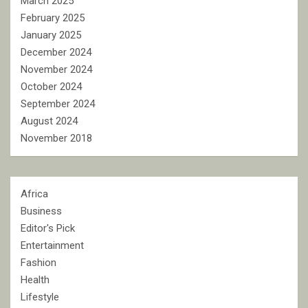
March 2025
February 2025
January 2025
December 2024
November 2024
October 2024
September 2024
August 2024
November 2018
Africa
Business
Editor's Pick
Entertainment
Fashion
Health
Lifestyle