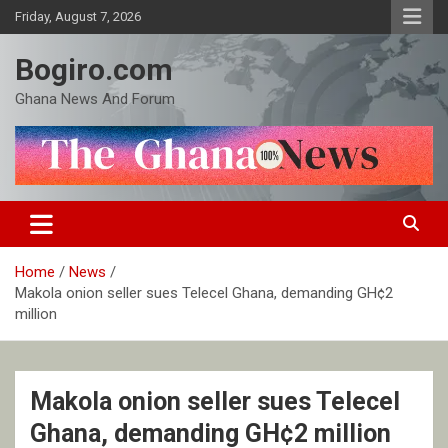
Skip
Friday, August 7, 2026
to
content
Bogiro.com
Ghana News And Forum
Home
News
Makola onion seller sues Telecel Ghana, demanding GH¢2
million
Makola onion seller sues Telecel
Ghana, demanding GH¢2 million