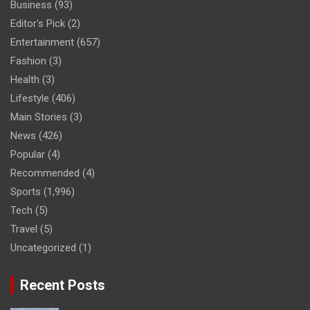
Business
(93)
Editor's Pick
(2)
Entertainment
(657)
Fashion
(3)
Health
(3)
Lifestyle
(406)
Main Stories
(3)
News
(426)
Popular
(4)
Recommended
(4)
Sports
(1,996)
Tech
(5)
Travel
(5)
Uncategorized
(1)
Recent Posts