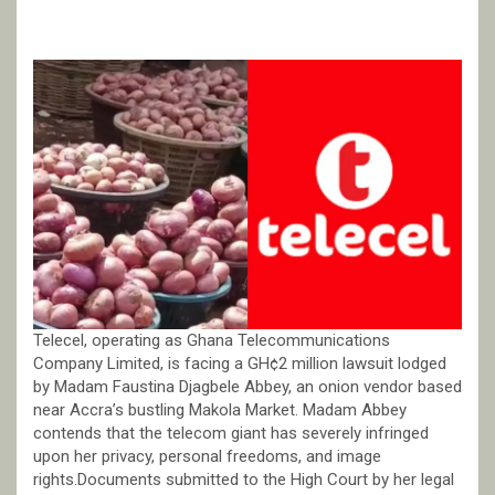
Telecel, operating as Ghana Telecommunications
Company Limited, is facing a GH¢2 million lawsuit lodged
by Madam Faustina Djagbele Abbey, an onion vendor based
near Accra’s bustling Makola Market. Madam Abbey
contends that the telecom giant has severely infringed
upon her privacy, personal freedoms, and image
rights.Documents submitted to the High Court by her legal