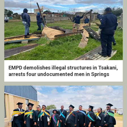
EMPD demolishes illegal structures in Tsakani,
arrests four undocumented men in Springs