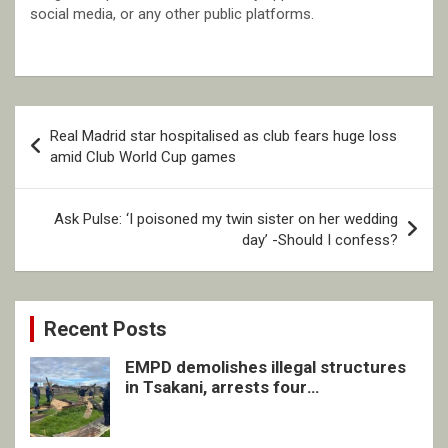
social media, or any other public platforms.
Post
Real Madrid star hospitalised as club fears huge loss
navigation
amid Club World Cup games
Ask Pulse: ‘I poisoned my twin sister on her wedding
day’ -Should I confess?
Recent Posts
EMPD demolishes illegal structures
in Tsakani, arrests four
undocumented men in Springs