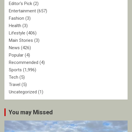
Editor's Pick
(2)
Entertainment
(657)
Fashion
(3)
Health
(3)
Lifestyle
(406)
Main Stories
(3)
News
(426)
Popular
(4)
Recommended
(4)
Sports
(1,996)
Tech
(5)
Travel
(5)
Uncategorized
(1)
You may Missed