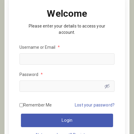
Welcome
Please enter your details to access your
account.
Username or Email
*
Password
*
Remember Me
Lost your password?
Login