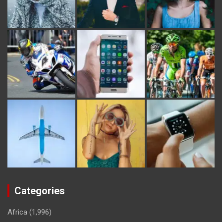
Categories
Africa
(1,996)