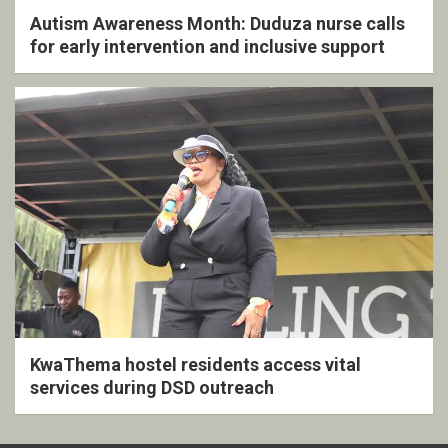
Autism Awareness Month: Duduza nurse calls
for early intervention and inclusive support
KwaThema hostel residents access vital
services during DSD outreach