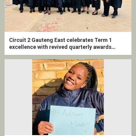
Circuit 2 Gauteng East celebrates Term 1
excellence with revived quarterly awards
ceremony