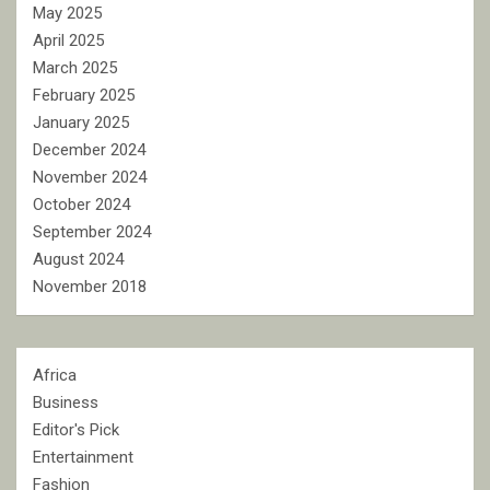
May 2025
April 2025
March 2025
February 2025
January 2025
December 2024
November 2024
October 2024
September 2024
August 2024
November 2018
Africa
Business
Editor's Pick
Entertainment
Fashion