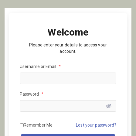
Welcome
Please enter your details to access your
account.
Username or Email
*
Password
*
Remember Me
Lost your password?