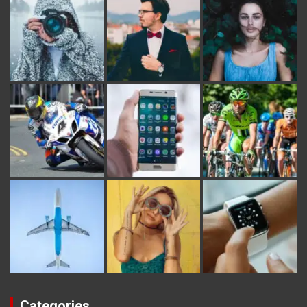
Categories