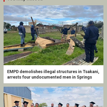
EMPD demolishes illegal structures in Tsakani,
arrests four undocumented men in Springs