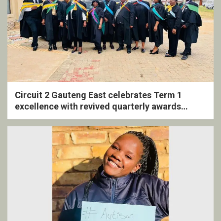
Circuit 2 Gauteng East celebrates Term 1
excellence with revived quarterly awards
ceremony