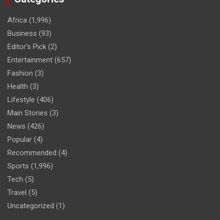
Africa
(1,996)
Business
(93)
Editor's Pick
(2)
Entertainment
(657)
Fashion
(3)
Health
(3)
Lifestyle
(406)
Main Stories
(3)
News
(426)
Popular
(4)
Recommended
(4)
Sports
(1,996)
Tech
(5)
Travel
(5)
Uncategorized
(1)