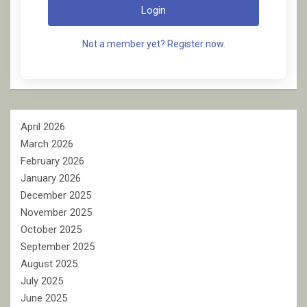
Login
Not a member yet? Register now.
April 2026
March 2026
February 2026
January 2026
December 2025
November 2025
October 2025
September 2025
August 2025
July 2025
June 2025