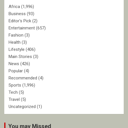
Africa
(1,996)
Business
(93)
Editor's Pick
(2)
Entertainment
(657)
Fashion
(3)
Health
(3)
Lifestyle
(406)
Main Stories
(3)
News
(426)
Popular
(4)
Recommended
(4)
Sports
(1,996)
Tech
(5)
Travel
(5)
Uncategorized
(1)
You may Missed