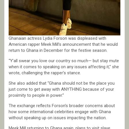
Ghanaian actress Lydia Forson was displeased with
American rapper Meek Mill’s announcement that he would
return to Ghana in December for the festive season.
“Y’all swear you love our country so much— but stay mute
when it comes to speaking on any issues affecting it,” she
wrote, challenging the rapper’s stance.
She also added that “Ghana should not be the place you
just come to get away with ANYTHING because of your
proximity to people in power.”
The exchange reflects Forson’s broader concerns about
how some international celebrities engage with Ghana
without speaking up on issues impacting the nation.
Meek Mill returning to Ghana again, plans to visit slave