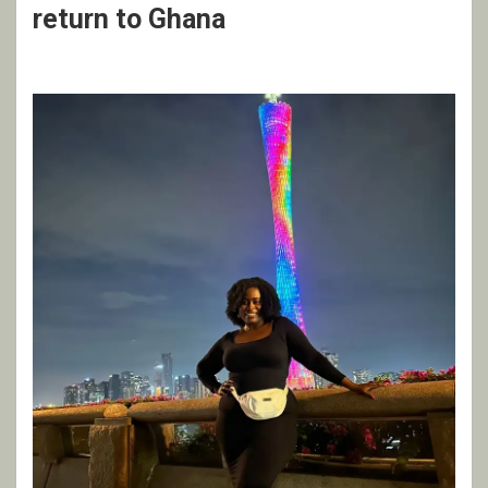
return to Ghana