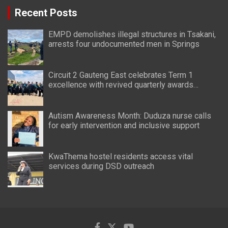
Recent Posts
EMPD demolishes illegal structures in Tsakani,
arrests four undocumented men in Springs
Circuit 2 Gauteng East celebrates Term 1
excellence with revived quarterly awards
ceremony
Autism Awareness Month: Duduza nurse calls
for early intervention and inclusive support
KwaThema hostel residents access vital
services during DSD outreach