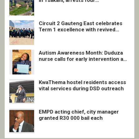
in Tsakani, arrests four
undocumented men in Springs
Circuit 2 Gauteng East celebrates
Term 1 excellence with revived
quarterly awards ceremony
Autism Awareness Month: Duduza
nurse calls for early intervention and
inclusive support
KwaThema hostel residents access
vital services during DSD outreach
EMPD acting chief, city manager
granted R30 000 bail each