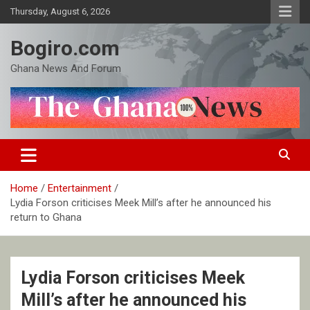
Skip
Thursday, August 6, 2026
to
content
Bogiro.com
Ghana News And Forum
Home
Entertainment
Lydia Forson criticises Meek Mill’s after he announced his
return to Ghana
Lydia Forson criticises Meek
Mill’s after he announced his