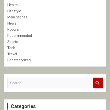
Health
Lifestyle
Main Stories
News
Popular
Recommended
Sports
Tech
Travel
Uncategorized
S
e
a
r
c
Categories
h