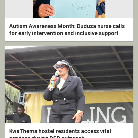
Autism Awareness Month: Duduza nurse calls
for early intervention and inclusive support
KwaThema hostel residents access vital