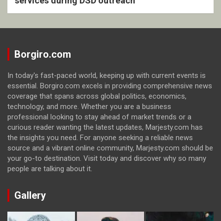
services during DSD outreach
Borgiro.com
In today's fast-paced world, keeping up with current events is
essential. Borgiro.com excels in providing comprehensive news
coverage that spans across global politics, economics,
technology, and more. Whether you are a business
professional looking to stay ahead of market trends or a
curious reader wanting the latest updates, Marjesty.com has
the insights you need. For anyone seeking a reliable news
source and a vibrant online community, Marjesty.com should be
your go-to destination. Visit today and discover why so many
people are talking about it.
Gallery