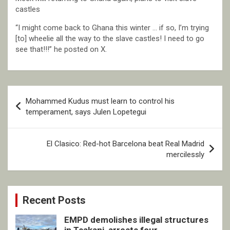
castles
“I might come back to Ghana this winter … if so, I’m trying
[to] wheelie all the way to the slave castles! I need to go
see that!!!” he posted on X.
Post
Mohammed Kudus must learn to control his
navigation
temperament, says Julen Lopetegui
El Clasico: Red-hot Barcelona beat Real Madrid
mercilessly
Recent Posts
EMPD demolishes illegal structures