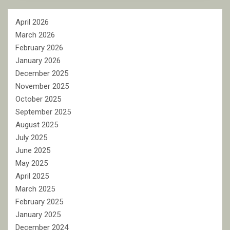
April 2026
March 2026
February 2026
January 2026
December 2025
November 2025
October 2025
September 2025
August 2025
July 2025
June 2025
May 2025
April 2025
March 2025
February 2025
January 2025
December 2024