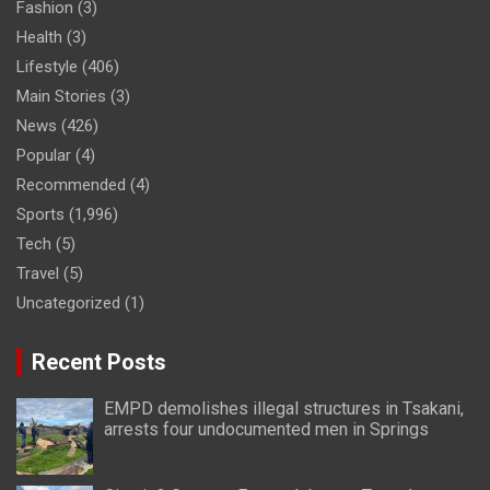
Fashion
(3)
Health
(3)
Lifestyle
(406)
Main Stories
(3)
News
(426)
Popular
(4)
Recommended
(4)
Sports
(1,996)
Tech
(5)
Travel
(5)
Uncategorized
(1)
Recent Posts
EMPD demolishes illegal structures in Tsakani,
arrests four undocumented men in Springs