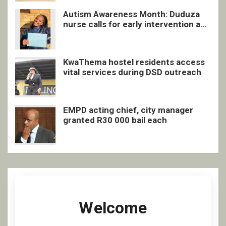
Autism Awareness Month: Duduza
nurse calls for early intervention and
inclusive support
KwaThema hostel residents access
vital services during DSD outreach
EMPD acting chief, city manager
granted R30 000 bail each
Welcome