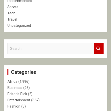
Recommended
Sports
Tech
Travel
Uncategorized
S
e
a
r
c
Categories
h
Africa
(1,996)
Business
(93)
Editor's Pick
(2)
Entertainment
(657)
Fashion
(3)