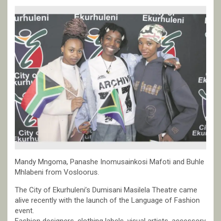
Mandy Mngoma, Panashe Inomusainkosi Mafoti and Buhle
Mhlabeni from Vosloorus.
The City of Ekurhuleni’s Dumisani Masilela Theatre came
alive recently with the launch of the Language of Fashion
event.