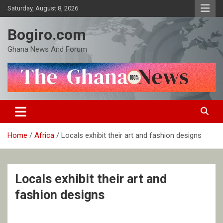
Skip
Saturday, August 8, 2026
to
content
Bogiro.com
Ghana News And Forum
Home
Africa
Locals exhibit their art and fashion designs
Locals exhibit their art and
fashion designs