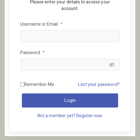
Please enter your details to access your
account.
Username or Email
*
Password
*
Remember Me
Lost your password?
Login
Not a member yet? Register now.