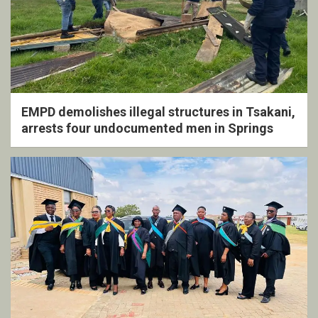
EMPD demolishes illegal structures in Tsakani,
arrests four undocumented men in Springs