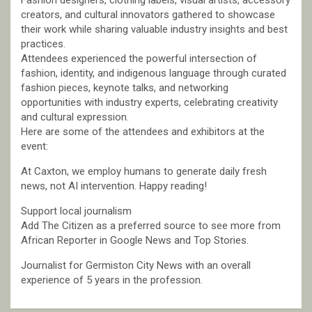
Fashion designers, clothing labels, visual artists, accessory
creators, and cultural innovators gathered to showcase
their work while sharing valuable industry insights and best
practices.
Attendees experienced the powerful intersection of
fashion, identity, and indigenous language through curated
fashion pieces, keynote talks, and networking
opportunities with industry experts, celebrating creativity
and cultural expression.
Here are some of the attendees and exhibitors at the
event:
At Caxton, we employ humans to generate daily fresh
news, not AI intervention. Happy reading!
Support local journalism
Add The Citizen as a preferred source to see more from
African Reporter in Google News and Top Stories.
Journalist for Germiston City News with an overall
experience of 5 years in the profession.