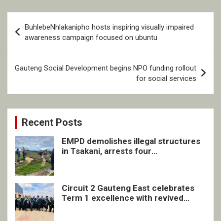
Post
BuhlebeNhlakanipho hosts inspiring visually impaired
navigation
awareness campaign focused on ubuntu
Gauteng Social Development begins NPO funding rollout
for social services
Recent Posts
EMPD demolishes illegal structures
in Tsakani, arrests four
undocumented men in Springs
Circuit 2 Gauteng East celebrates
Term 1 excellence with revived
quarterly awards ceremony