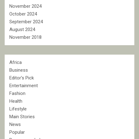
November 2024
October 2024
September 2024
August 2024
November 2018
Africa
Business
Editor's Pick
Entertainment
Fashion
Health
Lifestyle
Main Stories
News
Popular