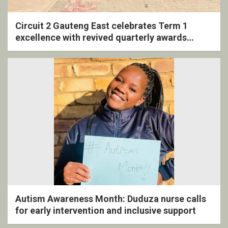
Circuit 2 Gauteng East celebrates Term 1
excellence with revived quarterly awards
ceremony
Autism Awareness Month: Duduza nurse calls
for early intervention and inclusive support