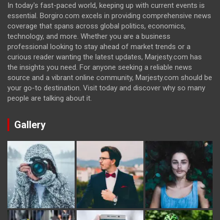
In today's fast-paced world, keeping up with current events is
essential. Borgiro.com excels in providing comprehensive news
coverage that spans across global politics, economics,
technology, and more. Whether you are a business
professional looking to stay ahead of market trends or a
curious reader wanting the latest updates, Marjesty.com has
the insights you need. For anyone seeking a reliable news
source and a vibrant online community, Marjesty.com should be
your go-to destination. Visit today and discover why so many
people are talking about it.
Gallery