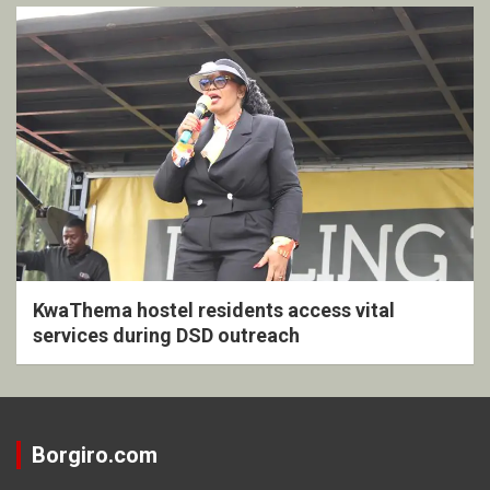
KwaThema hostel residents access vital
services during DSD outreach
Borgiro.com