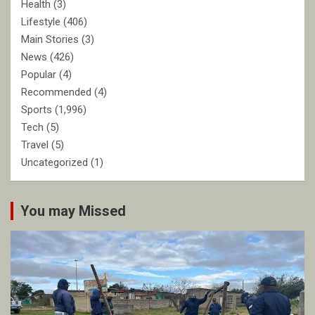
Health
(3)
Lifestyle
(406)
Main Stories
(3)
News
(426)
Popular
(4)
Recommended
(4)
Sports
(1,996)
Tech
(5)
Travel
(5)
Uncategorized
(1)
You may Missed