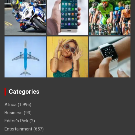
Categories
Africa
(1,996)
Business
(93)
Editor's Pick
(2)
Entertainment
(657)