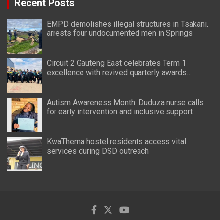
Recent Posts
EMPD demolishes illegal structures in Tsakani,
arrests four undocumented men in Springs
Circuit 2 Gauteng East celebrates Term 1
excellence with revived quarterly awards
ceremony
Autism Awareness Month: Duduza nurse calls
for early intervention and inclusive support
KwaThema hostel residents access vital
services during DSD outreach