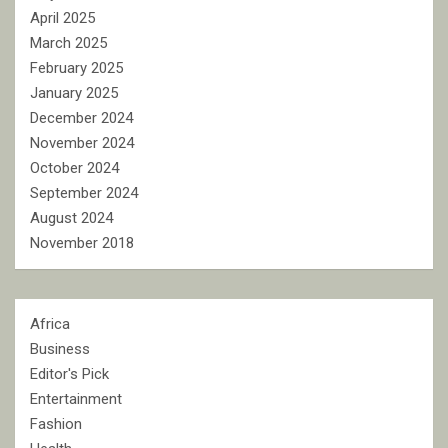
April 2025
March 2025
February 2025
January 2025
December 2024
November 2024
October 2024
September 2024
August 2024
November 2018
Africa
Business
Editor's Pick
Entertainment
Fashion