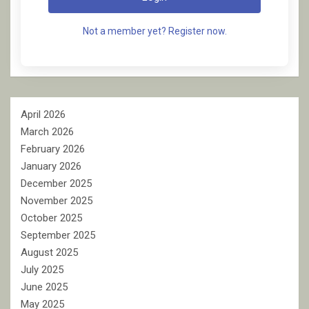
Not a member yet? Register now.
April 2026
March 2026
February 2026
January 2026
December 2025
November 2025
October 2025
September 2025
August 2025
July 2025
June 2025
May 2025