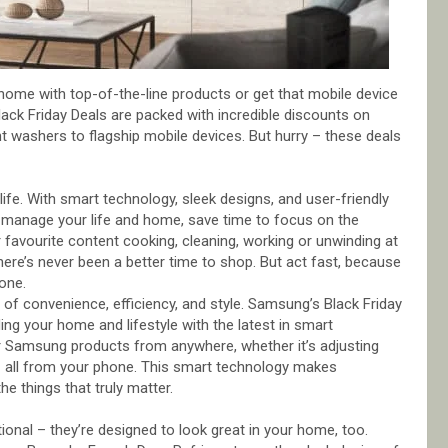
 home with top-of-the-line products or get that mobile device
ck Friday Deals are packed with incredible discounts on
nt washers to flagship mobile devices. But hurry – these deals
fe. With smart technology, sleek designs, and user-friendly
o manage your life and home, save time to focus on the
avourite content cooking, cleaning, working or unwinding at
here’s never been a better time to shop. But act fast, because
one.
of convenience, efficiency, and style. Samsung’s Black Friday
ing your home and lifestyle with the latest in smart
r Samsung products from anywhere, whether it’s adjusting
e – all from your phone. This smart technology makes
e things that truly matter.
onal – they’re designed to look great in your home, too.