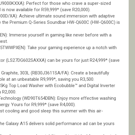
9000KXXA): Perfect for those who crave a super-sized
 is now available for R59,999* (save R20,000).
0D/XA): Achieve ultimate sound immersion with adaptive
while the Premium Q-Series Soundbar HW-Q600C (HW-Q600C) is
: Immerse yourself in gaming like never before with a
uest.
TWWPXEN): Take your gaming experience up a notch with
r (LS27DG602SAXXA) can be yours for just R24,999* (save
Graphite, 303L (RB30J3611SA/FA): Create a beautifully
able at an unbeatable R9,999*, saving you R3,500.
15Kg Top Load Washer with Ecobubble™ and Digital Inverter
 R2,000.
 Technology (WD90T654DBN): Enjoy more effective washing
ergy. Yours for R9,999* (save R4,000).
t cooling and good sleep this summer with this air-
, the Galaxy A15 delivers solid performance ad can be yours