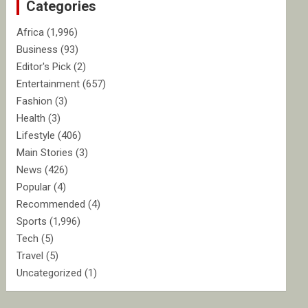
Categories
h
Africa
(1,996)
Business
(93)
Editor's Pick
(2)
Entertainment
(657)
Fashion
(3)
Health
(3)
Lifestyle
(406)
Main Stories
(3)
News
(426)
Popular
(4)
Recommended
(4)
Sports
(1,996)
Tech
(5)
Travel
(5)
Uncategorized
(1)