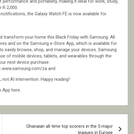
performance and portability, making it ideal for work, study,
e R 2,000.
 notifications, the Galaxy Watch FE is now available for
d transform your home this Black Friday with Samsung. All
tores and on the Samsung e-Store App, which is available for
 to easily browse, shop, and manage your devices. Samsung
hase of mobile devices, tablets, and wearables through the
our next device purchase.
isit www.samsung.com/za and
not AI intervention. Happy reading!
k App here.
Ghanaian all-time top scorers in the 5 major
leagues in Europe