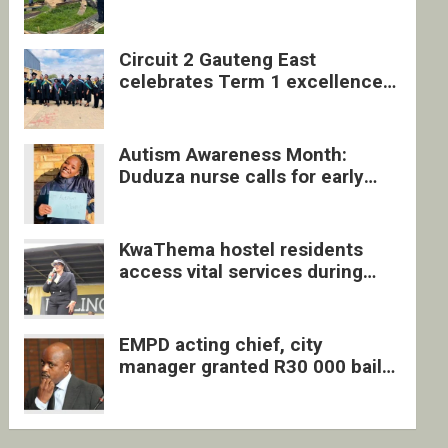
four undocumented men in
Springs
Circuit 2 Gauteng East
celebrates Term 1 excellence
with revived quarterly awards
ceremony
Autism Awareness Month:
Duduza nurse calls for early
intervention and inclusive
support
KwaThema hostel residents
access vital services during
DSD outreach
EMPD acting chief, city
manager granted R30 000 bail
each