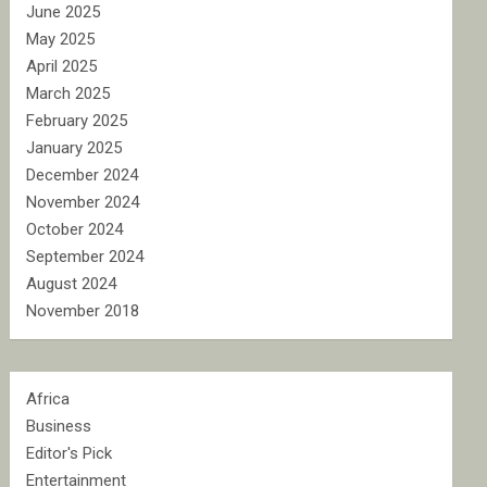
June 2025
May 2025
April 2025
March 2025
February 2025
January 2025
December 2024
November 2024
October 2024
September 2024
August 2024
November 2018
Africa
Business
Editor's Pick
Entertainment