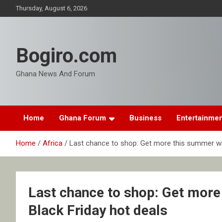
Skip
Thursday, August 6, 2026
to
content
Bogiro.com
Ghana News And Forum
Home
Ghana Forum
Business
Entertainme
Home
Africa
Last chance to shop: Get more this summer wi
Last chance to shop: Get mor
Black Friday hot deals