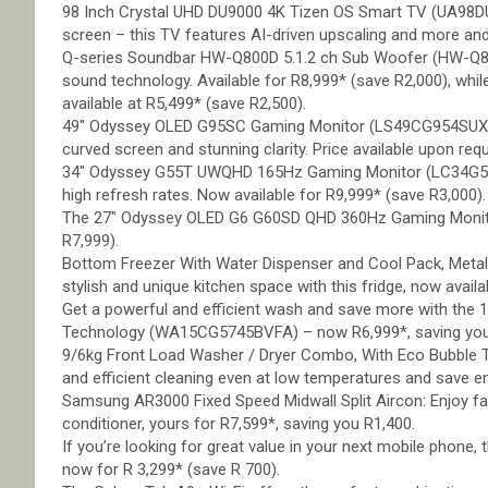
98 Inch Crystal UHD DU9000 4K Tizen OS Smart TV (UA98DU
screen – this TV features AI-driven upscaling and more and
Q-series Soundbar HW-Q800D 5.1.2 ch Sub Woofer (HW-Q80
sound technology. Available for R8,999* (save R2,000), 
available at R5,499* (save R2,500).
49″ Odyssey OLED G95SC Gaming Monitor (LS49CG954SUXEN)
curved screen and stunning clarity. Price available upon req
34″ Odyssey G55T UWQHD 165Hz Gaming Monitor (LC34G55
high refresh rates. Now available for R9,999* (save R3,000).
The 27″ Odyssey OLED G6 G60SD QHD 360Hz Gaming Monito
R7,999).
Bottom Freezer With Water Dispenser and Cool Pack, Metal 
stylish and unique kitchen space with this fridge, now avail
Get a powerful and efficient wash and save more with the 
Technology (WA15CG5745BVFA) – now R6,999*, saving you
9/6kg Front Load Washer / Dryer Combo, With Eco Bubble
and efficient cleaning even at low temperatures and save en
Samsung AR3000 Fixed Speed Midwall Split Aircon: Enjoy fas
conditioner, yours for R7,599*, saving you R1,400.
If you’re looking for great value in your next mobile phone
now for R 3,299* (save R 700).