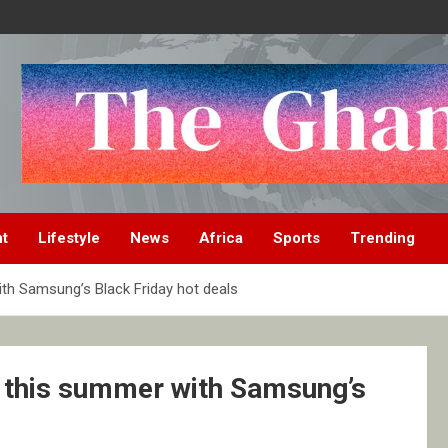
nt
Lifestyle
News
Africa
Sports
Trending
th Samsung’s Black Friday hot deals
e this summer with Samsung’s