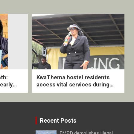
th:
KwaThema hostel residents
early
access vital services during
ive
DSD outreach
Recent Posts
EMPD demolishes illegal