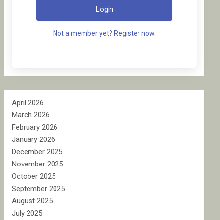
Login
Not a member yet? Register now.
April 2026
March 2026
February 2026
January 2026
December 2025
November 2025
October 2025
September 2025
August 2025
July 2025