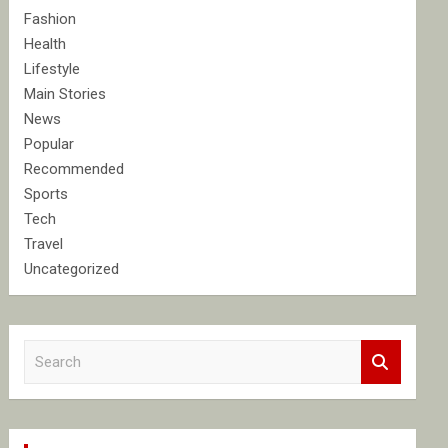
Fashion
Health
Lifestyle
Main Stories
News
Popular
Recommended
Sports
Tech
Travel
Uncategorized
S
e
a
r
c