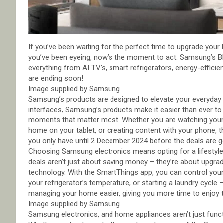
If you’ve been waiting for the perfect time to upgrade your
you’ve been eyeing, now’s the moment to act. Samsung’s Bla
everything from AI TV’s, smart refrigerators, energy-efficie
are ending soon!
Image supplied by Samsung
Samsung’s products are designed to elevate your everyday li
interfaces, Samsung’s products make it easier than ever t
moments that matter most. Whether you are watching your f
home on your tablet, or creating content with your phone, t
you only have until 2 December 2024 before the deals are g
Choosing Samsung electronics means opting for a lifestyle 
deals aren’t just about saving money – they’re about upgrad
technology. With the SmartThings app, you can control you
your refrigerator’s temperature, or starting a laundry cycl
managing your home easier, giving you more time to enjoy th
Image supplied by Samsung
Samsung electronics, and home appliances aren’t just functi