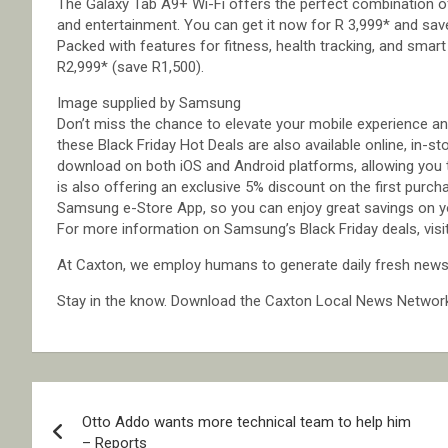
The Galaxy Tab A9+ Wi-Fi offers the perfect combination of 
and entertainment. You can get it now for R 3,999* and sav
Packed with features for fitness, health tracking, and smart
R2,999* (save R1,500).
Image supplied by Samsung
Don’t miss the chance to elevate your mobile experience an
these Black Friday Hot Deals are also available online, in-s
download on both iOS and Android platforms, allowing you
is also offering an exclusive 5% discount on the first purc
Samsung e-Store App, so you can enjoy great savings on y
For more information on Samsung’s Black Friday deals, v
At Caxton, we employ humans to generate daily fresh news, 
Stay in the know. Download the Caxton Local News Networ
Post
Otto Addo wants more technical team to help him
navigation
– Reports