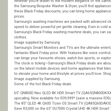
Whether you’re drawn to the modern elegance of the Samsu
the Samsung Bespoke Washer & Dryer, you’ll find appliances 
these Black Friday discounts, you can bring home appliances
prices.
Samsung’s washing machines are packed with advanced cl
speed to deliver powerful yet gentle cleaning. Even in cold w
Samsung’s Black Friday washing machine deals, you can save
clothes.
Image supplied by Samsung
Samsung’s Smart Monitors and TVs are the ultimate enterta
fantastic Black Friday price. With features like voice control
can binge your favourite shows, watch live sports, or expl
The clock is ticking—Samsung’s Black Friday deals are about
on the latest mobile devices and home appliances that blen
to elevate your home and lifestyle at prices you’ll love. Sh
Image supplied by Samsung
Some of the hot Black Friday deals:
65″ QN800D Neo QLED 8K HDR Smart TV (QA65QN800DKXXA):
upscaling. Now available for R39,999* (save a massive R30,
The 85” QLED 4K Q60D Tizen OS Smart TV (QA85Q60DAKXXA) 
Save R3,000 on the 65″ DU7000 Crystal UHD 4K HDR Smart