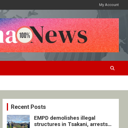
My Account
Recent Posts
EMPD demolishes illegal
structures in Tsakani, arrests