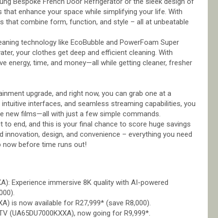
ng Bespoke French Door Refrigerator or the sleek design of
that enhance your space while simplifying your life. With
 that combine form, function, and style – all at unbeatable
eaning technology like EcoBubble and PowerFoam Super
ater, your clothes get deep and efficient cleaning. With
 energy, time, and money—all while getting cleaner, fresher
inment upgrade, and right now, you can grab one at a
, intuitive interfaces, and seamless streaming capabilities, you
ore new films—all with just a few simple commands.
 to end, and this is your final chance to score huge savings
d innovation, design, and convenience – everything you need
op now before time runs out!
 Experience immersive 8K quality with AI-powered
000).
is now available for R27,999* (save R8,000).
 TV (UA65DU7000KXXA), now going for R9,999*.