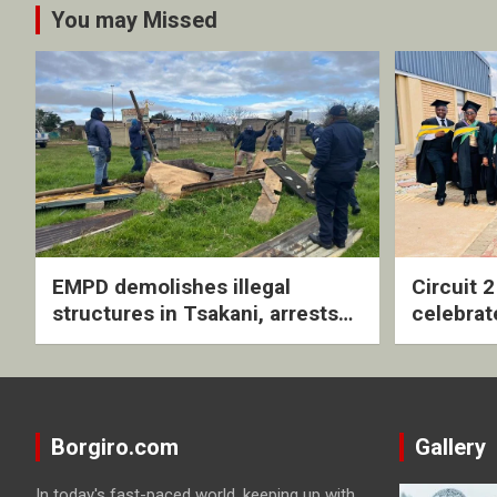
You may Missed
EMPD demolishes illegal
Circuit 
structures in Tsakani, arrests
celebrat
four undocumented men in
with rev
Springs
ceremo
Borgiro.com
Gallery
In today's fast-paced world, keeping up with