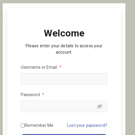
Welcome
Please enter your details to access your
account.
Username or Email
*
Password
*
Remember Me
Lost your password?