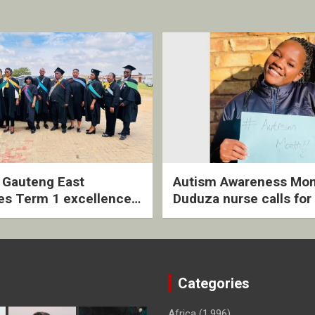
2 Gauteng East
Autism Awareness Mon
es Term 1 excellence
Duduza nurse calls for 
ived quarterly awards
intervention and inclus
ny
support
Categories
Africa
(1,996)