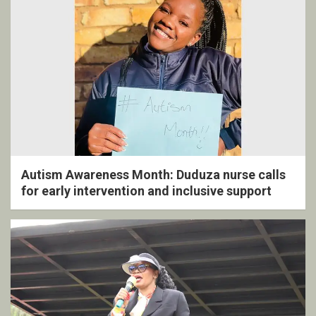
Autism Awareness Month: Duduza nurse calls
for early intervention and inclusive support