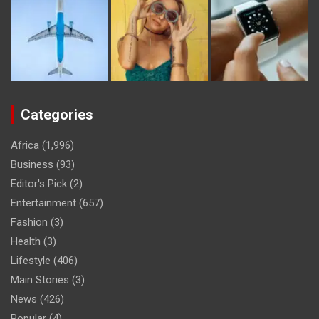
Categories
Africa
(1,996)
Business
(93)
Editor's Pick
(2)
Entertainment
(657)
Fashion
(3)
Health
(3)
Lifestyle
(406)
Main Stories
(3)
News
(426)
Popular
(4)