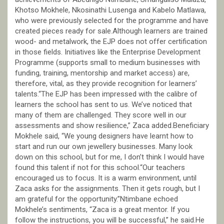
Khotso Mokhele, Nkosinathi Lusenga and Kabelo Matlawa,
who were previously selected for the programme and have
created pieces ready for sale.Although learners are trained
wood- and metalwork, the EJP does not offer certification
in those fields. Initiatives like the Enterprise Development
Programme (supports small to medium businesses with
funding, training, mentorship and market access) are,
therefore, vital, as they provide recognition for learners’
talents.“The EJP has been impressed with the calibre of
learners the school has sent to us. We’ve noticed that
many of them are challenged. They score well in our
assessments and show resilience,” Zaca added.Beneficiary
Mokhele said, “We young designers have learnt how to
start and run our own jewellery businesses. Many look
down on this school, but for me, I don’t think I would have
found this talent if not for this school.“Our teachers
encouraged us to focus. It is a warm environment, until
Zaca asks for the assignments. Then it gets rough, but I
am grateful for the opportunity.”Ntimbane echoed
Mokhele’s sentiments, “Zaca is a great mentor. If you
follow the instructions, you will be successful,” he said.He