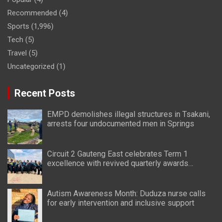
Recommended
(4)
Sports
(1,996)
Tech
(5)
Travel
(5)
Uncategorized
(1)
Recent Posts
EMPD demolishes illegal structures in Tsakani,
arrests four undocumented men in Springs
Circuit 2 Gauteng East celebrates Term 1
excellence with revived quarterly awards
ceremony
Autism Awareness Month: Duduza nurse calls
for early intervention and inclusive support