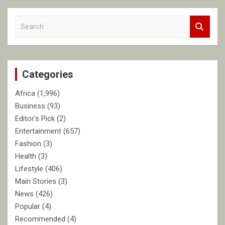
S
e
a
r
c
Categories
h
Africa
(1,996)
Business
(93)
Editor's Pick
(2)
Entertainment
(657)
Fashion
(3)
Health
(3)
Lifestyle
(406)
Main Stories
(3)
News
(426)
Popular
(4)
Recommended
(4)