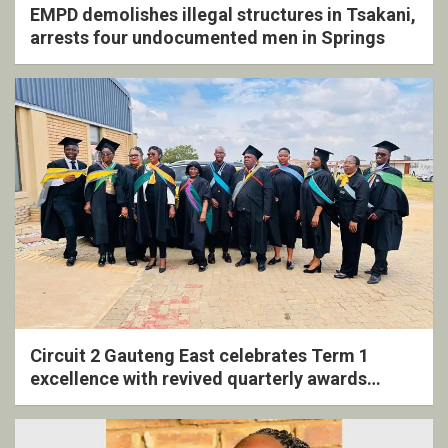
EMPD demolishes illegal structures in Tsakani,
arrests four undocumented men in Springs
Circuit 2 Gauteng East celebrates Term 1
excellence with revived quarterly awards
ceremony