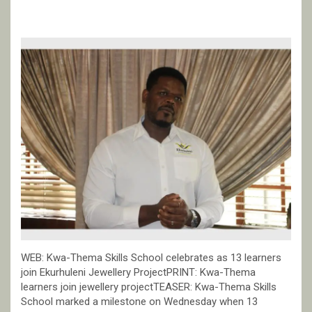
WEB: Kwa-Thema Skills School celebrates as 13 learners
join Ekurhuleni Jewellery ProjectPRINT: Kwa-Thema
learners join jewellery projectTEASER: Kwa-Thema Skills
School marked a milestone on Wednesday when 13