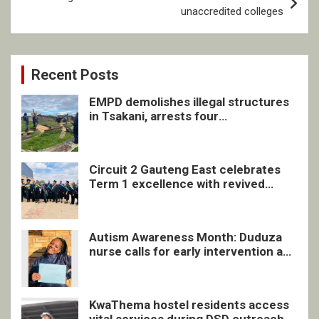
unaccredited colleges
Recent Posts
EMPD demolishes illegal structures
in Tsakani, arrests four
undocumented men in Springs
Circuit 2 Gauteng East celebrates
Term 1 excellence with revived
quarterly awards ceremony
Autism Awareness Month: Duduza
nurse calls for early intervention and
inclusive support
KwaThema hostel residents access