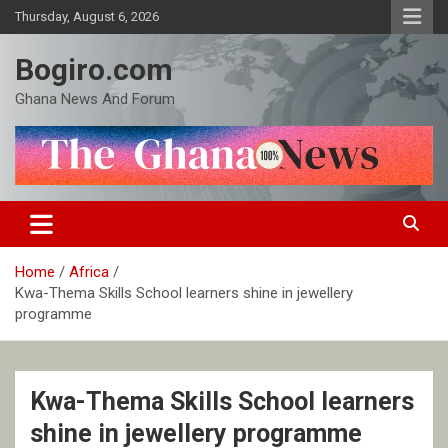
Skip
Thursday, August 6, 2026
to
content
Bogiro.com
Ghana News And Forum
Home
Africa
Kwa-Thema Skills School learners shine in jewellery
programme
Kwa-Thema Skills School learners
shine in jewellery programme