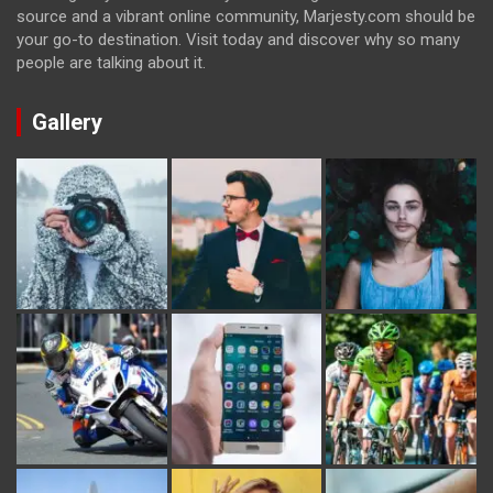
source and a vibrant online community, Marjesty.com should be
your go-to destination. Visit today and discover why so many
people are talking about it.
Gallery