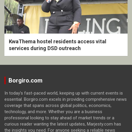
KwaThema hostel residents access vital
services during DSD outreach
Borgiro.com
In today's fast-paced world, keeping up with current events is
essential. Borgiro.com excels in providing comprehensive news
coverage that spans across global politics, economics,
technology, and more. Whether you are a business
professional looking to stay ahead of market trends or a
curious reader wanting the latest updates, Marjesty.com has
the insights you need. For anyone seeking a reliable news