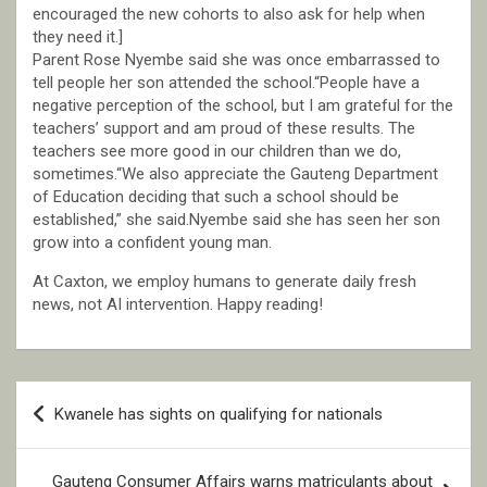
encouraged the new cohorts to also ask for help when
they need it.]
Parent Rose Nyembe said she was once embarrassed to
tell people her son attended the school.“People have a
negative perception of the school, but I am grateful for the
teachers’ support and am proud of these results. The
teachers see more good in our children than we do,
sometimes.“We also appreciate the Gauteng Department
of Education deciding that such a school should be
established,” she said.Nyembe said she has seen her son
grow into a confident young man.
At Caxton, we employ humans to generate daily fresh
news, not AI intervention. Happy reading!
Post
Kwanele has sights on qualifying for nationals
navigation
Gauteng Consumer Affairs warns matriculants about