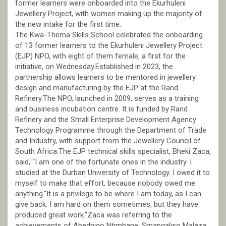
former learners were onboarded into the Ekurhuleni
Jewellery Project, with women making up the majority of
the new intake for the first time.
The Kwa-Thema Skills School celebrated the onboarding
of 13 former learners to the Ekurhuleni Jewellery Project
(EJP) NPO, with eight of them female, a first for the
initiative, on Wednesday.Established in 2023, the
partnership allows learners to be mentored in jewellery
design and manufacturing by the EJP at the Rand
Refinery.The NPO, launched in 2009, serves as a training
and business incubation centre. It is funded by Rand
Refinery and the Small Enterprise Development Agency
Technology Programme through the Department of Trade
and Industry, with support from the Jewellery Council of
South Africa.The EJP technical skills specialist, Bheki Zaca,
said, “I am one of the fortunate ones in the industry. I
studied at the Durban University of Technology. I owed it to
myself to make that effort, because nobody owed me
anything.“It is a privilege to be where I am today, as I can
give back. I am hard on them sometimes, but they have
produced great work.”Zaca was referring to the
achievements of Abednigo Ntimbane, Smangaliso Malaza,