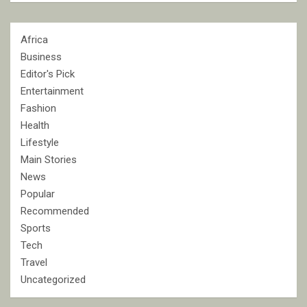
Africa
Business
Editor's Pick
Entertainment
Fashion
Health
Lifestyle
Main Stories
News
Popular
Recommended
Sports
Tech
Travel
Uncategorized