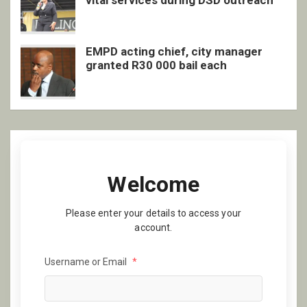
vital services during DSD outreach
EMPD acting chief, city manager
granted R30 000 bail each
Welcome
Please enter your details to access your
account.
Username or Email
*