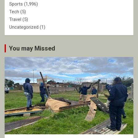
Sports
(1,996)
Tech
(5)
Travel
(5)
Uncategorized
(1)
You may Missed