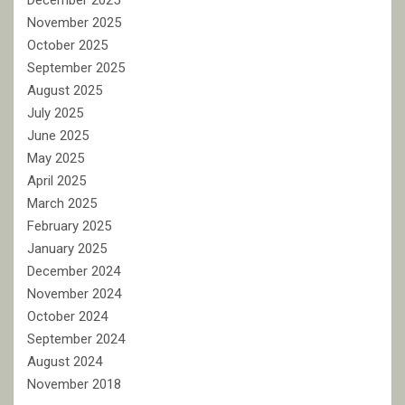
December 2025
November 2025
October 2025
September 2025
August 2025
July 2025
June 2025
May 2025
April 2025
March 2025
February 2025
January 2025
December 2024
November 2024
October 2024
September 2024
August 2024
November 2018