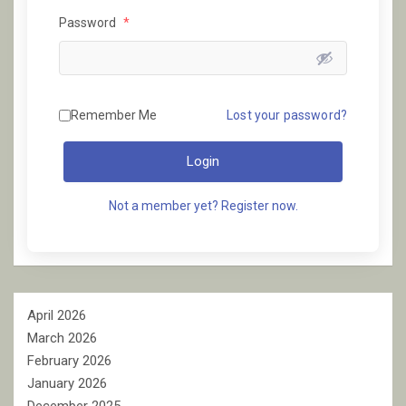
Password
*
Remember Me
Lost your password?
Login
Not a member yet? Register now.
April 2026
March 2026
February 2026
January 2026