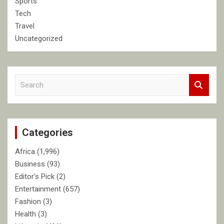
Sports
Tech
Travel
Uncategorized
S
e
a
r
c
Categories
h
Africa
(1,996)
Business
(93)
Editor's Pick
(2)
Entertainment
(657)
Fashion
(3)
Health
(3)