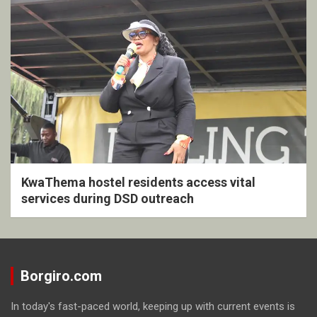
KwaThema hostel residents access vital
services during DSD outreach
Borgiro.com
In today's fast-paced world, keeping up with current events is