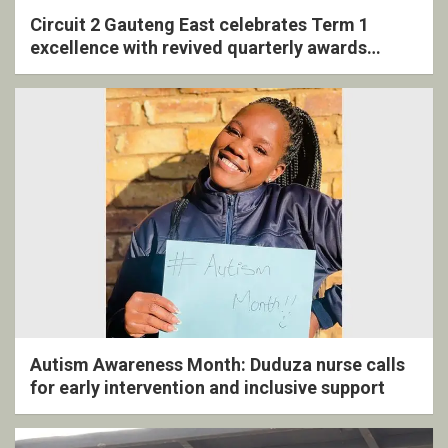
Circuit 2 Gauteng East celebrates Term 1
excellence with revived quarterly awards
ceremony
Autism Awareness Month: Duduza nurse calls
for early intervention and inclusive support