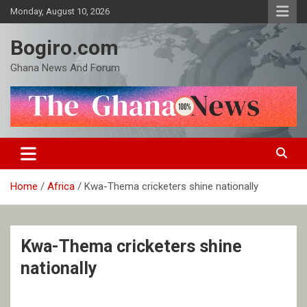
Skip
Monday, August 10, 2026
to
content
Bogiro.com
Ghana News And Forum
Home
Africa
Kwa-Thema cricketers shine nationally
Kwa-Thema cricketers shine
nationally