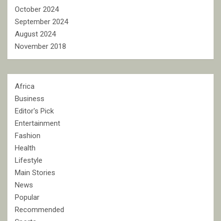
October 2024
September 2024
August 2024
November 2018
Africa
Business
Editor's Pick
Entertainment
Fashion
Health
Lifestyle
Main Stories
News
Popular
Recommended