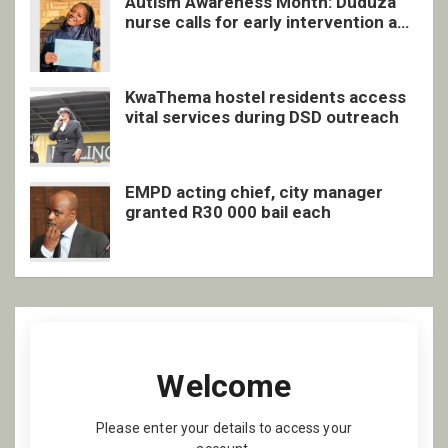
Autism Awareness Month: Duduza
nurse calls for early intervention and
inclusive support
KwaThema hostel residents access
vital services during DSD outreach
EMPD acting chief, city manager
granted R30 000 bail each
Welcome
Please enter your details to access your