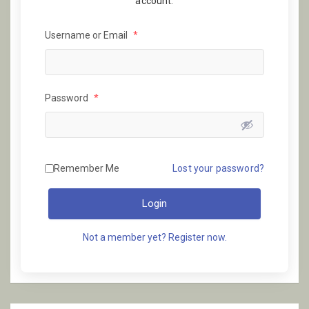
account.
Username or Email
*
Password
*
Remember Me
Lost your password?
Login
Not a member yet? Register now.