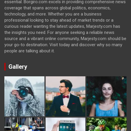
essential. Borgiro.com excels in providing comprehensive news
coverage that spans across global politics, economics,
technology, and more. Whether you are a business
professional looking to stay ahead of market trends or a
curious reader wanting the latest updates, Marjesty.com has
the insights you need. For anyone seeking a reliable news
source and a vibrant online community, Marjesty.com should be
your go-to destination. Visit today and discover why so many
people are talking about it.
Gallery