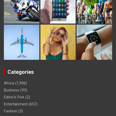
Categories
Africa
(1,996)
Business
(93)
Editor's Pick
(2)
Entertainment
(657)
Fashion
(3)