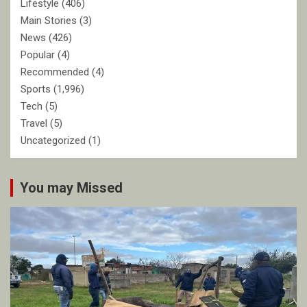
Lifestyle
(406)
Main Stories
(3)
News
(426)
Popular
(4)
Recommended
(4)
Sports
(1,996)
Tech
(5)
Travel
(5)
Uncategorized
(1)
You may Missed