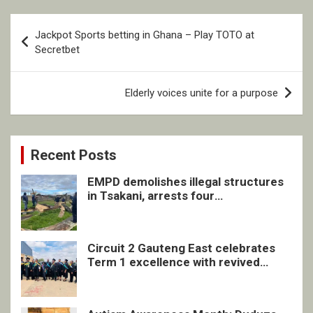
Post
Jackpot Sports betting in Ghana – Play TOTO at
navigation
Secretbet
Elderly voices unite for a purpose
Recent Posts
EMPD demolishes illegal structures
in Tsakani, arrests four
undocumented men in Springs
Circuit 2 Gauteng East celebrates
Term 1 excellence with revived
quarterly awards ceremony