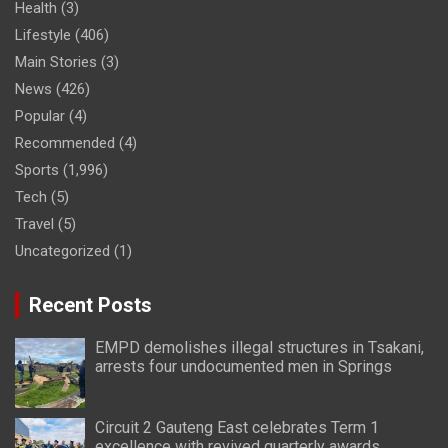
Health
(3)
Lifestyle
(406)
Main Stories
(3)
News
(426)
Popular
(4)
Recommended
(4)
Sports
(1,996)
Tech
(5)
Travel
(5)
Uncategorized
(1)
Recent Posts
EMPD demolishes illegal structures in Tsakani,
arrests four undocumented men in Springs
Circuit 2 Gauteng East celebrates Term 1
excellence with revived quarterly awards