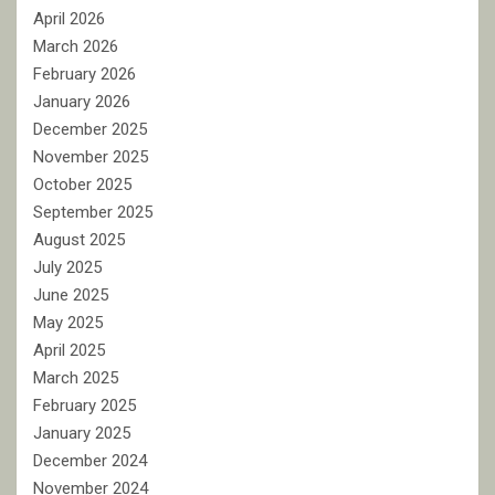
April 2026
March 2026
February 2026
January 2026
December 2025
November 2025
October 2025
September 2025
August 2025
July 2025
June 2025
May 2025
April 2025
March 2025
February 2025
January 2025
December 2024
November 2024