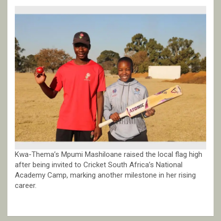
Kwa-Thema’s Mpumi Mashiloane raised the local flag high
after being invited to Cricket South Africa’s National
Academy Camp, marking another milestone in her rising
career.