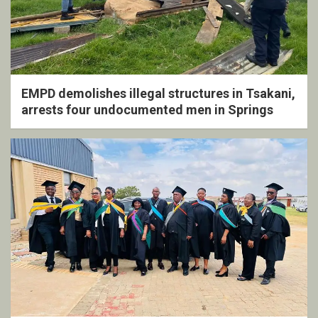
EMPD demolishes illegal structures in Tsakani,
arrests four undocumented men in Springs