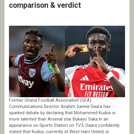
comparison & verdict
Former Ghana Football Association (GFA)
Communications Director Ibrahim Sannie Daara has
sparked debate by declaring that Mohammed Kudus is
more talented than Arsenal star Bukayo Saka.In an
appearance on Sports Station on TV3, Daara confidently
stated that Kudus, currently at West Ham United, is