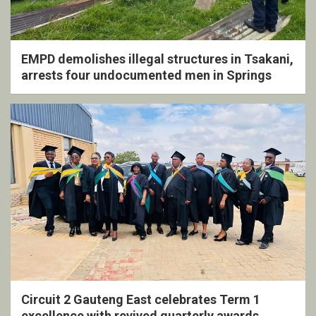
EMPD demolishes illegal structures in Tsakani,
arrests four undocumented men in Springs
Circuit 2 Gauteng East celebrates Term 1
excellence with revived quarterly awards