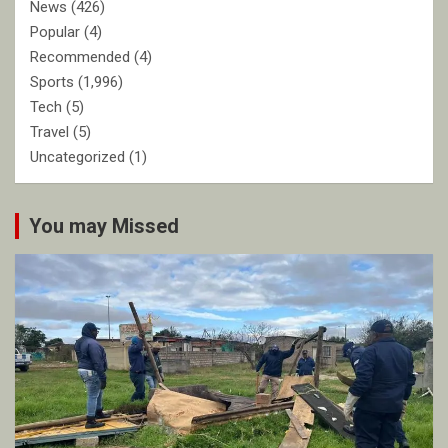
News
(426)
Popular
(4)
Recommended
(4)
Sports
(1,996)
Tech
(5)
Travel
(5)
Uncategorized
(1)
You may Missed