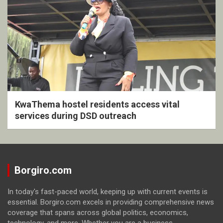
KwaThema hostel residents access vital
services during DSD outreach
Borgiro.com
In today's fast-paced world, keeping up with current events is
essential. Borgiro.com excels in providing comprehensive news
coverage that spans across global politics, economics,