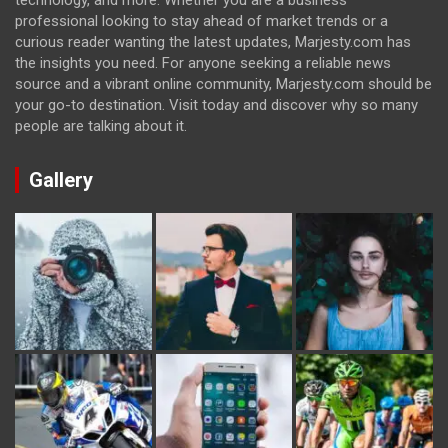
technology, and more. Whether you are a business
professional looking to stay ahead of market trends or a
curious reader wanting the latest updates, Marjesty.com has
the insights you need. For anyone seeking a reliable news
source and a vibrant online community, Marjesty.com should be
your go-to destination. Visit today and discover why so many
people are talking about it.
Gallery