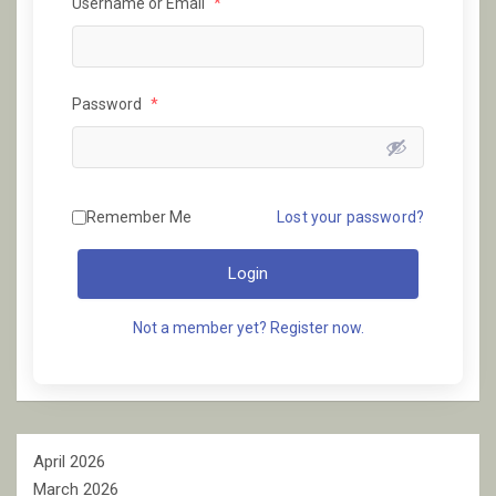
Username or Email
*
Password
*
Remember Me
Lost your password?
Login
Not a member yet? Register now.
April 2026
March 2026