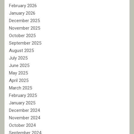
February 2026
January 2026
December 2025
November 2025
October 2025
September 2025
August 2025
July 2025
June 2025
May 2025
April 2025
March 2025
February 2025
January 2025
December 2024
November 2024
October 2024
September 2024