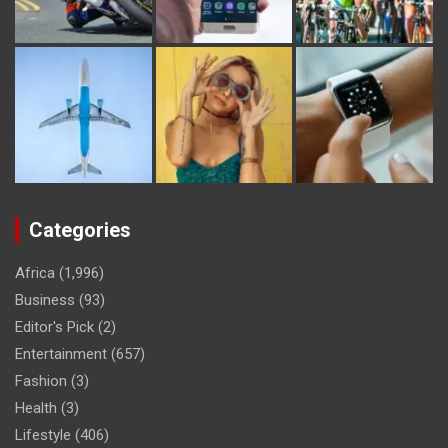
Categories
Africa
(1,996)
Business
(93)
Editor's Pick
(2)
Entertainment
(657)
Fashion
(3)
Health
(3)
Lifestyle
(406)