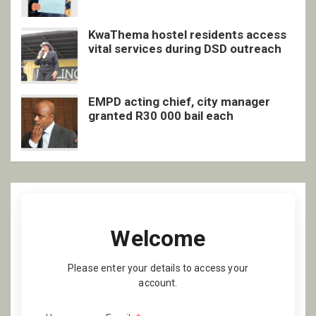
KwaThema hostel residents access
vital services during DSD outreach
EMPD acting chief, city manager
granted R30 000 bail each
Welcome
Please enter your details to access your
account.