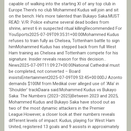
capable of walking into the starting XI of any top club in
Europe.There’s no club Mohammed Kudus will join and sit
on the bench. He’s more talented than Bukayo Saka.MUST
READ: V/R: Police exhume several dead bodies from
shrine, arrest 6 in suspected ritual killingRecommended For
YouSports2025-07-09T09:35:31+00:00Mohammed Kudus
refuses to train fully as Chelsea, Tottenham battle to sign
himMohammed Kudus has stepped back from full West
Ham training as Chelsea and Tottenham compete for his
signature. Insider reveals reason for this decision…
News2025-07-09T11:09:27+00:00National Cathedral must
be completed, not converted – Board
insistsEntertainment2025-07-09T09:53:45+00:00DJ Azonto
demands $100M from Medikal over alleged use of ‘Alla’ in
‘Shoulder’ trackDaara said.Mohammed Kudus vs Bukayo
Saka: The Numbers (2023–2025)Between 2023 and 2025,
Mohammed Kudus and Bukayo Saka have stood out as
two of the most dynamic attackers in the Premier
League.However, a closer look at their numbers reveals
different levels of impact. Kudus, playing for West Ham
United, registered 13 goals and 9 assists in approximately