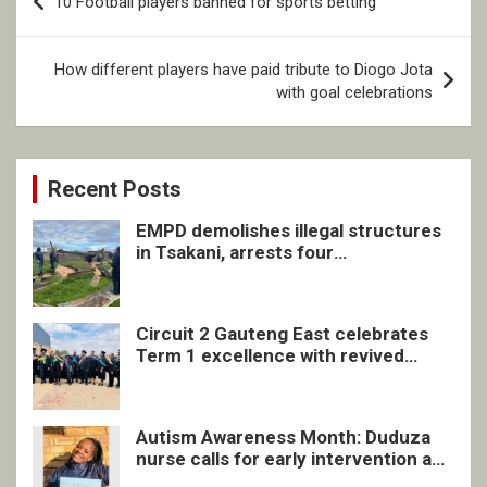
10 Football players banned for sports betting
navigation
How different players have paid tribute to Diogo Jota
with goal celebrations
Recent Posts
EMPD demolishes illegal structures
in Tsakani, arrests four
undocumented men in Springs
Circuit 2 Gauteng East celebrates
Term 1 excellence with revived
quarterly awards ceremony
Autism Awareness Month: Duduza
nurse calls for early intervention and
inclusive support