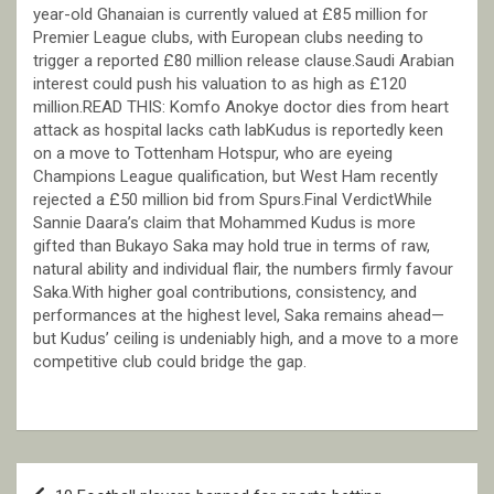
year-old Ghanaian is currently valued at £85 million for
Premier League clubs, with European clubs needing to
trigger a reported £80 million release clause.Saudi Arabian
interest could push his valuation to as high as £120
million.READ THIS: Komfo Anokye doctor dies from heart
attack as hospital lacks cath labKudus is reportedly keen
on a move to Tottenham Hotspur, who are eyeing
Champions League qualification, but West Ham recently
rejected a £50 million bid from Spurs.Final VerdictWhile
Sannie Daara’s claim that Mohammed Kudus is more
gifted than Bukayo Saka may hold true in terms of raw,
natural ability and individual flair, the numbers firmly favour
Saka.With higher goal contributions, consistency, and
performances at the highest level, Saka remains ahead—
but Kudus’ ceiling is undeniably high, and a move to a more
competitive club could bridge the gap.
Post