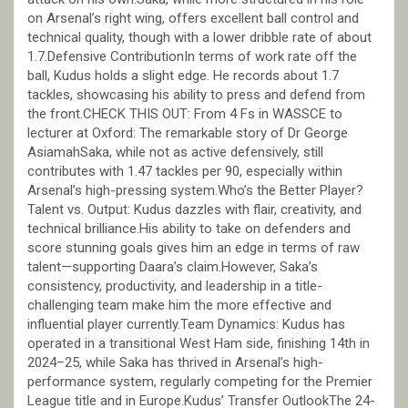
on Arsenal’s right wing, offers excellent ball control and
technical quality, though with a lower dribble rate of about
1.7.Defensive ContributionIn terms of work rate off the
ball, Kudus holds a slight edge. He records about 1.7
tackles, showcasing his ability to press and defend from
the front.CHECK THIS OUT: From 4 Fs in WASSCE to
lecturer at Oxford: The remarkable story of Dr George
AsiamahSaka, while not as active defensively, still
contributes with 1.47 tackles per 90, especially within
Arsenal’s high-pressing system.Who’s the Better Player?
Talent vs. Output: Kudus dazzles with flair, creativity, and
technical brilliance.His ability to take on defenders and
score stunning goals gives him an edge in terms of raw
talent—supporting Daara’s claim.However, Saka’s
consistency, productivity, and leadership in a title-
challenging team make him the more effective and
influential player currently.Team Dynamics: Kudus has
operated in a transitional West Ham side, finishing 14th in
2024–25, while Saka has thrived in Arsenal’s high-
performance system, regularly competing for the Premier
League title and in Europe.Kudus’ Transfer OutlookThe 24-