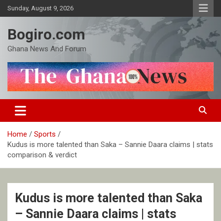
Skip
Sunday, August 9, 2026
to
content
Bogiro.com
Ghana News And Forum
Home
Sports
Kudus is more talented than Saka – Sannie Daara claims | stats
comparison & verdict
Kudus is more talented than Saka
– Sannie Daara claims | stats