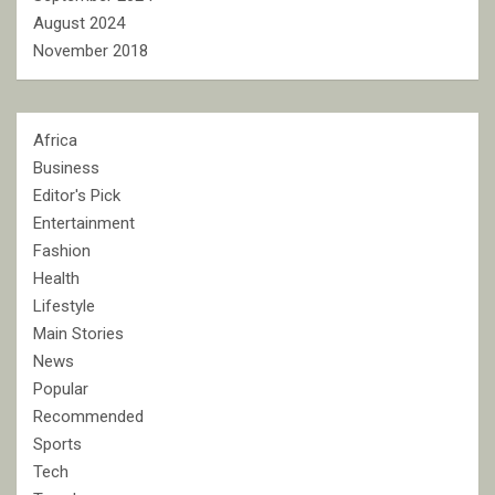
August 2024
November 2018
Africa
Business
Editor's Pick
Entertainment
Fashion
Health
Lifestyle
Main Stories
News
Popular
Recommended
Sports
Tech