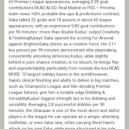
65 Premier League appearances, averaging 0.39 goal
contributions.READ ALSO: Real Madrid vs PSG – Preview,
team news, H2H, probable line-ups & predictionIn contrast,
Saka tallied 22 goals and 18 assists in about 60 league
appearances, with an impressive 0.83 goal contributions
per 90 minutes—more than double Kudus’ output.Creativity
& FinishingBukayo Saka opened the scoring for Arsenal
against BrightonSaka shines as a creative force. His 3.11
key passes per 90 minutes demonstrate elite playmaking,
consistently unlocking defences.Kudus, while slightly
behind in pure chance creation, is no slouch; he brings flair
and unpredictability, particularly from outside the box.READ
MORE: 10 largest military bases in the worldHowever,
Saka’s clinical finishing and ability to deliver in big matches,
such as Champions League and title-deciding Premier
League fixtures, give him a notable edge.Dribbling &
VersatilityKudus’ biggest strength lies in his dribbling and
versatility. Averaging 2.8 successful dribbles per 90
minutes, the Ghanaian is one of the most direct and skilful
players in the league.He can operate as a winger, attacking
midfielder, or even false nine, often carrying West Ham’s
attack on his own.Saka, while more structured in his role