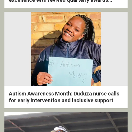
ceremony
Autism Awareness Month: Duduza nurse calls
for early intervention and inclusive support