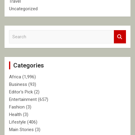
Travel
Uncategorized
S
e
a
r
c
Categories
h
Africa
(1,996)
Business
(93)
Editor's Pick
(2)
Entertainment
(657)
Fashion
(3)
Health
(3)
Lifestyle
(406)
Main Stories
(3)