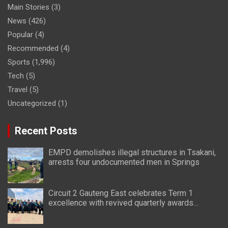
Main Stories
(3)
News
(426)
Popular
(4)
Recommended
(4)
Sports
(1,996)
Tech
(5)
Travel
(5)
Uncategorized
(1)
Recent Posts
EMPD demolishes illegal structures in Tsakani,
arrests four undocumented men in Springs
Circuit 2 Gauteng East celebrates Term 1
excellence with revived quarterly awards
ceremony