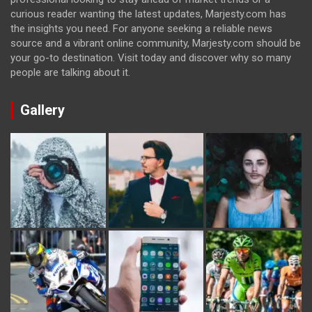
curious reader wanting the latest updates, Marjesty.com has
the insights you need. For anyone seeking a reliable news
source and a vibrant online community, Marjesty.com should be
your go-to destination. Visit today and discover why so many
people are talking about it.
Gallery