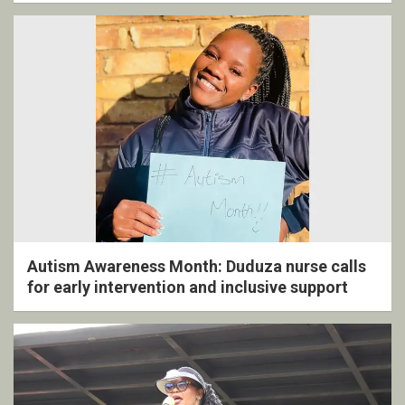
Autism Awareness Month: Duduza nurse calls
for early intervention and inclusive support