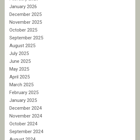
January 2026
December 2025
November 2025
October 2025
September 2025
August 2025
July 2025
June 2025
May 2025
April 2025
March 2025
February 2025
January 2025
December 2024
November 2024
October 2024
September 2024
August 2024