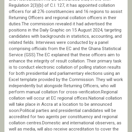
Regulation 2(3)(b) of C.I. 127, it has appointed collation
officers for all 276 constituencies and 16 regions to assist
Returning Officers and regional collation officers in their
duties.The commission revealed it had advertised the
positions in the Daily Graphic on 15 August 2024, targeting
candidates with backgrounds in statistics, accounting, and
related fields. Interviews were conducted by a panel
comprising officials from the EC and the Ghana Statistical
Service (GSS).The EC explained that these officers aim to
enhance the integrity of result collation. Their primary task
is to conduct electronic collation of polling station results
for both presidential and parliamentary elections using an
Excel template provided by the Commission. They will work
independently but alongside Returning Officers, who will
perform manual collation for cross-verification.Regional
collation will occur at EC regional offices.National collation
will take place in Accra at a location to be announced
soon.Political parties and presidential candidates will be
accredited for two agents per constituency and regional
collation centres.Domestic and international observers, as
well as media, will also receive accreditation to cover the