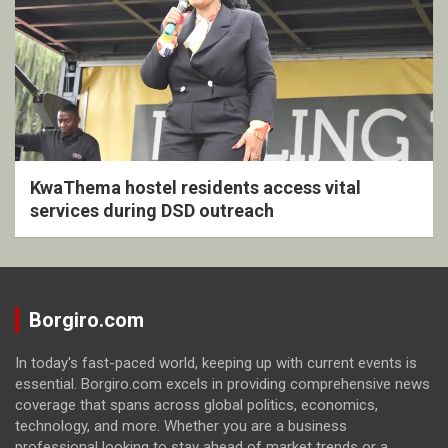
KwaThema hostel residents access vital
services during DSD outreach
Borgiro.com
In today's fast-paced world, keeping up with current events is
essential. Borgiro.com excels in providing comprehensive news
coverage that spans across global politics, economics,
technology, and more. Whether you are a business
professional looking to stay ahead of market trends or a