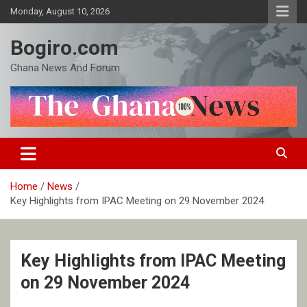
Skip
Monday, August 10, 2026
to
content
Bogiro.com
Ghana News And Forum
Home
News
Key Highlights from IPAC Meeting on 29 November 2024
Key Highlights from IPAC Meeting
on 29 November 2024