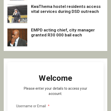
KwaThema hostel residents access
vital services during DSD outreach
EMPD acting chief, city manager
granted R30 000 bail each
Welcome
Please enter your details to access your
account.
Username or Email
*