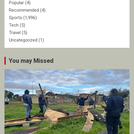
Popular
(4)
Recommended
(4)
Sports
(1,996)
Tech
(5)
Travel
(5)
Uncategorized
(1)
You may Missed