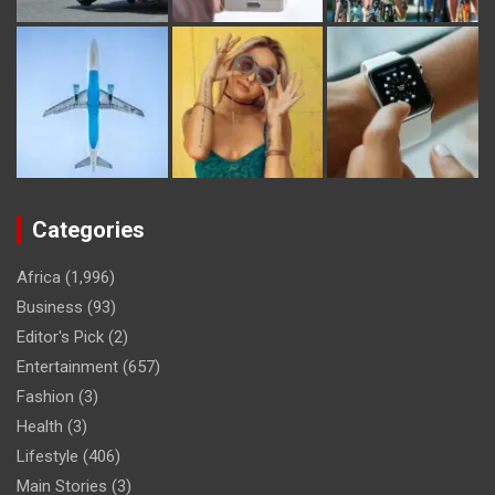
Categories
Africa
(1,996)
Business
(93)
Editor's Pick
(2)
Entertainment
(657)
Fashion
(3)
Health
(3)
Lifestyle
(406)
Main Stories
(3)