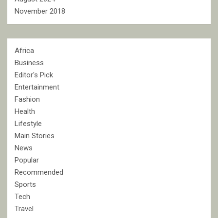
November 2018
Africa
Business
Editor's Pick
Entertainment
Fashion
Health
Lifestyle
Main Stories
News
Popular
Recommended
Sports
Tech
Travel