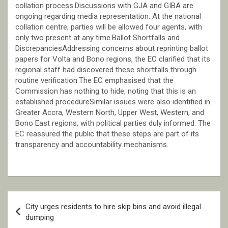
collation process.Discussions with GJA and GIBA are
ongoing regarding media representation. At the national
collation centre, parties will be allowed four agents, with
only two present at any time.Ballot Shortfalls and
DiscrepanciesAddressing concerns about reprinting ballot
papers for Volta and Bono regions, the EC clarified that its
regional staff had discovered these shortfalls through
routine verification.The EC emphasised that the
Commission has nothing to hide, noting that this is an
established procedureSimilar issues were also identified in
Greater Accra, Western North, Upper West, Western, and
Bono East regions, with political parties duly informed. The
EC reassured the public that these steps are part of its
transparency and accountability mechanisms.
Post
City urges residents to hire skip bins and avoid illegal
navigation
dumping