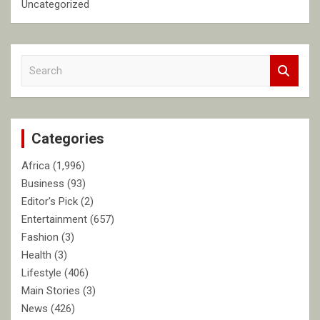
Uncategorized
S
e
a
r
c
Categories
h
Africa
(1,996)
Business
(93)
Editor's Pick
(2)
Entertainment
(657)
Fashion
(3)
Health
(3)
Lifestyle
(406)
Main Stories
(3)
News
(426)