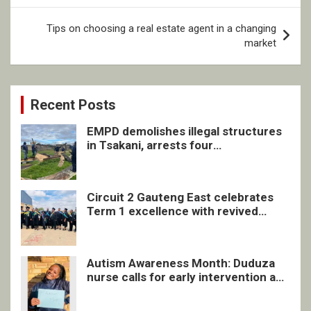
Tips on choosing a real estate agent in a changing
market
Recent Posts
EMPD demolishes illegal structures
in Tsakani, arrests four
undocumented men in Springs
Circuit 2 Gauteng East celebrates
Term 1 excellence with revived
quarterly awards ceremony
Autism Awareness Month: Duduza
nurse calls for early intervention and
inclusive support