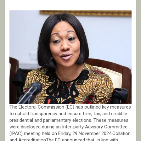
The Electoral Commission (EC) has outlined key measures
to uphold transparency and ensure free, fair, and credible
presidential and parliamentary elections. These measures
were disclosed during an Inter-party Advisory Committee
(IPAC) meeting held on Friday, 29 November 2024.Collation
and AccreditationThe EC announced that, in line with