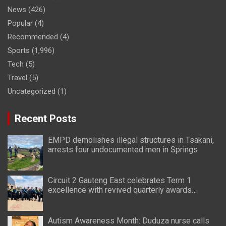
News
(426)
Popular
(4)
Recommended
(4)
Sports
(1,996)
Tech
(5)
Travel
(5)
Uncategorized
(1)
Recent Posts
EMPD demolishes illegal structures in Tsakani,
arrests four undocumented men in Springs
Circuit 2 Gauteng East celebrates Term 1
excellence with revived quarterly awards
ceremony
Autism Awareness Month: Duduza nurse calls