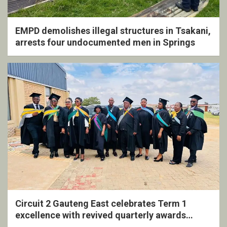
EMPD demolishes illegal structures in Tsakani,
arrests four undocumented men in Springs
Circuit 2 Gauteng East celebrates Term 1
excellence with revived quarterly awards
ceremony