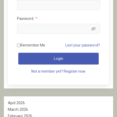
Password
*
Remember Me
Lost your password?
Login
Not a member yet? Register now.
April 2026
March 2026
February 2026