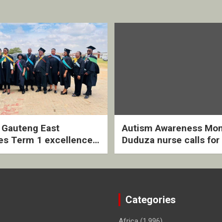
2 Gauteng East
Autism Awareness Mon
es Term 1 excellence
Duduza nurse calls for 
ived quarterly awards
intervention and inclus
ny
support
Categories
Africa
(1,996)