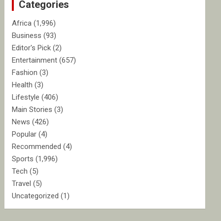
Categories
h
Africa
(1,996)
Business
(93)
Editor's Pick
(2)
Entertainment
(657)
Fashion
(3)
Health
(3)
Lifestyle
(406)
Main Stories
(3)
News
(426)
Popular
(4)
Recommended
(4)
Sports
(1,996)
Tech
(5)
Travel
(5)
Uncategorized
(1)