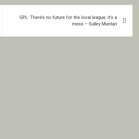
GPL: There’s no future for the local league; it’s a
mess – Sulley Muntari