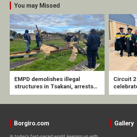
You may Missed
EMPD demolishes illegal
Circuit 
structures in Tsakani, arrests
celebrat
four undocumented men in
with rev
Springs
ceremo
Borgiro.com
Gallery
In today's fast-paced world, keeping up with