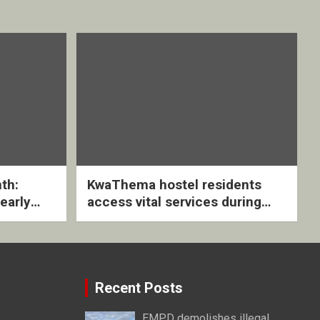
th:
KwaThema hostel residents
early
access vital services during
ive
DSD outreach
Recent Posts
EMPD demolishes illegal