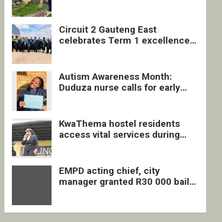
four undocumented men in
Springs
Circuit 2 Gauteng East
celebrates Term 1 excellence
with revived quarterly awards
ceremony
Autism Awareness Month:
Duduza nurse calls for early
intervention and inclusive
support
KwaThema hostel residents
access vital services during
DSD outreach
EMPD acting chief, city
manager granted R30 000 bail
each