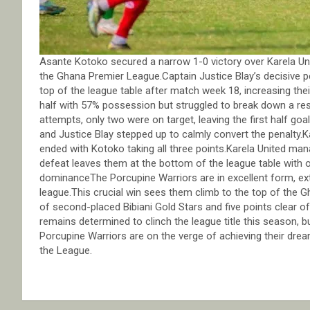
Asante Kotoko secured a narrow 1-0 victory over Karela Un
the Ghana Premier League.Captain Justice Blay’s decisive p
top of the league table after match week 18, increasing the
half with 57% possession but struggled to break down a resi
attempts, only two were on target, leaving the first half go
and Justice Blay stepped up to calmly convert the penalty.
ended with Kotoko taking all three points.Karela United ma
defeat leaves them at the bottom of the league table with 
dominanceThe Porcupine Warriors are in excellent form, ex
league.This crucial win sees them climb to the top of the
of second-placed Bibiani Gold Stars and five points clear of
remains determined to clinch the league title this season,
Porcupine Warriors are on the verge of achieving their dream
the League.