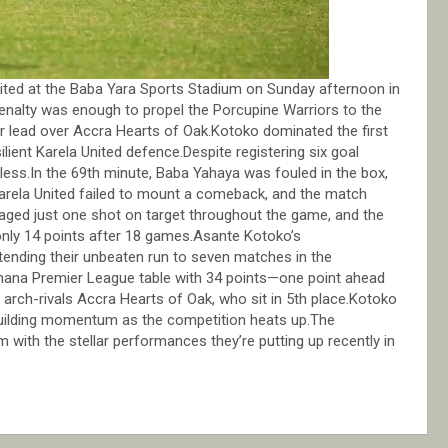
ited at the Baba Yara Sports Stadium on Sunday afternoon in
enalty was enough to propel the Porcupine Warriors to the
ir lead over Accra Hearts of Oak.Kotoko dominated the first
lient Karela United defence.Despite registering six goal
alless.In the 69th minute, Baba Yahaya was fouled in the box,
Karela United failed to mount a comeback, and the match
naged just one shot on target throughout the game, and the
only 14 points after 18 games.Asante Kotoko’s
tending their unbeaten run to seven matches in the
 Ghana Premier League table with 34 points—one point ahead
 arch-rivals Accra Hearts of Oak, who sit in 5th place.Kotoko
 building momentum as the competition heats up.The
 with the stellar performances they’re putting up recently in