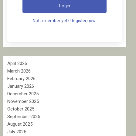
Login
Not a member yet? Register now.
April 2026
March 2026
February 2026
January 2026
December 2025
November 2025
October 2025
September 2025
August 2025
July 2025