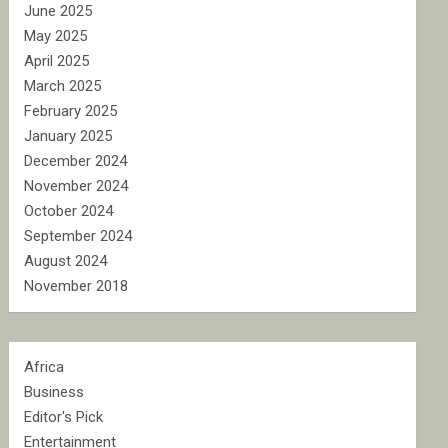
June 2025
May 2025
April 2025
March 2025
February 2025
January 2025
December 2024
November 2024
October 2024
September 2024
August 2024
November 2018
Africa
Business
Editor's Pick
Entertainment