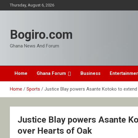
Skip
Thursday, August 6, 2026
to
content
Bogiro.com
Ghana News And Forum
Home
Ghana Forum
Business
Entertainme
Home
Sports
Justice Blay powers Asante Kotoko to extend 
Justice Blay powers Asante Ko
over Hearts of Oak