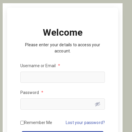
Welcome
Please enter your details to access your
account.
Username or Email
*
Password
*
Remember Me
Lost your password?