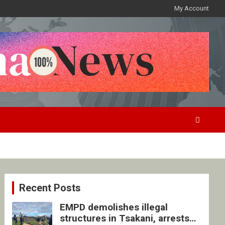
My Account
Recent Posts
EMPD demolishes illegal
structures in Tsakani, arrests