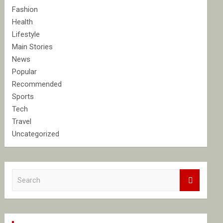
Fashion
Health
Lifestyle
Main Stories
News
Popular
Recommended
Sports
Tech
Travel
Uncategorized
S
e
a
r
c