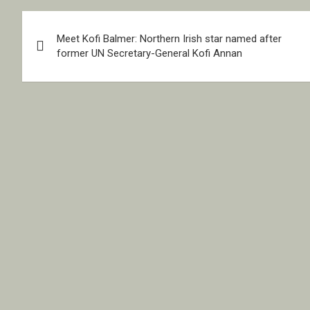
Post
Meet Kofi Balmer: Northern Irish star named after
navigation
former UN Secretary-General Kofi Annan