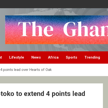
nt
Lifestyle
News
Africa
Sports
Trending
4 points lead over Hearts of Oak
toko to extend 4 points lead