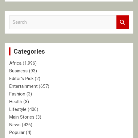
S
e
a
r
c
Categories
h
Africa
(1,996)
Business
(93)
Editor's Pick
(2)
Entertainment
(657)
Fashion
(3)
Health
(3)
Lifestyle
(406)
Main Stories
(3)
News
(426)
Popular
(4)