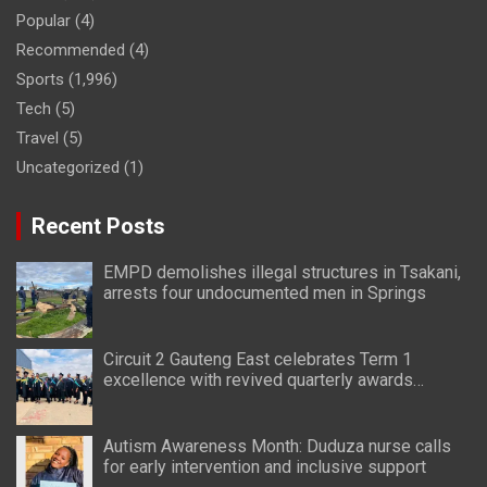
Popular
(4)
Recommended
(4)
Sports
(1,996)
Tech
(5)
Travel
(5)
Uncategorized
(1)
Recent Posts
EMPD demolishes illegal structures in Tsakani,
arrests four undocumented men in Springs
Circuit 2 Gauteng East celebrates Term 1
excellence with revived quarterly awards
ceremony
Autism Awareness Month: Duduza nurse calls
for early intervention and inclusive support