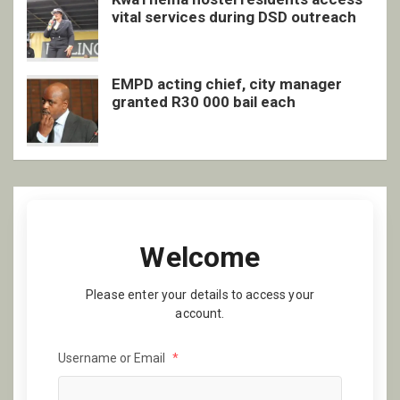
vital services during DSD outreach
EMPD acting chief, city manager
granted R30 000 bail each
Welcome
Please enter your details to access your
account.
Username or Email
*