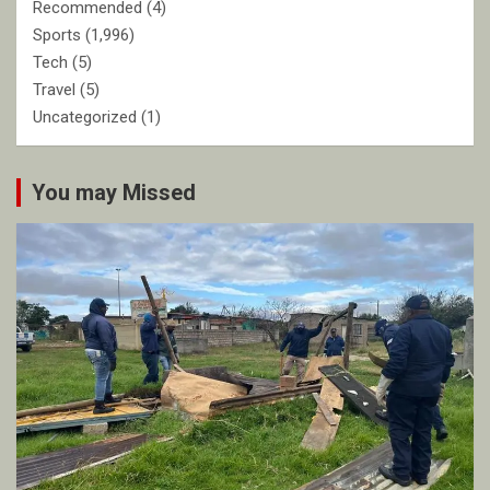
Recommended
(4)
Sports
(1,996)
Tech
(5)
Travel
(5)
Uncategorized
(1)
You may Missed