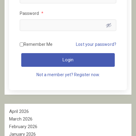
Password
*
Remember Me
Lost your password?
Login
Not a member yet? Register now.
April 2026
March 2026
February 2026
January 2026