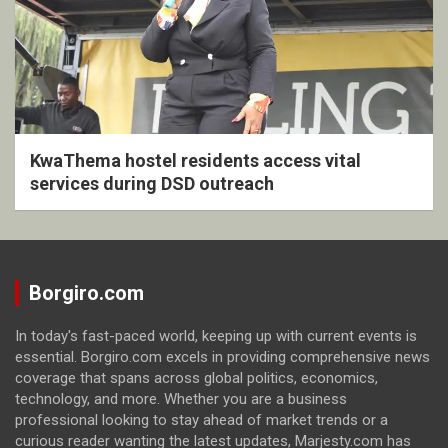
KwaThema hostel residents access vital
services during DSD outreach
Borgiro.com
In today's fast-paced world, keeping up with current events is
essential. Borgiro.com excels in providing comprehensive news
coverage that spans across global politics, economics,
technology, and more. Whether you are a business
professional looking to stay ahead of market trends or a
curious reader wanting the latest updates, Marjesty.com has