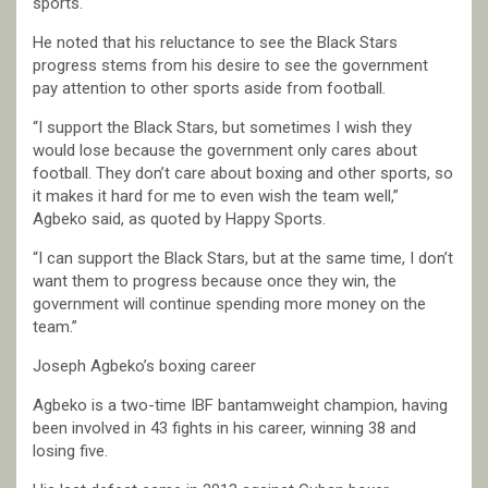
sports.
He noted that his reluctance to see the Black Stars
progress stems from his desire to see the government
pay attention to other sports aside from football.
“I support the Black Stars, but sometimes I wish they
would lose because the government only cares about
football. They don’t care about boxing and other sports, so
it makes it hard for me to even wish the team well,”
Agbeko said, as quoted by Happy Sports.
“I can support the Black Stars, but at the same time, I don’t
want them to progress because once they win, the
government will continue spending more money on the
team.”
Joseph Agbeko’s boxing career
Agbeko is a two-time IBF bantamweight champion, having
been involved in 43 fights in his career, winning 38 and
losing five.