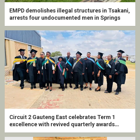
EMPD demolishes illegal structures in Tsakani,
arrests four undocumented men in Springs
Circuit 2 Gauteng East celebrates Term 1
excellence with revived quarterly awards
ceremony