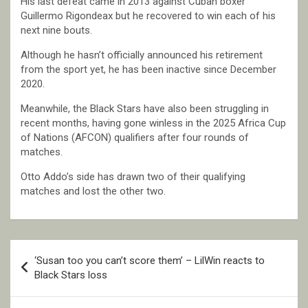
His last defeat came in 2013 against Cuban boxer
Guillermo Rigondeax but he recovered to win each of his
next nine bouts.
Although he hasn’t officially announced his retirement
from the sport yet, he has been inactive since December
2020.
Meanwhile, the Black Stars have also been struggling in
recent months, having gone winless in the 2025 Africa Cup
of Nations (AFCON) qualifiers after four rounds of
matches.
Otto Addo’s side has drawn two of their qualifying
matches and lost the other two.
Post
‘Susan too you can’t score them’ – LilWin reacts to
navigation
Black Stars loss