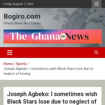
Skip
Friday, August 7, 2026
to
content
Bogiro.com
Ghana News And Forum
Home
Sports
Joseph Agbeko: I sometimes wish Black Stars lose due to
neglect of boxing
Joseph Agbeko: I sometimes wish
Black Stars lose due to neglect of