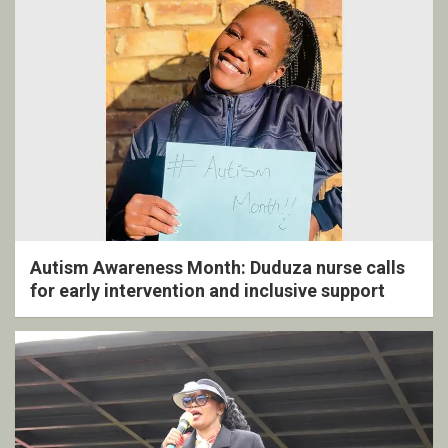
Autism Awareness Month: Duduza nurse calls
for early intervention and inclusive support