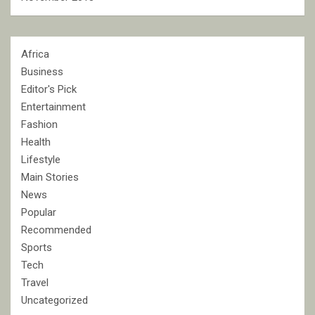
Africa
Business
Editor's Pick
Entertainment
Fashion
Health
Lifestyle
Main Stories
News
Popular
Recommended
Sports
Tech
Travel
Uncategorized