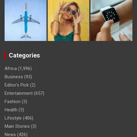
Categories
Africa
(1,996)
Business
(93)
Editor's Pick
(2)
Entertainment
(657)
Fashion
(3)
Health
(3)
Lifestyle
(406)
Main Stories
(3)
News
(426)