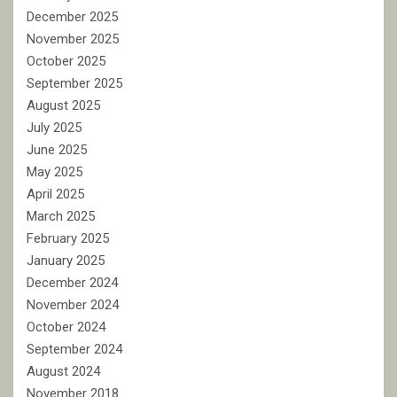
December 2025
November 2025
October 2025
September 2025
August 2025
July 2025
June 2025
May 2025
April 2025
March 2025
February 2025
January 2025
December 2024
November 2024
October 2024
September 2024
August 2024
November 2018