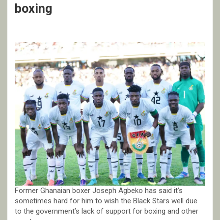
boxing
Former Ghanaian boxer Joseph Agbeko has said it’s
sometimes hard for him to wish the Black Stars well due
to the government’s lack of support for boxing and other