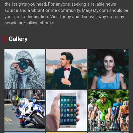
the insights you need. For anyone seeking a reliable news
source and a vibrant online community, Marjesty.com should be
your go-to destination. Visit today and discover why so many
people are talking about it.
Gallery