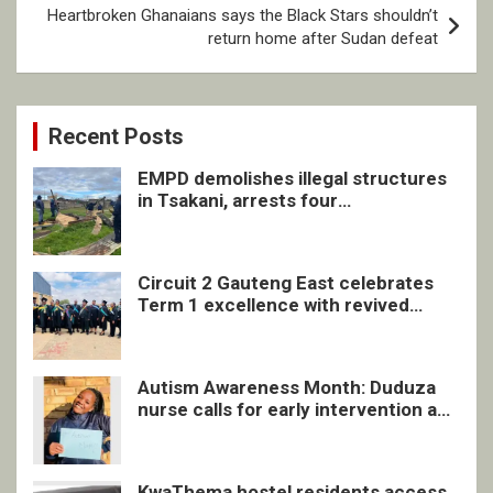
Heartbroken Ghanaians says the Black Stars shouldn’t
return home after Sudan defeat
Recent Posts
EMPD demolishes illegal structures
in Tsakani, arrests four
undocumented men in Springs
Circuit 2 Gauteng East celebrates
Term 1 excellence with revived
quarterly awards ceremony
Autism Awareness Month: Duduza
nurse calls for early intervention and
inclusive support
KwaThema hostel residents access